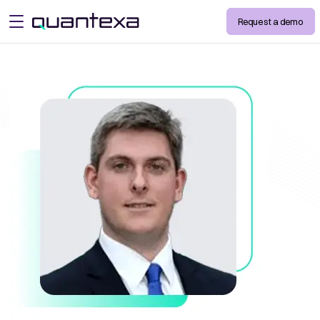
Request a demo
open menu