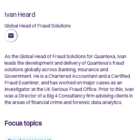
Ivan Heard
Global Head of Fraud Solutions
As the Global Head of Fraud Solutions for Quantexa, Ivan
leads the development and delivery of Quantexa’s fraud
solutions globally across Banking, Insurance and
Government. He is a Chartered Accountant and a Certified
Fraud Examiner, and has worked on major cases as an
Investigator at the UK Serious Fraud Office. Prior to this, Ivan
was a Director of a Big 4 Consultancy firm advising clients in
the areas of financial crime and forensic data analytics.
Focus topics