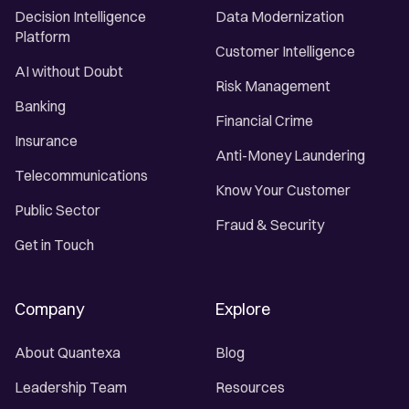
Decision Intelligence
Data Modernization
Platform
Customer Intelligence
AI without Doubt
Risk Management
Banking
Financial Crime
Insurance
Anti-Money Laundering
Telecommunications
Know Your Customer
Public Sector
Fraud & Security
Get in Touch
Company
Explore
About Quantexa
Blog
Leadership Team
Resources