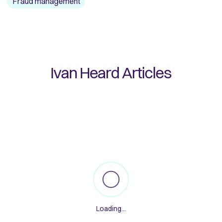
Fraud management
Ivan Heard
Articles
Loading...