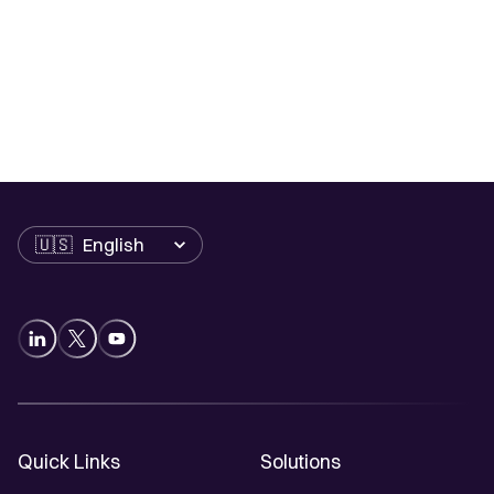
Language
Quick Links
Solutions