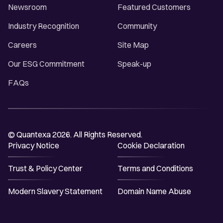
Newsroom
Featured Customers
Industry Recognition
Community
Careers
Site Map
Our ESG Commitment
Speak-up
FAQs
© Quantexa 2026. All Rights Reserved.
Privacy Notice
Cookie Declaration
Trust & Policy Center
Terms and Conditions
Modern Slavery Statement
Domain Name Abuse