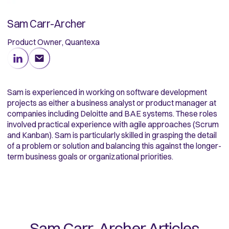
Sam Carr-Archer
Product Owner, Quantexa
Sam is experienced in working on software development
projects as either a business analyst or product manager at
companies including Deloitte and BAE systems. These roles
involved practical experience with agile approaches (Scrum
and Kanban). Sam is particularly skilled in grasping the detail
of a problem or solution and balancing this against the longer-
term business goals or organizational priorities.
Sam Carr-Archer
Articles