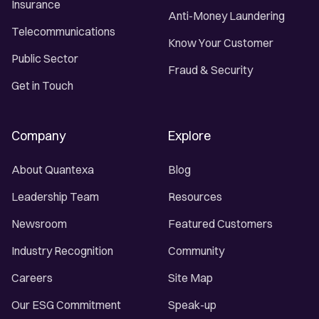
Insurance
Anti-Money Laundering
Telecommunications
Know Your Customer
Public Sector
Fraud & Security
Get in Touch
Company
Explore
About Quantexa
Blog
Leadership Team
Resources
Newsroom
Featured Customers
Industry Recognition
Community
Careers
Site Map
Our ESG Commitment
Speak-up