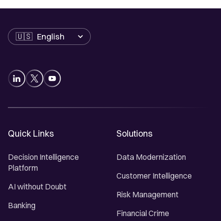
Language
Quick Links
Solutions
Decision Intelligence
Data Modernization
Platform
Customer Intelligence
AI without Doubt
Risk Management
Banking
Financial Crime