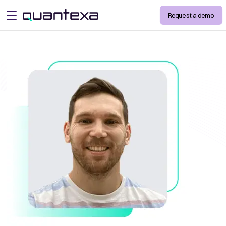
Request a demo
open menu