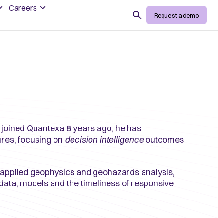
Careers
Search
Request a demo
 joined Quantexa 8 years ago, he has
ures, focusing on
decision intelligence
outcomes
 applied geophysics and geohazards analysis,
data, models and the timeliness of responsive