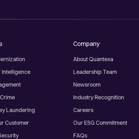
s
Company
ernization
About Quantexa
Intelligence
Leadership Team
nagement
Newsroom
 Crime
Industry Recognition
ey Laundering
Careers
r Customer
Our ESG Commitment
Security
FAQs