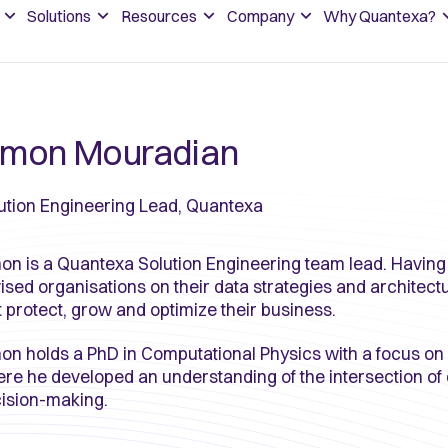
Solutions
Resources
Company
Why Quantexa?
imon Mouradian
ution Engineering Lead, Quantexa
on is a Quantexa Solution Engineering team lead. Having
ised organisations on their data strategies and architect
t protect, grow and optimize their business.
on holds a PhD in Computational Physics with a focus on
re he developed an understanding of the intersection of 
ision-making.