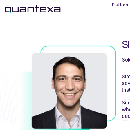
Platform
S
Sol
Sim
adv
tha
Sim
whe
dec