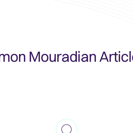
imon Mouradian
Artic