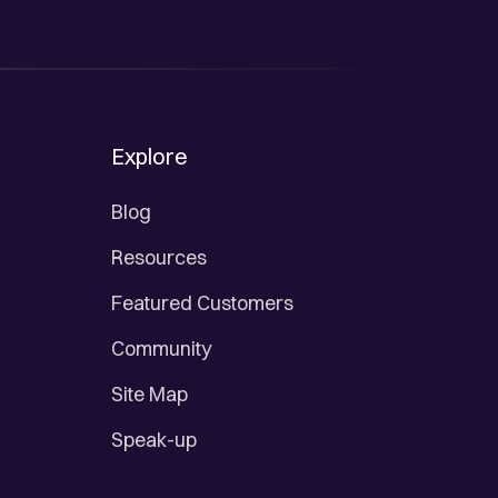
Explore
Blog
Resources
Featured Customers
Community
Site Map
Speak-up