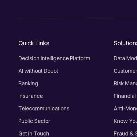
Quick Links
Solution
Decision Intelligence Platform
Data Mod
AI without Doubt
Customer 
Banking
Risk Ma
Insurance
Financial
Telecommunications
Anti-Mon
Public Sector
Know You
Get in Touch
Fraud & 