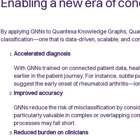
Enabling a new era of cond
By applying GNNs to Quantexa Knowledge Graphs, Quan
classification—one that is data-driven, scalable, and co
Accelerated diagnosis
With GNNs trained on connected patient data, healt
earlier in the patient journey. For instance, subtle p
suggest the early onset of rheumatoid arthritis—lon
Improved accuracy
GNNs reduce the risk of misclassification by consider
particularly valuable in complex or overlapping co
processes may fall short.
Reduced burden on clinicians