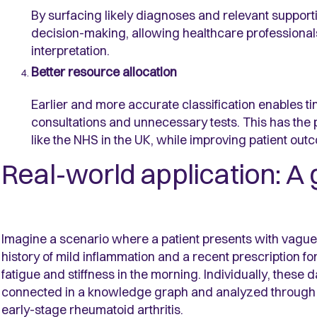
By surfacing likely diagnoses and relevant suppor
decision-making, allowing healthcare professionals
interpretation.
Better resource allocation
Earlier and more accurate classification enables ti
consultations and unnecessary tests. This has the 
like the NHS in the UK, while improving patient out
Real-world application: A 
Imagine a scenario where a patient presents with vague j
history of mild inflammation and a recent prescription f
fatigue and stiffness in the morning. Individually, these
connected in a knowledge graph and analyzed through 
early-stage rheumatoid arthritis.