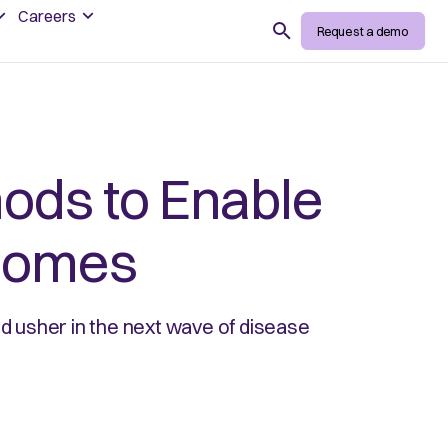
Careers
Search
Request a demo
ods to Enable
tcomes
 usher in the next wave of disease