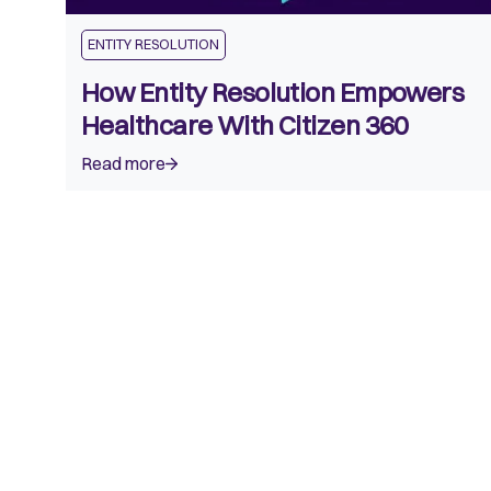
ENTITY RESOLUTION
How Entity Resolution Empowers
Healthcare With Citizen 360
Read more