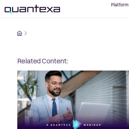
Platform
Home
Related Content: