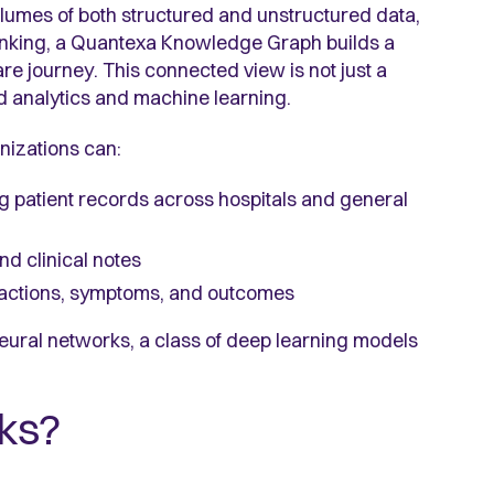
 volumes of both structured and unstructured data,
 linking, a Quantexa Knowledge Graph builds a
e journey. This connected view is not just a
d analytics and machine learning.
izations can:
g patient records across hospitals and general
nd clinical notes
eractions, symptoms, and outcomes
neural networks, a class of deep learning models
ks?