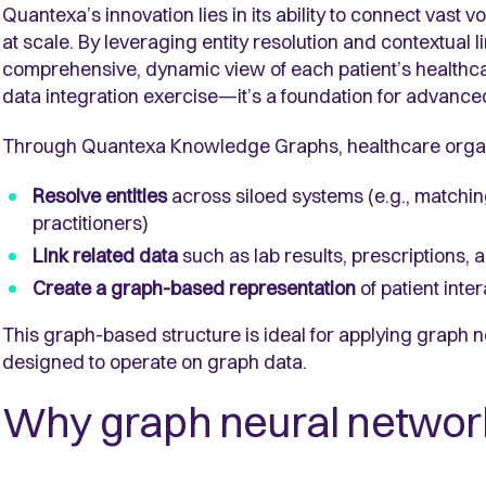
Quantexa’s innovation lies in its ability to connect vast
at scale. By leveraging entity resolution and contextual
comprehensive, dynamic view of each patient’s healthcar
data integration exercise—it’s a foundation for advance
Through Quantexa Knowledge Graphs, healthcare organ
Resolve entities
across siloed systems (e.g., matchin
practitioners)
Link related data
such as lab results, prescriptions, a
Create a graph-based representation
of patient int
This graph-based structure is ideal for applying graph 
designed to operate on graph data.
Why graph neural networ