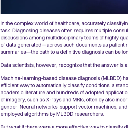
In the complex world of healthcare, accurately classifyin
task. Diagnosing diseases often requires multiple consult
discussions among multidisciplinary teams of highly qual
of data generated—across such documents as patient rec
summaries—the path to a definitive diagnosis can be lo
Data scientists, however, recognize that the answer is a
Machine-learning-based disease diagnosis (MLBDD) ha
efficient way to automatically classify conditions, a sta
academic literature and hundreds of adopted application
of imagery, such as X-rays and MRIs, often by also incor
gender. Neural networks, support vector machines, and
employed algorithms by MLBDD researchers.
But what if there were a more effective way to classify 