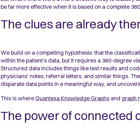
be far more effective when it is based on a complete 360
The clues are already the
We build on a compelling hypothesis: that the classifica
within the patient’s data, but it requires a 360-degree v
Structured data includes things like test results and c
physicians' notes, referral letters, and similar things. T
disparate data points in a meaningful way, and uncoverin
This is where
Quantexa Knowledge Graphs
and
graph 
The power of connected 