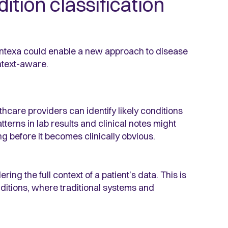
ition classification
texa could enable a new approach to disease
ntext-aware.
hcare providers can identify likely conditions
atterns in lab results and clinical notes might
g before it becomes clinically obvious.
ing the full context of a patient’s data. This is
nditions, where traditional systems and