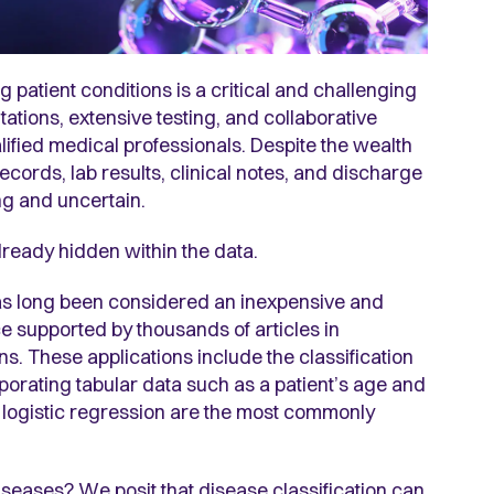
g patient conditions is a critical and challenging
ations, extensive testing, and collaborative
ified medical professionals. Despite the wealth
ords, lab results, clinical notes, and discharge
ng and uncertain.
lready hidden within the data.
s long been considered an inexpensive and
nce supported by thousands of articles in
s. These applications include the classification
porating tabular data such as a patient’s age and
 logistic regression are the most commonly
diseases? We posit that disease classification can