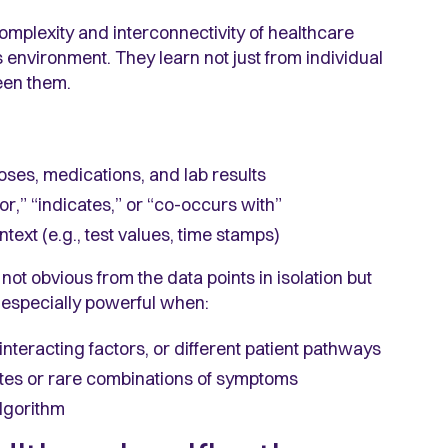
omplexity and interconnectivity of healthcare
s environment. They learn not just from individual
een them.
oses, medications, and lab results
r,” “indicates,” or “co-occurs with”
ext (e.g., test values, time stamps)
not obvious from the data points in isolation but
 especially powerful when:
interacting factors, or different patient pathways
notes or rare combinations of symptoms
algorithm