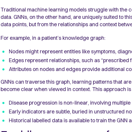
Traditional machine learning models struggle with the c
data. GNNs, on the other hand, are uniquely suited to thi
data points, but from the relationships and context betw
For example, in a patient’s knowledge graph:
Nodes might represent entities like symptoms, diagn
Edges represent relationships, such as “prescribed fo
Attributes on nodes and edges provide additional cont
GNNs can traverse this graph, learning patterns that are 
become clear when viewed in context. This approach is
Disease progression is non-linear, involving multiple 
Early indicators are subtle, buried in unstructured 
Historical labelled data is available to train the GNN 