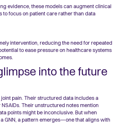
ting evidence, these models can augment clinical
 to focus on patient care rather than data
mely intervention, reducing the need for repeated
potential to ease pressure on healthcare systems
comes.
glimpse into the future
oint pain. Their structured data includes a
or NSAIDs. Their unstructured notes mention
 data points might be inconclusive. But when
a GNN, a pattern emerges—one that aligns with