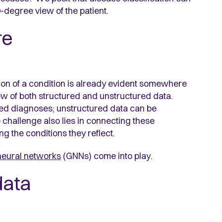
-degree view of the patient.
re
tion of a condition is already evident somewhere
iew of both structured and unstructured data.
oded diagnoses; unstructured data can be
he challenge also lies in connecting these
g the conditions they reflect.
neural networks
(GNNs) come into play.
data