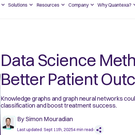
Solutions
Resources
Company
Why Quantexa?
Data Science Meth
Better Patient Ou
Knowledge graphs and graph neural networks could
classification and boost treatment success.
By
Simon Mouradian
Last updated:
Sept 11th, 2025
4
min read