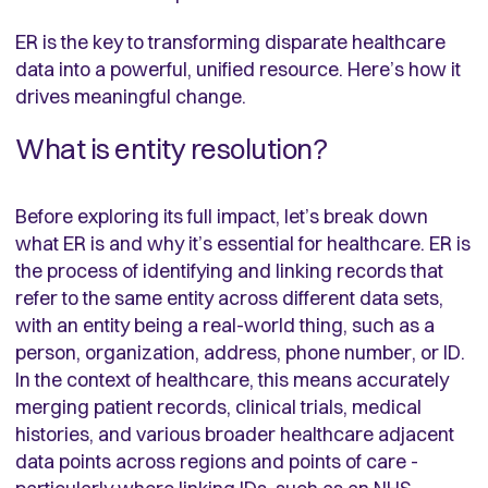
ER is the key to transforming disparate healthcare
data into a powerful, unified resource. Here’s how it
drives meaningful change.
What is entity resolution?
Before exploring its full impact, let’s break down
what ER is and why it’s essential for healthcare. ER is
the process of identifying and linking records that
refer to the same entity across different data sets,
with an entity being a real-world thing, such as a
person, organization, address, phone number, or ID.
In the context of healthcare, this means accurately
merging patient records, clinical trials, medical
histories, and various broader healthcare adjacent
data points across regions and points of care -