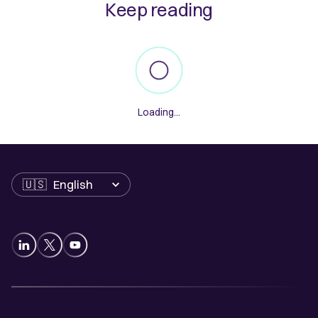
Keep reading
Loading...
Language