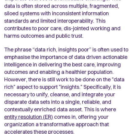
data is often stored across multiple, fragmented,
siloed systems with inconsistent information
standards and limited interoperability. This
contributes to poor care, dis-jointed working and
harms outcomes and public trust.
The phrase “data rich, insights poor” is often used to
emphasise the importance of data driven actionable
intelligence in delivering the best care, improving
outcomes and enabling a healthier population.
However, there is still work to be done on the "data
rich" aspect to support "insights." Specifically, it is
necessary to unify, cleanse, and integrate your
disparate data sets into a single, reliable, and
contextually enriched data asset. This is where
entity resolution (ER)
comes in, offering your
organization a transformative approach that
accelerates these processes.