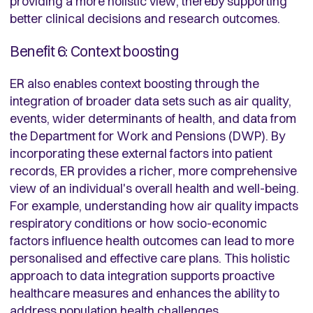
providing a more holistic view, thereby supporting
better clinical decisions and research outcomes.
Benefit 6: Context boosting
ER also enables context boosting through the
integration of broader data sets such as air quality,
events, wider determinants of health, and data from
the Department for Work and Pensions (DWP). By
incorporating these external factors into patient
records, ER provides a richer, more comprehensive
view of an individual's overall health and well-being.
For example, understanding how air quality impacts
respiratory conditions or how socio-economic
factors influence health outcomes can lead to more
personalised and effective care plans. This holistic
approach to data integration supports proactive
healthcare measures and enhances the ability to
address population health challenges.