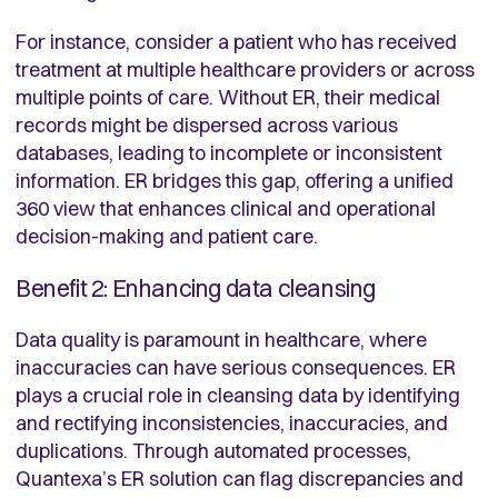
For instance, consider a patient who has received
treatment at multiple healthcare providers or across
multiple points of care. Without ER, their medical
records might be dispersed across various
databases, leading to incomplete or inconsistent
information. ER bridges this gap, offering a unified
360 view that enhances clinical and operational
decision-making and patient care.
Benefit 2: Enhancing data cleansing
Data quality is paramount in healthcare, where
inaccuracies can have serious consequences. ER
plays a crucial role in cleansing data by identifying
and rectifying inconsistencies, inaccuracies, and
duplications. Through automated processes,
Quantexa’s ER solution can flag discrepancies and