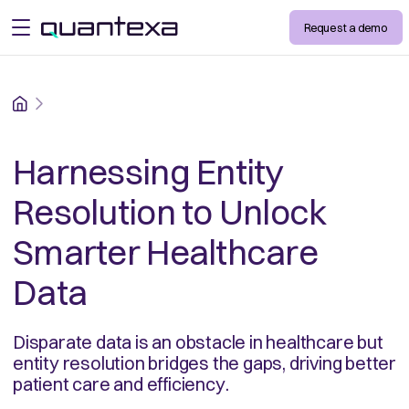
Request a demo
open menu
Home
Harnessing Entity
Resolution to Unlock
Smarter Healthcare
Data
Disparate data is an obstacle in healthcare but
entity resolution bridges the gaps, driving better
patient care and efficiency.