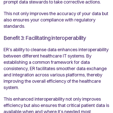
prompt data stewards to take corrective actions.
This not only improves the accuracy of your data but
also ensures your compliance with regulatory
standards.
Benefit 3: Facilitating interoperability
ER's ability to cleanse data enhances interoperability
between different healthcare IT systems. By
establishing a common framework for data
consistency, ER facilitates smoother data exchange
and integration across various platforms, thereby
improving the overall efficiency of the healthcare
system.
This enhanced interoperability not only improves
efficiency but also ensures that critical patient data is
available when and where it’s needed most.