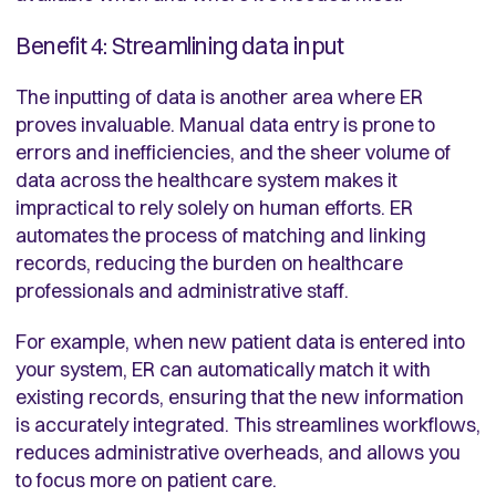
Benefit 4: Streamlining data input
The inputting of data is another area where ER
proves invaluable. Manual data entry is prone to
errors and inefficiencies, and the sheer volume of
data across the healthcare system makes it
impractical to rely solely on human efforts. ER
automates the process of matching and linking
records, reducing the burden on healthcare
professionals and administrative staff.
For example, when new patient data is entered into
your system, ER can automatically match it with
existing records, ensuring that the new information
is accurately integrated. This streamlines workflows,
reduces administrative overheads, and allows you
to focus more on patient care.