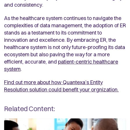
and consistency.
As the healthcare system continues to navigate the
complexities of data management, the adoption of ER
stands as a testament to its commitment to
innovation and excellence. By embracing ER, the
healthcare system is not only future-proofing its data
ecosystem but also paving the way for a more
efficient, accurate, and
patient-centric healthcare
system
.
Find out more about how Quantexa’s Entity
Resolution solution could benefit your orgnization.
Related Content: