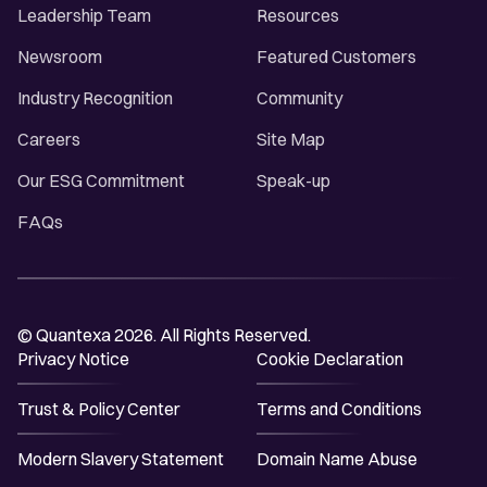
Leadership Team
Resources
Newsroom
Featured Customers
Industry Recognition
Community
Careers
Site Map
Our ESG Commitment
Speak-up
FAQs
© Quantexa 2026. All Rights Reserved.
Privacy Notice
Cookie Declaration
Trust & Policy Center
Terms and Conditions
Modern Slavery Statement
Domain Name Abuse