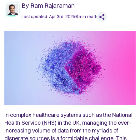
By
Ram Rajaraman
Last updated:
Apr 3rd, 2025
6
min read
In complex healthcare systems such as the National
Health Service (NHS) in the UK, managing the ever-
increasing volume of data from the myriads of
disperate sources is a formidable challenge. This