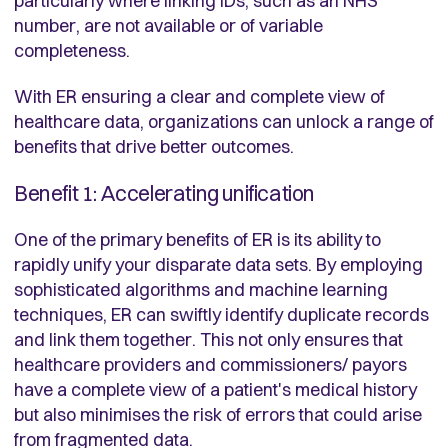
particularly where linking IDs, such as an NHS
number, are not available or of variable
completeness.
With ER ensuring a clear and complete view of
healthcare data, organizations can unlock a range of
benefits that drive better outcomes.
Benefit 1: Accelerating unification
One of the primary benefits of ER is its ability to
rapidly unify your disparate data sets. By employing
sophisticated algorithms and machine learning
techniques, ER can swiftly identify duplicate records
and link them together. This not only ensures that
healthcare providers and commissioners/ payors
have a complete view of a patient's medical history
but also minimises the risk of errors that could arise
from fragmented data.