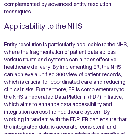
complemented by advanced entity resolution
techniques.
Applicability to the NHS
Entity resolution is particularly
applicable to the NHS
,
where the fragmentation of patient data across
various trusts and systems can hinder effective
healthcare delivery. By implementing ER, the NHS
can achieve a unified 360 view of patient records,
which is crucial for coordinated care and reducing
clinical risks. Furthermore, ER is complementary to
the NHS's Federated Data Platform (FDP) initiative,
which aims to enhance data accessibility and
integration across the healthcare system. By
working in tandem with the FDP, ER can ensure that
the integrated data is accurate, consistent, and