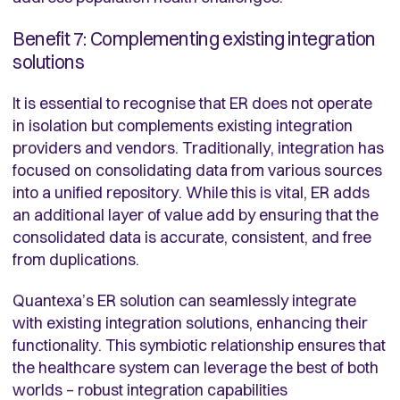
Benefit 7: Complementing existing integration
solutions
It is essential to recognise that ER does not operate
in isolation but complements existing integration
providers and vendors. Traditionally, integration has
focused on consolidating data from various sources
into a unified repository. While this is vital, ER adds
an additional layer of value add by ensuring that the
consolidated data is accurate, consistent, and free
from duplications.
Quantexa’s ER solution can seamlessly integrate
with existing integration solutions, enhancing their
functionality. This symbiotic relationship ensures that
the healthcare system can leverage the best of both
worlds – robust integration capabilities