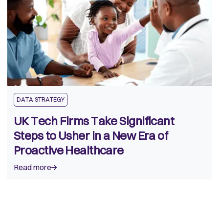
DATA STRATEGY
UK Tech Firms Take Significant
Steps to Usher in a New Era of
Proactive Healthcare
Read more