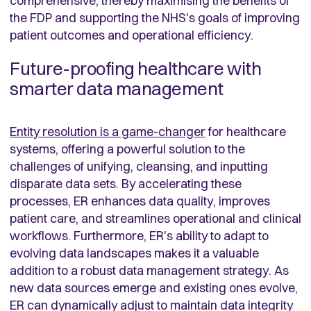
comprehensive, thereby maximising the benefits of
the FDP and supporting the NHS's goals of improving
patient outcomes and operational efficiency.
Future-proofing healthcare with
smarter data management
Entity resolution is a game-changer
for healthcare
systems, offering a powerful solution to the
challenges of unifying, cleansing, and inputting
disparate data sets. By accelerating these
processes, ER enhances data quality, improves
patient care, and streamlines operational and clinical
workflows. Furthermore, ER's ability to adapt to
evolving data landscapes makes it a valuable
addition to a robust data management strategy. As
new data sources emerge and existing ones evolve,
ER can dynamically adjust to maintain data integrity