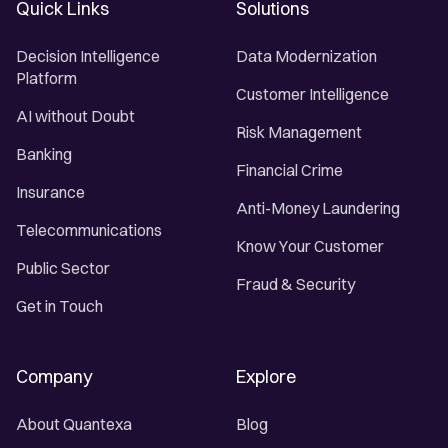
Quick Links
Solutions
Decision Intelligence
Data Modernization
Platform
Customer Intelligence
AI without Doubt
Risk Management
Banking
Financial Crime
Insurance
Anti-Money Laundering
Telecommunications
Know Your Customer
Public Sector
Fraud & Security
Get in Touch
Company
Explore
About Quantexa
Blog