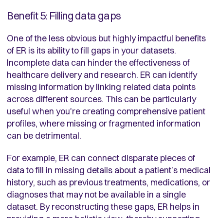
Benefit 5: Filling data gaps
One of the less obvious but highly impactful benefits
of ER is its ability to fill gaps in your datasets.
Incomplete data can hinder the effectiveness of
healthcare delivery and research. ER can identify
missing information by linking related data points
across different sources. This can be particularly
useful when you're creating comprehensive patient
profiles, where missing or fragmented information
can be detrimental.
For example, ER can connect disparate pieces of
data to fill in missing details about a patient’s medical
history, such as previous treatments, medications, or
diagnoses that may not be available in a single
dataset. By reconstructing these gaps, ER helps in