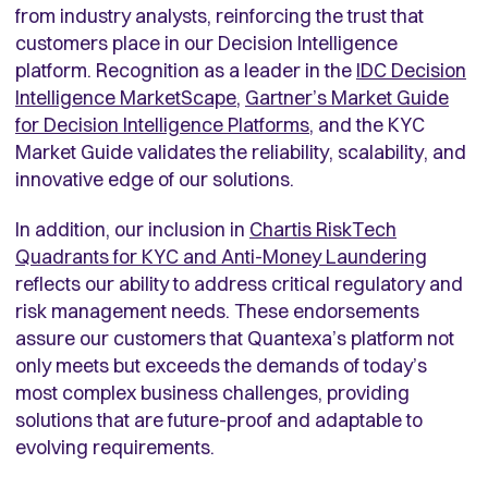
from industry analysts, reinforcing the trust that
customers place in our Decision Intelligence
platform. Recognition as a leader in the
IDC Decision
Intelligence MarketScape
,
Gartner’s Market Guide
for Decision
Intelligence Platforms
, and the KYC
Market Guide validates the reliability, scalability, and
innovative edge of our solutions.
In addition, our inclusion in
Chartis RiskTech
Quadrants for KYC and Anti-Money Laundering
reflects our ability to address critical regulatory and
risk management needs. These endorsements
assure our customers that Quantexa’s platform not
only meets but exceeds the demands of today’s
most complex business challenges, providing
solutions that are future-proof and adaptable to
evolving requirements.