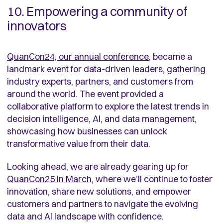
10. Empowering a community of
innovators
QuanCon24, our annual conference
, became a
landmark event for data-driven leaders, gathering
industry experts, partners, and customers from
around the world. The event provided a
collaborative platform to explore the latest trends in
decision intelligence, AI, and data management,
showcasing how businesses can unlock
transformative value from their data.
Looking ahead, we are already gearing up for
QuanCon25 in March
, where we’ll continue to foster
innovation, share new solutions, and empower
customers and partners to navigate the evolving
data and AI landscape with confidence.