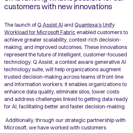
customers with new innovations
The launch of
Q Assist AI
and
Quantexa’s Unify
Workload for Microsoft Fabric
enabled customers to
achieve greater scalability, context-rich decision-
making, and improved outcomes. These innovations
represent the future of intelligent, customer-focused
technology. Q Assist, a context aware generative AI
technology suite, will help organizations augment
trusted decision-making across teams of front-line
and information workers. It enables organizations to
enhance data quality, eliminate silos, lower costs
and address challenges linked to getting data ready
for AI, facilitating better and faster decision-making.
Additionally, through our strategic partnership with
Microsoft, we have worked with customers