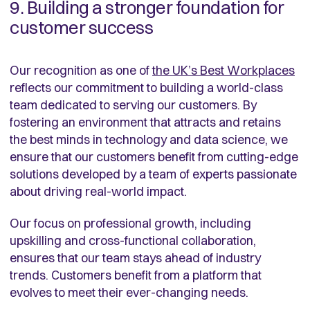
9. Building a stronger foundation for
customer success
Our recognition as one of
the UK’s Best Workplaces
reflects our commitment to building a world-class
team dedicated to serving our customers. By
fostering an environment that attracts and retains
the best minds in technology and data science, we
ensure that our customers benefit from cutting-edge
solutions developed by a team of experts passionate
about driving real-world impact.
Our focus on professional growth, including
upskilling and cross-functional collaboration,
ensures that our team stays ahead of industry
trends. Customers benefit from a platform that
evolves to meet their ever-changing needs.