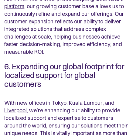
platform,
our growing customer base allows us to
continuously refine and expand our offerings. Our
customer expansion reflects our ability to deliver
integrated solutions that address complex
challenges at scale, helping businesses achieve
faster decision-making, improved efficiency, and
measurable ROI.
6. Expanding our global footprint for
localized support for global
customers
With
new offices in Tokyo, Kuala Lumpur, and
Liverpool
, we’re enhancing our ability to provide
localized support and expertise to customers
around the world, ensuring our solutions meet their
unique needs. This is vitally important as more than