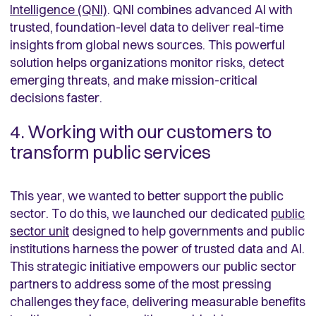
Intelligence (QNI)
. QNI combines advanced AI with
trusted, foundation-level data to deliver real-time
insights from global news sources. This powerful
solution helps organizations monitor risks, detect
emerging threats, and make mission-critical
decisions faster.
4. Working with our customers to
transform public services
This year, we wanted to better support the public
sector. To do this, we launched our dedicated
public
sector unit
designed to help governments and public
institutions harness the power of trusted data and AI.
This strategic initiative empowers our public sector
partners to address some of the most pressing
challenges they face, delivering measurable benefits