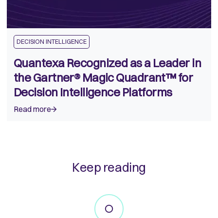
DECISION INTELLIGENCE
Quantexa Recognized as a Leader in
the Gartner® Magic Quadrant™ for
Decision Intelligence Platforms
Read more
Keep reading