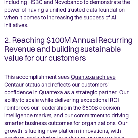
including HSBC and Novobanco to demonstrate the
power of having a unified trusted data foundation
when it comes to increasing the success of AI
initiatives.
2. Reaching $100M Annual Recurring
Revenue and building sustainable
value for our customers
This accomplishment sees
Quantexa achieve
Centaur status
and reflects our customers’
confidence in Quantexa as a strategic partner. Our
ability to scale while delivering exceptional ROI
reinforces our leadership in the $500B decision
intelligence market, and our commitment to driving
smarter business outcomes for organizations. Our
growth is fueling new platform innovations, with