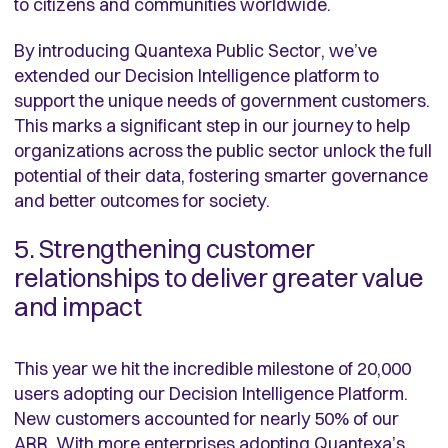
to citizens and communities worldwide.
By introducing Quantexa Public Sector, we’ve
extended our Decision Intelligence platform to
support the unique needs of government customers.
This marks a significant step in our journey to help
organizations across the public sector unlock the full
potential of their data, fostering smarter governance
and better outcomes for society.
5. Strengthening customer
relationships to deliver greater value
and impact
This year we hit the incredible milestone of 20,000
users adopting our Decision Intelligence Platform.
New customers accounted for nearly 50% of our
ARR. With
more enterprises adopting Quantexa’s