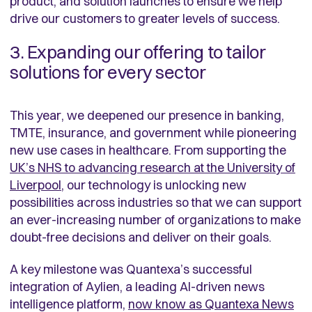
product, and solution launches to ensure we help
drive our customers to greater levels of success.
3. Expanding our offering to tailor
solutions for every sector
This year, we deepened our presence in banking,
TMTE, insurance, and government while pioneering
new use cases in healthcare. From supporting the
UK’s NHS to advancing research at the University of
Liverpool
,
our technology is unlocking new
possibilities across industries so that we can support
an ever-increasing number of organizations to make
doubt-free decisions and deliver on their goals.
A key milestone was Quantexa’s successful
integration of Aylien, a leading AI-driven news
intelligence platform,
now know as Quantexa News