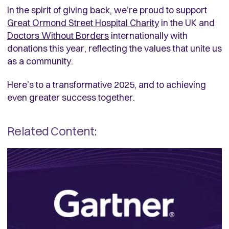
In the spirit of giving back, we’re proud to support
Great Ormond Street Hospital Charity
in the UK and
Doctors Without Borders
internationally with
donations this year, reflecting the values that unite us
as a community.
Here’s to a transformative 2025, and to achieving
even greater success together.
Related Content: