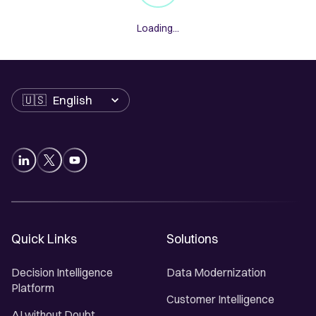
Loading...
Language
Quick Links
Solutions
Decision Intelligence
Data Modernization
Platform
Customer Intelligence
AI without Doubt