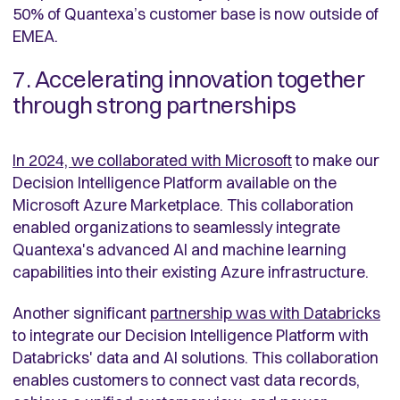
50% of Quantexa’s customer base is now outside of
EMEA.
7. Accelerating innovation together
through strong partnerships
In 2024, we collaborated with Microsoft
to make our
Decision Intelligence Platform available on the
Microsoft Azure Marketplace. This collaboration
enabled organizations to seamlessly integrate
Quantexa's advanced AI and machine learning
capabilities into their existing Azure infrastructure.
Another significant
partnership was with Databricks
to integrate our Decision Intelligence Platform with
Databricks' data and AI solutions. This collaboration
enables customers to connect vast data records,