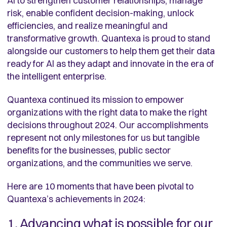
AI to strengthen customer relationships, manage
risk, enable confident decision-making, unlock
efficiencies, and realize meaningful and
transformative growth. Quantexa is proud to stand
alongside our customers to help them get their data
ready for AI as they adapt and innovate in the era of
the intelligent enterprise.
Quantexa continued its mission to empower
organizations with the right data to make the right
decisions throughout 2024. Our accomplishments
represent not only milestones for us but tangible
benefits for the businesses, public sector
organizations, and the communities we serve.
Here are 10 moments that have been pivotal to
Quantexa’s achievements in 2024:
1. Advancing what is possible for our