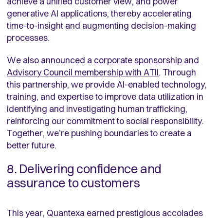
achieve a unified customer view, and power
generative AI applications, thereby accelerating
time-to-insight and augmenting decision-making
processes.
We also announced a
corporate sponsorship and
Advisory Council membership with ATII
. Through
this partnership, we provide AI-enabled technology,
training, and expertise to improve data utilization in
identifying and investigating human trafficking,
reinforcing our commitment to social responsibility.
Together, we’re pushing boundaries to create a
better future.
8. Delivering confidence and
assurance to customers
This year, Quantexa earned prestigious accolades