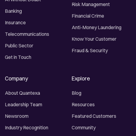
Risk Management
Banking
Financial Crime
Insurance
Anti-Money Laundering
Telecommunications
Know Your Customer
Public Sector
Fraud & Security
Get in Touch
Company
Explore
About Quantexa
Blog
Leadership Team
Resources
Newsroom
Featured Customers
Industry Recognition
Community