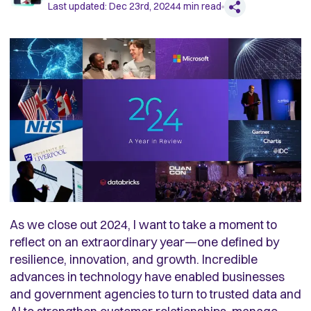
Last updated:
Dec 23rd, 2024
4
min read
As we close out 2024, I want to take a moment to
reflect on an extraordinary year—one defined by
resilience, innovation, and growth. Incredible
advances in technology have enabled businesses
and government agencies to turn to trusted data and