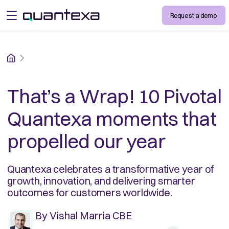
Request a demo
open menu
Home
That’s a Wrap! 10 Pivotal
Quantexa moments that
propelled our year
Quantexa celebrates a transformative year of
growth, innovation, and delivering smarter
outcomes for customers worldwide.
By
Vishal Marria CBE