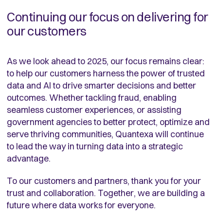
Continuing our focus on delivering for
our customers
As we look ahead to 2025, our focus remains clear:
to help our customers harness the power of trusted
data and AI to drive smarter decisions and better
outcomes. Whether tackling fraud, enabling
seamless customer experiences, or assisting
government agencies to better protect, optimize and
serve thriving communities, Quantexa will continue
to lead the way in turning data into a strategic
advantage.
To our customers and partners, thank you for your
trust and collaboration. Together, we are building a
future where data works for everyone.