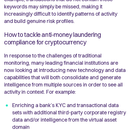
keywords may simply be missed, making it
increasingly difficult to identify patterns of activity
and build genuine risk profiles.
How to tackle anti-money laundering
compliance for cryptocurrency
In response to the challenges of traditional
monitoring, many leading financial institutions are
now looking at introducing new technology and data
capabilities that will both consolidate and generate
intelligence from multiple sources in order to see all
activity in context. For example:
Enriching a bank’s KYC and transactional data
sets with additional third-party corporate registry
data and/or intelligence from the virtual asset
domain