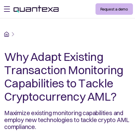
Request a demo
open menu
Home
Why Adapt Existing
Transaction Monitoring
Capabilities to Tackle
Cryptocurrency AML?
Maximize existing monitoring capabilities and
employ new technologies to tackle crypto AML
compliance.