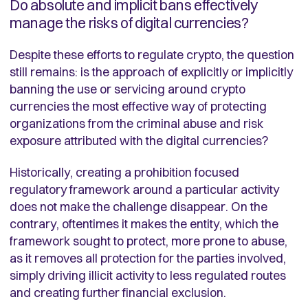
Do absolute and implicit bans effectively
manage the risks of digital currencies?
Despite these efforts to regulate crypto, the question
still remains: is the approach of explicitly or implicitly
banning the use or servicing around crypto
currencies the most effective way of protecting
organizations from the criminal abuse and risk
exposure attributed with the digital currencies?
Historically, creating a prohibition focused
regulatory framework around a particular activity
does not make the challenge disappear. On the
contrary, oftentimes it makes the entity, which the
framework sought to protect, more prone to abuse,
as it removes all protection for the parties involved,
simply driving illicit activity to less regulated routes
and creating further financial exclusion.