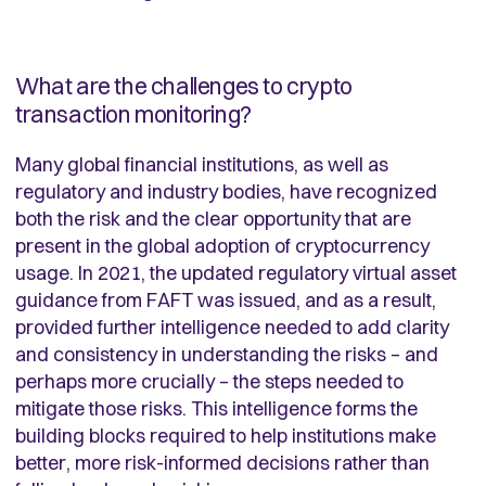
What are the challenges to crypto
transaction monitoring?
Many global financial institutions, as well as
regulatory and industry bodies, have recognized
both the risk and the clear opportunity that are
present in the global adoption of cryptocurrency
usage. In 2021, the updated regulatory virtual asset
guidance from FAFT was issued, and as a result,
provided further intelligence needed to add clarity
and consistency in understanding the risks – and
perhaps more crucially – the steps needed to
mitigate those risks. This intelligence forms the
building blocks required to help institutions make
better, more risk-informed decisions rather than