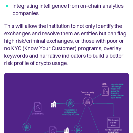
Integrating intelligence from on-chain analytics
companies
This will allow the institution to not only identify the
exchanges and resolve them as entities but can flag
high risk/criminal exchanges, or those with poor or
no KYC (Know Your Customer) programs, overlay
keywords and narrative indicators to build a better
risk profile of crypto usage.