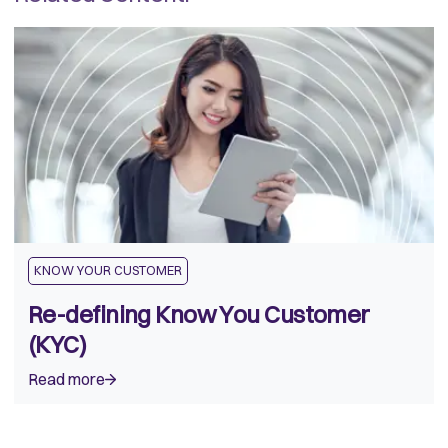
KNOW YOUR CUSTOMER
Re-defining Know You Customer
(KYC)
Read more