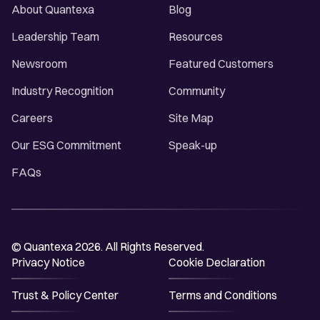
About Quantexa
Blog
Leadership Team
Resources
Newsroom
Featured Customers
Industry Recognition
Community
Careers
Site Map
Our ESG Commitment
Speak-up
FAQs
© Quantexa 2026. All Rights Reserved.
Privacy Notice
Cookie Declaration
Trust & Policy Center
Terms and Conditions