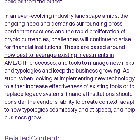
policies from the outset.
In an ever-evolving industry landscape amidst the
ongoing need and demands surrounding cross
border transactions and the rapid proliferation of
crypto currencies, challenges will continue to arise
for financial institutions. These are based around
how best to leverage existing investments in
AML/CTF processes
, and tools to manage new risks
and typologies and keep the business growing. As
such, when looking at implementing new technology
to either increase effectiveness of existing tools or to
replace legacy systems, financial institutions should
consider the vendors’ ability to create context, adapt
to new typologies seamlessly and at speed, and help
business grow.
Related Content: