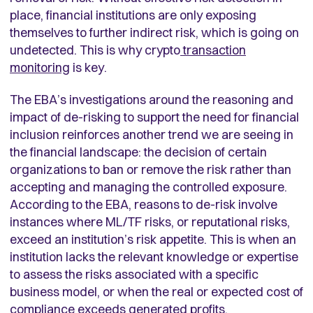
place, financial institutions are only exposing
themselves to further indirect risk, which is going on
undetected. This is why crypto
transaction
monitoring
is key.
The EBA’s investigations around the reasoning and
impact of de-risking to support the need for financial
inclusion reinforces another trend we are seeing in
the financial landscape: the decision of certain
organizations to ban or remove the risk rather than
accepting and managing the controlled exposure.
According to the EBA, reasons to de-risk involve
instances where ML/TF risks, or reputational risks,
exceed an institution’s risk appetite. This is when an
institution lacks the relevant knowledge or expertise
to assess the risks associated with a specific
business model, or when the real or expected cost of
compliance exceeds generated profits.