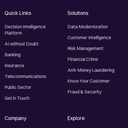
Quick Links
Solutions
Decision Intelligence
Data Modernization
Platform
Customer Intelligence
AI without Doubt
Risk Management
Banking
Financial Crime
Insurance
Anti-Money Laundering
Telecommunications
Know Your Customer
Public Sector
Fraud & Security
Get in Touch
Company
Explore