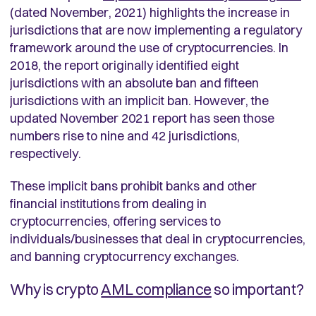
(dated November, 2021) highlights the increase in
jurisdictions that are now implementing a regulatory
framework around the use of cryptocurrencies. In
2018, the report originally identified eight
jurisdictions with an absolute ban and fifteen
jurisdictions with an implicit ban. However, the
updated November 2021 report has seen those
numbers rise to nine and 42 jurisdictions,
respectively.
These implicit bans prohibit banks and other
financial institutions from dealing in
cryptocurrencies, offering services to
individuals/businesses that deal in cryptocurrencies,
and banning cryptocurrency exchanges.
Why is crypto
AML compliance
so important?