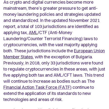
As crypto and digital currencies become more
mainstream, there’s greater pressure to get anti-
money laundering policies and strategies updated
and standardized. In the updated November 2021
report, a total of 103 jurisdictions are identified as
applying tax,
AML
/CTF (Anti-Money
Laundering/Counter Terrorist Financing) laws to
cryptocurrencies, with the vast majority applying
both. These jurisdictions include the
European Union
Member States
, with the exception of Bulgaria.
Previously, in 2018, only 33 jurisdictions were found
to regulate cryptocurrencies in these areas, with just
five applying both tax and AML/CFT laws. This trend
will continue to increase as bodies such as The
Financial Action Task Force (FATF)
continue to
extend the application of its standards to new
technologies and areas of risk.