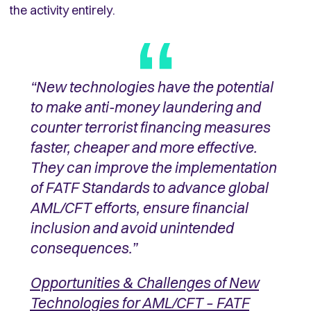
the activity entirely.
“New technologies have the potential
to make anti-money laundering and
counter terrorist financing measures
faster, cheaper and more effective.
They can improve the implementation
of FATF Standards to advance global
AML/CFT efforts, ensure financial
inclusion and avoid unintended
consequences.”
Opportunities & Challenges of New
Technologies for AML/CFT –
FATF