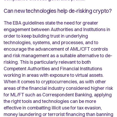
Can new technologies help de-risking crypto?
The EBA guidelines state the need for greater
engagement between Authorities and Institutions in
order to keep building trust in underlying
technologies, systems, and processes, and to
encourage the advancement of AML/CFT controls
and risk management as a suitable alternative to de-
risking. This is particularly relevant to both
Competent Authorities and Financial Institutions
working in areas with exposure to virtual assets.
When it comes to cryptocurrencies, as with other
areas of the financial industry considered higher risk
for ML/FT such as Correspondent Banking, applying
the right tools and technologies can be more
effective in combatting illicit use for tax evasion,
money laundering or terrorist financing than banning