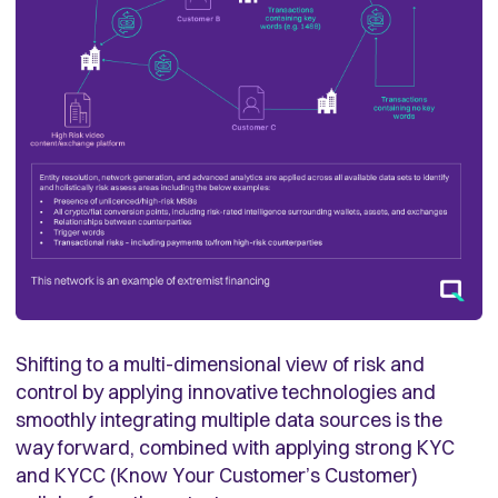
Shifting to a multi-dimensional view of risk and
control by applying innovative technologies and
smoothly integrating multiple data sources is the
way forward, combined with applying strong KYC
and KYCC (Know Your Customer’s Customer)