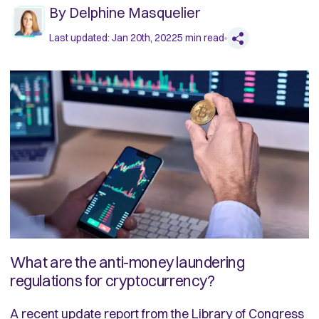
By
Delphine Masquelier
Last updated:
Jan 20th, 2022
5
min read
What are the anti-money laundering
regulations for cryptocurrency?
A recent update
report from the Library of Congress