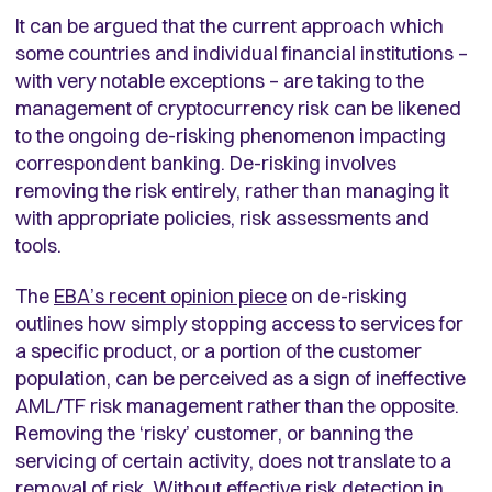
It can be argued that the current approach which
some countries and individual financial institutions –
with very notable exceptions – are taking to the
management of cryptocurrency risk can be likened
to the ongoing de-risking phenomenon impacting
correspondent banking. De-risking involves
removing the risk entirely, rather than managing it
with appropriate policies, risk assessments and
tools.
The
EBA’s recent opinion piece
on de-risking
outlines how simply stopping access to services for
a specific product, or a portion of the customer
population, can be perceived as a sign of ineffective
AML/TF risk management rather than the opposite.
Removing the ‘risky’ customer, or banning the
servicing of certain activity, does not translate to a
removal of risk. Without effective risk detection in