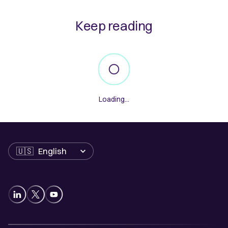
Keep reading
Loading...
Language