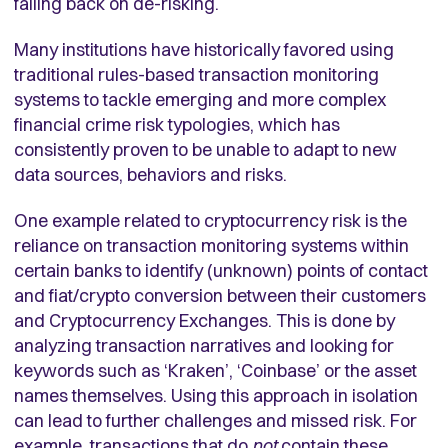
falling back on de-risking.
Many institutions have historically favored using
traditional rules-based transaction monitoring
systems to tackle emerging and more complex
financial crime risk typologies, which has
consistently proven to be unable to adapt to new
data sources, behaviors and risks.
One example related to cryptocurrency risk is the
reliance on transaction monitoring systems within
certain banks to identify (unknown) points of contact
and fiat/crypto conversion between their customers
and Cryptocurrency Exchanges. This is done by
analyzing transaction narratives and looking for
keywords such as ‘Kraken’, ‘Coinbase’ or the asset
names themselves. Using this approach in isolation
can lead to further challenges and missed risk. For
example, transactions that do
not
contain these