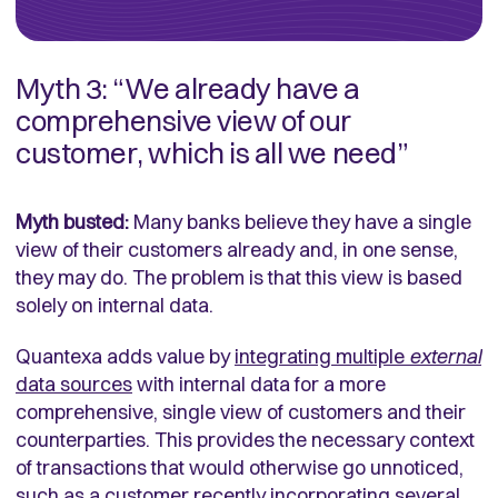
Myth 3: “We already have a
comprehensive view of our
customer, which is all we need”
Myth busted:
Many banks believe they have a single
view of their customers already and, in one sense,
they may do. The problem is that this view is based
solely on internal data.
Quantexa adds value by
integrating multiple
external
data sources
with internal data for a more
comprehensive, single view of customers and their
counterparties. This provides the necessary context
of transactions that would otherwise go unnoticed,
such as a customer recently incorporating several