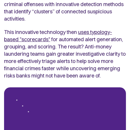
criminal offenses with innovative detection methods
that identify “clusters” of connected suspicious
activities.
This innovative technology then
uses typology-
based "scorecards"
for automated alert generation,
grouping, and scoring. The result? Anti-money
laundering teams gain greater investigative clarity to
more effectively triage alerts to help solve more
financial crimes faster while uncovering emerging
risks banks might not have been aware of.