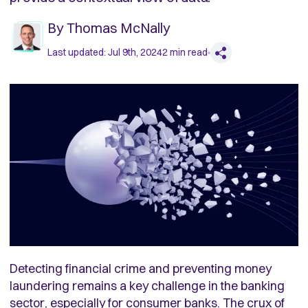
By
Thomas McNally
Last updated:
Jul 9th, 2024
2
min read
Detecting financial crime and preventing money
laundering remains a key challenge in the banking
sector, especially for consumer banks. The crux of