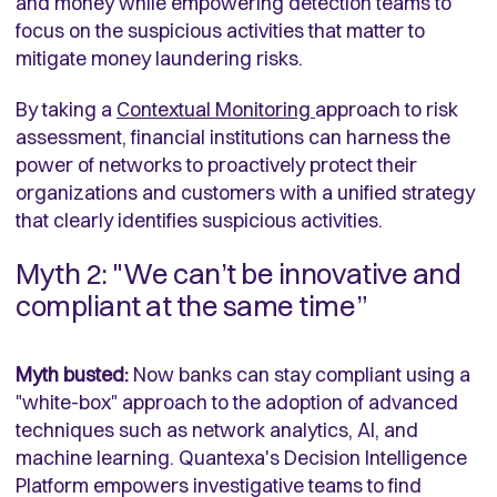
and money while empowering detection teams to
focus on the suspicious activities that matter to
mitigate money laundering risks.
By taking a
Contextual Monitoring
approach to risk
assessment, financial institutions can harness the
power of networks to proactively protect their
organizations and customers with a unified strategy
that clearly identifies suspicious activities.
Myth 2: "We can’t be innovative and
compliant at the same time”
Myth busted:
Now banks can stay compliant using a
"white-box" approach to the adoption of advanced
techniques such as network analytics, AI, and
machine learning. Quantexa's Decision Intelligence
Platform empowers investigative teams to find