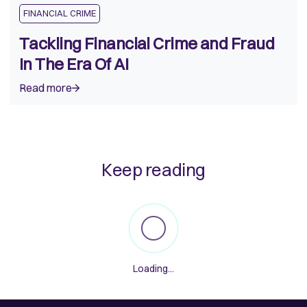
FINANCIAL CRIME
Tackling Financial Crime and Fraud
In The Era Of AI
Read more
Keep reading
Loading...