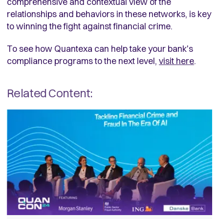
comprehensive and contextual view of the
relationships and behaviors in these networks, is key
to winning the fight against financial crime.
To see how Quantexa can help take your bank's
compliance programs to the next level,
visit here
.
Related Content: