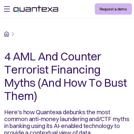
Request a demo
open menu
Home
4 AML And Counter
Terrorist Financing
Myths (And How To Bust
Them)
Here's how Quantexa debunks the most
common anti-money laundering and/CTF myths
in banking using its AI-enabled technology to
provide a contextual view of data.