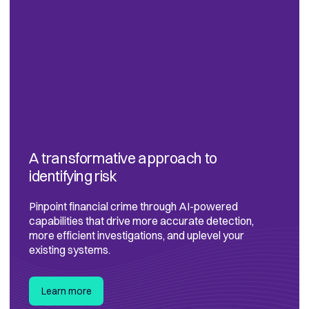
A transformative approach to
identifying risk
Pinpoint financial crime through AI-powered
capabilities that drive more accurate detection,
more efficient investigations, and uplevel your
existing systems.
Learn more