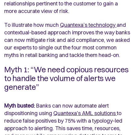
relationships pertinent to the customer to gain a
more accurate view of risk.
To illustrate how much
Quantexa’s technology
and
contextual-based approach improves the way banks
can now mitigate risk and aid compliance, we asked
our experts to single out the four most common
myths in retail banking and tackle them head-on.
Myth 1: “We need copious resources
to handle the volume of alerts we
generate”
Myth busted:
Banks can now automate alert
dispositioning using
Quantexa's AML solutions
to
reduce false positives by 75% with a typology-led
approach to alerting. This saves time, resources,