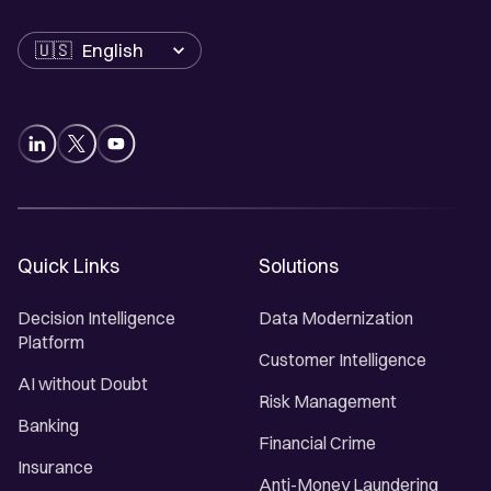
Language
Quick Links
Solutions
Decision Intelligence
Data Modernization
Platform
Customer Intelligence
AI without Doubt
Risk Management
Banking
Financial Crime
Insurance
Anti-Money Laundering