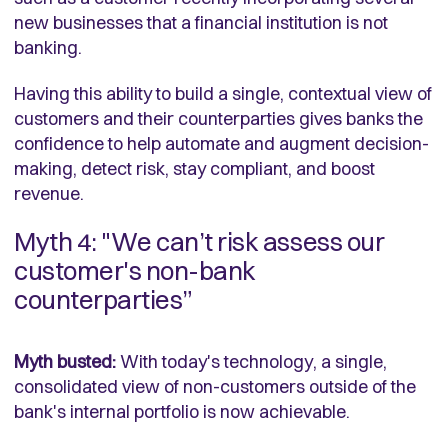
new businesses that a financial institution is not
banking.
Having this ability to build a single, contextual view of
customers and their counterparties gives banks the
confidence to help automate and augment decision-
making, detect risk, stay compliant, and boost
revenue.
Myth 4: "We can’t risk assess our
customer's non-bank
counterparties”
Myth busted:
With today's technology, a single,
consolidated view of non-customers outside of the
bank's internal portfolio is now achievable.