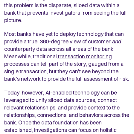
this problem is the disparate, siloed data within a
bank that prevents investigators from seeing the full
picture.
Most banks have yet to deploy technology that can
provide a true, 360-degree view of customer
and
counterparty data across all areas of the bank.
Meanwhile, traditional
transaction monitoring
processes can tell part of the story, gauged from a
single transaction, but they can't see beyond the
bank's network to provide the full assessment of risk.
Today, however, AI-enabled technology can be
leveraged to unify siloed data sources, connect
relevant relationships, and provide context to the
relationships, connections, and behaviors across the
bank. Once the data foundation has been
established, investigations can focus on holistic