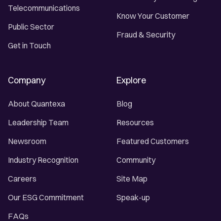
Telecommunications
Know Your Customer
Public Sector
Fraud & Security
Get in Touch
Company
Explore
About Quantexa
Blog
Leadership Team
Resources
Newsroom
Featured Customers
Industry Recognition
Community
Careers
Site Map
Our ESG Commitment
Speak-up
FAQs