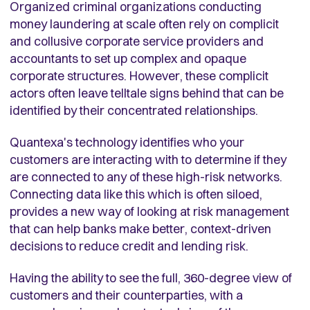
Organized criminal organizations conducting
money laundering at scale often rely on complicit
and collusive corporate service providers and
accountants to set up complex and opaque
corporate structures. However, these complicit
actors often leave telltale signs behind that can be
identified by their concentrated relationships.
Quantexa's technology identifies who your
customers are interacting with to determine if they
are connected to any of these high-risk networks.
Connecting data like this which is often siloed,
provides a new way of looking at risk management
that can help banks make better, context-driven
decisions to reduce credit and lending risk.
Having the ability to see the full, 360-degree view of
customers and their counterparties, with a