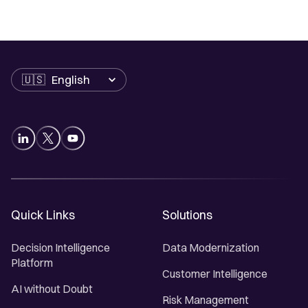
Language
Quick Links
Solutions
Decision Intelligence
Data Modernization
Platform
Customer Intelligence
AI without Doubt
Risk Management