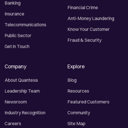
Banking
Financial Crime
Insurance
Anti-Money Laundering
Telecommunications
Know Your Customer
Public Sector
Fraud & Security
Get in Touch
Company
Explore
About Quantexa
Blog
Leadership Team
Resources
Newsroom
Featured Customers
Industry Recognition
Community
Careers
Site Map