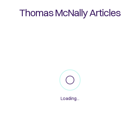
Thomas McNally
Articles
Loading...