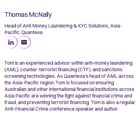
Thomas McNally
Head of Anti Money Laundering & KYC Solutions, Asia-
Pacific, Quantexa
Tom is an experienced advisor within anti-money laundering
(AML), counter-terrorist financing (CTF), and sanctions
screening technologies. As Quantexa's head of AML across
the Asia-Pacific region, Tom is focused on ensuring
Australian and other international financial institutions across
Asia Pacific are winning the fight against financial crime and
fraud, and preventing terrorist financing. Tom is also a regular
Anti-Financial Crime conference speaker and author.