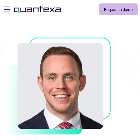
Request a demo
open menu