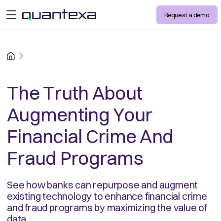
Request a demo
open menu
Home
The Truth About
Augmenting Your
Financial Crime And
Fraud Programs
See how banks can repurpose and augment
existing technology to enhance financial crime
and fraud programs by maximizing the value of
data.