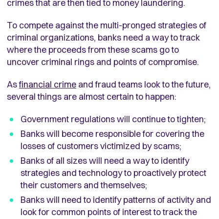
crimes that are then tied to money laundering.
To compete against the multi-pronged strategies of
criminal organizations, banks need a way to track
where the proceeds from these scams go to
uncover criminal rings and points of compromise.
As
financial crime
and fraud teams look to the future,
several things are almost certain to happen:
Government regulations will continue to tighten;
Banks will become responsible for covering the
losses of customers victimized by scams;
Banks of all sizes will need a way to identify
strategies and technology to proactively protect
their customers and themselves;
Banks will need to identify patterns of activity and
look for common points of interest to track the