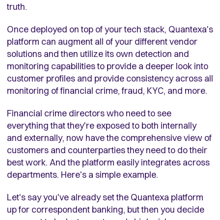
truth.
Once deployed on top of your tech stack, Quantexa's
platform can augment all of your different vendor
solutions and then utilize its own detection and
monitoring capabilities to provide a deeper look into
customer profiles and provide consistency across all
monitoring of financial crime, fraud, KYC, and more.
Financial crime directors who need to see
everything that they're exposed to both internally
and externally, now have the comprehensive view of
customers and counterparties they need to do their
best work. And the platform easily integrates across
departments. Here's a simple example.
Let's say you've already set the Quantexa platform
up for correspondent banking, but then you decide