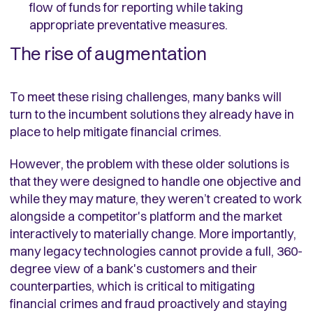
flow of funds for reporting while taking
appropriate preventative measures.
The rise of augmentation
To meet these rising challenges, many banks will
turn to the incumbent solutions they already have in
place to help mitigate financial crimes.
However, the problem with these older solutions is
that they were designed to handle one objective and
while they may mature, they weren’t created to work
alongside a competitor's platform and the market
interactively to materially change. More importantly,
many legacy technologies cannot provide a full, 360-
degree view of a bank's customers and their
counterparties, which is critical to mitigating
financial crimes and fraud proactively and staying