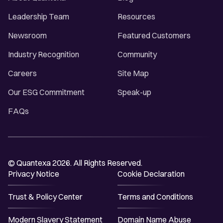
Leadership Team
Resources
Newsroom
Featured Customers
Industry Recognition
Community
Careers
Site Map
Our ESG Commitment
Speak-up
FAQs
© Quantexa 2026. All Rights Reserved.
Privacy Notice
Cookie Declaration
Trust & Policy Center
Terms and Conditions
Modern Slavery Statement
Domain Name Abuse