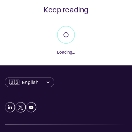
Keep reading
Loading...
Language