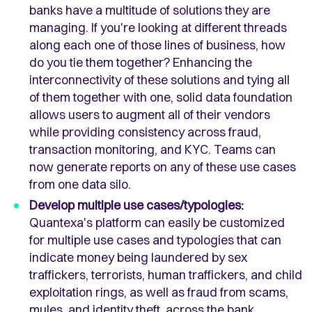
banks have a multitude of solutions they are
managing. If you're looking at different threads
along each one of those lines of business, how
do you tie them together? Enhancing the
interconnectivity of these solutions and tying all
of them together with one, solid data foundation
allows users to augment all of their vendors
while providing consistency across fraud,
transaction monitoring, and KYC. Teams can
now generate reports on any of these use cases
from one data silo.
Develop multiple use cases/typologies:
Quantexa's platform can easily be customized
for multiple use cases and typologies that can
indicate money being laundered by sex
traffickers, terrorists, human traffickers, and child
exploitation rings, as well as fraud from scams,
mules, and identity theft, across the bank.