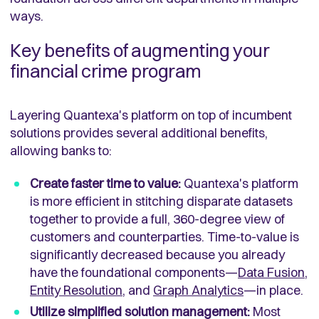
ways.
Key benefits of augmenting your
financial crime program
Layering Quantexa's platform on top of incumbent
solutions provides several additional benefits,
allowing banks to:
Create faster time to value:
Quantexa's platform
is more efficient in stitching disparate datasets
together to provide a full, 360-degree view of
customers and counterparties. Time-to-value is
significantly decreased because you already
have the foundational components—
Data Fusion
,
Entity Resolution
, and
Graph Analytics
—in place.
Utilize simplified solution management:
Most