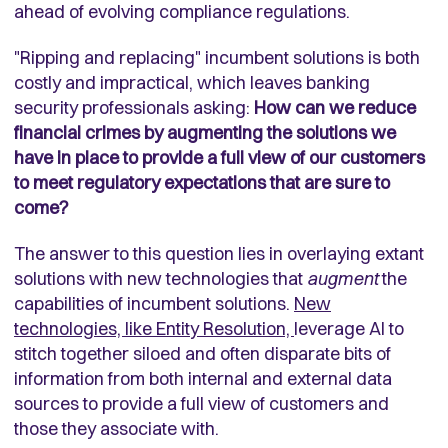
ahead of evolving compliance regulations.
"Ripping and replacing" incumbent solutions is both
costly and impractical, which leaves banking
security professionals asking:
How can we reduce
financial crimes by augmenting the solutions we
have in place to provide a full view of our customers
to meet regulatory expectations that are sure to
come?
The answer to this question lies in overlaying extant
solutions with new technologies that
augment
the
capabilities of incumbent solutions.
New
technologies, like Entity Resolution,
leverage AI to
stitch together siloed and often disparate bits of
information from both internal and external data
sources to provide a full view of customers and
those they associate with.