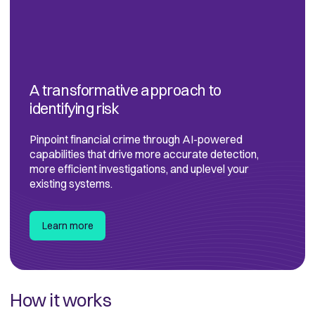
A transformative approach to
identifying risk
Pinpoint financial crime through AI-powered
capabilities that drive more accurate detection,
more efficient investigations, and uplevel your
existing systems.
Learn more
How it works