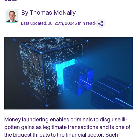
By
Thomas McNally
Last updated:
Jul 25th, 2024
5
min read
Money laundering enables criminals to disguise ill-
gotten gains as legitimate transactions and is one of
the biggest threats to the financial sector. Such