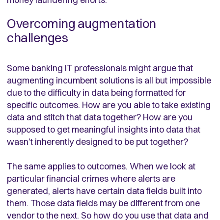
Overcoming augmentation
challenges
Some banking IT professionals might argue that
augmenting incumbent solutions is all but impossible
due to the difficulty in data being formatted for
specific outcomes. How are you able to take existing
data and stitch that data together? How are you
supposed to get meaningful insights into data that
wasn't inherently designed to be put together?
The same applies to outcomes. When we look at
particular financial crimes where alerts are
generated, alerts have certain data fields built into
them. Those data fields may be different from one
vendor to the next. So how do you use that data and