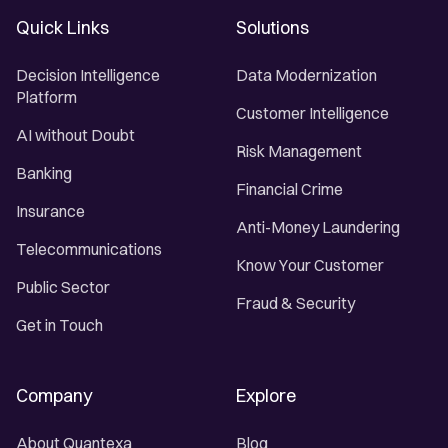
Quick Links
Solutions
Decision Intelligence
Data Modernization
Platform
Customer Intelligence
AI without Doubt
Risk Management
Banking
Financial Crime
Insurance
Anti-Money Laundering
Telecommunications
Know Your Customer
Public Sector
Fraud & Security
Get in Touch
Company
Explore
About Quantexa
Blog