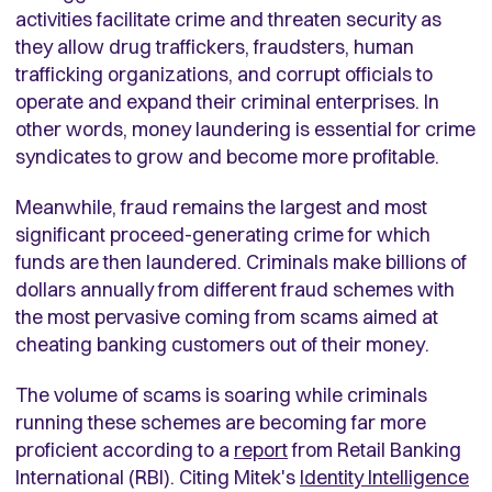
activities facilitate crime and threaten security as
they allow drug traffickers, fraudsters, human
trafficking organizations, and corrupt officials to
operate and expand their criminal enterprises. In
other words, money laundering is essential for crime
syndicates to grow and become more profitable.
Meanwhile, fraud remains the largest and most
significant proceed-generating crime for which
funds are then laundered. Criminals make billions of
dollars annually from different fraud schemes with
the most pervasive coming from scams aimed at
cheating banking customers out of their money.
The volume of scams is soaring while criminals
running these schemes are becoming far more
proficient according to a
report
from Retail Banking
International (RBI). Citing Mitek's
Identity Intelligence