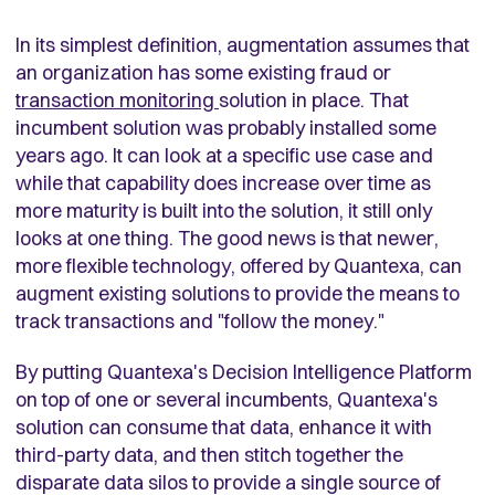
In its simplest definition, augmentation assumes that
an organization has some existing fraud or
transaction monitoring
solution in place. That
incumbent solution was probably installed some
years ago. It can look at a specific use case and
while that capability does increase over time as
more maturity is built into the solution, it still only
looks at one thing. The good news is that newer,
more flexible technology, offered by Quantexa, can
augment existing solutions to provide the means to
track transactions and "follow the money."
By putting Quantexa's Decision Intelligence Platform
on top of one or several incumbents, Quantexa's
solution can consume that data, enhance it with
third-party data, and then stitch together the
disparate data silos to provide a single source of