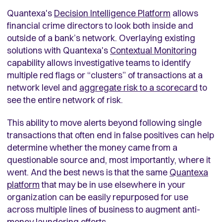
Quantexa's
Decision Intelligence Platform
allows
financial crime directors to look both inside and
outside of a bank’s network. Overlaying existing
solutions with Quantexa's
Contextual Monitoring
capability allows investigative teams to identify
multiple red flags or “clusters” of transactions at a
network level and
aggregate risk to a scorecard
to
see the entire network of risk.
This ability to move alerts beyond following single
transactions that often end in false positives can help
determine whether the money came from a
questionable source and, most importantly, where it
went. And the best news is that the same
Quantexa
platform
that may be in use elsewhere in your
organization can be easily repurposed for use
across multiple lines of business to augment anti-
money laundering efforts.