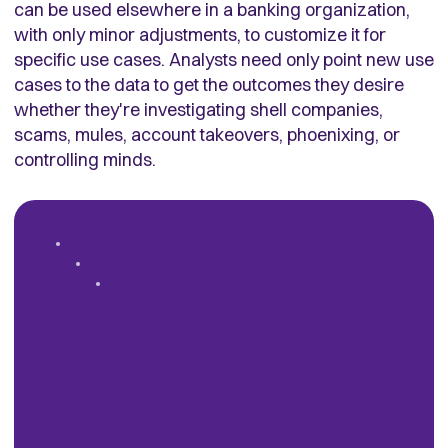
can be used elsewhere in a banking organization,
with only minor adjustments, to customize it for
specific use cases. Analysts need only point new use
cases to the data to get the outcomes they desire
whether they're investigating shell companies,
scams, mules, account takeovers, phoenixing, or
controlling minds.