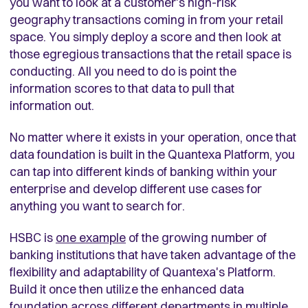
you want to look at a customer's high-risk
geography transactions coming in from your retail
space. You simply deploy a score and then look at
those egregious transactions that the retail space is
conducting. All you need to do is point the
information scores to that data to pull that
information out.
No matter where it exists in your operation, once that
data foundation is built in the Quantexa Platform, you
can tap into different kinds of banking within your
enterprise and develop different use cases for
anything you want to search for.
HSBC is
one example
of the growing number of
banking institutions that have taken advantage of the
flexibility and adaptability of Quantexa's Platform.
Build it once then utilize the enhanced data
foundation across different departments in multiple