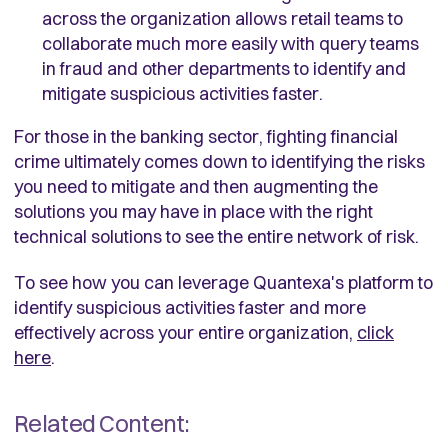
across the organization allows retail teams to
collaborate much more easily with query teams
in fraud and other departments to identify and
mitigate suspicious activities faster.
For those in the banking sector, fighting financial
crime ultimately comes down to identifying the risks
you need to mitigate and then augmenting the
solutions you may have in place with the right
technical solutions to see the entire network of risk.
To see how you can leverage Quantexa's platform to
identify suspicious activities faster and more
effectively across your entire organization,
click
here
.
Related Content: