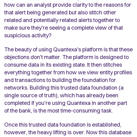
how can an analyst provide clarity to the reasons for
that alert being generated but also stitch other
related and potentially related alerts together to
make sure they're seeing a complete view of that
suspicious activity?
The beauty of using Quantexa's platform is that these
objections don't matter. The platform is designed to
consume data in its existing state. It then stitches
everything together from how we view entity profiles
and transactions to building the foundation for
networks. Building this trusted data foundation (a
single source of truth), which has already been
completed if you're using Quantexa in another part
of the bank, is the most time-consuming task.
Once this trusted data foundation is established,
however, the heavy lifting is over. Now this database