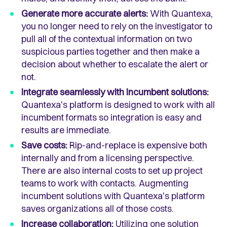
Generate more accurate alerts:
With Quantexa,
you no longer need to rely on the investigator to
pull all of the contextual information on two
suspicious parties together and then make a
decision about whether to escalate the alert or
not.
Integrate seamlessly with incumbent solutions:
Quantexa's platform is designed to work with all
incumbent formats so integration is easy and
results are immediate.
Save costs:
Rip-and-replace is expensive both
internally and from a licensing perspective.
There are also internal costs to set up project
teams to work with contacts. Augmenting
incumbent solutions with Quantexa's platform
saves organizations all of those costs.
Increase collaboration:
Utilizing one solution