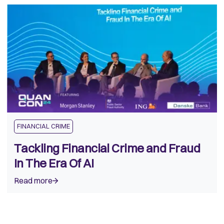
FINANCIAL CRIME
Tackling Financial Crime and Fraud
In The Era Of AI
Read more