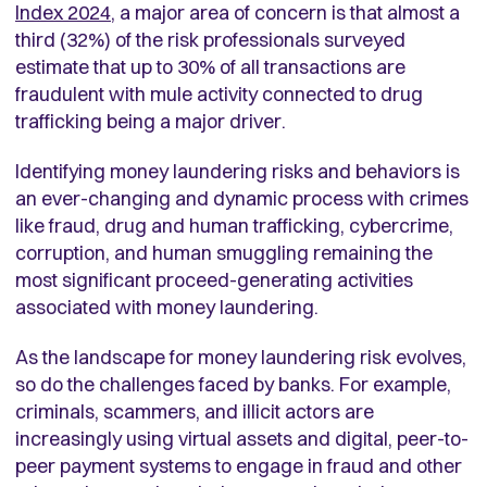
Index 2024
, a major area of concern is that almost a
third (32%) of the risk professionals surveyed
estimate that up to 30% of all transactions are
fraudulent with mule activity connected to drug
trafficking being a major driver.
Identifying money laundering risks and behaviors is
an ever-changing and dynamic process with crimes
like fraud, drug and human trafficking, cybercrime,
corruption, and human smuggling remaining the
most significant proceed-generating activities
associated with money laundering.
As the landscape for money laundering risk evolves,
so do the challenges faced by banks. For example,
criminals, scammers, and illicit actors are
increasingly using virtual assets and digital, peer-to-
peer payment systems to engage in fraud and other