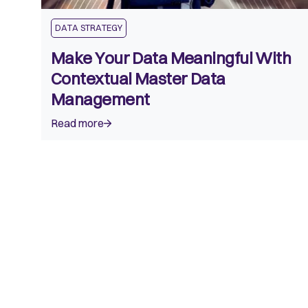
DATA STRATEGY
Make Your Data Meaningful With
Contextual Master Data
Management
Read more