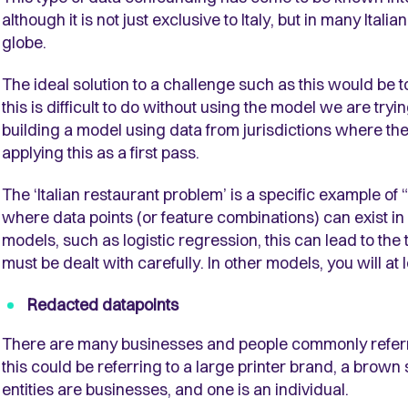
although it is not just exclusive to Italy, but in many Ita
globe.
The ideal solution to a challenge such as this would be to 
this is difficult to do without using the model we are tryin
building a model using data from jurisdictions where the
applying this as a first pass.
The ‘Italian restaurant problem’ is a specific example of
where data points (or feature combinations) can exist in
models, such as logistic regression, this can lead to the 
must be dealt with carefully. In other models, you will at
Redacted datapoints
There are many businesses and people commonly referred t
this could be referring to a large printer brand, a brown
entities are businesses, and one is an individual.