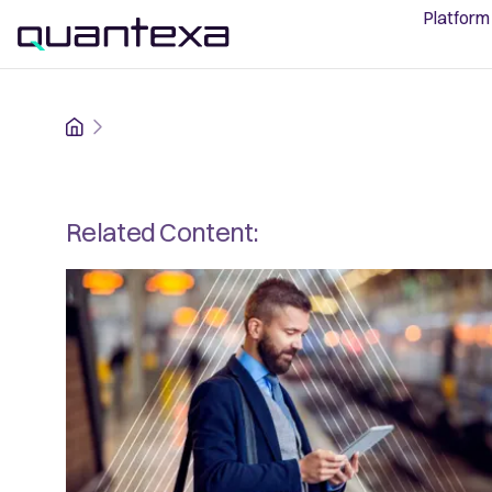
Platform
Home
Related Content: