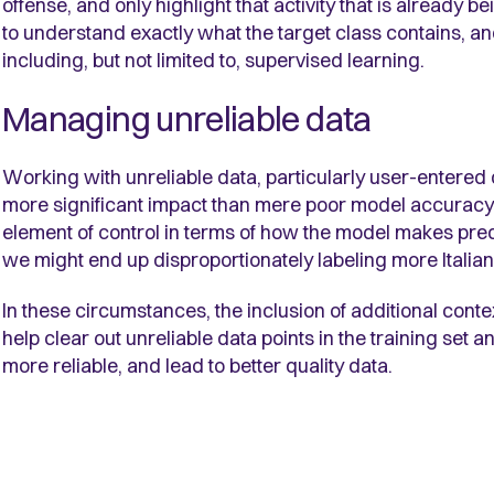
offense, and only highlight that activity that is already 
to understand exactly what the target class contains, an
including, but not limited to, supervised learning.
Managing unreliable data
Working with unreliable data, particularly user-entered 
more significant impact than mere poor model accuracy.
element of control in terms of how the model makes predi
we might end up disproportionately labeling more Italian
In these circumstances, the inclusion of additional cont
help clear out unreliable data points in the training set 
more reliable, and lead to better quality data.