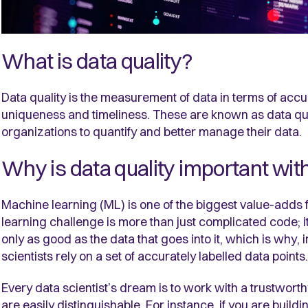
What is data quality?
Data quality is the measurement of data in terms of accu
uniqueness and timeliness. These are known as data qua
organizations to quantify and better manage their data.
Why is data quality important wi
Machine learning (ML) is one of the biggest value-adds 
learning challenge is more than just complicated code; i
only as good as the data that goes into it, which is why, 
scientists rely on a set of accurately labelled data points.
Every data scientist’s dream is to work with a trustwort
are easily distinguishable. For instance, if you are build