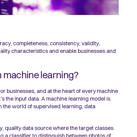
racy, completeness, consistency, validity,
lity characteristics and enable businesses and
th machine learning?
for businesses, and at the heart of every machine
t’s the input data. A machine learning model is
in the world of supervised learning, data
hy, quality data source where the target classes
ing a classifier to distinguish between photos of