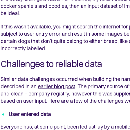
cocker spaniels and poodles, then an input dataset of i
be ideal.
If this wasn’t available, you might search the internet for
subject to user entry error and result in some images be
certain dogs that don’t quite belong to either breed, li
incorrectly labelled.
Challenges to reliable data
Similar data challenges occurred when building the na
described in an
earlier blog post
. The primary source o
and clean – company registry, however this was suppl
based on user input. Here are a few of the challenges 
User entered data
Everyone has, at some point, been led astray by a mobile