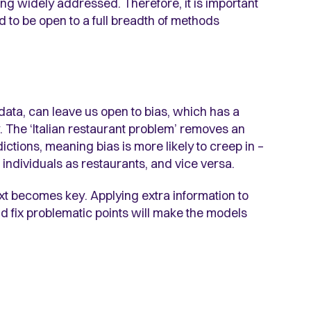
being widely addressed. Therefore, it is important
d to be open to a full breadth of methods
data, can leave us open to bias, which has a
 The ‘Italian restaurant problem’ removes an
ctions, meaning bias is more likely to creep in –
 individuals as restaurants, and vice versa.
ext becomes key. Applying extra information to
and fix problematic points will make the models