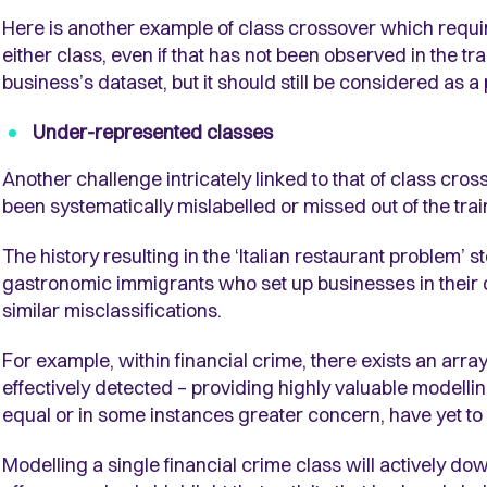
Here is another example of class crossover which requir
either class, even if that has not been observed in the tr
business’s dataset, but it should still be considered as a
Under-represented classes
Another challenge intricately linked to that of class cros
been systematically mislabelled or missed out of the trai
The history resulting in the ‘Italian restaurant problem’ 
gastronomic immigrants who set up businesses in their 
similar misclassifications.
For example, within financial crime, there exists an arr
effectively detected – providing highly valuable modellin
equal or in some instances greater concern, have yet to 
Modelling a single financial crime class will actively do