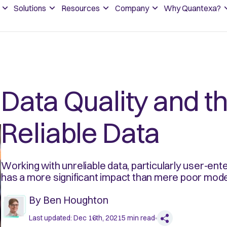
Solutions
Resources
Company
Why Quantexa?
Data Quality and t
Reliable Data
Working with unreliable data, particularly user-ent
has a more significant impact than mere poor mode
By
Ben Houghton
Last updated:
Dec 16th, 2021
5
min read