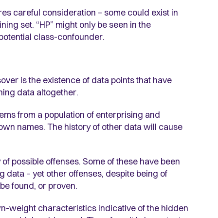
es careful consideration – some could exist in
aining set. “HP” might only be seen in the
 potential class-confounder.
sover is the existence of data points that have
ning data altogether.
stems from a population of enterprising and
own names. The history of other data will cause
ay of possible offenses. Some of these have been
g data – yet other offenses, despite being of
be found, or proven.
wn-weight characteristics indicative of the hidden