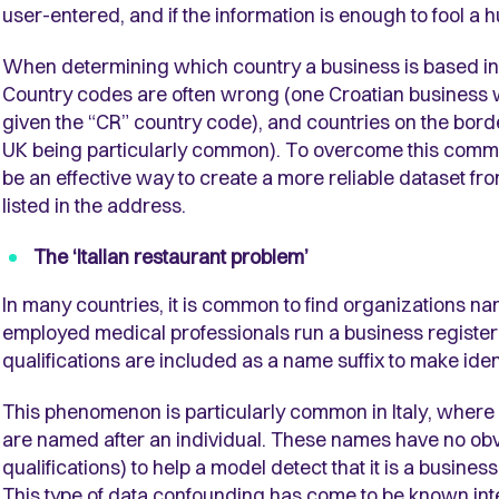
user-entered, and if the information is enough to fool a 
When determining which country a business is based i
Country codes are often wrong (one Croatian business wa
given the “CR” country code), and countries on the borde
UK being particularly common). To overcome this commo
be an effective way to create a more reliable dataset fro
listed in the address.
The ‘Italian restaurant problem’
In many countries, it is common to find organizations name
employed medical professionals run a business register
qualifications are included as a name suffix to make iden
This phenomenon is particularly common in Italy, where 
are named after an individual. These names have no obvi
qualifications) to help a model detect that it is a busines
This type of data confounding has come to be known inter