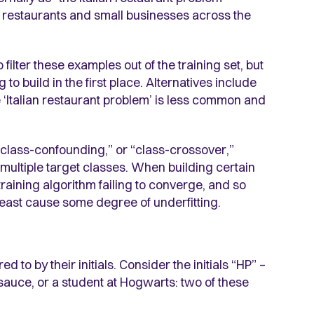
lian restaurants and small businesses across the
filter these examples out of the training set, but
g to build in the first place. Alternatives include
 ‘Italian restaurant problem’ is less common and
 “class-confounding,” or “class-crossover,”
 multiple target classes. When building certain
training algorithm failing to converge, and so
 least cause some degree of underfitting.
o by their initials. Consider the initials “HP” –
 sauce, or a student at Hogwarts: two of these