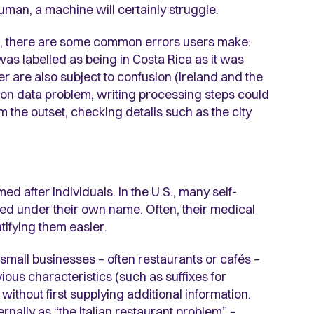
human, a machine will certainly struggle.
n, there are some common errors users make:
s labelled as being in Costa Rica as it was
r are also subject to confusion (Ireland and the
n data problem, writing processing steps could
m the outset, checking details such as the city
d after individuals. In the U.S., many self-
ed under their own name. Often, their medical
tifying them easier.
small businesses – often restaurants or cafés –
ous characteristics (such as suffixes for
s without first supplying additional information.
nally as “the Italian restaurant problem” –