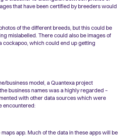
mages that have been certified by breeders would
 photos of the different breeds, but this could be
ing mislabelled. There could also be images of
ke a cockapoo, which could end up getting
me/business model, a Quantexa project
f the business names was a highly regarded –
emented with other data sources which were
we encountered:
 maps app. Much of the data in these apps will be