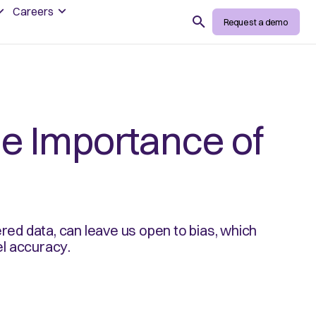
Careers
Search
Request a demo
he Importance of
ered data, can leave us open to bias, which
l accuracy.