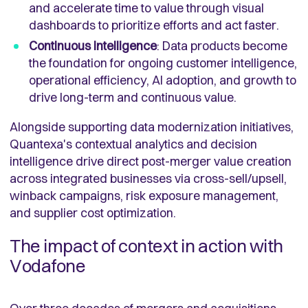
and accelerate time to value through visual
dashboards to prioritize efforts and act faster.
Continuous intelligence
:
Data products become
the foundation for ongoing customer intelligence,
operational efficiency, AI adoption, and growth to
drive long-term and continuous value.
Alongside supporting data modernization initiatives,
Quantexa's contextual analytics and decision
intelligence drive direct post-merger value creation
across integrated businesses via cross-sell/upsell,
winback campaigns, risk exposure management,
and supplier cost optimization
.
The impact of context in action with
Vodafone