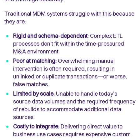
Traditional MDM systems struggle with this because
they are:
Rigid and schema-dependent
: Complex ETL
processes don’t fit within the time-pressured
M&A environment.
Poor at matching:
Overwhelming manual
intervention is often required, resulting in
unlinked or duplicate transactions—or worse,
false matches.
Limited by scale
:
Unable to handle today’s
source data volumes and the required frequency
of rebuilds to accommodate additional data
sources
.
Costly to integrate:
Delivering direct value to
business use cases requires expensive custom