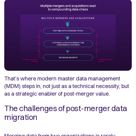
That’s where modern master data management
(MDM) steps in, not just as a technical necessity, but
as a strategic enabler of post-merger value.
The challenges of post-merger data
migration
Merging data from two organizations is rarely