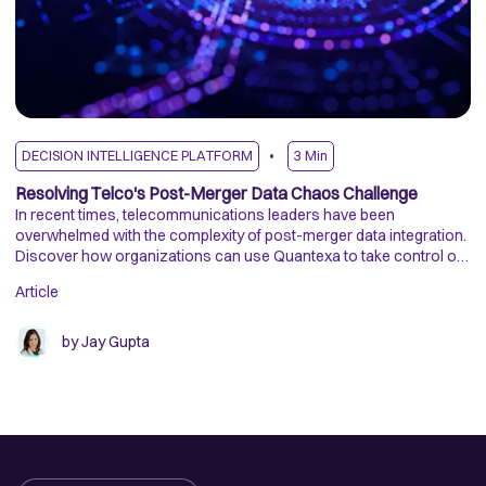
DECISION INTELLIGENCE PLATFORM
3
Min
D
Resolving Telco's Post-Merger Data Chaos Challenge
D
In recent times, telecommunications leaders have been
R
overwhelmed with the complexity of post-merger data integration.
Tr
Discover how organizations can use Quantexa to take control of
an
their data and unlock value at scale.
me
Article
Ar
by
Jay Gupta