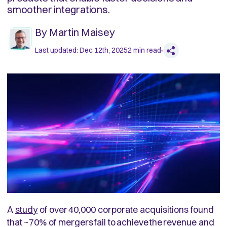
smoother integrations.
By
Martin Maisey
Last updated:
Dec 12th, 2025
2
min read
A
study
of over 40,000 corporate acquisitions found
that ~70% of mergers fail to achieve the revenue and