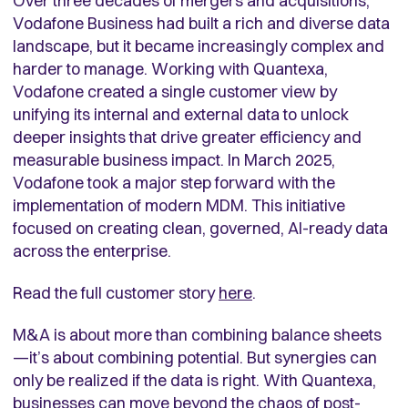
Over three decades of mergers and acquisitions,
Vodafone Business had built a rich and diverse data
landscape, but it became increasingly complex and
harder to manage. Working with Quantexa,
Vodafone created a single customer view by
unifying its internal and external data to unlock
deeper insights that drive greater efficiency and
measurable business impact. In March 2025,
Vodafone took a major step forward with the
implementation of modern MDM. This initiative
focused on creating clean, governed, AI-ready data
across the enterprise
.
Read the full customer story
here
.
M&A is about more than combining balance sheets
—it’s about combining potential. But synergies can
only be realized if the data is right. With Quantexa,
businesses can move beyond the chaos of post-