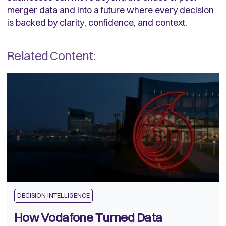
merger data and into a future where every decision
is backed by clarity, confidence, and context.
Related Content:
DECISION INTELLIGENCE
How Vodafone Turned Data