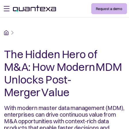
Request a demo
open menu
Home
The Hidden Hero of
M&A: How Modern MDM
Unlocks Post-
Merger Value
With modern master data management (MDM),
enterprises can drive continuous value from
M&A opportunities with context-rich data
products that enable faster decisions and