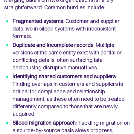
straightforward. Common hurdles include:
Fragmented systems
: Customer and supplier
data live in siloed systems with inconsistent
formats.
Duplicate and incomplete records
: Multiple
versions of the same entity exist with partial or
conflicting details, often surfacing late
and causing disruptive manual fixes.
Identifying shared customers and suppliers
:
Finding overlaps in customers and suppliers is
critical for compliance and relationship
management, as these often need to be treated
differently compared to those that are newly
acquired.
Siloed migration approach
: Tackling migration on
a source-by-source basis slows progress,