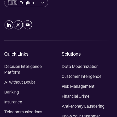
Language
Quick Links
Solutions
Decision Intelligence
Data Modernization
Platform
Customer Intelligence
AI without Doubt
Risk Management
Banking
Financial Crime
Insurance
Anti-Money Laundering
Telecommunications
Know Your Customer