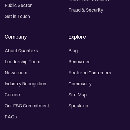
Public Sector
Fraud & Security
Get in Touch
Company
Explore
About Quantexa
Blog
Leadership Team
Resources
Newsroom
Featured Customers
Industry Recognition
Community
Careers
Site Map
Our ESG Commitment
Speak-up
FAQs