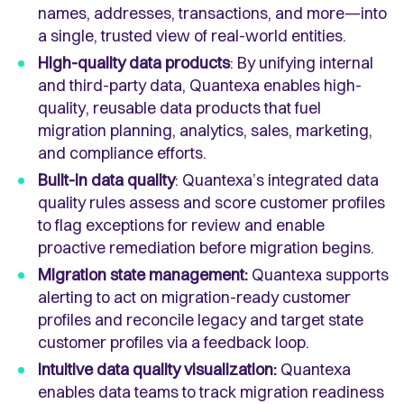
names, addresses, transactions, and more—into
a single, trusted view of real-world entities.
High-quality data products
: By unifying internal
and third-party data, Quantexa enables high-
quality, reusable data products that fuel
migration planning, analytics, sales, marketing,
and compliance efforts.
Built-in data quality
: Quantexa’s integrated data
quality rules assess and score customer profiles
to flag exceptions for review and enable
proactive remediation before migration begins.
Migration state management:
Quantexa supports
alerting to act on migration-ready customer
profiles and reconcile legacy and target state
customer profiles via a feedback loop.
Intuitive data quality visualization:
Quantexa
enables data teams to track migration readiness