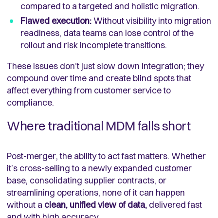
compared to a targeted and holistic migration.
Flawed execution:
Without visibility into migration
readiness, data teams can lose control of the
rollout and risk incomplete transitions.
These issues don’t just slow down integration; they
compound over time and create blind spots that
affect everything from customer service to
compliance.
Where traditional MDM falls short
Post-merger, the ability to act fast matters. Whether
it’s cross-selling to a newly expanded customer
base, consolidating supplier contracts, or
streamlining operations, none of it can happen
without a
clean, unified view of data,
delivered fast
and with high accuracy.