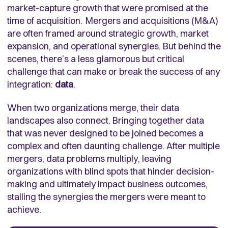
market-capture growth that were promised at the
time of acquisition. Mergers and acquisitions (M&A)
are often framed around strategic growth, market
expansion, and operational synergies. But behind the
scenes, there’s a less glamorous but critical
challenge that can make or break the success of any
integration:
data
.
When two organizations merge, their data
landscapes also connect. Bringing together data
that was never designed to be joined becomes a
complex and often daunting challenge. After multiple
mergers, data problems multiply, leaving
organizations with blind spots that hinder decision-
making and ultimately impact business outcomes,
stalling the synergies the mergers were meant to
achieve.