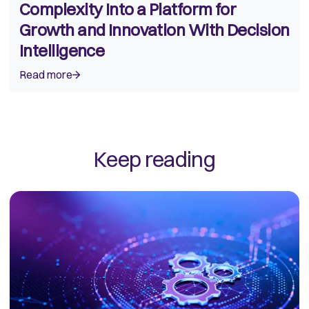
Complexity Into a Platform for
Growth and Innovation With Decision
Intelligence
Read more
Keep reading