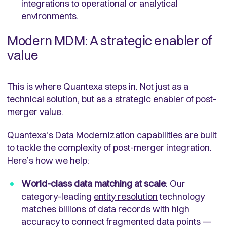
integrations to operational or analytical
environments.
Modern MDM: A strategic enabler of
value
This is where Quantexa steps in. Not just as a
technical solution, but as a strategic enabler of post-
merger value.
Quantexa’s
Data Modernization
capabilities are built
to tackle the complexity of post-merger integration.
Here’s how we help:
World-class data matching at scale
: Our
category-leading
entity resolution
technology
matches billions of data records with high
accuracy to connect fragmented data points —