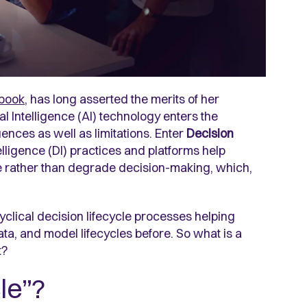
dbook
, has long asserted the merits of her
ial Intelligence (AI) technology enters the
nces as well as limitations. Enter
Decision
ntelligence (DI) practices and platforms help
e rather than degrade decision-making, which,
cyclical decision lifecycle processes helping
ata, and model lifecycles before. So what is a
t?
le”?