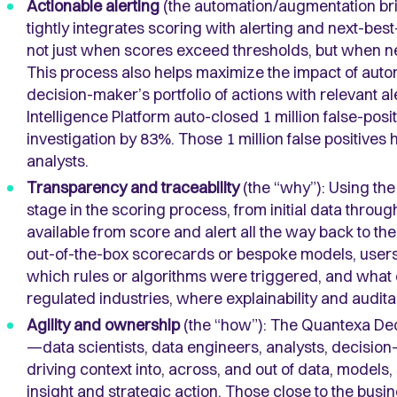
Actionable alerting
(the automation/augmentation bri
tightly integrates scoring with alerting and next-be
not just when scores exceed thresholds, but when n
This process also helps maximize the impact of auto
decision-maker’s portfolio of actions with relevant a
Intelligence Platform auto-closed 1 million false-posit
investigation by 83%. Those 1 million false positives
analysts.
Transparency and traceability
(the “why”): Using the
stage in the scoring process, from initial data through
available from score and alert all the way back to t
out-of-the-box scorecards or bespoke models, use
which rules or algorithms were triggered, and what d
regulated industries, where explainability and audita
Agility and ownership
(the “how”): The Quantexa Deci
—data scientists, data engineers, analysts, decisio
driving context into, across, and out of data, models
insight and strategic action. Those close to the busi