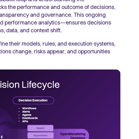
cks the performance and outcome of decisions,
s transparency and governance. This ongoing
and performance analytics—ensures decisions
, data, and context shift.
ne their models, rules, and execution systems,
tions change, risks appear, and opportunities