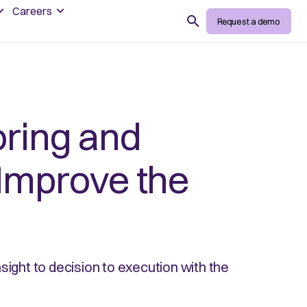
Careers
Search
Request a demo
ring and
Improve the
sight to decision to execution with the