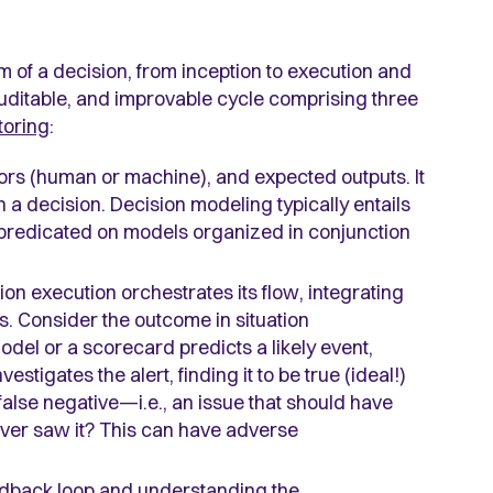
 of a decision, from inception to execution and
, auditable, and improvable cycle comprising three
toring
:
ors (human or machine), and expected outputs. It
in a decision. Decision modeling typically entails
 predicated on models organized in conjunction
on execution orchestrates its flow, integrating
 Consider the outcome in situation
 model or a scorecard predicts a likely event,
stigates the alert, finding it to be true (ideal!)
a false negative—i.e., an issue that should have
ever saw it? This can have adverse
 feedback loop and understanding the