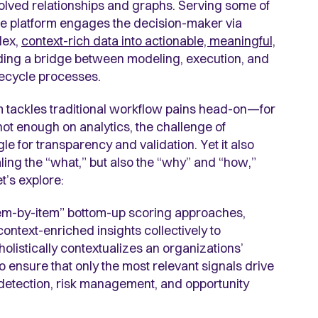
olved relationships and graphs. Serving some of
the platform engages the decision-maker via
lex,
context-rich data into actionable, meaningful,
ding a bridge between modeling, execution, and
ifecycle processes.
m tackles traditional workflow pains head-on—for
ot enough on analytics, the challenge of
e for transparency and validation. Yet it also
ling the “what,” but also the “why” and “how,”
t’s explore:
“item-by-item” bottom-up scoring approaches,
ontext-enriched insights collectively to
listically contextualizes an organizations’
o ensure that only the most relevant signals drive
detection, risk management, and opportunity