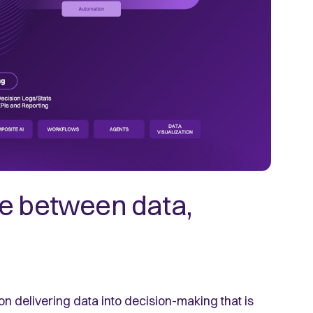
ge between data,
on delivering data into decision-making that is