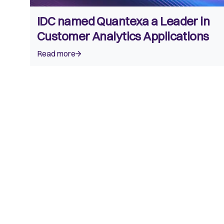
IDC named Quantexa a Leader in
Customer Analytics Applications
Read more