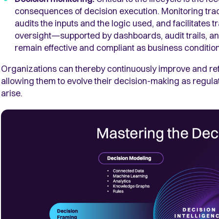
consequences of decision execution. Monitoring tra
audits the inputs and the logic used, and facilitate
oversight—supported by dashboards, audit trails, 
remain effective and compliant as business conditions
Organizations can thereby continuously improve and refi
allowing them to evolve their decision-making as regula
arise.