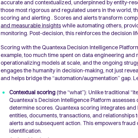
accurate and contextualized, underpinned by entity-res
those most rigorous and regulated users in the world, 
scoring and alerting . Scores and alerts transform comp
and measurable insights
while automating others, provi
monitoring. Post-decision, this reinforces the decision l
Scoring with the Quantexa Decision Intelligence Platfor
example, too much time spent on data engineering and n
operationalizing models at scale, and the ongoing struggl
engages the humanity in decision-making, not just revea
and helps bridge the “automation/augmentation” gap. Le
Contextual scoring
(the “what”): Unlike traditional 
Quantexa's Decision Intelligence Platform assesses c
determine scores. Quantexa scoring integrates and ho
entities, documents, transactions, and relationships t
alerts and subsequent action. This empowers fraud 
identification.