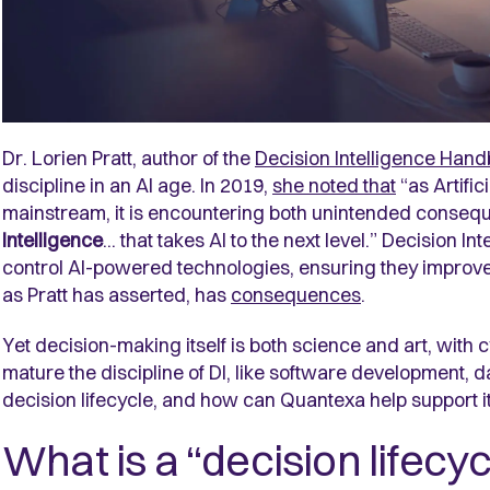
Dr. Lorien Pratt, author of the
Decision Intelligence Han
discipline in an AI age. In 2019,
she noted that
“as Artific
mainstream, it is encountering both unintended conseque
Intelligence
... that takes AI to the next level.” Decision I
control AI-powered technologies, ensuring they improv
as Pratt has asserted, has
consequences
.
Yet decision-making itself is both science and art, with 
mature the discipline of DI, like software development, d
decision lifecycle, and how can Quantexa help support i
What is a “decision lifecyc