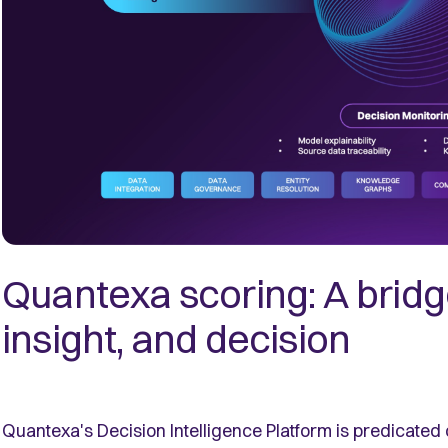
Quantexa scoring: A brid
insight, and decision
Quantexa's Decision Intelligence Platform is predicated 