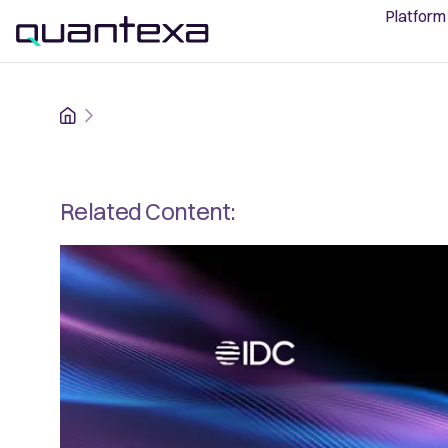
Platform
Home
Related Content: