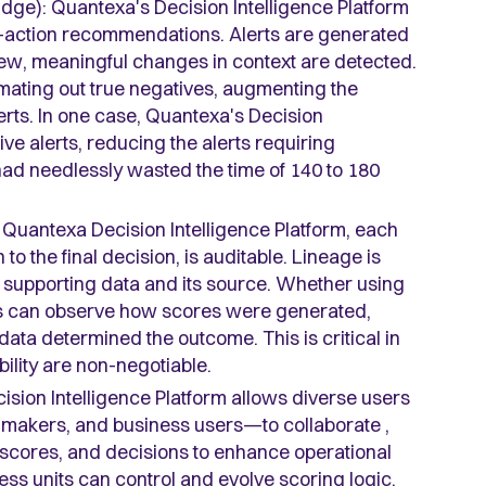
dge): Quantexa's Decision Intelligence Platform
st-action recommendations. Alerts are generated
ew, meaningful changes in context are detected.
mating out true negatives, augmenting the
lerts. In one case, Quantexa's Decision
ive alerts, reducing the alerts requiring
 had needlessly wasted the time of 140 to 180
 Quantexa Decision Intelligence Platform, each
 to the final decision, is auditable. Lineage is
he supporting data and its source. Whether using
rs can observe how scores were generated,
ata determined the outcome. This is critical in
bility are non-negotiable.
sion Intelligence Platform allows diverse users
n-makers, and business users—to collaborate ,
, scores, and decisions to enhance operational
ness units can control and evolve scoring logic,