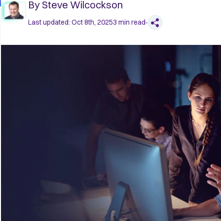
By
Steve Wilcockson
Last updated:
Oct 8th, 2025
3
min read