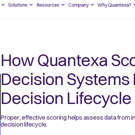
Solutions
Resources
Company
Why Quantexa?
How Quantexa Sco
Decision Systems 
Decision Lifecycle
Proper, effective scoring helps assess data from in
decision lifecycle.