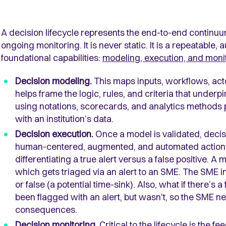
A decision lifecycle represents the end-to-end continuum
ongoing monitoring. It is never static. It is a repeatable
foundational capabilities:
modeling, execution, and moni
Decision modeling.
This maps inputs, workflows, act
helps frame the logic, rules, and criteria that underp
using notations, scorecards, and analytics methods
with an institution’s data.
Decision execution.
Once a model is validated, decisi
human-centered, augmented, and automated actions.
differentiating a true alert versus a false positive. A
which gets triaged via an alert to an SME. The SME inve
or false (a potential time-sink). Also, what if there’s 
been flagged with an alert, but wasn't, so the SME n
consequences.
Decision monitoring.
Critical to the lifecycle is the