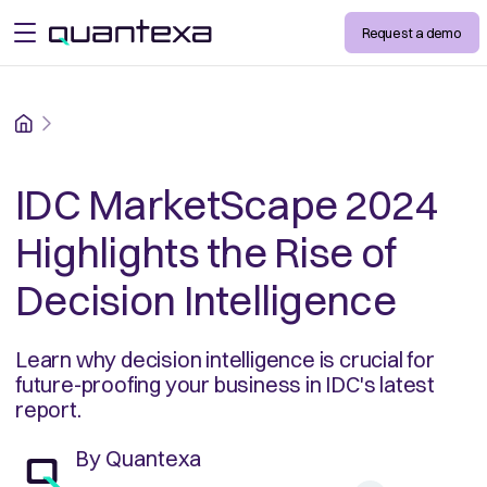
Request a demo
open menu
Home
IDC MarketScape 2024
Highlights the Rise of
Decision Intelligence
Learn why decision intelligence is crucial for
future-proofing your business in IDC's latest
report.
By
Quantexa