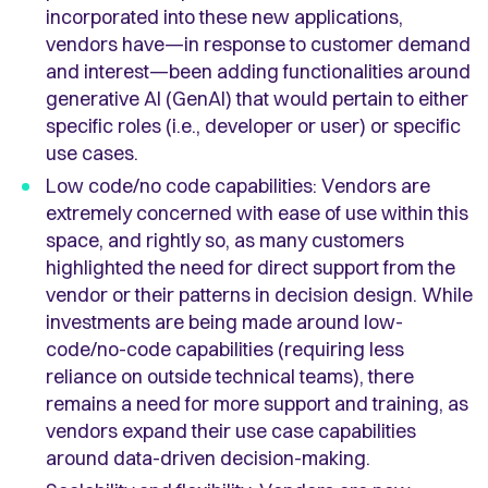
incorporated into these new applications,
vendors have—in response to customer demand
and interest—been adding functionalities around
generative AI (GenAI) that would pertain to either
specific roles (i.e., developer or user) or specific
use cases.
Low code/no code capabilities: Vendors are
extremely concerned with ease of use within this
space, and rightly so, as many customers
highlighted the need for direct support from the
vendor or their patterns in decision design. While
investments are being made around low-
code/no-code capabilities (requiring less
reliance on outside technical teams), there
remains a need for more support and training, as
vendors expand their use case capabilities
around data-driven decision-making.