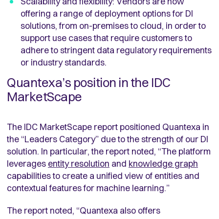
Scalability and flexibility: Vendors are now
offering a range of deployment options for DI
solutions, from on-premises to cloud, in order to
support use cases that require customers to
adhere to stringent data regulatory requirements
or industry standards.
Quantexa’s position in the IDC
MarketScape
The IDC MarketScape report positioned Quantexa in
the “Leaders Category” due to the strength of our DI
solution. In particular, the report noted, “The platform
leverages
entity resolution
and
knowledge graph
capabilities to create a unified view of entities and
contextual features for machine learning.”
The report noted, “Quantexa also offers