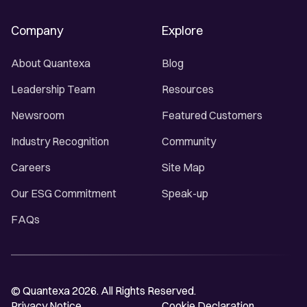
Company
Explore
About Quantexa
Blog
Leadership Team
Resources
Newsroom
Featured Customers
Industry Recognition
Community
Careers
Site Map
Our ESG Commitment
Speak-up
FAQs
© Quantexa 2026. All Rights Reserved.
Privacy Notice
Cookie Declaration