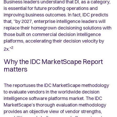
Business leaders understand that DI, as a category,
is essential for future proofing operations and
improving business outcomes. In fact, IDC predicts
that, “by 2027, enterprise intelligence leaders will
replace their homegrown decisioning solutions with
those built on commercial decision intelligence
platforms, accelerating their decision velocity by
2
2x."
Why the IDC MarketScape Report
matters
The reportuses the IDC MarketScape methodology
to evaluate vendors in the worldwide decision
intelligence software platforms market. The IDC
MarketScape’s thorough evaluation methodology
provides an objective view of vendor strengths,