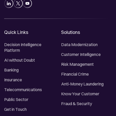
Quick Links
Solutions
Decision Intelligence
Data Modernization
Platform
Customer Intelligence
AI without Doubt
Risk Management
Banking
Financial Crime
Insurance
Anti-Money Laundering
Telecommunications
Know Your Customer
Public Sector
Fraud & Security
Get in Touch