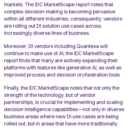
markets. The IDC MarketScape report notes that
complex decision-making is becoming pervasive
within all different industries; consequently, vendors
are rolling out DI solution use cases across
increasingly diverse lines of business.
Moreover, DI vendors including Quantexa will
continue to make use of AI; the IDC MarketScape
report finds that many are actively expanding their
platforms with features like generative AI, as well as
improved process and decision orchestration tools.
Finally, the IDC MarketScape notes that not only the
strength of the technology, but of vendor
partnerships, is crucial for implementing and scaling
decision intelligence capabilities—not only in diverse
business areas where new DI use cases are being
rolled out, but in areas that have more traditionally