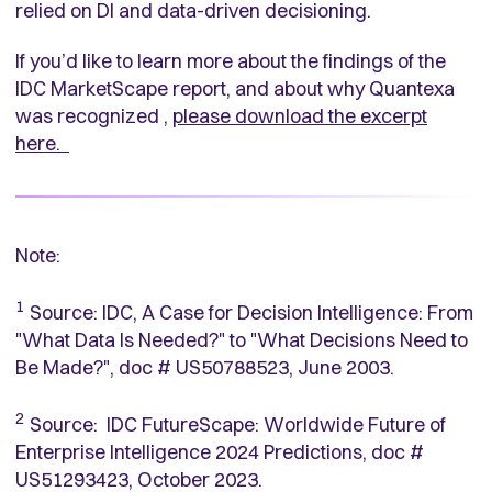
relied on DI and data-driven decisioning.
If you’d like to learn more about the findings of the
IDC MarketScape report, and about why Quantexa
was recognized ,
please download the excerpt
here.
Note:
1
Source: IDC, A Case for Decision Intelligence: From
"What Data Is Needed?" to "What Decisions Need to
Be Made?", doc # US50788523, June 2003.
2
Source: IDC FutureScape: Worldwide Future of
Enterprise Intelligence 2024 Predictions, doc #
US51293423, October 2023.