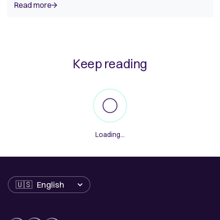
Read more
Keep reading
Loading...
Language