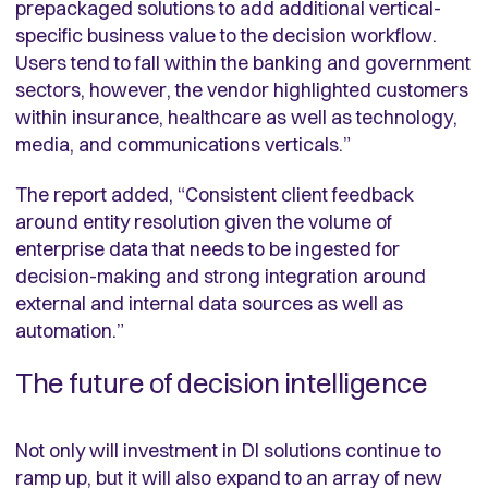
prepackaged solutions to add additional vertical-
specific business value to the decision workflow.
Users tend to fall within the banking and government
sectors, however, the vendor highlighted customers
within insurance, healthcare as well as technology,
media, and communications verticals.”
The report added, “
Consistent client feedback
around entity resolution given the volume of
enterprise data that needs to be ingested for
decision-making and strong integration around
external and internal data sources as well as
automation.”
The future of decision intelligence
Not only will investment in DI solutions continue to
ramp up, but it will also expand to an array of new