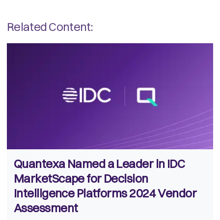
Related Content:
Quantexa Named a Leader in IDC
MarketScape for Decision
Intelligence Platforms 2024 Vendor
Assessment