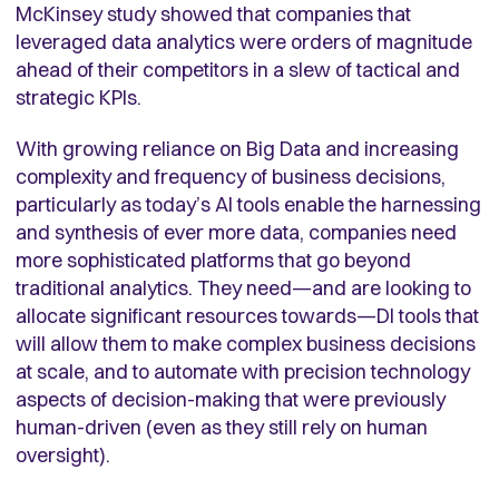
McKinsey study showed that companies that
leveraged data analytics were orders of magnitude
ahead of their competitors in a slew of tactical and
strategic KPIs.
With growing reliance on Big Data and increasing
complexity and frequency of business decisions,
particularly as today’s AI tools enable the harnessing
and synthesis of ever more data, companies need
more sophisticated platforms that go beyond
traditional analytics. They need—and are looking to
allocate significant resources towards—DI tools that
will allow them to make complex business decisions
at scale, and to automate with precision technology
aspects of decision-making that were previously
human-driven (even as they still rely on human
oversight).