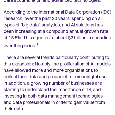
data accumulation and advanced technologies.
According to the International Data Corporation (IDC)
research, over the past 30 years, spending on all
types of "big data” analytics, and AI solutions has
been increasing at a compound annual growth rate
of 15.5%. This equates to about $2 trillion in spending
1
over this period.
There are several trends particularly contributing to
this expansion: Notably, the proliferation of AI models
have allowed more and more organizations to
collect their data and prepare it for meaningful use;
in addition, a growing number of businesses are
starting to understand the importance of DI, and
investing in both data management technologies
and data professionals in order to gain value from
their data.