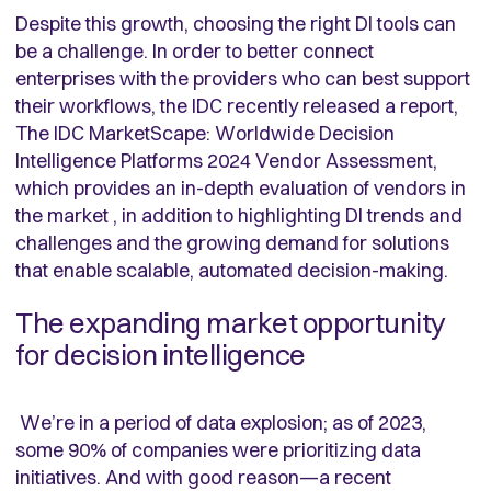
Despite this growth, choosing the right DI tools can
be a challenge. In order to better connect
enterprises with the providers who can best support
their workflows, the IDC recently released a report,
The IDC MarketScape: Worldwide Decision
Intelligence Platforms 2024 Vendor Assessment,
which provides an in-depth evaluation of vendors in
the market , in addition to highlighting DI trends and
challenges and the growing demand for solutions
that enable scalable, automated decision-making.
The expanding market opportunity
for decision intelligence
We’re in a period of data explosion; as of 2023,
some 90% of companies were prioritizing data
initiatives. And with good reason—a recent