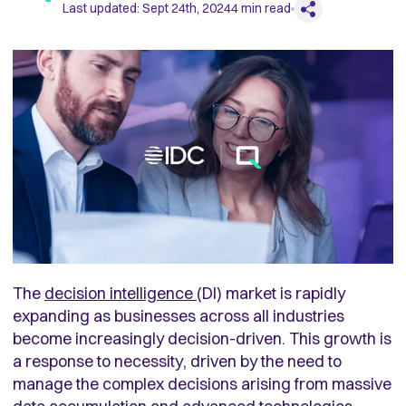
Last updated:
Sept 24th, 2024
4
min read
The
decision intelligence
(DI) market is rapidly
expanding as businesses across all industries
become increasingly decision-driven. This growth is
a response to necessity, driven by the need to
manage the complex decisions arising from massive