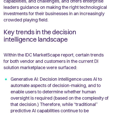
capabilities, and challenges, and offers enterprise
leaders guidance on making the right technological
investments for their businesses in an increasingly
crowded playing field.
Key trends in the decision
intelligence landscape
Within the IDC MarketScape report, certain trends
for both vendor and customers in the current DI
solution marketplace were surfaced:
Generative AI: Decision intelligence uses AI to
automate aspects of decision-making, and to
enable users to determine whether human
oversight is required (based on the complexity of
that decision.) Therefore, while “traditional”
predictive AI capabilities continue to be