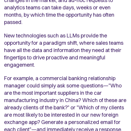
changes in the market, and ad-hoc requests to
analytics teams can take days, weeks or even
months, by which time the opportunity has often
passed.
New technologies such as LLMs provide the
opportunity for a paradigm shift, where sales teams
have all the data and information they need at their
fingertips to drive proactive and meaningful
engagement.
For example, a commercial banking relationship
manager could simply ask some questions—"Who
are the most important suppliers in the car
manufacturing industry in China? Which of these are
already clients of the bank?" or "Which of my clients
are most likely to be interested in our new foreign
exchange app? Generate a personalized email for
each client"—and immediately receive a response.