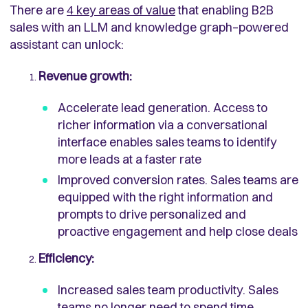
There are
4 key areas of value
that enabling B2B
sales with an LLM and knowledge graph–powered
assistant can unlock:
Revenue growth:
Accelerate lead generation. Access to
richer information via a conversational
interface enables sales teams to identify
more leads at a faster rate
Improved conversion rates. Sales teams are
equipped with the right information and
prompts to drive personalized and
proactive engagement and help close deals
Efficiency:
Increased sales team productivity. Sales
teams no longer need to spend time