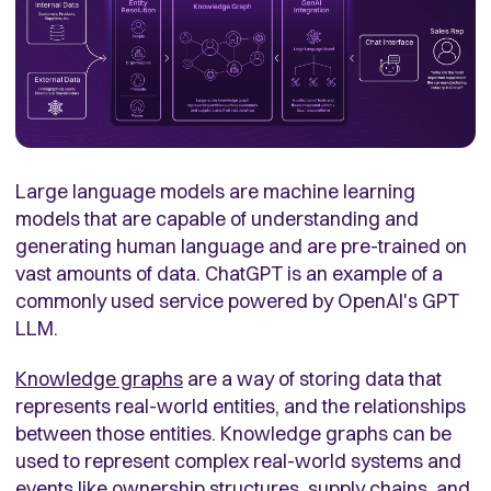
Large language models are machine learning
models that are capable of understanding and
generating human language and are pre-trained on
vast amounts of data. ChatGPT is an example of a
commonly used service powered by OpenAI's GPT
LLM.
Knowledge graphs
are a way of storing data that
represents real-world entities, and the relationships
between those entities. Knowledge graphs can be
used to represent complex real-world systems and
events like ownership structures, supply chains, and