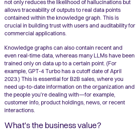
not only reduces the likelihood of hallucinations but
allows traceability of outputs to real data points
contained within the knowledge graph. This is
crucial in building trust with users and auditability for
commercial applications.
Knowledge graphs can also contain recent and
even real-time data, whereas many LLMs have been
trained only on data up to a certain point. (For
example, GPT-4 Turbo has a cutoff date of April
2023.) This is essential for B2B sales, where you
need up-to-date information on the organization and
the people you're dealing with—for example,
customer info, product holdings, news, or recent
interactions.
What's the business value?