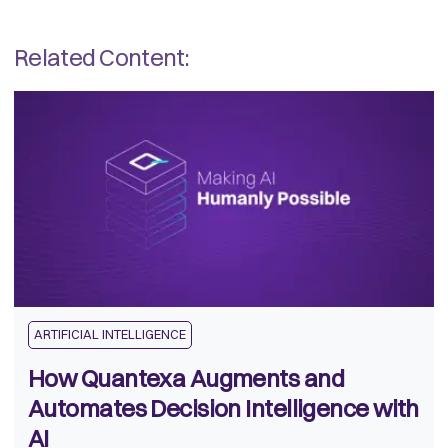
Related Content:
ARTIFICIAL INTELLIGENCE
How Quantexa Augments and
Automates Decision Intelligence with
AI