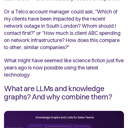
Or a Telco account manager could ask, "Which of
my clients have been impacted by the recent
network outage in South London? Whom should I
contact first?" or "How much is client ABC spending
on network infrastructure? How does this compare
to other, similar companies?"
What might have seemed like science fiction just five
years ago is now possible using the latest
technology.
What are LLMs and knowledge
graphs? And why combine them?