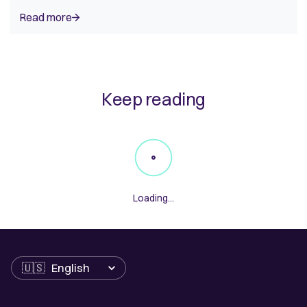
Read more
Keep reading
Loading...
Language