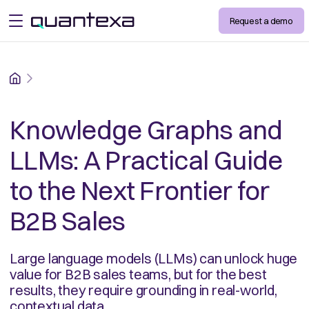
Request a demo
open menu
Home
Knowledge Graphs and
LLMs: A Practical Guide
to the Next Frontier for
B2B Sales
Large language models (LLMs) can unlock huge
value for B2B sales teams, but for the best
results, they require grounding in real-world,
contextual data.