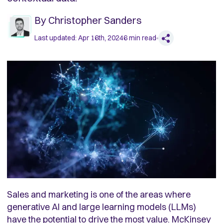
By
Christopher Sanders
Last updated:
Apr 16th, 2024
6
min read
Sales and marketing is one of the areas where
generative AI and large learning models (LLMs)
have the potential to drive the most value. McKinsey