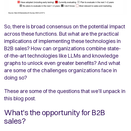
So, there is broad consensus on the potential impact
across these functions. But what are the practical
implications of implementing these technologies in
B2B sales? How can organizations combine state-
of-the-art technologies like LLMs and knowledge
graphs to unlock even greater benefits? And what
are some of the challenges organizations face in
doing so?
These are some of the questions that we'll unpack in
this blog post.
What's the opportunity for B2B
sales?