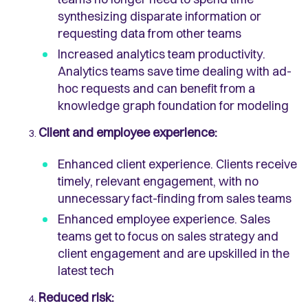
synthesizing disparate information or
requesting data from other teams
Increased analytics team productivity.
Analytics teams save time dealing with ad-
hoc requests and can benefit from a
knowledge graph foundation for modeling
Client and employee experience:
Enhanced client experience. Clients receive
timely, relevant engagement, with no
unnecessary fact-finding from sales teams
Enhanced employee experience. Sales
teams get to focus on sales strategy and
client engagement and are upskilled in the
latest tech
Reduced risk: