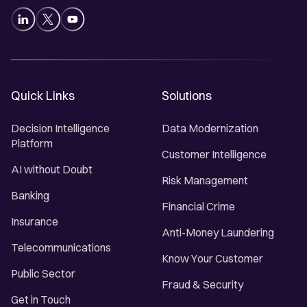
Quick Links
Solutions
Decision Intelligence
Data Modernization
Platform
Customer Intelligence
AI without Doubt
Risk Management
Banking
Financial Crime
Insurance
Anti-Money Laundering
Telecommunications
Know Your Customer
Public Sector
Fraud & Security
Get in Touch