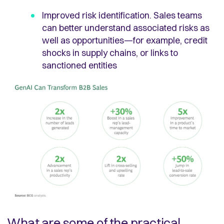
Improved risk identification. Sales teams
can better understand associated risks as
well as opportunities—for example, credit
shocks in supply chains, or links to
sanctioned entities
What are some of the practical