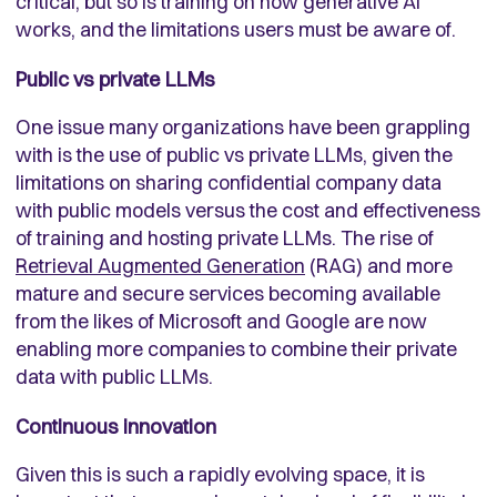
critical, but so is training on how generative AI
works, and the limitations users must be aware of.
Public vs private LLMs
One issue many organizations have been grappling
with is the use of public vs private LLMs, given the
limitations on sharing confidential company data
with public models versus the cost and effectiveness
of training and hosting private LLMs. The rise of
Retrieval Augmented Generation
(RAG) and more
mature and secure services becoming available
from the likes of Microsoft and Google are now
enabling more companies to combine their private
data with public LLMs.
Continuous innovation
Given this is such a rapidly evolving space, it is