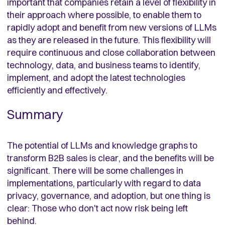
important that companies retain a level of flexibility in
their approach where possible, to enable them to
rapidly adopt and benefit from new versions of LLMs
as they are released in the future. This flexibility will
require continuous and close collaboration between
technology, data, and business teams to identify,
implement, and adopt the latest technologies
efficiently and effectively.
Summary
The potential of LLMs and knowledge graphs to
transform B2B sales is clear, and the benefits will be
significant. There will be some challenges in
implementations, particularly with regard to data
privacy, governance, and adoption, but one thing is
clear: Those who don't act now risk being left
behind.