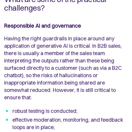
challenges?
Responsible AI and governance
Having the right guardrails in place around any
application of generative AI is critical. In B2B sales,
there is usually a member of the sales team
interpreting the outputs rather than these being
surfaced directly to a customer (such as via a B2C
chatbot), so the risks of hallucinations or
inappropriate information being shared are
somewhat reduced. However, it is still critical to
ensure that:
robust testing is conducted;
effective moderation, monitoring, and feedback
loops are in place;