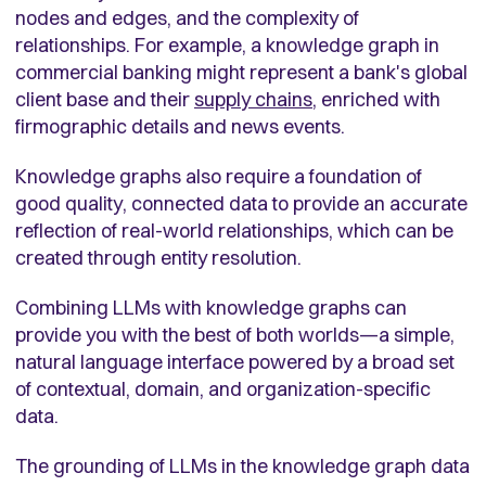
nodes and edges, and the complexity of
relationships. For example, a knowledge graph in
commercial banking might represent a bank's global
client base and their
supply chains
, enriched with
firmographic details and news events.
Knowledge graphs also require a foundation of
good quality, connected data to provide an accurate
reflection of real-world relationships, which can be
created through entity resolution.
Combining LLMs with knowledge graphs can
provide you with the best of both worlds—a simple,
natural language interface powered by a broad set
of contextual, domain, and organization-specific
data.
The grounding of LLMs in the knowledge graph data