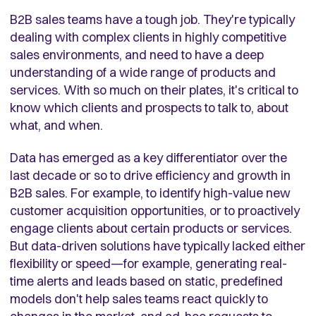
B2B sales teams have a tough job. They're typically
dealing with complex clients in highly competitive
sales environments, and need to have a deep
understanding of a wide range of products and
services. With so much on their plates, it's critical to
know which clients and prospects to talk to, about
what, and when.
Data has emerged as a key differentiator over the
last decade or so to drive efficiency and growth in
B2B sales. For example, to identify high-value new
customer acquisition opportunities, or to proactively
engage clients about certain products or services.
But data-driven solutions have typically lacked either
flexibility or speed—for example, generating real-
time alerts and leads based on static, predefined
models don't help sales teams react quickly to