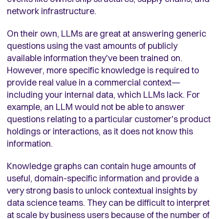
network infrastructure.
On their own, LLMs are great at answering generic
questions using the vast amounts of publicly
available information they've been trained on.
However, more specific knowledge is required to
provide real value in a commercial context—
including your internal data, which LLMs lack. For
example, an LLM would not be able to answer
questions relating to a particular customer's product
holdings or interactions, as it does not know this
information.
Knowledge graphs can contain huge amounts of
useful, domain-specific information and provide a
very strong basis to unlock contextual insights by
data science teams. They can be difficult to interpret
at scale by business users because of the number of