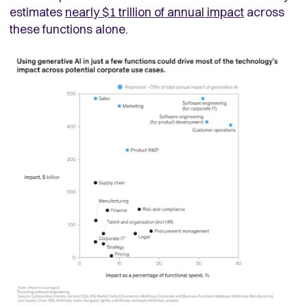
estimates
nearly $1 trillion of annual impact
across
these functions alone.