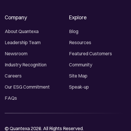
Company
Explore
About Quantexa
Blog
Leadership Team
Resources
Newsroom
Featured Customers
Industry Recognition
Community
Careers
Site Map
Our ESG Commitment
Speak-up
FAQs
© Quantexa 2026. All Rights Reserved.