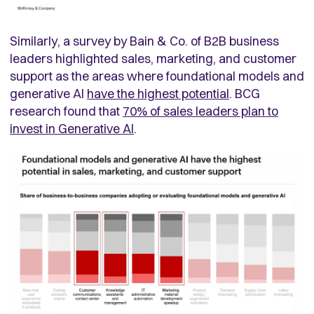
Similarly, a survey by Bain & Co. of B2B business
leaders highlighted sales, marketing, and customer
support as the areas where foundational models and
generative AI
have the highest potential
. BCG
research found that
70% of sales leaders plan to
invest in Generative AI
.