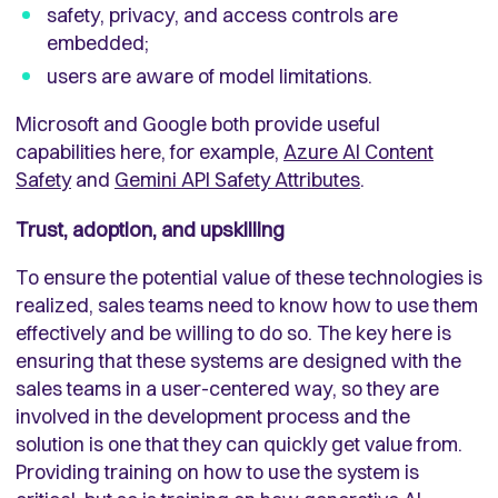
safety, privacy, and access controls are
embedded;
users are aware of model limitations.
Microsoft and Google both provide useful
capabilities here, for example,
Azure AI Content
Safety
and
Gemini API Safety Attributes
.
Trust, adoption, and upskilling
To ensure the potential value of these technologies is
realized, sales teams need to know how to use them
effectively and be willing to do so. The key here is
ensuring that these systems are designed with the
sales teams in a user-centered way, so they are
involved in the development process and the
solution is one that they can quickly get value from.
Providing training on how to use the system is