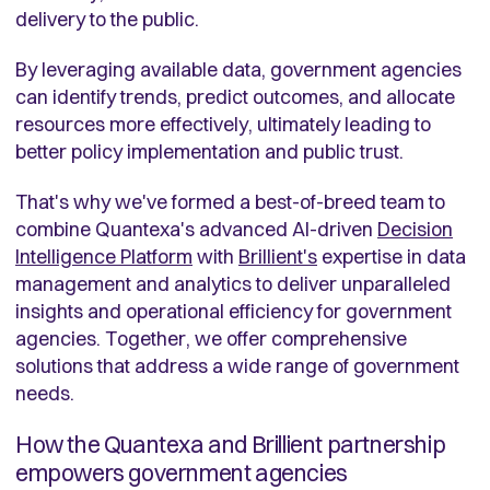
delivery to the public.
By leveraging available data, government agencies
can identify trends, predict outcomes, and allocate
resources more effectively, ultimately leading to
better policy implementation and public trust.
That's why we've formed a best-of-breed team to
combine Quantexa's advanced AI-driven
Decision
Intelligence Platform
with
Brillient's
expertise in data
management and analytics to deliver unparalleled
insights and operational efficiency for government
agencies. Together, we offer comprehensive
solutions that address a wide range of government
needs.
How the Quantexa and Brillient partnership
empowers government agencies