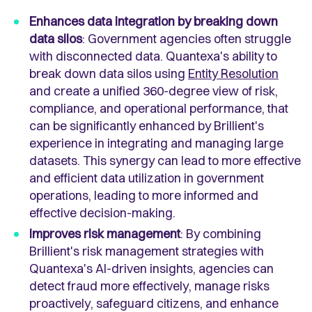
Enhances data integration by breaking down
data silos
: Government agencies often struggle
with disconnected data. Quantexa's ability to
break down data silos using
Entity Resolution
and create a unified 360-degree view of risk,
compliance, and operational performance, that
can be significantly enhanced by Brillient's
experience in integrating and managing large
datasets. This synergy can lead to more effective
and efficient data utilization in government
operations, leading to more informed and
effective decision-making.
Improves risk management
: By combining
Brillient's risk management strategies with
Quantexa's AI-driven insights, agencies can
detect fraud more effectively, manage risks
proactively, safeguard citizens, and enhance