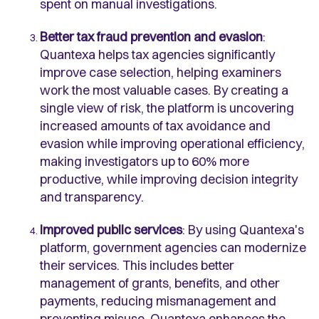
spent on manual investigations.
Better tax fraud prevention and evasion
:
Quantexa helps tax agencies significantly
improve case selection, helping examiners
work the most valuable cases. By creating a
single view of risk, the platform is uncovering
increased amounts of tax avoidance and
evasion while improving operational efficiency,
making investigators up to 60% more
productive, while improving decision integrity
and transparency.
Improved public services
: By using Quantexa's
platform, government agencies can modernize
their services. This includes better
management of grants, benefits, and other
payments, reducing mismanagement and
preventing misuse. Quantexa enhances the