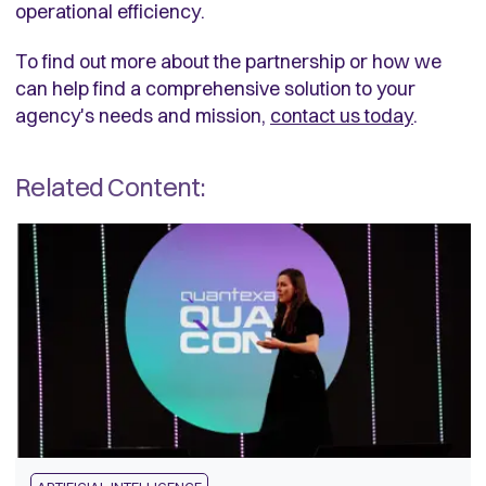
operational efficiency.
To find out more about the partnership or how we
can help find a comprehensive solution to your
agency's needs and mission,
contact us today
.
Related Content: