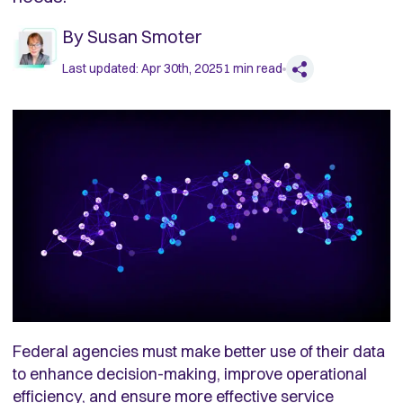
By
Susan Smoter
Last updated:
Apr 30th, 2025
1
min read
Federal agencies must make better use of their data
to enhance decision-making, improve operational
efficiency, and ensure more effective service