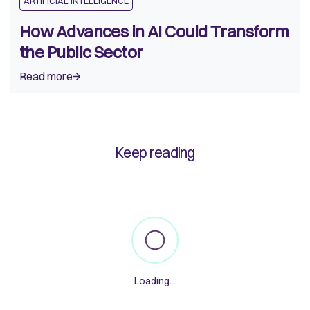
ARTIFICIAL INTELLIGENCE
How Advances in AI Could Transform
the Public Sector
Read more
Keep reading
Loading
...