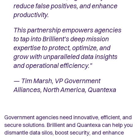
reduce false positives, and enhance
productivity.
This partnership empowers agencies
to tap into Brillient's deep mission
expertise to protect, optimize, and
grow with unparalleled data insights
and operational efficiency."
— Tim Marsh, VP Government
Alliances, North America, Quantexa
Government agencies need innovative, efficient, and
secure solutions. Brillient and Quantexa can help you
dismantle data silos, boost security, and enhance