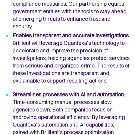
compliance measures. Our partnership equips
government entities with the tools to stay ahead
of emerging threats to enhance trust and
security.
Enables transparent and accurate investigations
:
Brillient will leverage Quantexa's technology to
accelerate and improve the precision of
investigations, helping agencies protect services
from serious and organized crime. The results of
these investigations are transparent and
explainable to support resulting actions.
Streamlines processes with AI and automation
:
Time-consuming manual processes slow
agencies down. Both companies focus on
improving operational efficiency. By leveraging
Quantexa's
automation and AI capabilities
,
paired with Brillient's process optimization