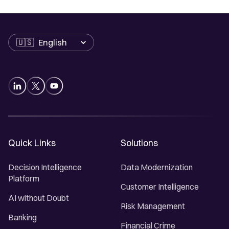
Language
Quick Links
Solutions
Decision Intelligence
Data Modernization
Platform
Customer Intelligence
AI without Doubt
Risk Management
Banking
Financial Crime