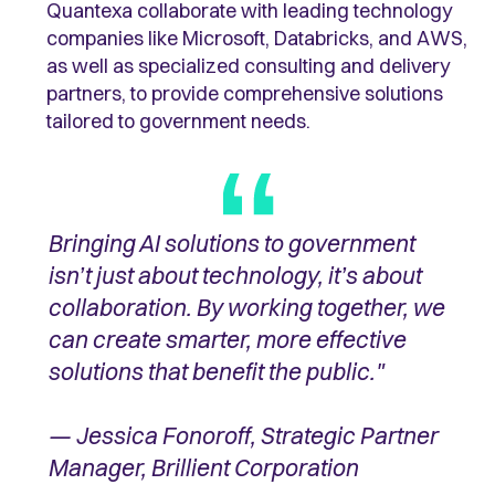
Quantexa collaborate with leading technology
companies like Microsoft, Databricks, and AWS,
as well as specialized consulting and delivery
partners, to provide comprehensive solutions
tailored to government needs.
Bringing AI solutions to government
isn’t just about technology, it’s about
collaboration. By working together, we
can create smarter, more effective
solutions that benefit the public."
— Jessica Fonoroff, Strategic Partner
Manager, Brillient Corporation