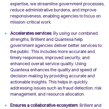
expertise, we streamline government processes,
reduce administrative burdens, and improve
responsiveness, enabling agencies to focus on
mission-critical work.
Accelerates services
: By using our combined
strengths, Brillient and Quantexa help
government agencies deliver better services to
the public. This includes more accurate and
timely responses, improved security, and
enhanced overall service quality. Using
Quantexa enhances the quality and speed of
decision-making by providing accurate and
actionable insights. This helps in quickly
addressing issues such as fraud detection, risk
management, and resource allocation.
Ensures a collaborative ecosystem
: Brillent and