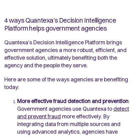
4 ways Quantexa’s Decision Intelligence
Platform helps government agencies
Quantexa’s Decision Intelligence Platform brings
government agencies a more robust, efficient, and
effective solution, ultimately benefiting both the
agency and the people they serve.
Here are some of the ways agencies are benefiting
today:
More effective fraud detection and prevention
:
Government agencies use Quantexa to
detect
and prevent fraud
more effectively. By
integrating data from multiple sources and
using advanced analytics, agencies have