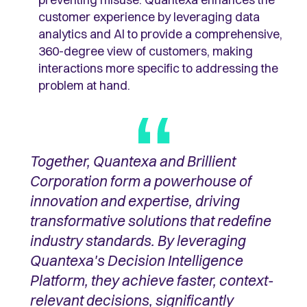
customer experience by leveraging data
analytics and AI to provide a comprehensive,
360-degree view of customers, making
interactions more specific to addressing the
problem at hand.
Together, Quantexa and Brillient
Corporation form a powerhouse of
innovation and expertise, driving
transformative solutions that redefine
industry standards. By leveraging
Quantexa's Decision Intelligence
Platform, they achieve faster, context-
relevant decisions, significantly