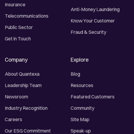
Insurance
Anti-Money Laundering
Telecommunications
Know Your Customer
Public Sector
Fraud & Security
Get in Touch
Company
Explore
About Quantexa
Blog
Leadership Team
Resources
Newsroom
Featured Customers
Industry Recognition
Community
Careers
Site Map
Our ESG Commitment
Speak-up