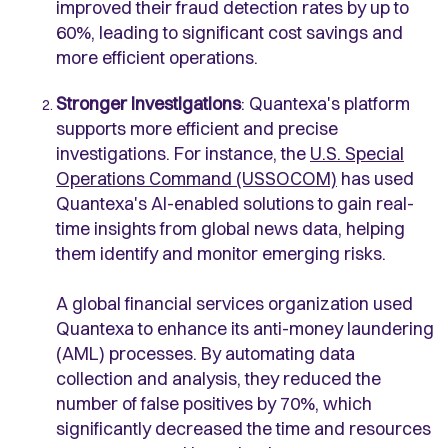
improved their fraud detection rates by up to
60%, leading to significant cost savings and
more efficient operations.
Stronger investigations
: Quantexa's platform
supports more efficient and precise
investigations. For instance, the
U.S. Special
Operations Command (USSOCOM)
has used
Quantexa's AI-enabled solutions to gain real-
time insights from global news data, helping
them identify and monitor emerging risks.
A global financial services organization used
Quantexa to enhance its anti-money laundering
(AML) processes. By automating data
collection and analysis, they reduced the
number of false positives by 70%, which
significantly decreased the time and resources