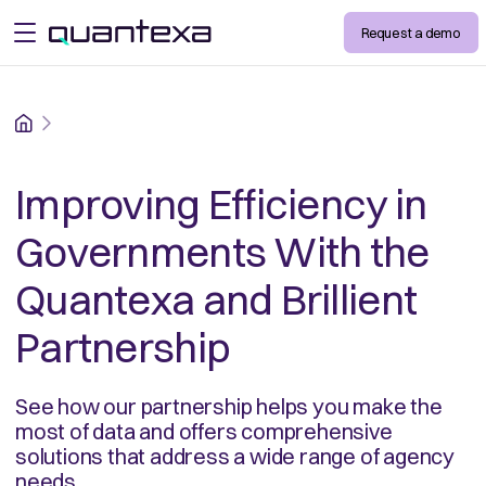
Request a demo
open menu
Home
Improving Efficiency in
Governments With the
Quantexa and Brillient
Partnership
See how our partnership helps you make the
most of data and offers comprehensive
solutions that address a wide range of agency
needs.