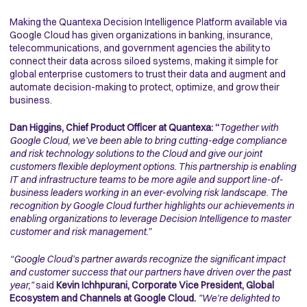
Making the Quantexa Decision Intelligence Platform available via
Google Cloud has given organizations in banking, insurance,
telecommunications, and government agencies the ability to
connect their data across siloed systems, making it simple for
global enterprise customers to trust their data and augment and
automate decision-making to protect, optimize, and grow their
business.
Dan Higgins, Chief Product Officer at Quantexa: “
Together with
Google Cloud, we’ve been able to bring cutting-edge compliance
and risk technology solutions to the Cloud and give our joint
customers flexible deployment options. This partnership is enabling
IT and infrastructure teams to be more agile and support line-of-
business leaders working in an ever-evolving risk landscape. The
recognition by Google Cloud further highlights our achievements in
enabling organizations to leverage Decision Intelligence to master
customer and risk management.”
“Google Cloud’s partner awards recognize the significant impact
and customer success that our partners have driven over the past
year,"
said
Kevin Ichhpurani, Corporate Vice President, Global
Ecosystem and Channels at Google Cloud.
"We're delighted to