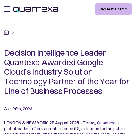
Request a demo
open menu
Home
Decision Intelligence Leader
Quantexa Awarded Google
Cloud’s Industry Solution
Technology Partner of the Year for
Line of Business Processes
Aug 29th, 2023
LONDON & NEW YORK, 29 August 2023 –
Today
,
Quantexa
, a
global leader in Decision Intelligence (DI) solutions for the public