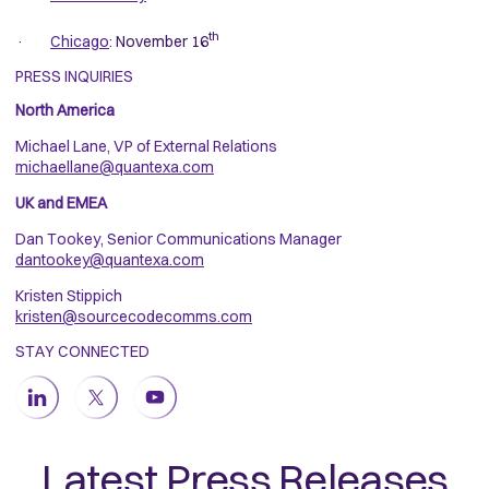
th
·
Chicago
: November 16
PRESS INQUIRIES
North America
Michael Lane, VP of External Relations
michaellane@quantexa.com
UK and EMEA
Dan Tookey, Senior Communications Manager
dantookey@quantexa.com
Kristen Stippich
kristen@sourcecodecomms.com
STAY CONNECTED
Latest Press Releases