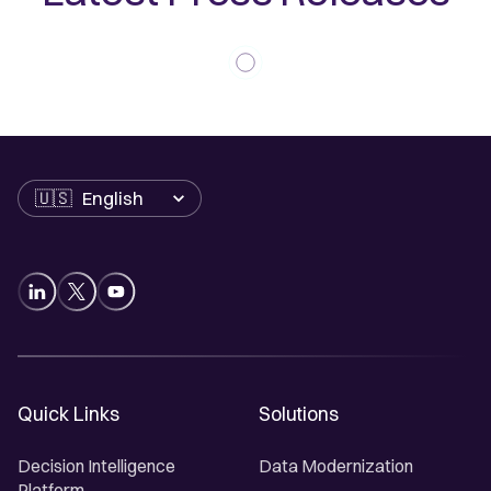
Language
Quick Links
Solutions
Decision Intelligence
Data Modernization
Platform