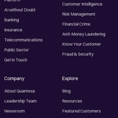
Customer Intelligence
AI without Doubt
Risk Management
Banking
Financial Crime
Insurance
Anti-Money Laundering
Telecommunications
Know Your Customer
Public Sector
Fraud & Security
Get in Touch
Company
Explore
About Quantexa
Blog
Leadership Team
Resources
Newsroom
Featured Customers