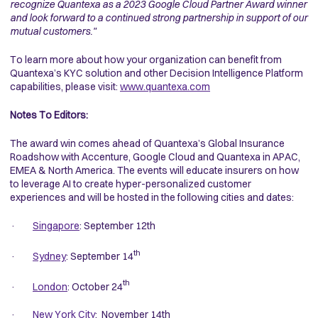
recognize Quantexa as a 2023 Google Cloud Partner Award winner
and look forward to a continued strong partnership in support of our
mutual customers."
To learn more about how your organization can benefit from
Quantexa’s KYC solution and other Decision Intelligence Platform
capabilities, please visit
:
www.quantexa.com
Notes To Editors:
The award win comes ahead of Quantexa’s Global Insurance
Roadshow with Accenture, Google Cloud and Quantexa in APAC,
EMEA & North America. The events will educate insurers on how
to leverage AI to create hyper-personalized customer
experiences and will be hosted in the following cities and dates:
·
Singapore
: September 12th
th
·
Sydney
: September 14
th
·
London
: October 24
·
New York City
: November 14th