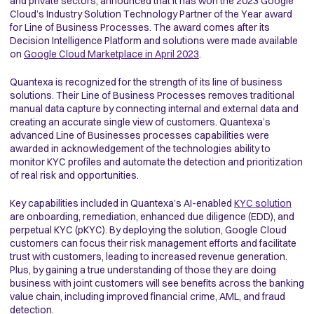
and private sectors, announced that it has won the 2023 Google
Cloud’s Industry Solution Technology Partner of the Year award
for Line of Business Processes
.
The award comes after
its
Decision Intelligence Platform and solutions were made available
on
Google Cloud Marketplace in April 2023
.
Quantexa is recognized for the strength of its line of business
solutions. Their Line of Business Processes removes traditional
manual data capture by connecting internal and external data and
creating an accurate single view of customers. Quantexa’s
advanced Line of Businesses processes capabilities were
awarded in acknowledgement of the technologies ability to
monitor KYC profiles and automate the detection and prioritization
of real risk and opportunities.
Key capabilities included in Quantexa’s AI-enabled
KYC solution
are onboarding, remediation, enhanced due diligence (EDD), and
perpetual KYC (pKYC). By deploying the solution, Google Cloud
customers can focus their risk management efforts and facilitate
trust with customers, leading to increased revenue generation.
Plus, by gaining a true understanding of those they are doing
business with joint customers will see benefits across the banking
value chain, including improved financial crime, AML, and fraud
detection.