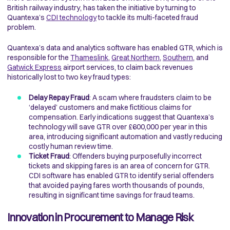
British railway industry, has taken the initiative by turning to
Quantexa’s
CDI technology
to tackle its multi-faceted fraud
problem.
Quantexa’s data and analytics software has enabled GTR, which is
responsible for the
Thameslink
,
Great Northern
,
Southern
, and
Gatwick Express
airport services, to claim back revenues
historically lost to two key fraud types:
Delay Repay Fraud
: A scam where fraudsters claim to be
‘delayed’ customers and make fictitious claims for
compensation. Early indications suggest that Quantexa’s
technology will save GTR over £600,000 per year in this
area, introducing significant automation and vastly reducing
costly human review time.
Ticket Fraud
: Offenders buying purposefully incorrect
tickets and skipping fares is an area of concern for GTR.
CDI software has enabled GTR to identify serial offenders
that avoided paying fares worth thousands of pounds,
resulting in significant time savings for fraud teams.
Innovation in Procurement to Manage Risk