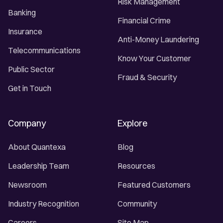
Risk Management
Banking
Financial Crime
Insurance
Anti-Money Laundering
Telecommunications
Know Your Customer
Public Sector
Fraud & Security
Get in Touch
Company
Explore
About Quantexa
Blog
Leadership Team
Resources
Newsroom
Featured Customers
Industry Recognition
Community
Careers
Site Map