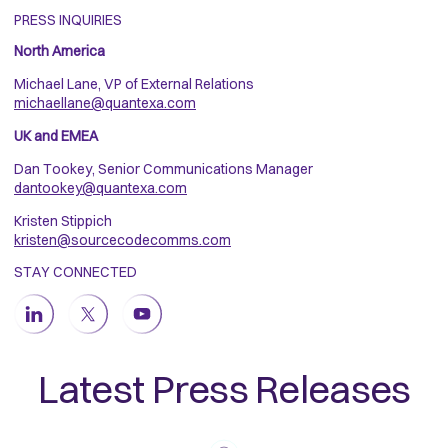
PRESS INQUIRIES
North America
Michael Lane, VP of External Relations
michaellane@quantexa.com
UK and EMEA
Dan Tookey, Senior Communications Manager
dantookey@quantexa.com
Kristen Stippich
kristen@sourcecodecomms.com
STAY CONNECTED
Latest Press Releases