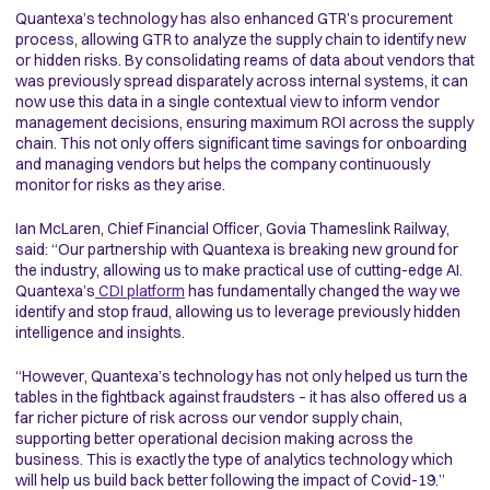
Quantexa’s technology has also enhanced GTR’s procurement
process, allowing GTR to analyze the supply chain to identify new
or hidden risks. By consolidating reams of data about vendors that
was previously spread disparately across internal systems, it can
now use this data in a single contextual view to inform vendor
management decisions, ensuring maximum ROI across the supply
chain. This not only offers significant time savings for onboarding
and managing vendors but helps the company continuously
monitor for risks as they arise.
Ian McLaren, Chief Financial Officer, Govia Thameslink Railway,
said: “Our partnership with Quantexa is breaking new ground for
the industry, allowing us to make practical use of cutting-edge AI.
Quantexa’s
CDI platform
has fundamentally changed the way we
identify and stop fraud, allowing us to leverage previously hidden
intelligence and insights.
“However, Quantexa’s technology has not only helped us turn the
tables in the fightback against fraudsters – it has also offered us a
far richer picture of risk across our vendor supply chain,
supporting better operational decision making across the
business. This is exactly the type of analytics technology which
will help us build back better following the impact of Covid-19.”