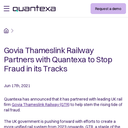
Request a demo
open menu
Home
Govia Thameslink Railway
Partners with Quantexa to Stop
Fraud in its Tracks
Jun 17th, 2021
Quantexa has announced that it has partnered with leading UK rail
firm
Govia Thameslink Railway (GTR)
to help stem the rising tide of
rail fraud.
The UK government is pushing forward with efforts to create a
more unified rail system from 2023 onwards. GTR, a staple of the