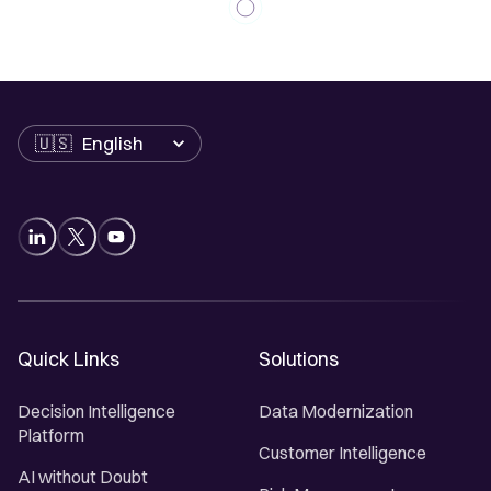
Language
Quick Links
Solutions
Decision Intelligence
Data Modernization
Platform
Customer Intelligence
AI without Doubt