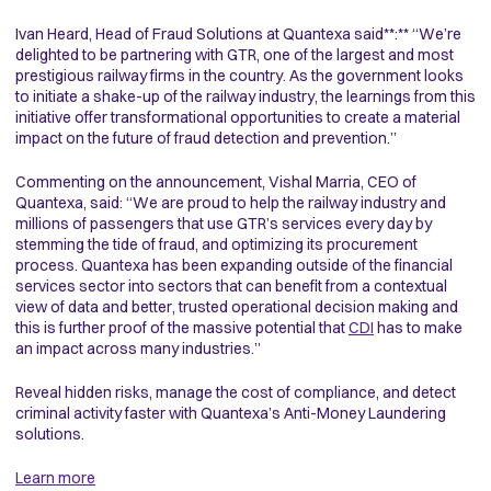
Ivan Heard, Head of Fraud Solutions at Quantexa said**:** “We’re
delighted to be partnering with GTR, one of the largest and most
prestigious railway firms in the country. As the government looks
to initiate a shake-up of the railway industry, the learnings from this
initiative offer transformational opportunities to create a material
impact on the future of fraud detection and prevention.”
Commenting on the announcement, Vishal Marria, CEO of
Quantexa, said: “We are proud to help the railway industry and
millions of passengers that use GTR’s services every day by
stemming the tide of fraud, and optimizing its procurement
process. Quantexa has been expanding outside of the financial
services sector into sectors that can benefit from a contextual
view of data and better, trusted operational decision making and
this is further proof of the massive potential that
CDI
has to make
an impact across many industries.”
Reveal hidden risks, manage the cost of compliance, and detect
criminal activity faster with Quantexa’s Anti-Money Laundering
solutions.
Learn more