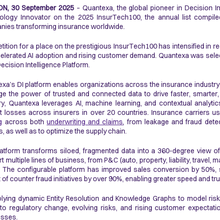
N, 30 September 2025
– Quantexa, the global pioneer in Decision In
logy Innovator on the 2025 InsurTech100, the annual list compile
ies transforming insurance worldwide.
ition for a place on the prestigious InsurTech100 has intensified in r
elerated AI adoption and rising customer demand. Quantexa was sele
 Decision Intelligence Platform.
xa’s DI platform enables organizations across the insurance industry (
ge the power of trusted and connected data to drive faster, smarter
ry, Quantexa leverages AI, machine learning, and contextual analytic
t losses across insurers in over 20 countries. Insurance carriers 
g
across both
underwriting and claims
, from leakage and fraud detec
s, as well as to optimize the supply chain.
atform transforms siloed, fragmented data into a 360-degree view of 
t multiple lines of business, from P&C (auto, property, liability, travel,
. The configurable platform has improved sales conversion by 50%,
 of counter fraud initiatives by over 90%, enabling greater speed and t
lying dynamic Entity Resolution and Knowledge Graphs to model risk a
to regulatory change, evolving risks, and rising customer expectati
esses.