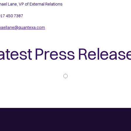
ael Lane, VP of External Relations
17 450 7387
haellane@quantexa.com
atest Press Releas