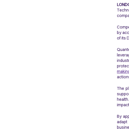
LONDO
Techno
compan
Compet
by acc
of its
Quante
levera
indust
protec
makin
action
The pl
suppor
health
impact
By app
adapt 
busin