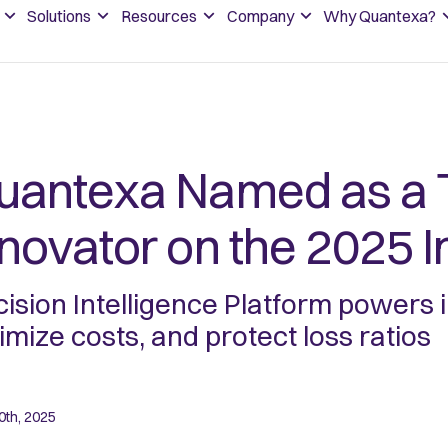
Solutions
Resources
Company
Why Quantexa?
uantexa Named as a 
nnovator on the 2025 
ision Intelligence Platform powers
imize costs, and protect loss ratios
0th, 2025