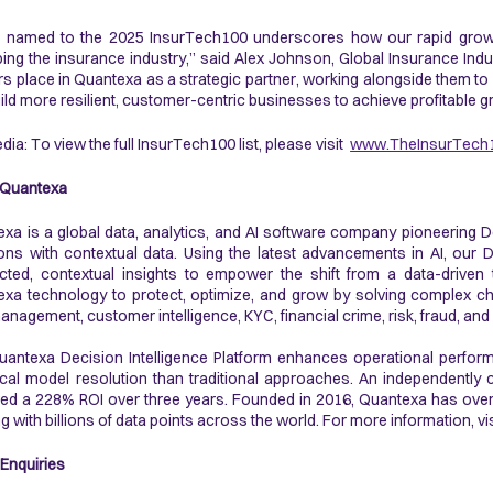
 named to the 2025 InsurTech100 underscores how our rapid growth
ing the insurance industry,” said Alex Johnson, Global Insurance Indus
rs place in Quantexa as a strategic partner, working alongside them to
ild more resilient, customer-centric businesses to achieve profitable g
dia: To view the full InsurTech100 list, please visit
www.TheInsurTech
 Quantexa
xa is a global data, analytics, and AI software company pioneering D
ons with contextual data. Using the latest advancements in AI, our D
ted, contextual insights to empower the shift from a data-driven
xa technology to protect, optimize, and grow by solving complex ch
anagement, customer intelligence, KYC, financial crime, risk, fraud, and
antexa Decision Intelligence Platform enhances operational perfo
ical model resolution than traditional approaches. An independentl
ed a 228% ROI over three years. Founded in 2016, Quantexa has over
g with billions of data points across the world. For more information, vi
Enquiries