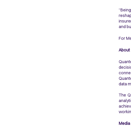
“Being
reshap
insure
and bu
For Me
About
Quante
decisi
connec
Quante
data m
The Qu
analyt
achiev
workin
Media 