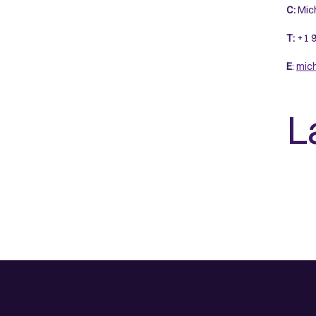
C:
Mich
T:
+1 9
E
:
mic
L