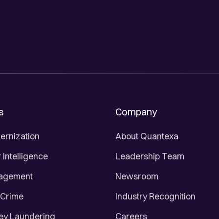
s
Company
ernization
About Quantexa
Intelligence
Leadership Team
nagement
Newsroom
 Crime
Industry Recognition
ey Laundering
Careers