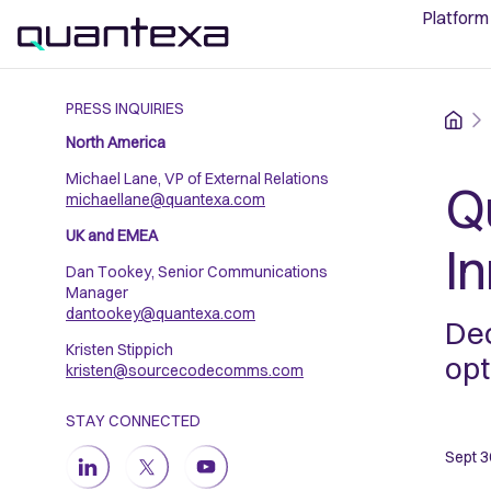
Platform
PRESS INQUIRIES
Home
North America
Michael Lane, VP of External Relations
Q
michaellane@quantexa.com
UK and EMEA
I
Dan Tookey, Senior Communications
Manager
dantookey@quantexa.com
Dec
Kristen Stippich
opt
kristen@sourcecodecomms.com
STAY CONNECTED
Sept 3