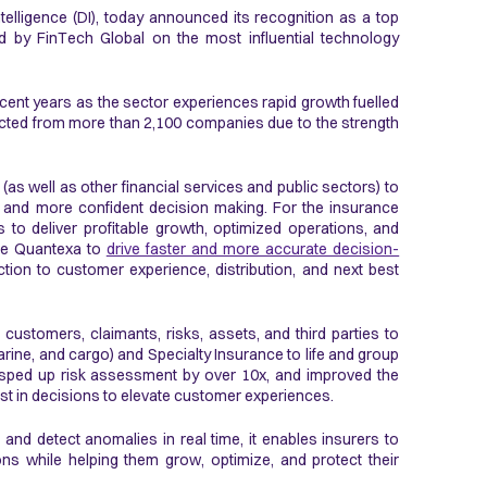
telligence (DI), today announced its recognition as a top
d by FinTech Global on the most influential technology
ecent years as the sector experiences rapid growth fuelled
cted from more than 2,100 companies due to the strength
as well as other financial services and public sectors) to
, and more confident decision making. For the insurance
s to deliver profitable growth, optimized operations, and
use Quantexa to
drive faster and more accurate decision-
tion to customer experience, distribution, and next best
customers, claimants, risks, assets, and third parties to
 marine, and cargo) and Specialty Insurance to life and group
 sped up risk assessment by over 10x, and improved the
rust in decisions to elevate customer experiences.
nd detect anomalies in real time, it enables insurers to
ons while helping them grow, optimize, and protect their