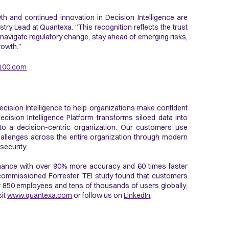
 and continued innovation in Decision Intelligence are
try Lead at Quantexa. “This recognition reflects the trust
 navigate regulatory change, stay ahead of emerging risks,
rowth.”
100.com
ecision Intelligence to help organizations make confident
ecision Intelligence Platform transforms siloed data into
 to a decision-centric organization. Our customers use
allenges across the entire organization through modern
 security.
rmance with over 90% more accuracy and 60 times faster
y commissioned Forrester TEI study found that customers
 850 employees and tens of thousands of users globally,
sit
www.quantexa.com
or follow us on
LinkedIn
.