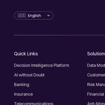
Language
Quick Links
Solution
Decision Intelligence Platform
Data Mod
AI without Doubt
Customer 
Banking
Risk Ma
Insurance
Financial
Telecommunications
Anti-Mon