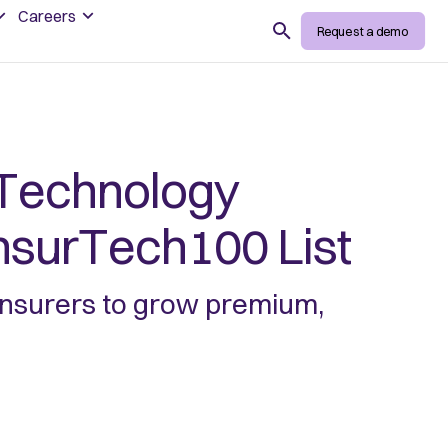
Careers
Search
Request a demo
Technology
InsurTech100 List
 insurers to grow premium,