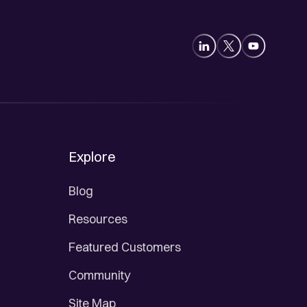
Explore
Blog
Resources
Featured Customers
Community
Site Map