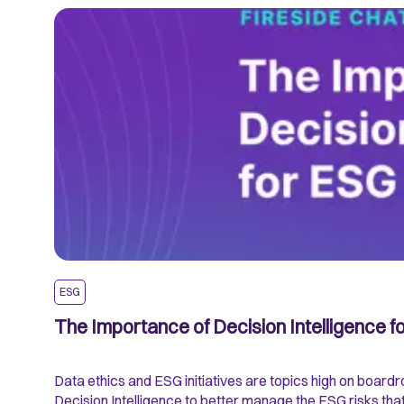
ESG
The Importance of Decision Intelligence 
Data ethics and ESG initiatives are topics high on boar
Decision Intelligence to better manage the ESG risks tha