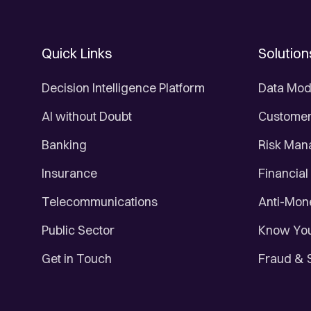
Quick Links
Solution
Decision Intelligence Platform
Data Mod
AI without Doubt
Customer 
Banking
Risk Ma
Insurance
Financial
Telecommunications
Anti-Mon
Public Sector
Know You
Get in Touch
Fraud & 