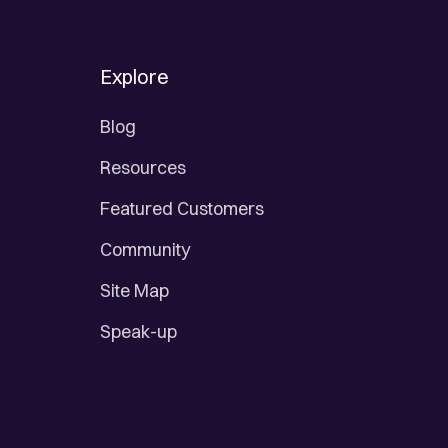
Explore
Blog
Resources
Featured Customers
Community
Site Map
Speak-up