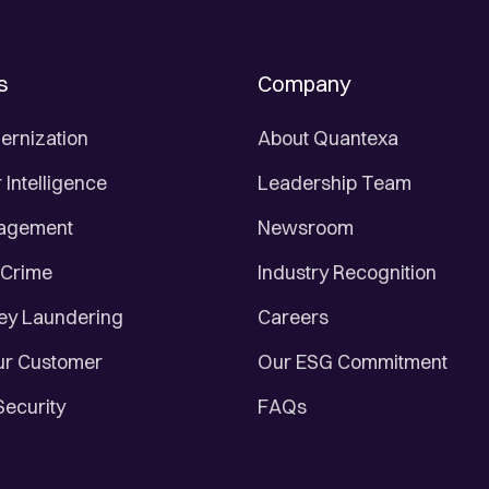
s
Company
ernization
About Quantexa
Intelligence
Leadership Team
nagement
Newsroom
 Crime
Industry Recognition
ey Laundering
Careers
r Customer
Our ESG Commitment
Security
FAQs