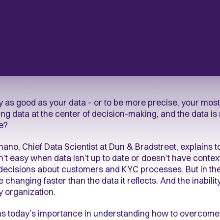
 as good as your data – or to be more precise, your most 
ng data at the center of decision-making, and the data is 
ke?
gnano, Chief Data Scientist at Dun & Bradstreet, explains
sn’t easy when data isn’t up to date or doesn’t have conte
decisions about customers and KYC processes. But in the
changing faster than the data it reflects. And the inabilit
ny organization.
ains today’s importance in understanding how to overco