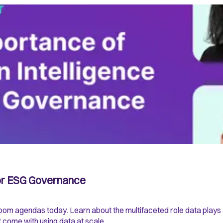
for ESG Governance
droom agendas today. Learn about the multifaceted role data play
t come with using data at scale.