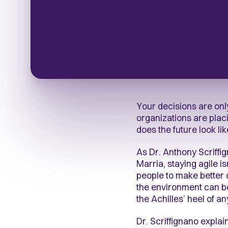
Your decisions are only
organizations are placi
does the future look li
As Dr. Anthony Scriffi
Marria, staying agile i
people to make better 
the environment can be 
the Achilles’ heel of a
Dr. Scriffignano expl