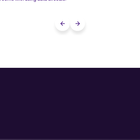
Previous slide
Next slide