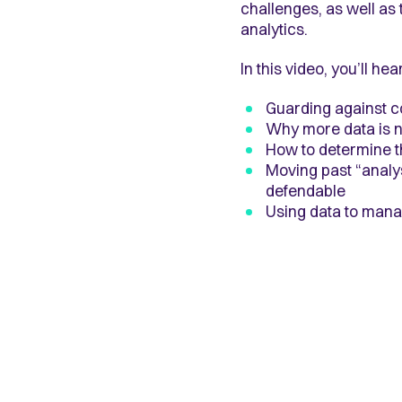
challenges, as well as 
analytics.
In this video, you’ll h
Guarding against c
Why more data is n
How to determine th
Moving past “analys
defendable
Using data to man