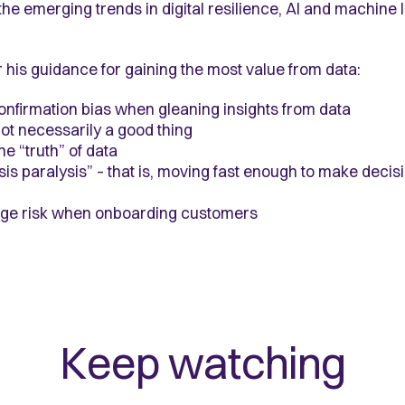
the emerging trends in digital resilience, AI and machine
ear his guidance for gaining the most value from data:
onfirmation bias when gleaning insights from data
ot necessarily a good thing
e “truth” of data
is paralysis” – that is, moving fast enough to make decis
age risk when onboarding customers
Keep watching