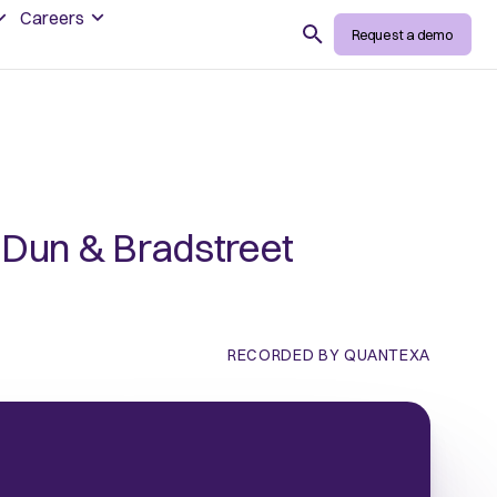
Careers
Search
Request a demo
h Dun & Bradstreet
RECORDED BY QUANTEXA