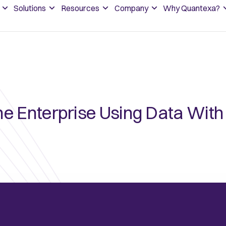
Solutions
Resources
Company
Why Quantexa?
he Enterprise Using Data Wit