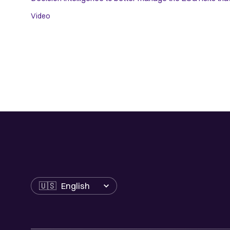
Video
Language