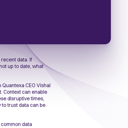
recent data. If
not up to date, what
 to Quantexa CEO Vishal
xt. Context can enable
se disruptive times,
y to trust data can be
me common data