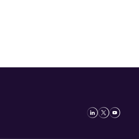
Video