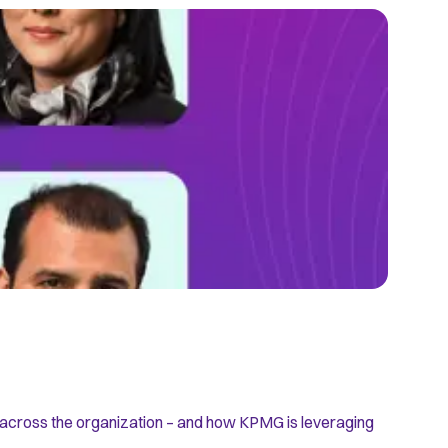
RISK RES
How Mo
s across the organization – and how KPMG is leveraging
The risk