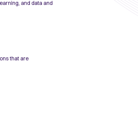
 learning, and data and
ions that are