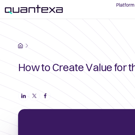
Platform
Home
How to Create Value for t