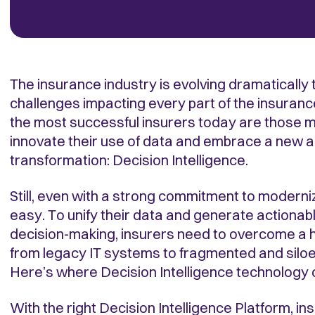
The insurance industry is evolving dramatically
challenges impacting every part of the insuranc
the most successful insurers today are those m
innovate their use of data and embrace a new ag
transformation: Decision Intelligence.
Still, even with a strong commitment to moderniz
easy. To unify their data and generate actionabl
decision-making, insurers need to overcome a h
from legacy IT systems to fragmented and siloe
Here’s where Decision Intelligence technology 
With the right Decision Intelligence Platform, i