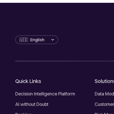
Language
Quick Links
Solution
Decision Intelligence Platform
Data Mod
AI without Doubt
Customer 