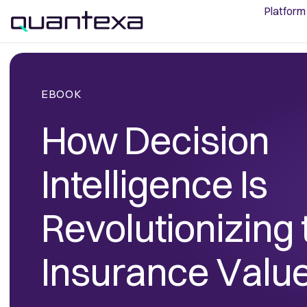
Platform
EBOOK
How Decision
Intelligence Is
Revolutionizing 
Insurance Valu