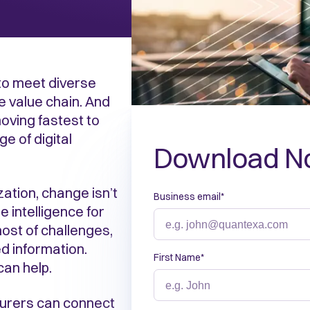
 to meet diverse
e value chain. And
oving fastest to
e of digital
Download N
ation, change isn’t
Business email
*
e intelligence for
ost of challenges,
d information.
First Name
*
can help.
nsurers can connect