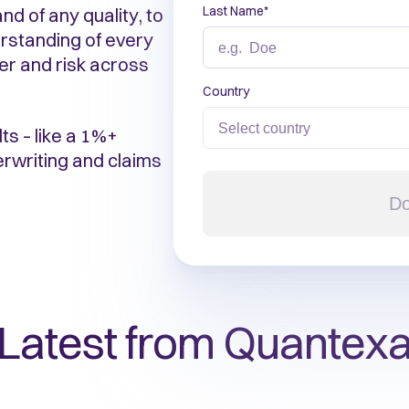
Last Name
*
nd of any quality, to
rstanding of every
ier and risk across
Country
ts – like a 1%+
erwriting and claims
Do
Latest from Quantex