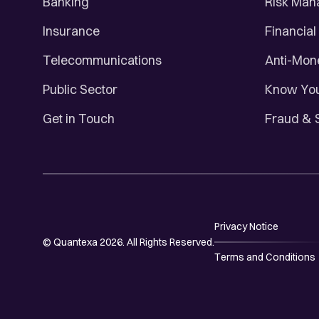
Banking
Risk Ma
Insurance
Financial
Telecommunications
Anti-Mon
Public Sector
Know You
Get in Touch
Fraud & 
Privacy Notice
© Quantexa 2026. All Rights Reserved.
Terms and Conditions