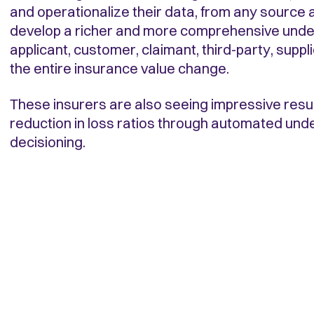
and operationalize their data, from any source a
develop a richer and more comprehensive unde
applicant, customer, claimant, third-party, suppl
the entire insurance value change.
These insurers are also seeing impressive resul
reduction in loss ratios through automated und
decisioning.