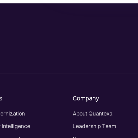
s
Company
ernization
About Quantexa
Intelligence
Leadership Team