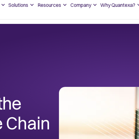
Solutions
Resources
Company
Why Quantexa?
the
e Chain