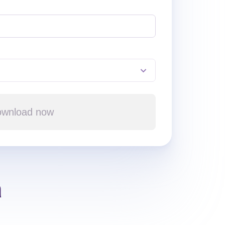
wnload now
a