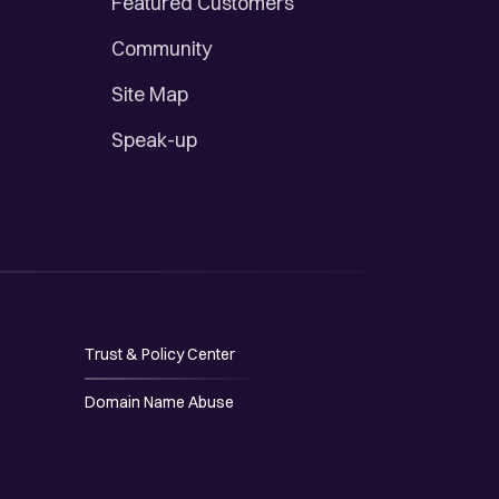
Featured Customers
Community
Site Map
Speak-up
Trust & Policy Center
Domain Name Abuse