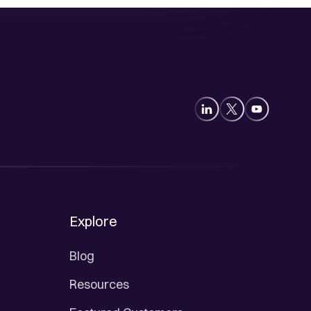
Explore
Blog
Resources