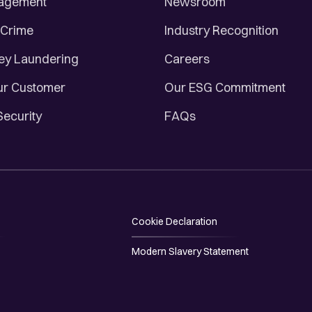
nagement
Newsroom
 Crime
Industry Recognition
ey Laundering
Careers
r Customer
Our ESG Commitment
Security
FAQs
Cookie Declaration
Modern Slavery Statement