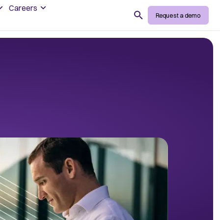
Careers
Search
Request a demo