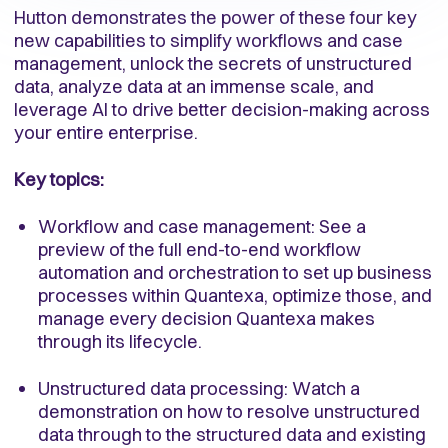
Hutton demonstrates the power of these four key
new capabilities to simplify workflows and case
management, unlock the secrets of unstructured
data, analyze data at an immense scale, and
leverage AI to drive better decision-making across
your entire enterprise.
Key topics:
Workflow and case management: See a
preview of the full end-to-end workflow
automation and orchestration to set up business
processes within Quantexa, optimize those, and
manage every decision Quantexa makes
through its lifecycle.
Unstructured data processing: Watch a
demonstration on how to resolve unstructured
data through to the structured data and existing