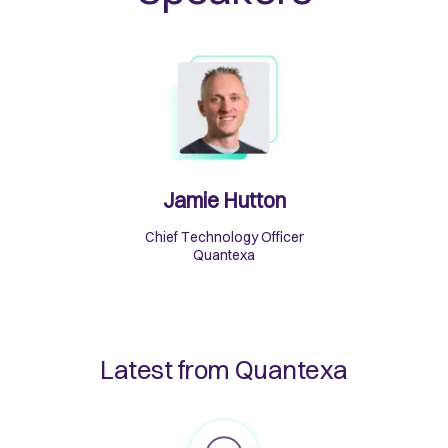
Jamie Hutton
Chief Technology Officer
Quantexa
Latest from Quantexa