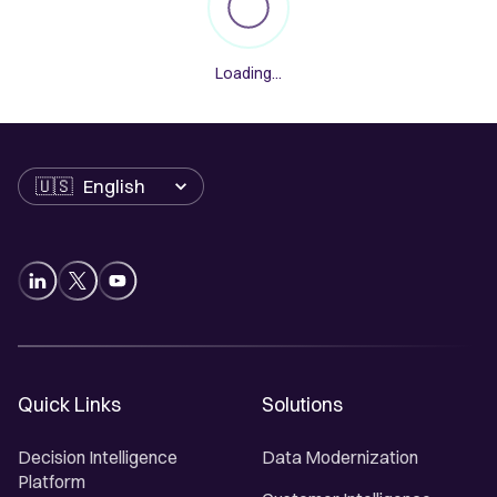
Loading...
Language
Quick Links
Solutions
Decision Intelligence
Data Modernization
Platform