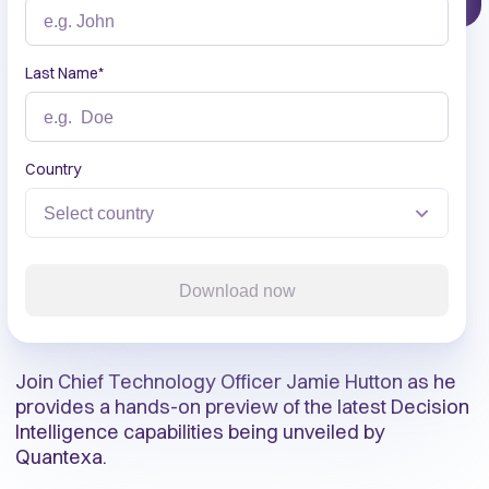
Last Name
*
Country
Download now
Join Chief Technology Officer Jamie Hutton as he
provides a hands-on preview of the latest Decision
Intelligence capabilities being unveiled by
Quantexa.