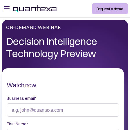
Request a demo
open menu
ON-DEMAND WEBINAR
Decision Intelligence
Technology Preview
Watch now
Business email
*
First Name
*