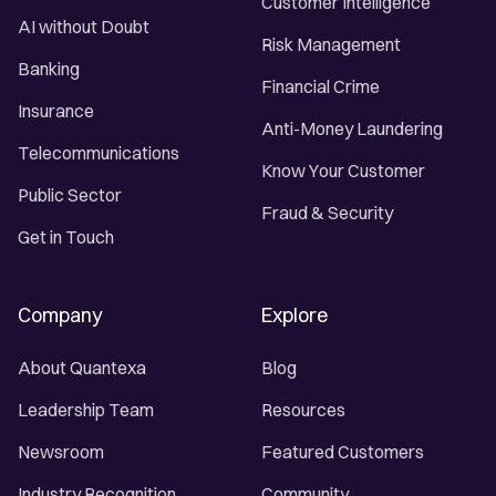
Customer Intelligence
AI without Doubt
Risk Management
Banking
Financial Crime
Insurance
Anti-Money Laundering
Telecommunications
Know Your Customer
Public Sector
Fraud & Security
Get in Touch
Company
Explore
About Quantexa
Blog
Leadership Team
Resources
Newsroom
Featured Customers
Industry Recognition
Community