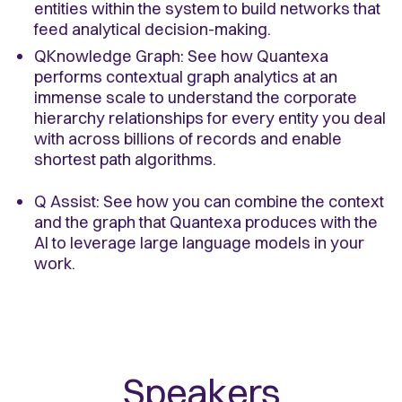
entities within the system to build networks that
feed analytical decision-making.
QKnowledge Graph: See how Quantexa
performs contextual graph analytics at an
immense scale to understand the corporate
hierarchy relationships for every entity you deal
with across billions of records and enable
shortest path algorithms.
Q Assist: See how you can combine the context
and the graph that Quantexa produces with the
AI to leverage large language models in your
work.
Speakers