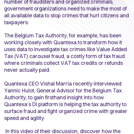
number of fraudsters and organized criminals,
government organizations need to make the most of
all available data to stop crimes that hurt citizens and
taxpayers.
The Belgium Tax Authority, for example, has been
working closely with Quantexa to transform how it
uses data to investigate tax crimes like Value Added
Tax (VAT) carousel fraud, a costly form of tax fraud
where criminals collect VAT tax credits or refunds
never actually paid.
Quantexa CEO Vishal Marria recently interviewed
Yannic Hulot, General Advisor for the Belgium Tax
Authority, to gain firsthand insight into how
Quantexa’s DI platform is helping the tax authority to
surface fraud and fight organized crime with greater
speed and agility.
In this video of their discussion, discover how the