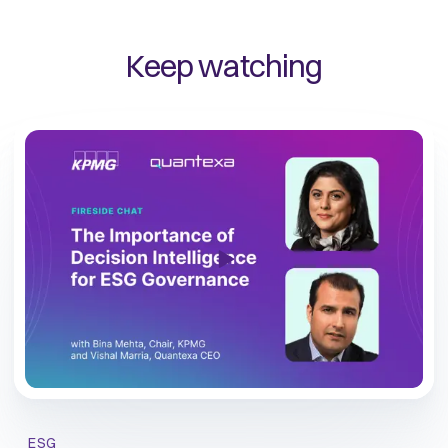
Keep watching
ESG