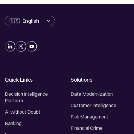
Language
Quick Links
Solutions
Decision Intelligence
Data Modernization
Platform
Customer Intelligence
AI without Doubt
Risk Management
Banking
Financial Crime