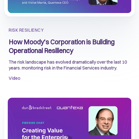
RISK RESILIENCY
How Moody's Corporation is Building
Operational Resiliency
The risk landscape has evolved dramatically over the last 10
years. monitoring risk in the Financial Services industry.
Video