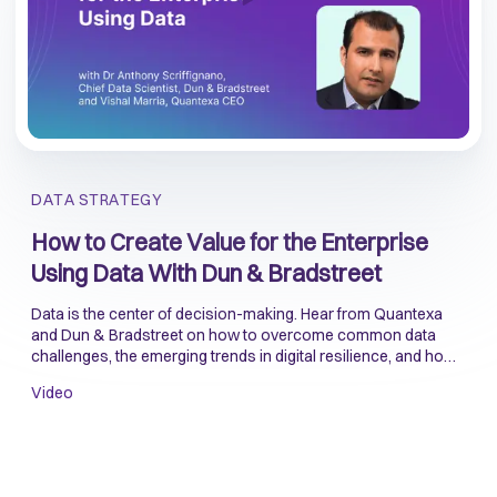
DATA STRATEGY
How to Create Value for the Enterprise
Using Data With Dun & Bradstreet
Data is the center of decision-making. Hear from Quantexa
and Dun & Bradstreet on how to overcome common data
challenges, the emerging trends in digital resilience, and how
to use data to manage risk when onboarding customers.
Video