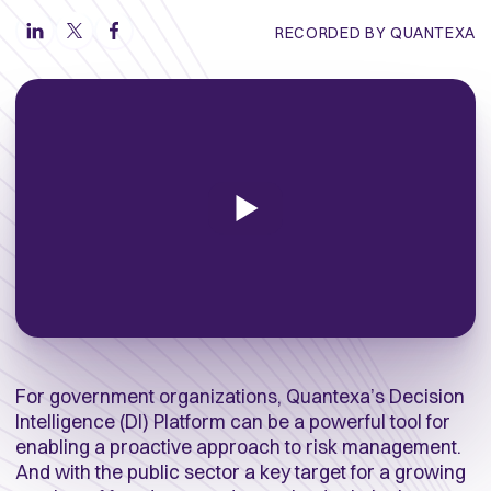
RECORDED BY QUANTEXA
For government organizations, Quantexa’s Decision
Intelligence (DI) Platform can be a powerful tool for
enabling a proactive approach to risk management.
And with the public sector a key target for a growing