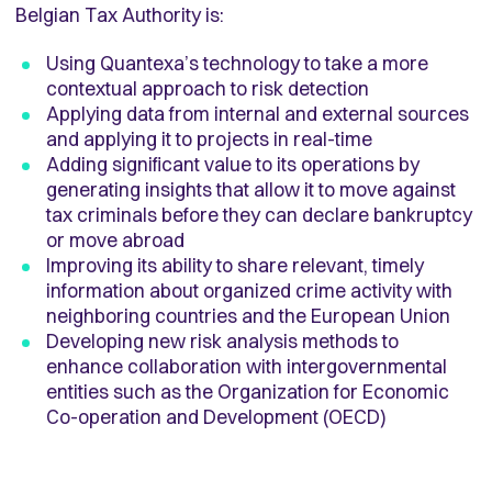
Belgian Tax Authority is:
Using Quantexa’s technology to take a more
contextual approach to risk detection
Applying data from internal and external sources
and applying it to projects in real-time
Adding significant value to its operations by
generating insights that allow it to move against
tax criminals before they can declare bankruptcy
or move abroad
Improving its ability to share relevant, timely
information about organized crime activity with
neighboring countries and the European Union
Developing new risk analysis methods to
enhance collaboration with intergovernmental
entities such as the Organization for Economic
Co-operation and Development (OECD)