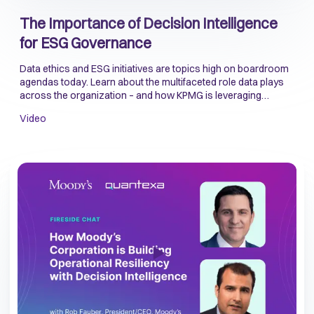
The Importance of Decision Intelligence
for ESG Governance
Data ethics and ESG initiatives are topics high on boardroom
agendas today. Learn about the multifaceted role data plays
across the organization – and how KPMG is leveraging
Decision Intelligence to better manage the ESG risks that
Video
come with using data at scale.