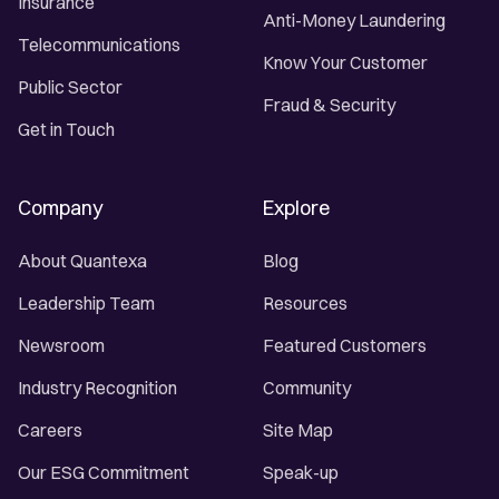
Insurance
Anti-Money Laundering
Telecommunications
Know Your Customer
Public Sector
Fraud & Security
Get in Touch
Company
Explore
About Quantexa
Blog
Leadership Team
Resources
Newsroom
Featured Customers
Industry Recognition
Community
Careers
Site Map
Our ESG Commitment
Speak-up