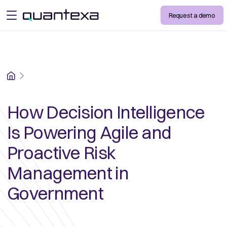
Request a demo
open menu
Home
How Decision Intelligence
Is Powering Agile and
Proactive Risk
Management in
Government