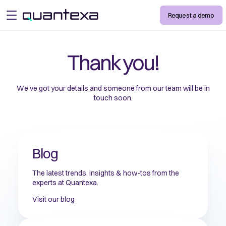
Request a demo
open menu
Thank you!
We've got your details and someone from our team will be in
touch soon.
Blog
The latest trends, insights & how-tos from the
experts at Quantexa.
Visit our blog