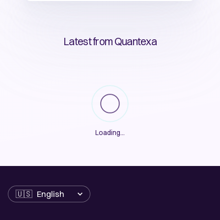
Latest from Quantexa
Loading
...
Language