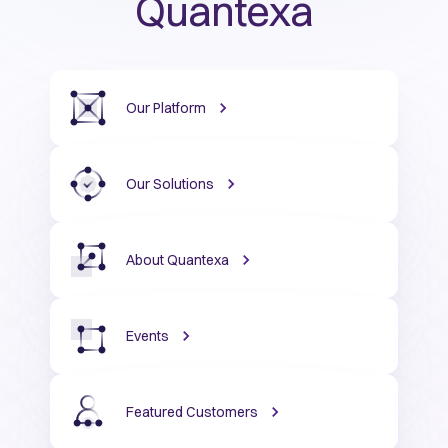
Quantexa
Our Platform
Our Solutions
About Quantexa
Events
Featured Customers