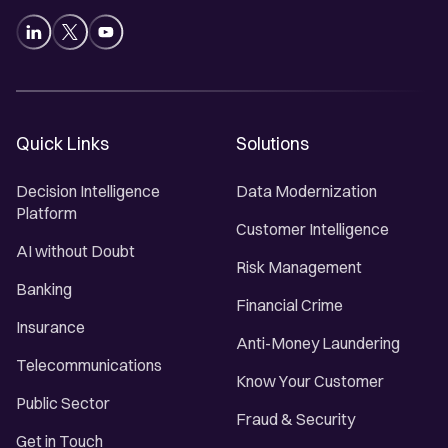
Quick Links
Solutions
Decision Intelligence
Data Modernization
Platform
Customer Intelligence
AI without Doubt
Risk Management
Banking
Financial Crime
Insurance
Anti-Money Laundering
Telecommunications
Know Your Customer
Public Sector
Fraud & Security
Get in Touch