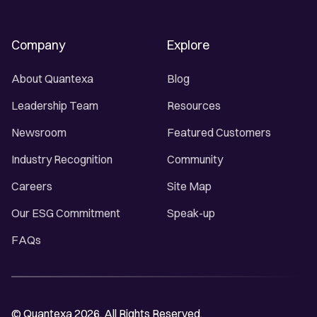
Company
Explore
About Quantexa
Blog
Leadership Team
Resources
Newsroom
Featured Customers
Industry Recognition
Community
Careers
Site Map
Our ESG Commitment
Speak-up
FAQs
© Quantexa 2026. All Rights Reserved.