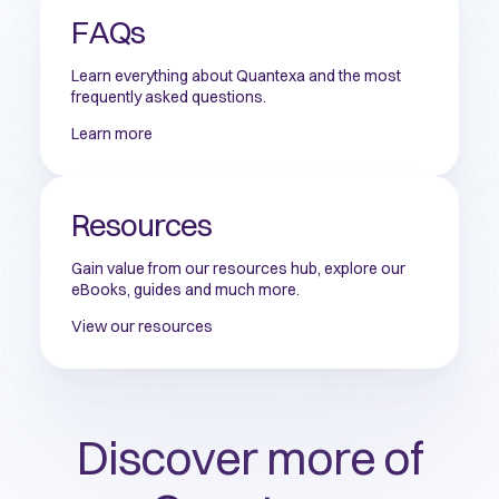
FAQs
Learn everything about Quantexa and the most
frequently asked questions.
Learn more
Resources
Gain value from our resources hub, explore our
eBooks, guides and much more.
View our resources
Discover more of