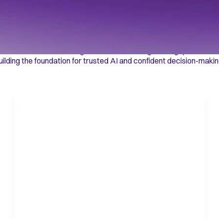
port decisions at s
ntexa’s Decision Intelligence Platform bridges the gap between 
uilding the foundation for trusted AI and confident decision-makin