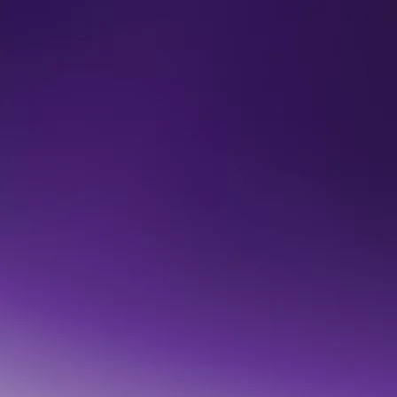
Vishal Marria talks Context
"Every technology revolution has a hidden foundation. This one 
We've been building it for a decade." 

READ BLOG
Au