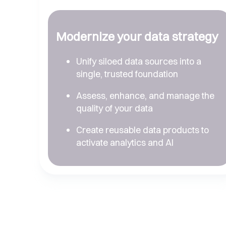
Modernize your data strategy
Unify siloed data sources into a
single, trusted foundation
Assess, enhance, and manage the
quality of your data
Create reusable data products to
activate analytics and AI