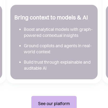
Bring context to models & AI
Boost analytical models with graph-
powered contextual insights
Ground copilots and agents in real-
world context
Build trust through explainable and
auditable AI
See our platform