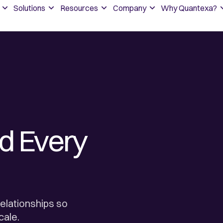
Solutions
Resources
Company
Why Quantexa?
d Every
elationships so
cale.