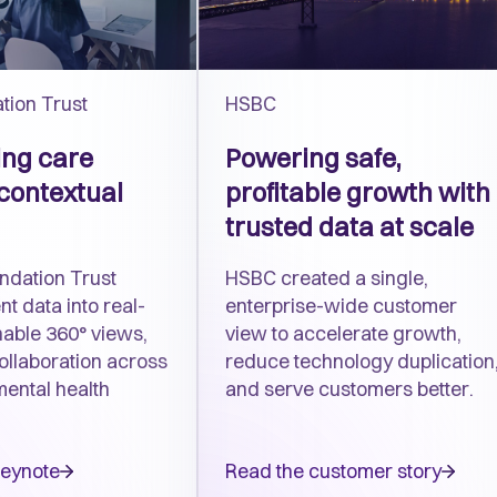
tion Trust
HSBC
ng care
Powering safe,
contextual
profitable growth with
trusted data at scale
ndation Trust
HSBC created a single,
nt data into real-
enterprise-wide customer
nable 360° views,
view to accelerate growth,
ollaboration across
reduce technology duplication
mental health
and serve customers better.
keynote
Read the customer story