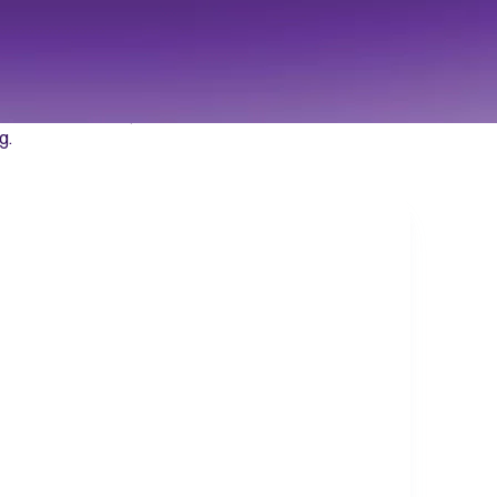
cale
data and results,
g.