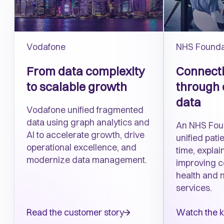
Vodafone
NHS Founda
From
d
ata complexity
Connecti
to scalable growth
through 
data
Vodafone unified fragmented
data using graph analytics and
An NHS Fou
AI to accelerate growth, drive
unified patie
operational excellence, and
time, explai
modernize data management.
improving c
health and 
services.
Read the customer story
Watch the 