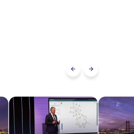
Previous slide
Next slide