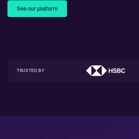
See our platform
TRUSTED BY
Success stories