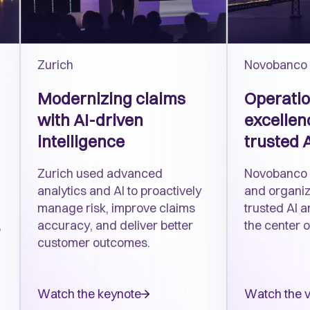
Zurich
Novobanco
Modernizing claims
Operatio
with AI-driven
excellenc
intelligence
trusted 
Zurich used advanced
Novobanco 
analytics and AI to proactively
and organiza
manage risk, improve claims
trusted AI 
,
accuracy, and deliver better
the center o
customer outcomes.
Watch the keynote
Watch the 