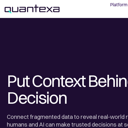
Platform
Put Context Behin
Decision
Connect fragmented data to reveal real-world r
humans and AI can make trusted decisions at s