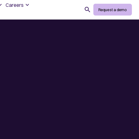
Careers
Search
Request a demo