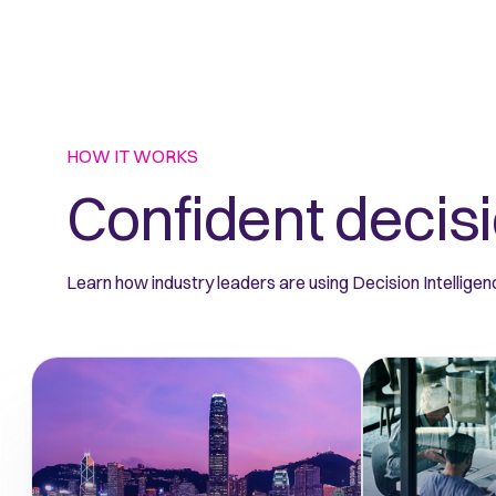
HOW IT WORKS
Confident decisi
Learn how industry leaders are using Decision Intelligenc