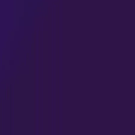
HIGHLIGHTS
latest from Quante