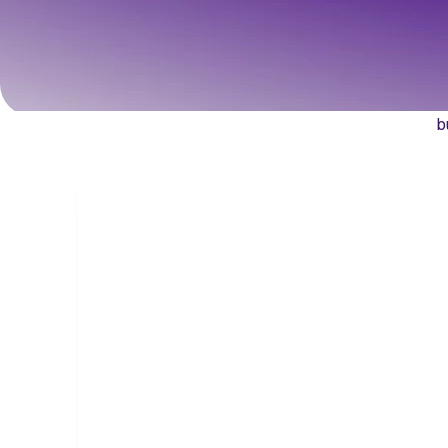
sup
Discover how Qua
b