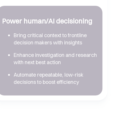
Power human/AI decisioning
Bring critical context to frontline
decision makers with insights
Enhance investigation and research
with next best action
Automate repeatable, low-risk
decisions to boost efficiency