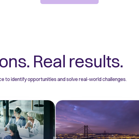
ons. Real results.
e to identify opportunities and solve real-world challenges.