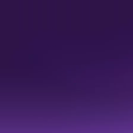
r
uadrant™ for Decision Intelligence Platforms 
f the Decision Intelligence market.
nd 