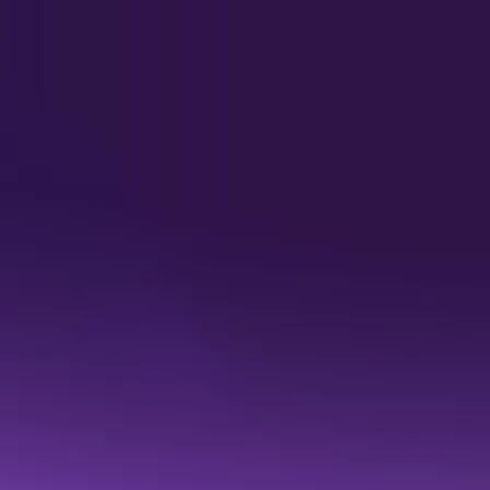
Quantexa named a Leade
is built on context. 
Read the 2026 Gartner® Magic Q
report for an independent view o
READ THE REPORT
gment, automate, a