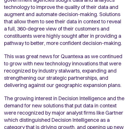
technology to improve the quality of their data and
augment and automate decision-making. Solutions
that allow them to see their data in context to reveal
a full, 360-degree view of their customers and
constituents were highly sought after in providing a
pathway to better, more confident decision-making.
This was great news for Quantexa as we continued
to grow with new technology innovations that were
recognized by industry stalwarts, expanding and
strengthening our strategic partnerships, and
delivering against our geographic expansion plans.
The growing interest in Decision Intelligence and the
demand for new solutions that put data in context
were recognized by major analyst firms like Gartner
which distinguished Decision Intelligence as a
category that is driving growth, and opening up new