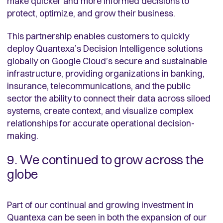
make quicker and more informed decisions to
protect, optimize, and grow their business.
This partnership enables customers to quickly
deploy Quantexa’s Decision Intelligence solutions
globally on Google Cloud’s secure and sustainable
infrastructure, providing organizations in banking,
insurance, telecommunications, and the public
sector the ability to connect their data across siloed
systems, create context, and visualize complex
relationships for accurate operational decision-
making.
9. We continued to grow across the
globe
Part of our continual and growing investment in
Quantexa can be seen in both the expansion of our