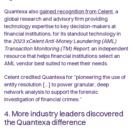
Quantexa also
gained recognition from Celent
,
a
global research and advisory firm providing
technology expertise to key decision-makers at
financial institutions, for its standout technology in
the
2023 xCelent Anti-Money Laundering (AML)
Transaction Monitoring (TM) Report
, an independent
resource that helps financial institutions select an
AML vendor best suited to meet their needs.
Celent credited Quantexa for “pioneering the use of
entity resolution […] to power granular, deep
network analysis to support the forensic
investigation of financial crimes.”
4. More industry leaders discovered
the Quantexa difference