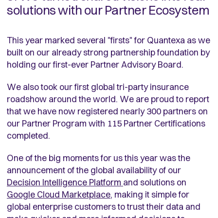
solutions with our Partner Ecosystem
This year marked several "firsts" for Quantexa as we
built on our already strong partnership foundation by
holding our first-ever Partner Advisory Board.
We also took our first global tri-party insurance
roadshow around the world. We are proud to report
that we have now registered nearly 300 partners on
our Partner Program with 115 Partner Certifications
completed.
One of the big moments for us this year was the
announcement of the global availability of our
Decision Intelligence Platform
and solutions on
Google Cloud Marketplace
, making it simple for
global enterprise customers to trust their data and