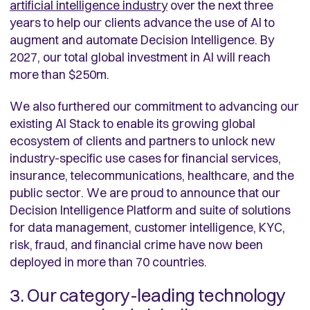
artificial intelligence industry
over the next three
years to help our clients advance the use of AI to
augment and automate Decision Intelligence. By
2027, our total global investment in AI will reach
more than $250m.
We also furthered our commitment to advancing our
existing AI Stack to enable its growing global
ecosystem of clients and partners to unlock new
industry-specific use cases for financial services,
insurance, telecommunications, healthcare, and the
public sector. We are proud to announce that our
Decision Intelligence Platform and suite of solutions
for data management, customer intelligence, KYC,
risk, fraud, and financial crime have now been
deployed in more than 70 countries.
3. Our category-leading technology