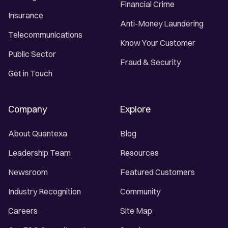
Financial Crime
Insurance
Anti-Money Laundering
Telecommunications
Know Your Customer
Public Sector
Fraud & Security
Get in Touch
Company
Explore
About Quantexa
Blog
Leadership Team
Resources
Newsroom
Featured Customers
Industry Recognition
Community
Careers
Site Map