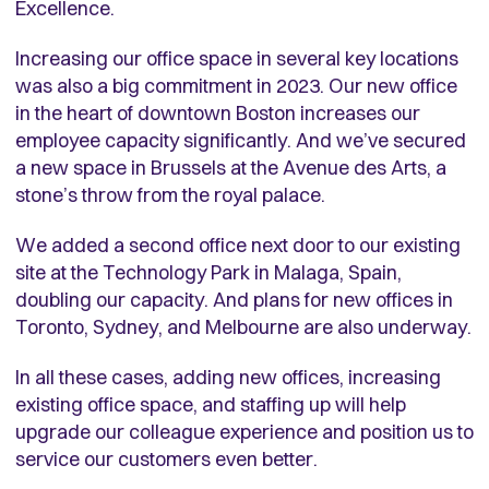
Excellence.
Increasing our office space in several key locations
was also a big commitment in 2023. Our new office
in the heart of downtown Boston increases our
employee capacity significantly. And we’ve secured
a new space in Brussels at the Avenue des Arts, a
stone’s throw from the royal palace.
We added a second office next door to our existing
site at the Technology Park in Malaga, Spain,
doubling our capacity. And plans for new offices in
Toronto, Sydney, and Melbourne are also underway.
In all these cases, adding new offices, increasing
existing office space, and staffing up will help
upgrade our colleague experience and position us to
service our customers even better.