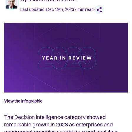
Last updated:
Dec 19th, 2023
7
min read
View the infographic
The Decision Intelligence category showed
remarkable growth in 2023 as enterprises and
government agencies sought data and analytics