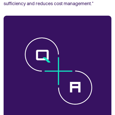
sufficiency and reduces cost management."