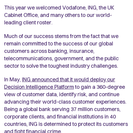
This year we welcomed Vodafone, ING, the UK
Cabinet Office, and many others to our world-
leading client roster.
Much of our success stems from the fact that we
remain committed to the success of our global
customers across banking, insurance,
telecommunications, government, and the public
sector to solve the toughest industry challenges.
In May,
ING announced that it would deploy our
Decision Intelligence Platform
to gain a 360-degree
view of customer data, identify risk, and continue
advancing their world-class customer experiences.
Being a global bank serving 37 million customers,
corporate clients, and financial institutions in 40
countries, ING is determined to protect its customers
and fight financial crime.