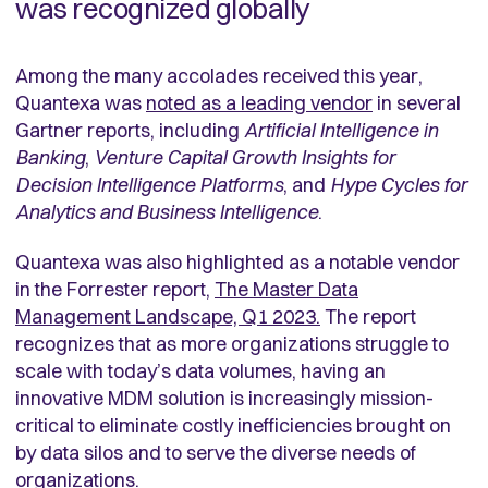
was recognized globally
Among the many accolades received this year,
Quantexa was
noted as a leading vendor
in several
Gartner reports, including
Artificial Intelligence in
Banking
,
Venture Capital Growth Insights for
Decision Intelligence Platforms
, and
Hype Cycles for
Analytics and Business Intelligence
.
Quantexa was also highlighted as a notable vendor
in the Forrester report,
The Master Data
Management Landscape, Q1 2023
.
The report
recognizes that as more organizations struggle to
scale with today’s data volumes, having an
innovative MDM solution is increasingly mission-
critical to eliminate costly inefficiencies brought on
by data silos and to serve the diverse needs of
organizations.