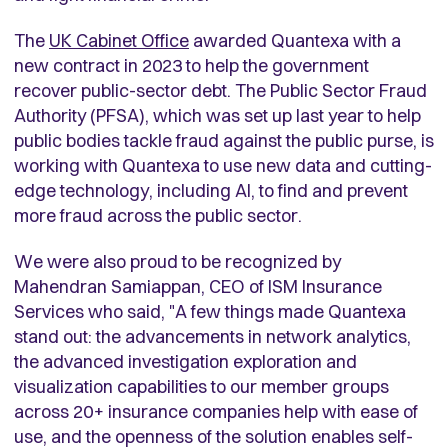
The
UK Cabinet Office
awarded Quantexa with a
new contract in 2023 to help the government
recover public-sector debt. The Public Sector Fraud
Authority (PFSA), which was set up last year to help
public bodies tackle fraud against the public purse, is
working with Quantexa to use new data and cutting-
edge technology, including AI, to find and prevent
more fraud across the public sector.
We were also proud to be recognized by
Mahendran Samiappan, CEO of ISM Insurance
Services who said, "A few things made Quantexa
stand out: the advancements in network analytics,
the advanced investigation exploration and
visualization capabilities to our member groups
across 20+ insurance companies help with ease of
use, and the openness of the solution enables self-