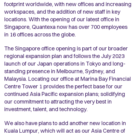
footprint worldwide, with new offices and increasing
workspaces, and the addition of new staff in key
locations. With the opening of our latest office in
Singapore, Quantexa now has over 700 employees
in 16 offices across the globe.
The Singapore office opening is part of our broader
regional expansion plan and follows the July 2023
launch of our Japan operations in Tokyo and long-
standing presence in Melbourne, Sydney, and
Malaysia. Locating our office at Marina Bay Financial
Centre Tower 1 provides the perfect base for our
continued Asia Pacific expansion plans; solidifying
our commitment to attracting the very best in
investment, talent, and technology.
We also have plans to add another new location in
Kuala Lumpur, which will act as our Asia Centre of