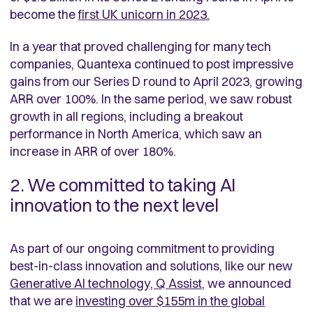
become the
first UK unicorn in 2023.
In a year that proved challenging for many tech
companies, Quantexa continued to post impressive
gains from our Series D round to April 2023, growing
ARR over 100%. In the same period, we saw robust
growth in all regions, including a breakout
performance in North America, which saw an
increase in ARR of over 180%.
2. We committed to taking AI
innovation to the next level
As part of our ongoing commitment to providing
best-in-class innovation and solutions, like our new
Generative AI technology, Q Assist
, we announced
that we are
investing over $155m
in the global