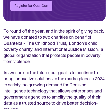
Register for QuanCon
To round off the year, and in the spirit of giving back,
we have donated to two charities on behalf of
Quantexa –
The Childhood Trust
, London’s child
poverty charity,
and
International Justice Mission
, a
global organization that protects people in poverty
from violence.
As we look to the future, our goal is to continue to
bring innovative solutions to the marketplace in 2024
to satisfy the growing demand for Decision
Intelligence technology that allows enterprises and
government agencies to amplify the quality of their
data as a trusted source to drive better decision-