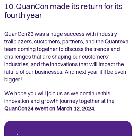
10. QuanCon made its return for its
fourth year
QuanCon23 was a huge success with industry
trailblazers, customers, partners, and the Quantexa
team coming together to discuss the trends and
challenges that are shaping our customers’
industries, and the innovations that will impact the
future of our businesses. And next year it'll be even
bigger!
We hope you will join us as we continue this
innovation and growth journey together at the
QuanCon24 event on March 12, 2024.