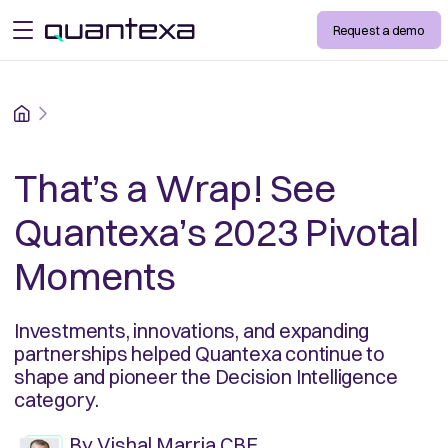
Request a demo
open menu
Home
That’s a Wrap! See
Quantexa’s 2023 Pivotal
Moments
Investments, innovations, and expanding
partnerships helped Quantexa continue to
shape and pioneer the Decision Intelligence
category.
By
Vishal Marria CBE