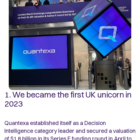
1. We became the first UK unicorn in
2023
Quantexa established itself as a Decision
Intelligence category leader and secured a valuation
of $1.8 billion in its Series E funding round in April to