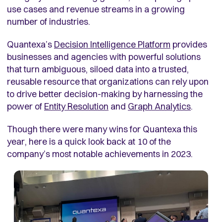
use cases and revenue streams in a growing
number of industries.
Quantexa’s
Decision Intelligence Platform
provides
businesses and agencies with powerful solutions
that turn ambiguous, siloed data into a trusted,
reusable resource that organizations can rely upon
to drive better decision-making by harnessing the
power of
Entity Resolution
and
Graph Analytics
.
Though there were many wins for Quantexa this
year, here is a quick look back at 10 of the
company’s most notable achievements in 2023.