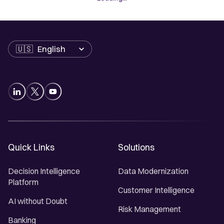
Language
Quick Links
Solutions
Decision Intelligence
Data Modernization
Platform
Customer Intelligence
AI without Doubt
Risk Management
Banking