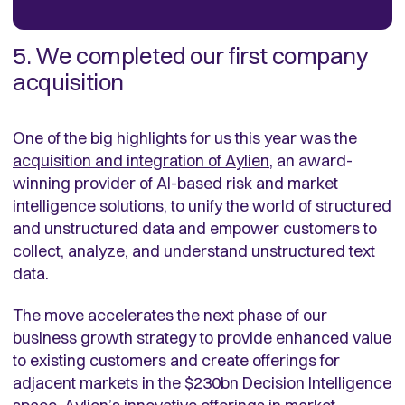
5. We completed our first company
acquisition
One of the big highlights for us this year was the
acquisition and integration of Aylien
, an award-
winning provider of AI-based risk and market
intelligence solutions, to unify the world of structured
and unstructured data and empower customers to
collect, analyze, and understand unstructured text
data.
The move accelerates the next phase of our
business growth strategy to provide enhanced value
to existing customers and create offerings for
adjacent markets in the $230bn Decision Intelligence