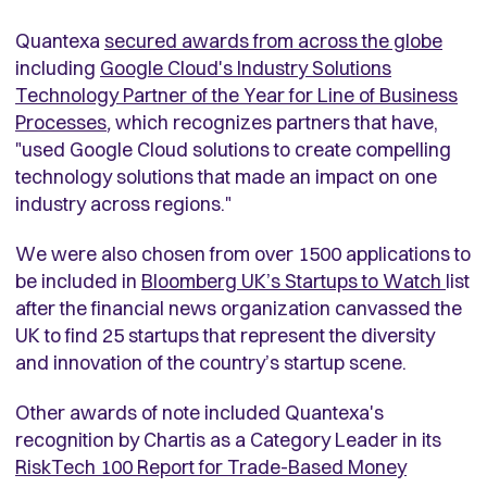
Quantexa
secured awards from across the globe
including
Google Cloud's Industry Solutions
Technology Partner of the Year for Line of Business
Processes
,
which recognizes partners that have,
"used Google Cloud solutions to create compelling
technology solutions that made an impact on one
industry across regions."
We were also chosen from over 1500 applications to
be included in
Bloomberg UK’s Startups to Watch
list
after the financial news organization canvassed the
UK to find 25 startups that represent the diversity
and innovation of the country’s startup scene.
Other awards of note included Quantexa's
recognition by Chartis as a Category Leader in its
RiskTech 100 Report for Trade-Based Money