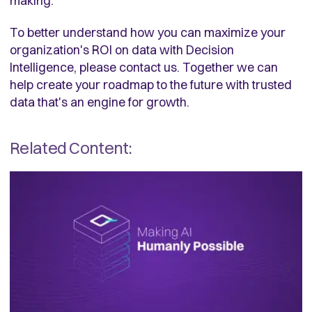
making.
To better understand how you can maximize your
organization's ROI on data with Decision
Intelligence, please contact us. Together we can
help create your roadmap to the future with trusted
data that's an engine for growth.
Related Content: