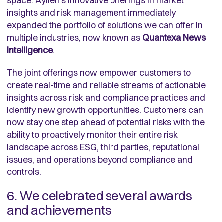
space. Aylien’s innovative offerings in market
insights and risk management immediately
expanded the portfolio of solutions we can offer in
multiple industries, now known as
Quantexa News
Intelligence
.
The joint offerings now empower customers to
create real-time and reliable streams of actionable
insights across risk and compliance practices and
identify new growth opportunities. Customers can
now stay one step ahead of potential risks with the
ability to proactively monitor their entire risk
landscape across ESG, third parties, reputational
issues, and operations beyond compliance and
controls.
6. We celebrated several awards
and achievements