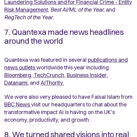
Laundering Solutions and for Financial Crime - Entity
Risk Managemen
t,
Best AI/ML of the Year,
and
RegTech of the Year
.
7. Quantexa made news headlines
around the world
Quantexa was featured in several
publications and
news outlets
worldwide this year including
Bloomberg
,
TechCrunch
,
Business Insider
,
Datanami
,
and
AiThority
.
We were also very pleased to have Faisal Islam from
BBC News
visit our headquarters to chat about the
transformative impact AI is having on the UK's
economy, productivity, and growth.
8. We turned shared visions into real