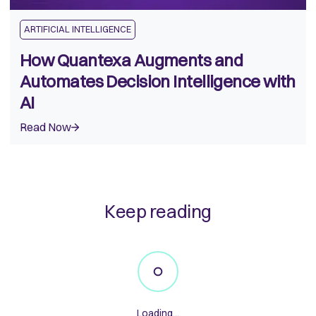
ARTIFICIAL INTELLIGENCE
How Quantexa Augments and
Automates Decision Intelligence with
AI
Read Now
Keep reading
Loading...