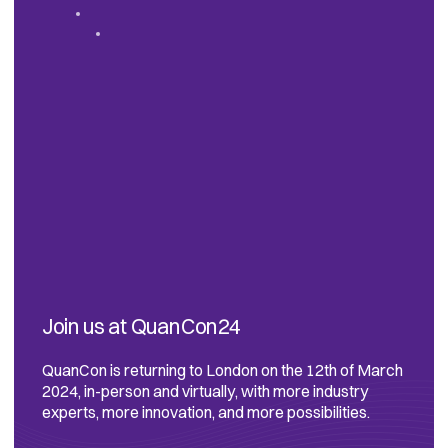
Join us at QuanCon24
QuanCon is returning to London on the 12th of March
2024, in-person and virtually, with more industry
experts, more innovation, and more possibilities.