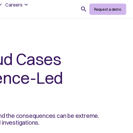
Careers
Search
Request a demo
ud Cases
gence-Led
 and the consequences can be extreme.
investigations.