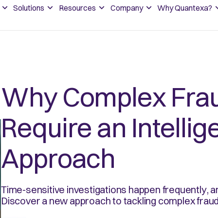
Solutions
Resources
Company
Why Quantexa?
Why Complex Fra
Require an Intelli
Approach
Time-sensitive investigations happen frequently,
Discover a new approach to tackling complex fraud 