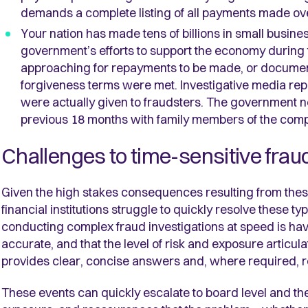
demands a complete listing of all payments made over
Your nation has made tens of billions in small busines
government’s efforts to support the economy during
approaching for repayments to be made, or document
forgiveness terms were met. Investigative media repo
were actually given to fraudsters. The government n
previous 18 months with family members of the comp
Challenges to time-sensitive frau
Given the high stakes consequences resulting from the
financial institutions struggle to quickly resolve these ty
conducting complex fraud investigations at speed is ha
accurate, and that the level of risk and exposure articul
provides clear, concise answers and, where required, 
These events can quickly escalate to board level and th