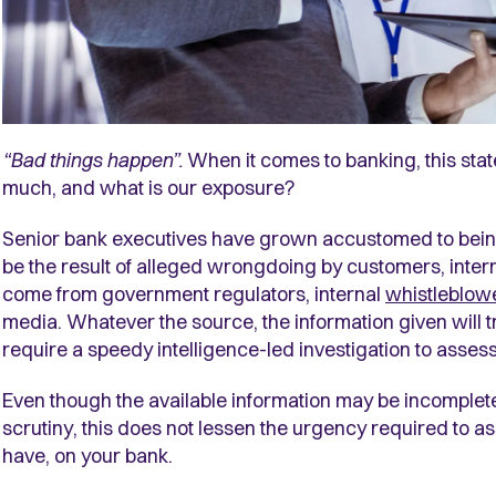
“Bad things happen”.
When it comes to banking, this st
much, and what is our exposure?
Senior bank executives have grown accustomed to being
be the result of alleged wrongdoing by customers, internal
come from government regulators, internal
whistleblow
media. Whatever the source, the information given will t
require a speedy intelligence-led investigation to assess
Even though the available information may be incomplet
scrutiny, this does not lessen the urgency required to ass
have, on your bank.