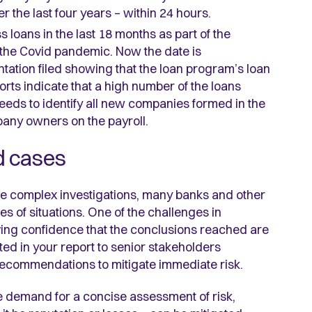
 the last four years – within 24 hours.
s loans in the last 18 months as part of the
 the Covid pandemic. Now the date is
ation filed showing that the loan program’s loan
rts indicate that a high number of the loans
eeds to identify all new companies formed in the
any owners on the payroll.
d cases
se complex investigations, many banks and other
pes of situations. One of the challenges in
ving confidence that the conclusions reached are
ated in your report to senior stakeholders
recommendations to mitigate immediate risk.
e demand for a concise assessment of risk,