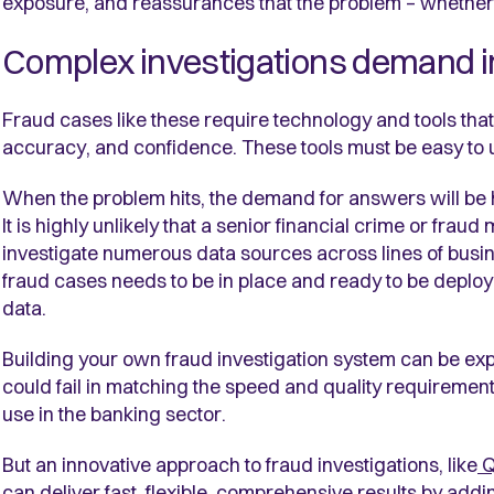
exposure, and reassurances that the problem – whether i
Complex investigations demand i
Fraud cases like these require technology and tools that le
accuracy, and confidence. These tools must be easy to 
When the problem hits, the demand for answers will be hi
It is highly unlikely that a senior financial crime or fra
investigate numerous data sources across lines of busine
fraud cases needs to be in place and ready to be deployed
data.
Building your own fraud investigation system can be ex
could fail in matching the speed and quality requirement
use in the banking sector.
But an innovative approach to fraud investigations, like
Q
can deliver fast, flexible, comprehensive results by ad