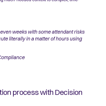
seven weeks with some attendant risks
ute literally in a matter of hours using
 Compliance
ation process with Decision