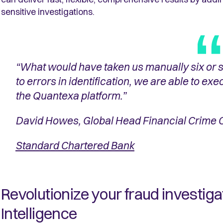
sensitive investigations.
“What would have taken us manually six or 
to errors in identification, we are able to exec
the Quantexa platform.”
David Howes, Global Head Financial Crime
Standard Chartered Bank
Revolutionize your fraud investig
Intelligence