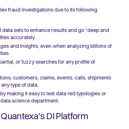
lex fraud investigations due to its following
al data sets to enhance results and go “deep and
ities accurately.
ges and insights, even when analyzing billions of
ties.
artial, or fuzzy searches for any profile of
ctions, customers, claims, events, calls, shipments
any type of data.
by making it easy to test data-led typologies or
a data science department.
 Quantexa's DI Platform