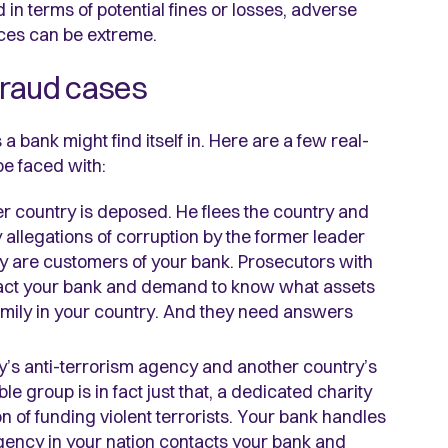
in terms of potential fines or losses, adverse
nces can be extreme.
fraud cases
 bank might find itself in. Here are a few real-
be faced with:
her country is deposed. He flees the country and
allegations of corruption by the former leader
y are customers of your bank. Prosecutors with
ntact your bank and demand to know what assets
amily in your country. And they need answers
y’s anti-terrorism agency and another country’s
e group is in fact just that, a dedicated charity
ion of funding violent terrorists. Your bank handles
gency in your nation contacts your bank and