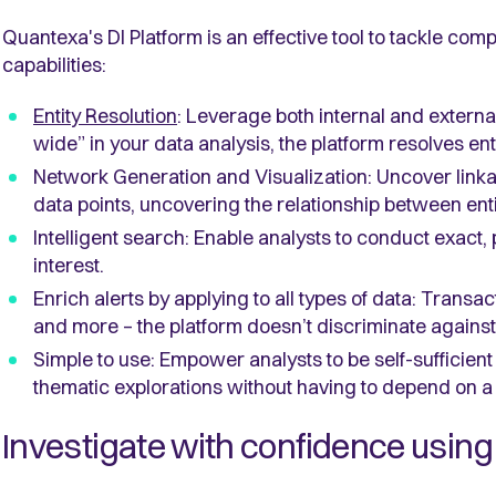
Quantexa's DI Platform is an effective tool to tackle comp
capabilities:
Entity Resolution
: Leverage both internal and extern
wide” in your data analysis, the platform resolves ent
Network Generation and Visualization: Uncover linka
data points, uncovering the relationship between enti
Intelligent search: Enable analysts to conduct exact, p
interest.
Enrich alerts by applying to all types of data: Transa
and more – the platform doesn’t discriminate against 
Simple to use: Empower analysts to be self-sufficient 
thematic explorations without having to depend on 
Investigate with confidence using