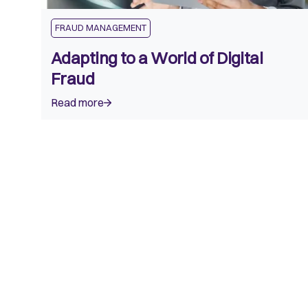
FRAUD MANAGEMENT
Adapting to a World of Digital
Fraud
Read more