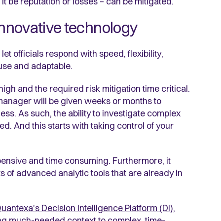
t be reputation or losses – can be mitigated.
nnovative technology
t officials respond with speed, flexibility,
use and adaptable.
gh and the required risk mitigation time critical.
ud manager will be given weeks or months to
ss. As such, the ability to investigate complex
. And this starts with taking control of your
pensive and time consuming. Furthermore, it
s of advanced analytic tools that are already in
uantexa's Decision Intelligence Platform (DI)
,
ding much-needed context to complex, time-