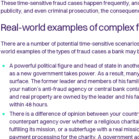
These time-sensitive fraud cases happen frequently, and 
publicity, and even criminal prosecution, the conseque
Real-world examples of complex 
There are a number of potential time-sensitive scenarios a
world examples of the types of fraud cases a bank may 
A powerful political figure and head of state in anot
as a new government takes power. As a result, many 
surface. The former leader and members of his famil
your nation’s anti-fraud agency or central bank co
and real property are owned by the leader and his f
within 48 hours.
There is a difference of opinion between your countr
counterpart agency over whether a religious charitabl
fulfilling its mission, or a subterfuge with a real miss
payment processing for the charity. A government a