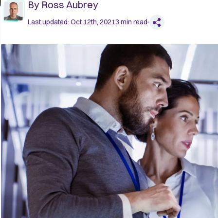
By
Ross Aubrey
Last updated:
Oct 12th, 2021
3
min read