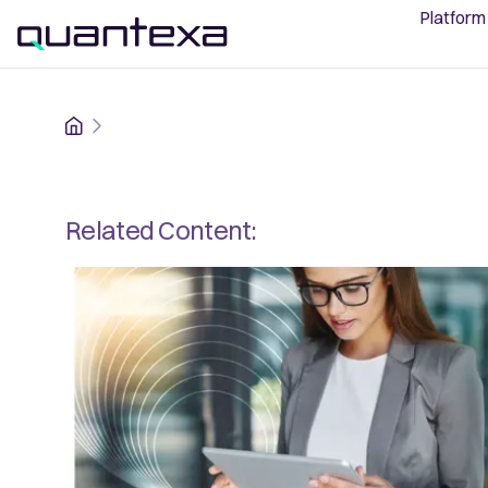
Platform
Home
Related Content: