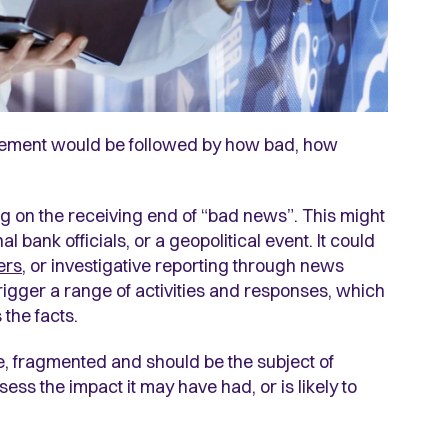
atement would be followed by how bad, how
 on the receiving end of “bad news”. This might
 bank officials, or a geopolitical event. It could
ers
, or investigative reporting through news
rigger a range of activities and responses, which
 the facts.
e, fragmented and should be the subject of
ess the impact it may have had, or is likely to