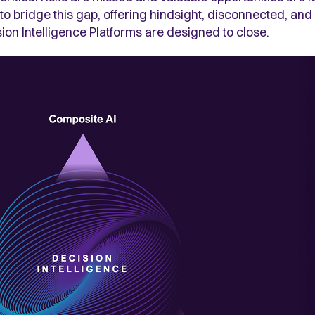
 to bridge this gap, offering hindsight, disconnected, an
sion Intelligence Platforms are designed to close.