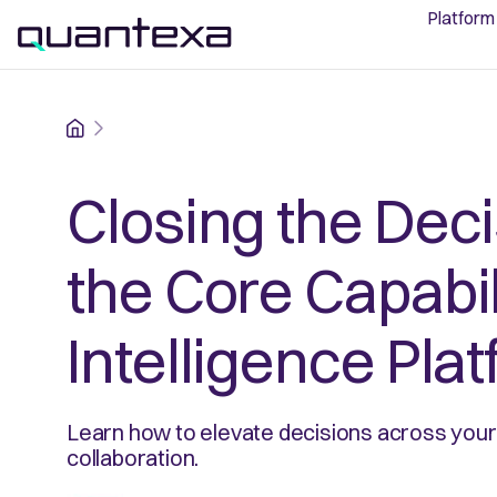
Platform
Home
Closing the Dec
the Core Capabil
Intelligence Pla
Learn how to elevate decisions across your 
collaboration.