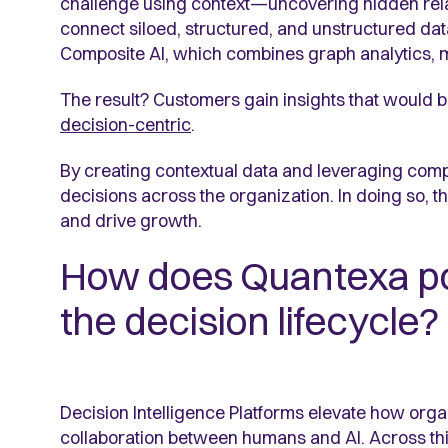
challenge using context—uncovering hidden rela
connect siloed, structured, and unstructured data
Composite AI, which combines graph analytics, mac
The result? Customers gain insights that would b
decision-centric
.
By creating contextual data and leveraging comp
decisions across the organization. In doing so,
and drive growth.
How does Quantexa po
the decision lifecycle?
Decision Intelligence Platforms elevate how org
collaboration between humans and AI. Across this