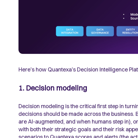
Here's how Quantexa's Decision Intelligence Plat
1. Decision modeling
Decision modeling is the critical first step in tur
decisions should be made across the business. 
are AI-augmented, and when humans step in), organ
with both their strategic goals and their risk app
scenarios to Quantexa scores and alerts (the ac