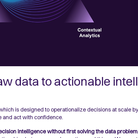
w data to actionable intel
 which is designed to operationalize decisions at scale b
e and act with confidence.
ision intelligence without first solving the data problem