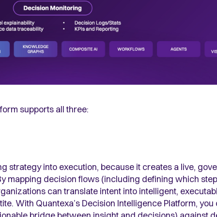
form supports all three:
ning strategy into execution, because it creates a live, go
By mapping decision flows (including defining which ste
izations can translate intent into intelligent, executab
etite. With Quantexa’s Decision Intelligence Platform, yo
tionable bridge between insight and decisions) against 