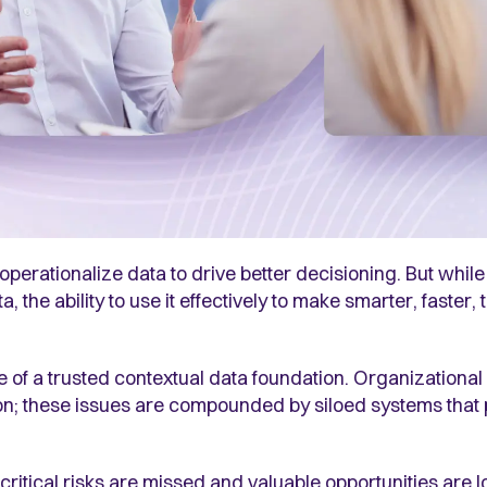
perationalize data to drive better decisioning. But while
 the ability to use it effectively to make smarter, faster
 of a trusted contextual data foundation. Organizational 
ion; these issues are compounded by siloed systems that 
ritical risks are missed and valuable opportunities are lo