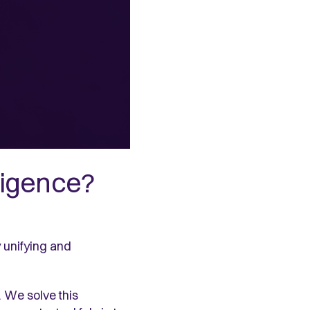
ligence?
y unifying and
. We solve this