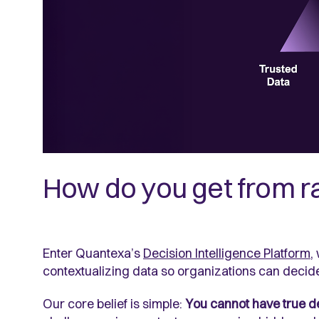
How do you get from ra
Enter Quantexa’s
Decision Intelligence Platform
,
contextualizing data so organizations can decid
Our core belief is simple:
You cannot have true dec