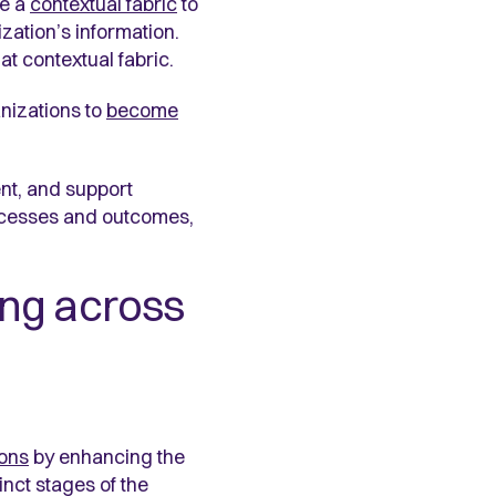
te a
contextual fabric
to
zation’s information.
t contextual fabric.
nizations to
become
nt, and support
rocesses and outcomes,
ng across
ions
by enhancing the
nct stages of the