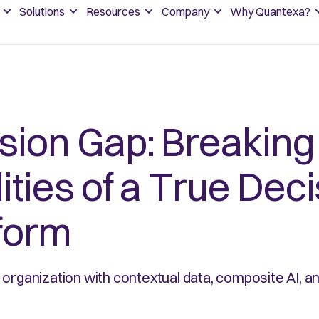
Solutions
Resources
Company
Why Quantexa?
ision Gap: Breakin
ities of a True Dec
tform
organization with contextual data, composite AI, a