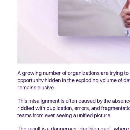
A growing number of organizations are trying to o
opportunity hidden in the exploding volume of data,
remains elusive.
This misalignment is often caused by the absence
riddled with duplication, errors, and fragmentat
teams from ever seeing a unified picture.
The result is a dangerous “decision gap”, where c