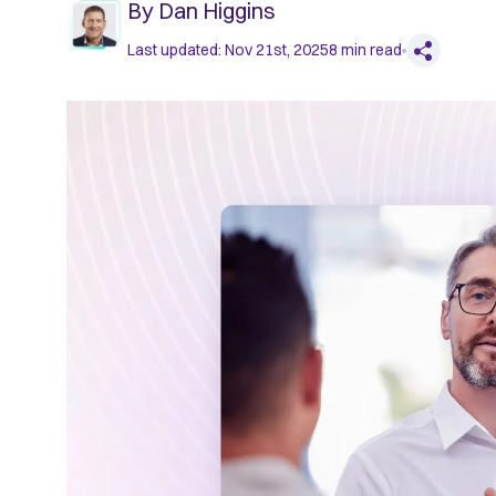
By
Dan Higgins
Last updated:
Nov 21st, 2025
8
min read