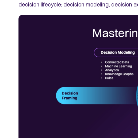
decision lifecycle: decision modeling, decision e