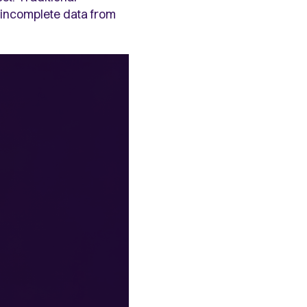
d incomplete data from