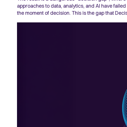
approaches to data, analytics, and AI have failed
the moment of decision. This is the gap that Deci