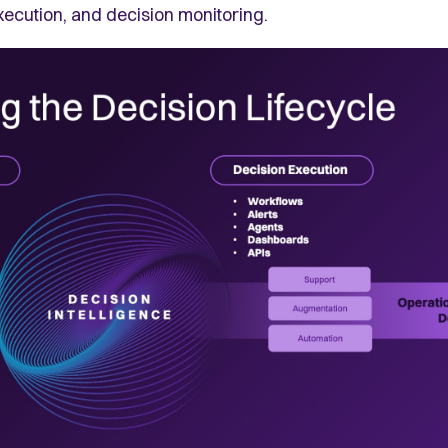
xecution, and decision monitoring.