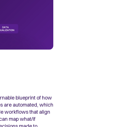
vernable blueprint of how
ps are automated, which
le workflows that align
u can map what/if
decisions made to