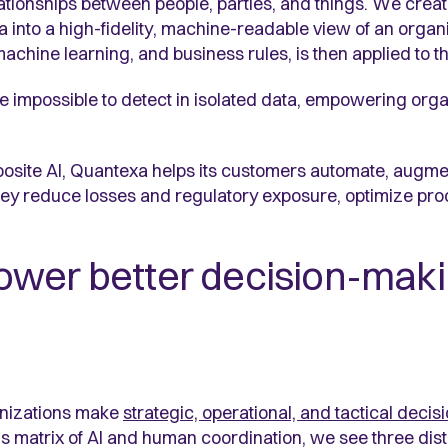
tionships between people, parties, and things. We crea
 into a high-fidelity, machine-readable view of an organi
hine learning, and business rules, is then applied to tha
e impossible to detect in isolated data, empowering orga
osite AI, Quantexa helps its customers automate, augme
 they reduce losses and regulatory exposure, optimize p
wer better decision-maki
anizations make
strategic, operational, and tactical decis
 matrix of AI and human coordination, we see three disti