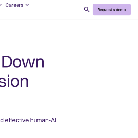
Careers
Search
Request a demo
g Down
ision
nd effective human-AI