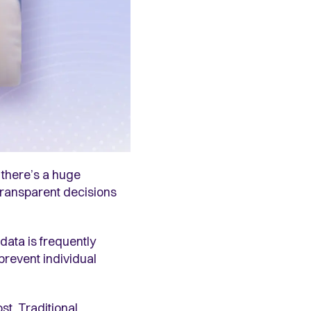
 there’s a huge
, transparent decisions
data is frequently
prevent individual
st. Traditional