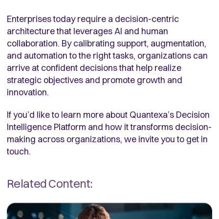
Enterprises today require a decision-centric
architecture that leverages AI and human
collaboration. By calibrating support, augmentation,
and automation to the right tasks, organizations can
arrive at confident decisions that help realize
strategic objectives and promote growth and
innovation.
If you’d like to learn more about Quantexa’s Decision
Intelligence Platform and how it transforms decision-
making across organizations, we invite you to get in
touch.
Related Content: