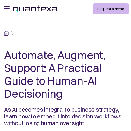
Request a demo
open menu
Home
Automate, Augment,
Support: A Practical
Guide to Human-AI
Decisioning
As AI becomes integral to business strategy,
learn how to embed it into decision workflows
without losing human oversight.