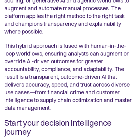
scoring, or generative AI and agentic workflows to
augment and automate manual processes. The
platform applies the right method to the right task
and champions transparency and explainability
where possible.
This hybrid approach is fused with human-in-the-
loop workflows, ensuring analysts can augment or
override AI-driven outcomes for greater
accountability, compliance, and adaptability. The
result is a transparent, outcome-driven AI that
delivers accuracy, speed, and trust across diverse
use cases—from financial crime and customer
intelligence to supply chain optimization and master
data management.
Start your decision intelligence
journey