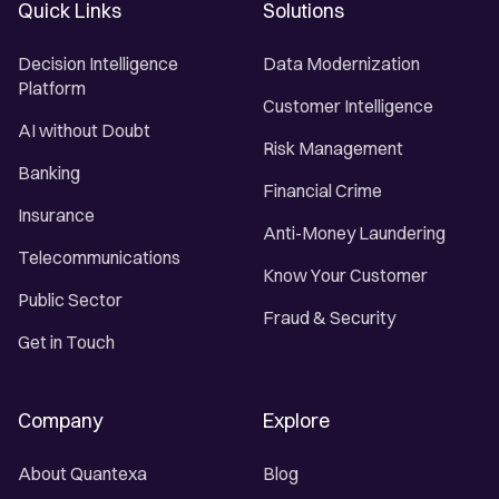
Quick Links
Solutions
Decision Intelligence
Data Modernization
Platform
Customer Intelligence
AI without Doubt
Risk Management
Banking
Financial Crime
Insurance
Anti-Money Laundering
Telecommunications
Know Your Customer
Public Sector
Fraud & Security
Get in Touch
Company
Explore
About Quantexa
Blog