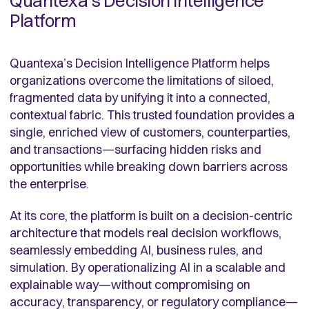
Quantexa’s Decision Intelligence
Platform
Quantexa’s Decision Intelligence Platform helps
organizations overcome the limitations of siloed,
fragmented data by unifying it into a connected,
contextual fabric. This trusted foundation provides a
single, enriched view of customers, counterparties,
and transactions—surfacing hidden risks and
opportunities while breaking down barriers across
the enterprise.
At its core, the platform is built on a decision-centric
architecture that models real decision workflows,
seamlessly embedding AI, business rules, and
simulation. By operationalizing AI in a scalable and
explainable way—without compromising on
accuracy, transparency, or regulatory compliance—