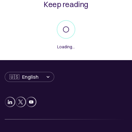
Keep reading
Loading...
Language