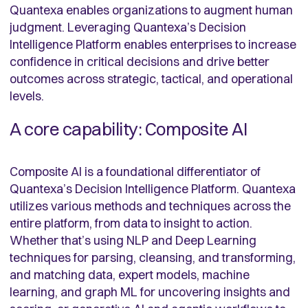
Quantexa enables organizations to augment human
judgment. Leveraging Quantexa’s Decision
Intelligence Platform enables enterprises to increase
confidence in critical decisions and drive better
outcomes across strategic, tactical, and operational
levels.
A core capability: Composite AI
Composite AI is a foundational differentiator of
Quantexa’s Decision Intelligence Platform. Quantexa
utilizes various methods and techniques across the
entire platform, from data to insight to action.
Whether that’s using NLP and Deep Learning
techniques for parsing, cleansing, and transforming,
and matching data, expert models, machine
learning, and graph ML for uncovering insights and