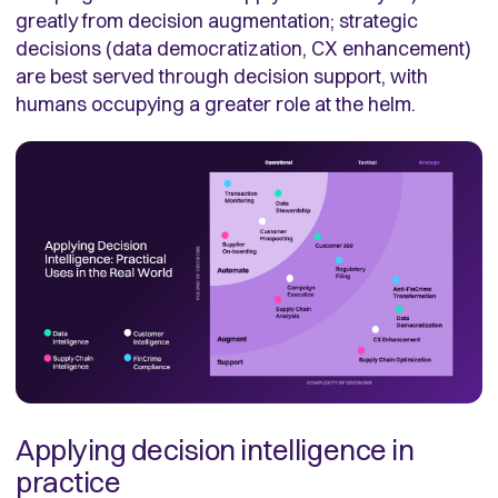
greatly from decision augmentation; strategic
decisions (data democratization, CX enhancement)
are best served through decision support, with
humans occupying a greater role at the helm.
Applying decision intelligence in
practice