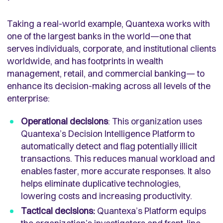
Taking a real-world example, Quantexa works with
one of the largest banks in the world—one that
serves individuals, corporate, and institutional clients
worldwide, and has footprints in wealth
management, retail, and commercial banking— to
enhance its decision-making across all levels of the
enterprise:
Operational decisions
: This organization uses
Quantexa’s Decision Intelligence Platform to
automatically detect and flag potentially illicit
transactions. This reduces manual workload and
enables faster, more accurate responses. It also
helps eliminate duplicative technologies,
lowering costs and increasing productivity.
Tactical decisions:
Quantexa’s Platform equips