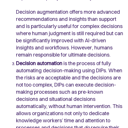
Decision augmentation offers more advanced
recommendations and insights than support
and is particularly useful for complex decisions
where human judgment is still required but can
be significantly improved with AI-driven
insights and workflows. However, humans
remain responsible for ultimate decisions.
Decision automation
is the process of fully
automating decision-making using DIPs. When
the risks are acceptable and the decisions are
not too complex, DIPs can execute decision-
making processes such as pre-known
decisions and situational decisions
automatically, without human intervention. This
allows organizations not only to dedicate
knowledge workers’ time and attention to
processes and decisions that
do
require their