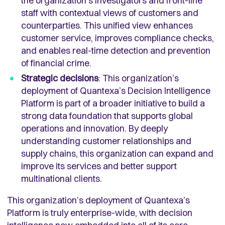
the organization’s investigators and front-line
staff with contextual views of customers and
counterparties. This unified view enhances
customer service, improves compliance checks,
and enables real-time detection and prevention
of financial crime.
Strategic decisions
: This organization’s
deployment of Quantexa’s Decision Intelligence
Platform is part of a broader initiative to build a
strong data foundation that supports global
operations and innovation. By deeply
understanding customer relationships and
supply chains, this organization can expand and
improve its services and better support
multinational clients.
This organization’s deployment of Quantexa’s
Platform is truly enterprise-wide, with decision