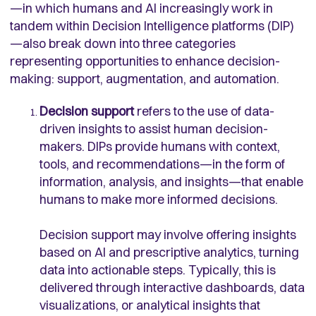
—in which humans and AI increasingly work in
tandem within Decision Intelligence platforms (DIP)
—also break down into three categories
representing opportunities to enhance decision-
making: support, augmentation, and automation.
Decision support
refers to the use of data-
driven insights to assist human decision-
makers. DIPs provide humans with context,
tools, and recommendations—in the form of
information, analysis, and insights—that enable
humans to make more informed decisions.
Decision support may involve offering insights
based on AI and prescriptive analytics, turning
data into actionable steps. Typically, this is
delivered through interactive dashboards, data
visualizations, or analytical insights that