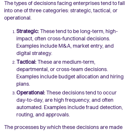
The types of decisions facing enterprises tend to fall
into one of three categories: strategic, tactical, or
operational.
Strategic:
These tend to be long-term, high-
impact, often cross-functional decisions.
Examples include M&A, market entry, and
digital strategy.
Tactical:
These are medium-term,
departmental, or cross-team decisions.
Examples include budget allocation and hiring
plans.
Operational:
These decisions tend to occur
day-to-day, are high frequency, and often
automated. Examples include fraud detection,
routing, and approvals.
The processes by which these decisions are made