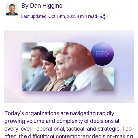
By
Dan Higgins
Last updated:
Oct 14th, 2025
4
min read
Today’s organizations are navigating rapidly
growing volume and complexity of decisions at
every level—operational, tactical, and strategic. Too
often, the difficulty of contemporary decision-making