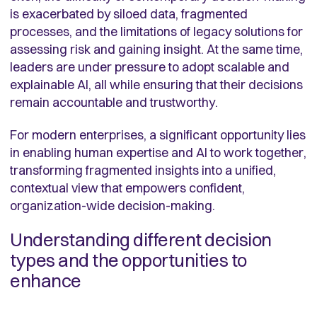
is exacerbated by siloed data, fragmented
processes, and the limitations of legacy solutions for
assessing risk and gaining insight. At the same time,
leaders are under pressure to adopt scalable and
explainable AI, all while ensuring that their decisions
remain accountable and trustworthy.
For modern enterprises, a significant opportunity lies
in enabling human expertise and AI to work together,
transforming fragmented insights into a unified,
contextual view that empowers confident,
organization-wide decision-making.
Understanding different decision
types and the opportunities to
enhance