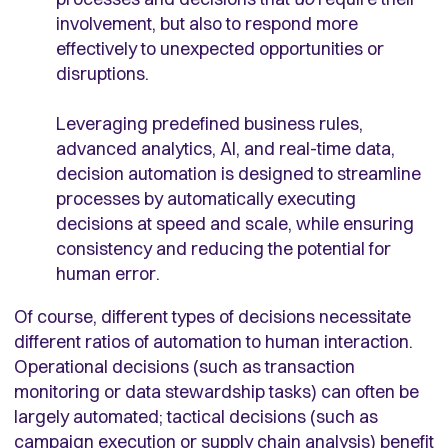
involvement, but also to respond more
effectively to unexpected opportunities or
disruptions.
Leveraging predefined business rules,
advanced analytics, AI, and real-time data,
decision automation is designed to streamline
processes by automatically executing
decisions at speed and scale, while ensuring
consistency and reducing the potential for
human error.
Of course, different types of decisions necessitate
different ratios of automation to human interaction.
Operational decisions (such as transaction
monitoring or data stewardship tasks) can often be
largely automated; tactical decisions (such as
campaign execution or supply chain analysis) benefit