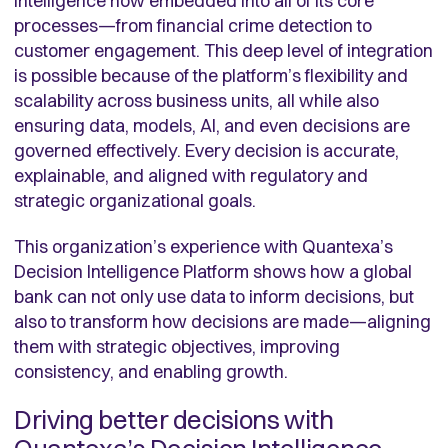
intelligence now embedded into all of its core
processes—from financial crime detection to
customer engagement. This deep level of integration
is possible because of the platform’s flexibility and
scalability across business units, all while also
ensuring data, models, AI, and even decisions are
governed effectively. Every decision is accurate,
explainable, and aligned with regulatory and
strategic organizational goals.
This organization’s experience with Quantexa’s
Decision Intelligence Platform shows how a global
bank can not only use data to inform decisions, but
also to transform how decisions are made—aligning
them with strategic objectives, improving
consistency, and enabling growth.
Driving better decisions with