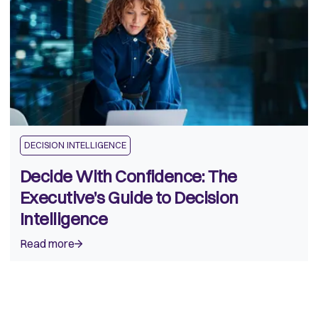
DECISION INTELLIGENCE
Decide With Confidence: The
Executive’s Guide to Decision
Intelligence
Read more