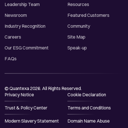
Leadership Team
Resources
Newsroom
Featured Customers
Industry Recognition
Community
Careers
Site Map
Our ESG Commitment
Speak-up
FAQs
© Quantexa 2026. All Rights Reserved.
Privacy Notice
Cookie Declaration
Trust & Policy Center
Terms and Conditions
Modern Slavery Statement
Domain Name Abuse