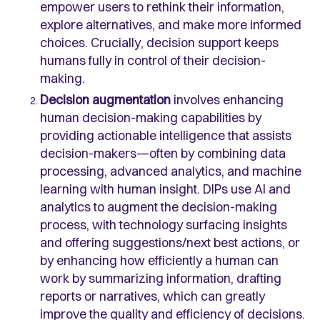
empower users to rethink their information,
explore alternatives, and make more informed
choices. Crucially, decision support keeps
humans fully in control of their decision-
making.
Decision augmentation
involves enhancing
human decision-making capabilities by
providing actionable intelligence that assists
decision-makers—often by combining data
processing, advanced analytics, and machine
learning with human insight. DIPs use AI and
analytics to augment the decision-making
process, with technology surfacing insights
and offering suggestions/next best actions, or
by enhancing how efficiently a human can
work by summarizing information, drafting
reports or narratives, which can greatly
improve the quality and efficiency of decisions.