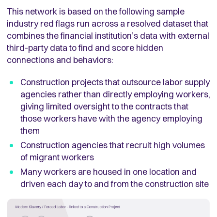
This network is based on the following sample
industry
red flags
run across a resolved dataset that
combines the financial institution’s data with external
third-party data to find and score hidden
connections and behaviors:
Construction projects that outsource labor supply
agencies rather than directly employing workers,
giving limited oversight to the contracts that
those workers have with the agency employing
them
Construction agencies that recruit high volumes
of migrant workers
Many workers are housed in one location and
driven each day to and from the construction site