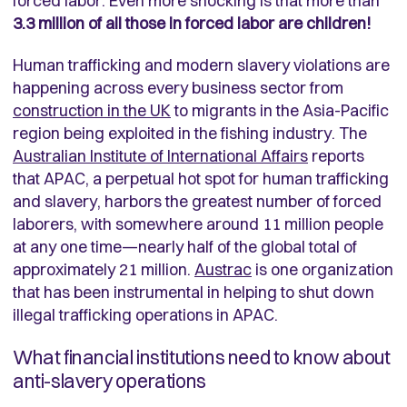
forced labor. Even more shocking is that more than
3.3 million of all those in forced labor are children!
Human trafficking and modern slavery violations are
happening across every business sector from
construction in the UK
to migrants in the Asia-Pacific
region being exploited in the fishing industry. The
Australian Institute of International Affairs
reports
that APAC, a perpetual hot spot for human trafficking
and slavery, harbors the greatest number of forced
laborers, with somewhere around 11 million people
at any one time—nearly half of the global total of
approximately 21 million.
Austrac
is one organization
that has been instrumental in helping to shut down
illegal trafficking operations in APAC.
What financial institutions need to know about
anti-slavery operations