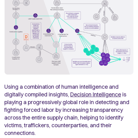
Using a combination of human intelligence and
digitally compiled insights,
Decision Intelligence
is
playing a progressively global role in detecting and
fighting forced labor by increasing transparency
across the entire supply chain, helping to identify
victims, traffickers, counterparties, and their
connections.