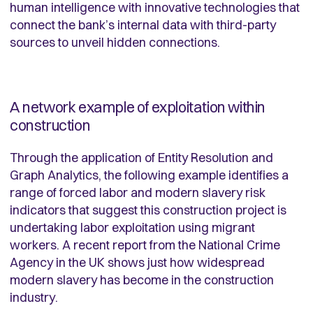
human intelligence with innovative technologies that
connect the bank’s internal data with third-party
sources to unveil hidden connections.
A network example of exploitation within
construction
Through the application of Entity Resolution and
Graph Analytics, the following example identifies a
range of forced labor and modern slavery risk
indicators that suggest this construction project is
undertaking labor exploitation using migrant
workers. A recent report from the National Crime
Agency in the UK shows just how widespread
modern slavery has become in the construction
industry.