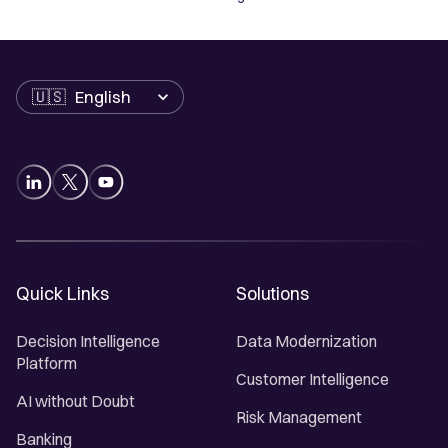
Language
Quick Links
Solutions
Decision Intelligence
Data Modernization
Platform
Customer Intelligence
AI without Doubt
Risk Management
Banking