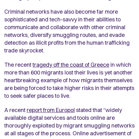
Criminal networks have also become far more
sophisticated and tech-savvy in their abilities to
communicate and collaborate with other criminal
networks, diversify smuggling routes, and evade
detection as illicit profits from the human trafficking
trade skyrocket.
The recent
tragedy off the coast of Greece
in which
more than 600 migrants lost their lives is yet another
heartbreaking example of how migrants themselves
are being forced to take higher risks in their attempts
to seek safer places to live.
A recent
report from Europol
stated that “widely
available digital services and tools online are
thoroughly exploited by migrant smuggling networks
at all stages of the process. Online advertisement of