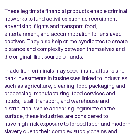
These legitimate financial products enable criminal
networks to fund activities such as recruitment
advertising, flights and transport, food,
entertainment, and accommodation for enslaved
captives. They also help crime syndicates to create
distance and complexity between themselves and
the original illicit source of funds.
In addition, criminals may seek financial loans and
bank investments in businesses linked to industries
such as agriculture, cleaning, food packaging and
processing, manufacturing, food services and
hotels, retail, transport, and warehouse and
distribution. While appearing legitimate on the
surface, these industries are considered to
have
high-risk exposure
to forced labor and modern
slavery due to their complex supply chains and