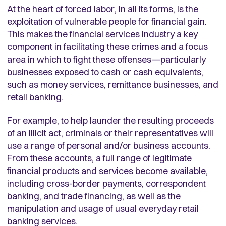
At the heart of forced labor, in all its forms, is the
exploitation of vulnerable people for financial gain.
This makes the financial services industry a key
component in facilitating these crimes and a focus
area in which to fight these offenses—particularly
businesses exposed to cash or cash equivalents,
such as money services, remittance businesses, and
retail banking.
For example, to help launder the resulting proceeds
of an illicit act, criminals or their representatives will
use a range of personal and/or business accounts.
From these accounts, a full range of legitimate
financial products and services become available,
including cross-border payments, correspondent
banking, and trade financing, as well as the
manipulation and usage of usual everyday retail
banking services.