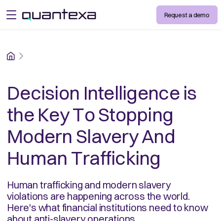
Request a demo
open menu
Home
Decision Intelligence is
the Key To Stopping
Modern Slavery And
Human Trafficking
Human trafficking and modern slavery
violations are happening across the world.
Here's what financial institutions need to know
about anti-slavery operations