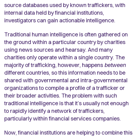
source databases used by known traffickers, with
internal data held by financial institutions,
investigators can gain actionable intelligence.
Traditional human intelligence is often gathered on
the ground within a particular country by charities
using news sources and hearsay. And many
charities only operate within a single country. The
majority of trafficking, however, happens
between
different countries, so this information needs to be
shared with governmental and intra-governmental
organizations to compile a profile of a trafficker or
their broader activities. The problem with such
traditional intelligence is that it’s usually not enough
to rapidly identify a network of traffickers,
particularly within financial services companies.
Now, financial institutions are helping to combine this