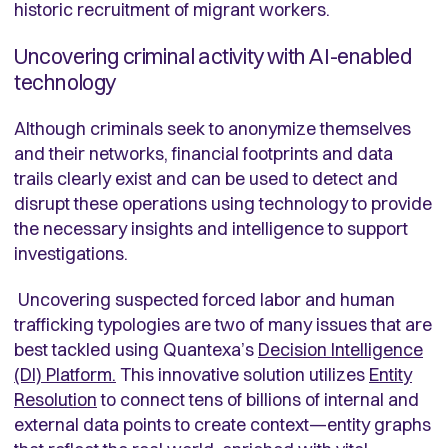
historic recruitment of migrant workers.
Uncovering criminal activity with AI-enabled
technology
Although criminals seek to anonymize themselves
and their networks, financial footprints and data
trails clearly exist and can be used to detect and
disrupt these operations using technology to provide
the necessary insights and intelligence to support
investigations.
Uncovering suspected forced labor and human
trafficking typologies are two of many issues that are
best tackled using Quantexa’s
Decision Intelligence
(DI) Platform.
This innovative solution utilizes
Entity
Resolution
to connect tens of billions of internal and
external data points to create context—entity graphs