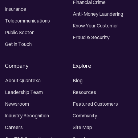
Financial Crime
Insurance
Anti-Money Laundering
Telecommunications
Know Your Customer
Public Sector
Fraud & Security
Get in Touch
Company
Explore
About Quantexa
Blog
Leadership Team
Resources
Newsroom
Featured Customers
Industry Recognition
Community
Careers
Site Map