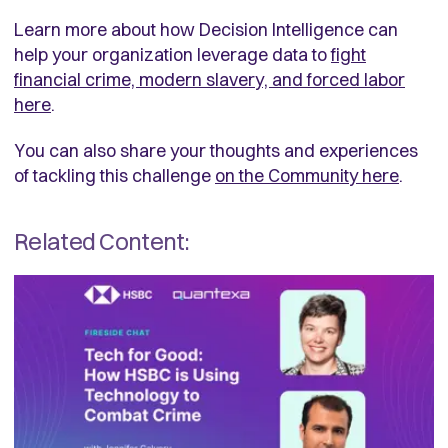
Learn more about how Decision Intelligence can
help your organization leverage data to
fight
financial crime, modern slavery, and forced labor
here
.
You can also share your thoughts and experiences
of tackling this challenge
on the Community here
.
Related Content: