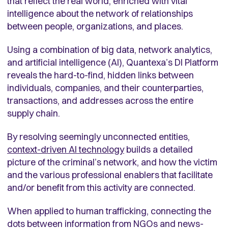
that reflect the real world, enriched with vital
intelligence about the network of relationships
between people, organizations, and places.
Using a combination of big data, network analytics,
and artificial intelligence (AI),
Quantexa’s DI Platform
reveals the hard-to-find, hidden links between
individuals, companies, and their counterparties,
transactions, and addresses across the entire
supply chain.
By resolving seemingly unconnected entities,
context-driven AI technology
builds a detailed
picture of the criminal’s network, and how the victim
and the various professional enablers that facilitate
and/or benefit from this activity are connected.
When applied to human trafficking, connecting the
dots between information from NGOs and news-