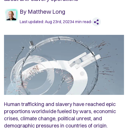
By
Matthew Long
Last updated:
Aug 23rd, 2023
4
min read
Human trafficking and slavery have reached epic
proportions worldwide fueled by wars, economic
crises, climate change, political unrest, and
demographic pressures in countries of origin.