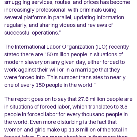
smuggling services, routes, and prices has become
increasingly professional, with criminals using
several platforms in parallel, updating information
regularly, and sharing videos and reviews of
successful operations.”
The International Labor Organization (ILO) recently
stated there are “50 million people in situations of
modern slavery on any given day, either forced to
work against their will or in a marriage that they
were forced into. This number translates to nearly
one of every 150 people in the world.”
The report goes on to say that 27.6 million people are
in situations of forced labor, which translates to 3.5
people in forced labor for every thousand people in
the world. Even more disturbing is the fact that
women and girls make up 11.8 million of the total in