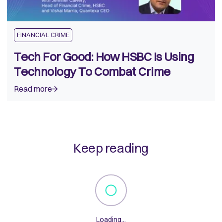
FINANCIAL CRIME
Tech For Good: How HSBC Is Using
Technology To Combat Crime
Read more
Keep reading
Loading...