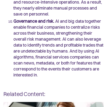
and resource-intensive operations. As a result,
they nearly eliminate manual processes and
save on personnel.
Governance and risk.
AI and big data together
enable financial companies to centralize risks
across their business, strengthening their
overall risk management. AI can also leverage
data to identify trends and profitable trades that
are undetectable by humans. And by using AI
algorithms, financial services companies can
scan news, metadata, or both for features that
correspond to the events their customers are
interested in.
Related Content: