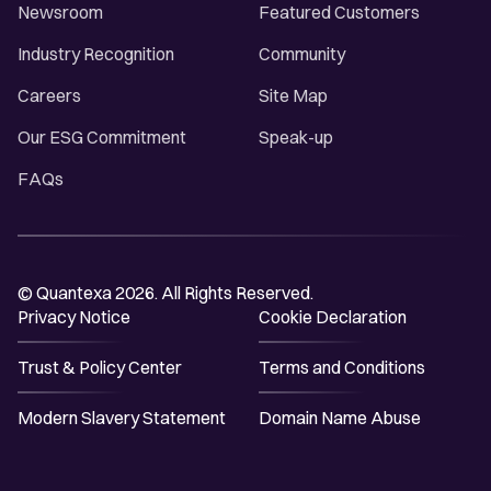
Newsroom
Featured Customers
Industry Recognition
Community
Careers
Site Map
Our ESG Commitment
Speak-up
FAQs
© Quantexa 2026. All Rights Reserved.
Privacy Notice
Cookie Declaration
Trust & Policy Center
Terms and Conditions
Modern Slavery Statement
Domain Name Abuse