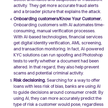
activity. They get more accurate fraud alerts
and a broader picture that explains the attack.
Onboarding customers/Know Your Customer.
Onboarding customers with AI automates time-
consuming, manual verification processes.
With AI-based technologies, financial services
get digital identity verification, AML screening,
and transaction monitoring. In fact, AI-powered
KYC solutions can run spoofing and Photoshop
tests to verify whether a document had been
altered. In that regard, they also help prevent
scams and potential criminal activity.
Risk decisioning.
Searching for a way to offer
loans with less risk of bias, banks are using AI
to guide decisions around consumer credit. By
using AI, they can more accurately predict the
type of risk a customer would pose, regardless