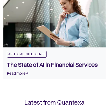
ARTIFICIAL INTELLIGENCE
The State of AI in Financial Services
Read more
Latest from Quantexa