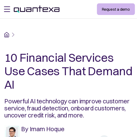
Request a demo
open menu
Home
10 Financial Services
Use Cases That Demand
AI
Powerful AI technology can improve customer
service, fraud detection, onboard customers,
uncover credit risk, and more.
By
Imam Hoque