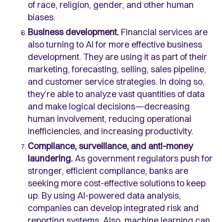
of race, religion, gender, and other human
biases.
Business development.
Financial services are
also turning to AI for more effective business
development. They are using it as part of their
marketing, forecasting, selling, sales pipeline,
and customer service strategies. In doing so,
they’re able to analyze vast quantities of data
and make logical decisions—decreasing
human involvement, reducing operational
inefficiencies, and increasing productivity.
Compliance, surveillance, and anti-money
laundering.
As government regulators push for
stronger, efficient compliance, banks are
seeking more cost-effective solutions to keep
up. By using AI-powered data analysis,
companies can develop integrated risk and
reporting systems. Also, machine learning can