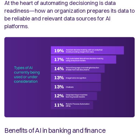
At the heart of automating decisioning is data
readiness—how an organization prepares its data to
be reliable and relevant data sources for AI
platforms.
Benefits of AI in banking and finance