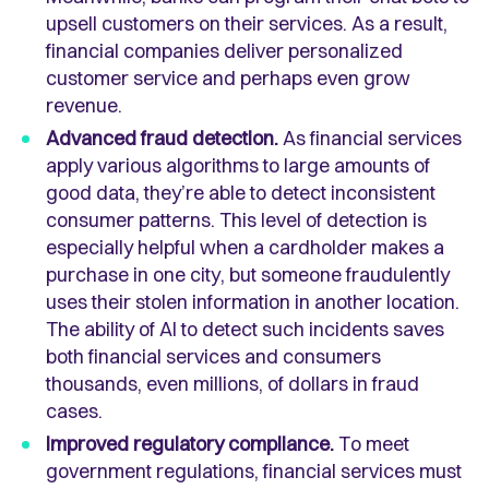
upsell customers on their services. As a result,
financial companies deliver personalized
customer service and perhaps even grow
revenue.
Advanced fraud detection.
As financial services
apply various algorithms to large amounts of
good data, they’re able to detect inconsistent
consumer patterns. This level of detection is
especially helpful when a cardholder makes a
purchase in one city, but someone fraudulently
uses their stolen information in another location.
The ability of AI to detect such incidents saves
both financial services and consumers
thousands, even millions, of dollars in fraud
cases.
Improved regulatory compliance.
To meet
government regulations, financial services must