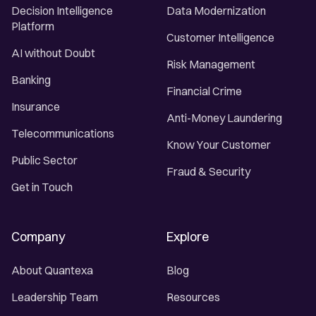
Decision Intelligence
Data Modernization
Platform
Customer Intelligence
AI without Doubt
Risk Management
Banking
Financial Crime
Insurance
Anti-Money Laundering
Telecommunications
Know Your Customer
Public Sector
Fraud & Security
Get in Touch
Company
Explore
About Quantexa
Blog
Leadership Team
Resources