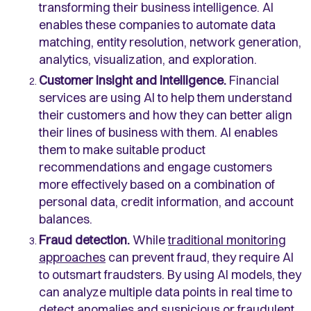
transforming their business intelligence. AI
enables these companies to automate data
matching, entity resolution, network generation,
analytics, visualization, and exploration.
Customer insight and intelligence.
Financial
services are using AI to help them understand
their customers and how they can better align
their lines of business with them. AI enables
them to make suitable product
recommendations and engage customers
more effectively based on a combination of
personal data, credit information, and account
balances.
Fraud detection.
While
traditional monitoring
approaches
can prevent fraud, they require AI
to outsmart fraudsters. By using AI models, they
can analyze multiple data points in real time to
detect anomalies and suspicious or fraudulent