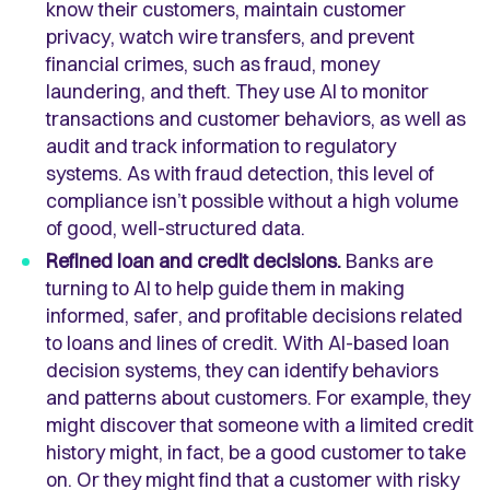
know their customers, maintain customer
privacy, watch wire transfers, and prevent
financial crimes, such as fraud, money
laundering, and theft. They use AI to monitor
transactions and customer behaviors, as well as
audit and track information to regulatory
systems. As with fraud detection, this level of
compliance isn’t possible without a high volume
of good, well-structured data.
Refined loan and credit decisions.
Banks are
turning to AI to help guide them in making
informed, safer, and profitable decisions related
to loans and lines of credit. With AI-based loan
decision systems, they can identify behaviors
and patterns about customers. For example, they
might discover that someone with a limited credit
history might, in fact, be a good customer to take
on. Or they might find that a customer with risky