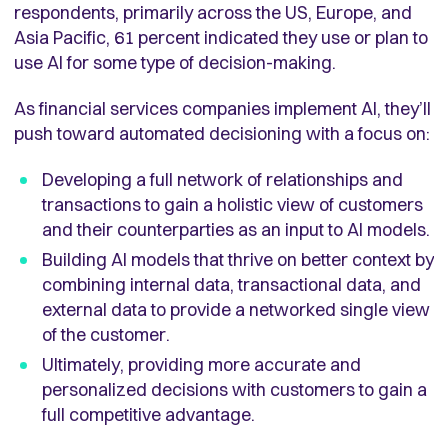
respondents, primarily across the US, Europe, and
Asia Pacific, 61 percent indicated they use or plan to
use AI for some type of decision-making.
As financial services companies implement AI, they’ll
push toward automated decisioning with a focus on:
Developing a full network of relationships and
transactions to gain a holistic view of customers
and their counterparties as an input to AI models.
Building AI models that thrive on better context by
combining internal data, transactional data, and
external data to provide a networked single view
of the customer.
Ultimately, providing more accurate and
personalized decisions with customers to gain a
full competitive advantage.