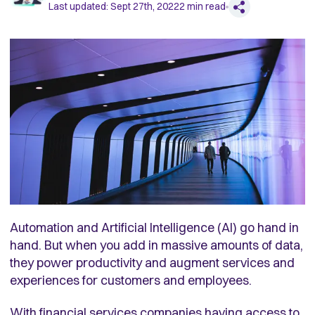
Last updated:
Sept 27th, 2022
2
min read
Automation and Artificial Intelligence (AI) go hand in
hand. But when you add in massive amounts of data,
they power productivity and augment services and
experiences for customers and employees.
With financial services companies having access to