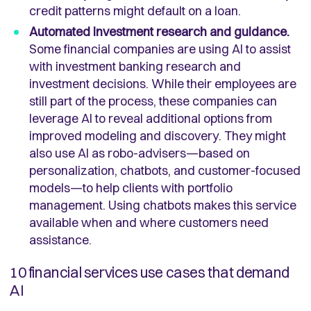
credit patterns might default on a loan.
Automated investment research and guidance.
Some financial companies are using AI to assist
with investment banking research and
investment decisions. While their employees are
still part of the process, these companies can
leverage AI to reveal additional options from
improved modeling and discovery. They might
also use AI as robo-advisers—based on
personalization, chatbots, and customer-focused
models—to help clients with portfolio
management. Using chatbots makes this service
available when and where customers need
assistance.
10 financial services use cases that demand
AI