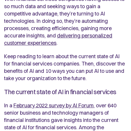
so much data and seeking ways to gain a
competitive advantage, they’re turning to AI
technologies. In doing so, they’re automating
processes, creating efficiencies, gaining more
accurate insights, and
delivering personalized
customer experiences
.
Keep reading to learn about the current state of AI
for financial services companies. Then, discover the
benefits of AI and 10 ways you can put AI to use and
take your organization to the future.
The current state of AI in financial services
In a
February 2022 survey by AI Forum
, over 640
senior business and technology managers of
financial institutions gave insights into the current
state of AI for financial services. Among the