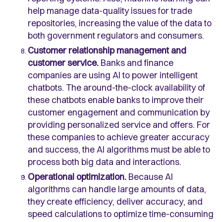
help manage data-quality issues for trade
repositories, increasing the value of the data to
both government regulators and consumers.
Customer relationship management and
customer service.
Banks and finance
companies are using AI to power intelligent
chatbots. The around-the-clock availability of
these chatbots enable banks to improve their
customer engagement and communication by
providing personalized service and offers. For
these companies to achieve greater accuracy
and success, the AI algorithms must be able to
process both big data and interactions.
Operational optimization.
Because AI
algorithms can handle large amounts of data,
they create efficiency, deliver accuracy, and
speed calculations to optimize time-consuming