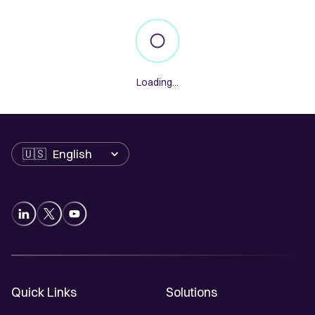
Loading...
Language
Quick Links
Solutions