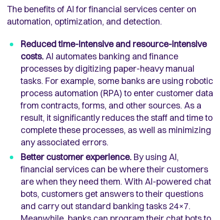
The benefits of AI for financial services center on
automation, optimization, and detection.
Reduced time-intensive and resource-intensive
costs.
AI automates banking and finance
processes by digitizing paper-heavy manual
tasks. For example, some banks are using robotic
process automation (RPA) to enter customer data
from contracts, forms, and other sources. As a
result, it significantly reduces the staff and time to
complete these processes, as well as minimizing
any associated errors.
Better customer experience.
By using AI,
financial services can be where their customers
are when they need them. With AI-powered chat
bots, customers get answers to their questions
and carry out standard banking tasks 24×7.
Meanwhile, banks can program their chat bots to