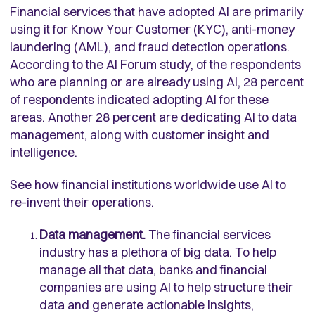
Financial services that have adopted AI are primarily
using it for Know Your Customer (KYC), anti-money
laundering (AML), and fraud detection operations.
According to the AI Forum study, of the respondents
who are planning or are already using AI, 28 percent
of respondents indicated adopting AI for these
areas. Another 28 percent are dedicating AI to data
management, along with customer insight and
intelligence.
See how financial institutions worldwide use AI to
re-invent their operations.
Data management.
The financial services
industry has a plethora of big data. To help
manage all that data, banks and financial
companies are using AI to help structure their
data and generate actionable insights,