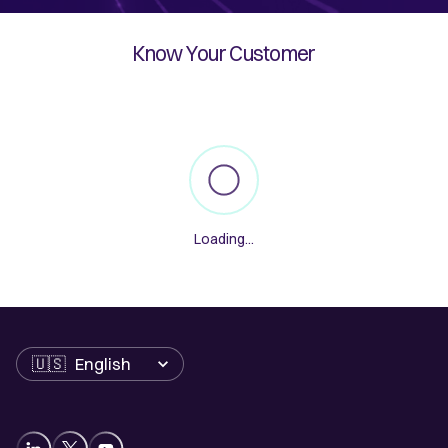
Know Your Customer
Loading
...
Language