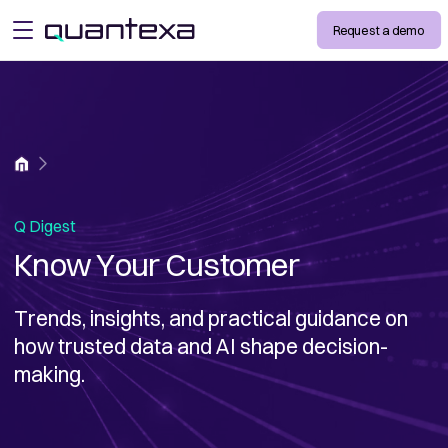
Request a demo
open menu
Home
Q Digest
Know Your Customer
Trends, insights, and practical guidance on
how trusted data and AI shape decision-
making.