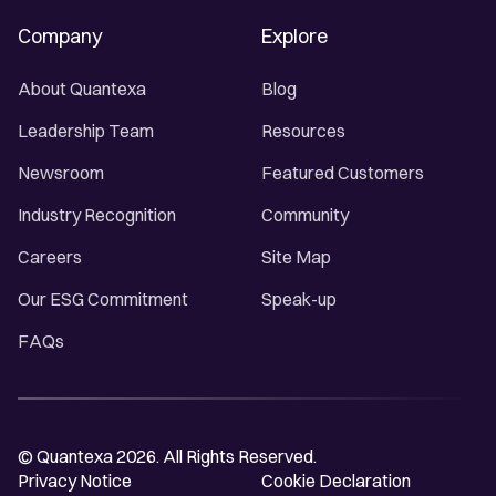
Company
Explore
About Quantexa
Blog
Leadership Team
Resources
Newsroom
Featured Customers
Industry Recognition
Community
Careers
Site Map
Our ESG Commitment
Speak-up
FAQs
© Quantexa 2026. All Rights Reserved.
Privacy Notice
Cookie Declaration