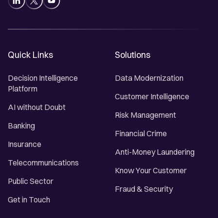
Quick Links
Solutions
Decision Intelligence
Data Modernization
Platform
Customer Intelligence
AI without Doubt
Risk Management
Banking
Financial Crime
Insurance
Anti-Money Laundering
Telecommunications
Know Your Customer
Public Sector
Fraud & Security
Get in Touch