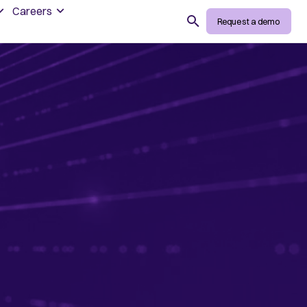
Careers
Search
Request a demo