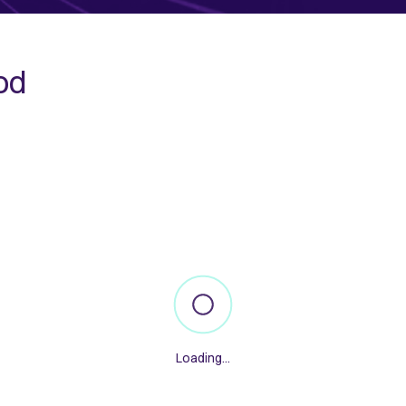
od
Loading...