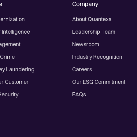
s
Company
ernization
About Quantexa
Intelligence
Leadership Team
nagement
Newsroom
 Crime
Industry Recognition
ey Laundering
Careers
r Customer
Our ESG Commitment
Security
FAQs