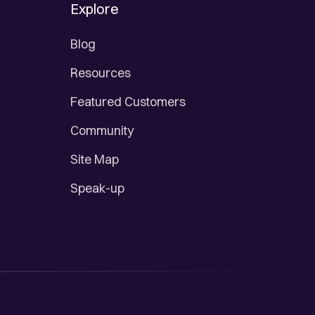
Explore
Blog
Resources
Featured Customers
Community
Site Map
Speak-up