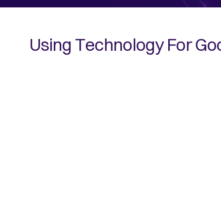
Using Technology For Go