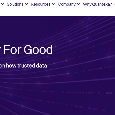
Solutions
Resources
Company
Why Quantexa?
 For Good
 on how trusted data