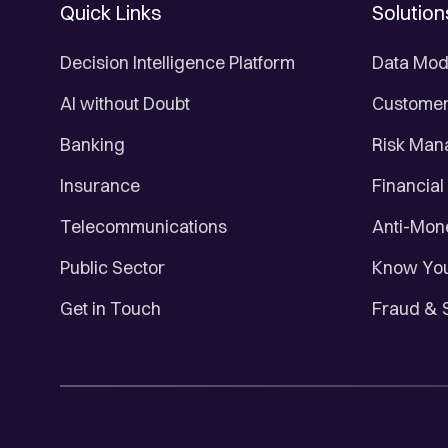
Quick Links
Solution
Decision Intelligence Platform
Data Mod
AI without Doubt
Customer 
Banking
Risk Ma
Insurance
Financial
Telecommunications
Anti-Mon
Public Sector
Know You
Get in Touch
Fraud & 