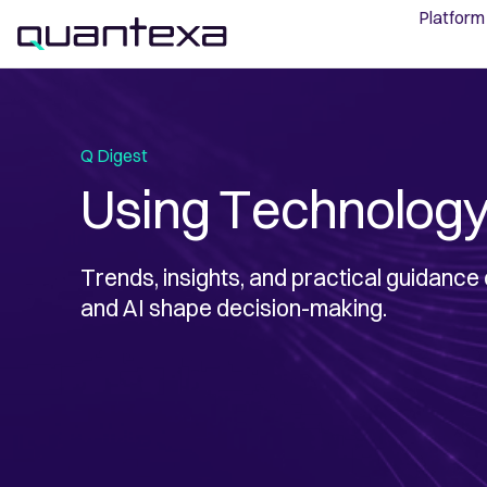
Platform
Q Digest
Using Technology
Trends, insights, and practical guidance
and AI shape decision-making.