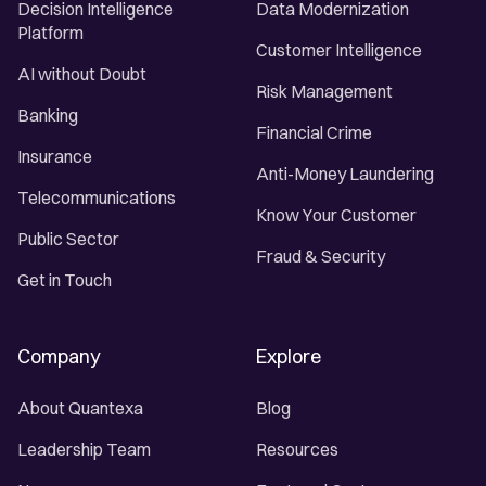
Decision Intelligence
Data Modernization
Platform
Customer Intelligence
AI without Doubt
Risk Management
Banking
Financial Crime
Insurance
Anti-Money Laundering
Telecommunications
Know Your Customer
Public Sector
Fraud & Security
Get in Touch
Company
Explore
About Quantexa
Blog
Leadership Team
Resources