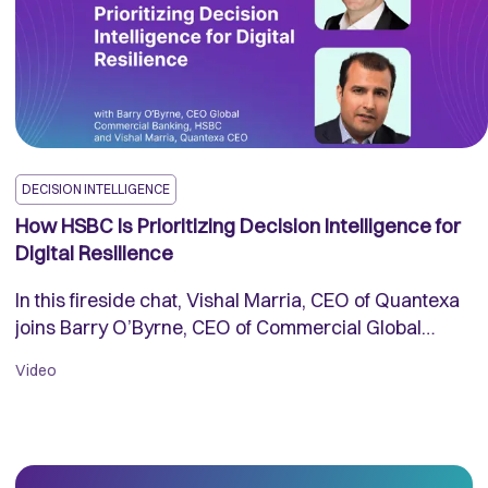
DECISION INTELLIGENCE
How HSBC Is Prioritizing Decision Intelligence for
Digital Resilience
In this fireside chat, Vishal Marria, CEO of Quantexa
joins Barry O’Byrne, CEO of Commercial Global
Banking at HSBC at his office in Central London to
Video
discuss how the bank is powering Decision
Intelligence to leverage data for good.