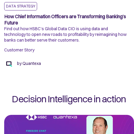
DATA STRATEGY
How Chief Information Officers are Transforming Banking’s
A
Future
W
Find out how HSBC’s Global Data CIO is using data and
Wi
technology to open new roads to profitability by reimagining how
Pl
banks can better serve their customers.
co
KY
Customer Story
C
by
Quantexa
Decision Intelligence in action