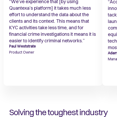
“We’ve experience that [by using
“Acc
Quantexa’s platform] it takes much less
inno
effort to understand the data about the
tack
clients and its context. This means that
laun
KYC activities take less time, and for
comb
financial crime investigations it means it is
equi
easier to identify criminal networks.”
tech
Paul Weststrate
most
Product Owner
Adam
Manag
Solving the toughest industry