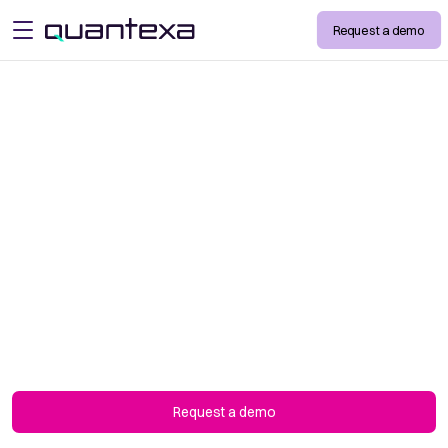
Request a demo
open menu
Trusted by the
World’s Leading
Organizations
We're committed to the success of our
customers and partners. Don’t just take our
word for it. Hear from the companies we are
working with.
Request a demo