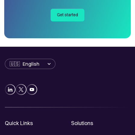
Get started
Language
Quick Links
Solutions