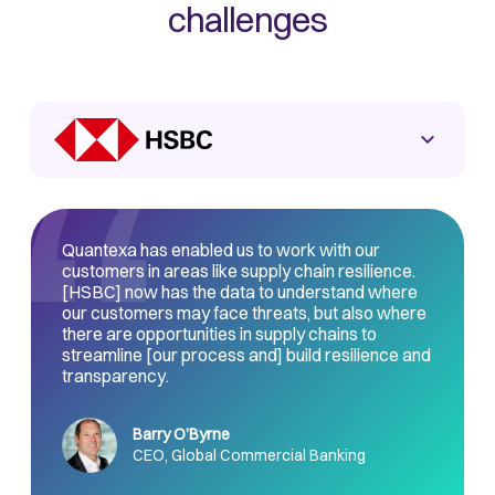
challenges
Quantexa has enabled us to work with our
customers in areas like supply chain resilience.
[HSBC] now has the data to understand where
our customers may face threats, but also where
there are opportunities in supply chains to
streamline [our process and] build resilience and
transparency.
Barry O’Byrne
CEO, Global Commercial Banking