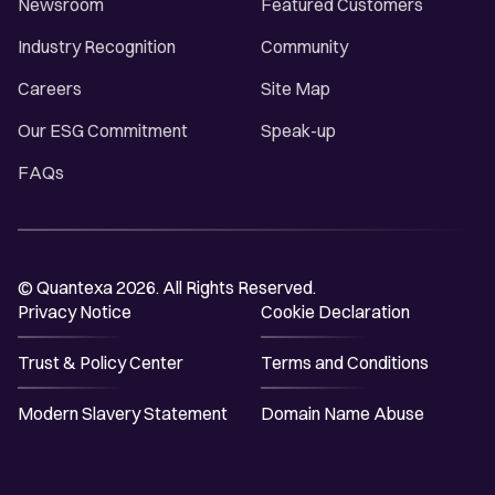
Newsroom
Featured Customers
Industry Recognition
Community
Careers
Site Map
Our ESG Commitment
Speak-up
FAQs
© Quantexa 2026. All Rights Reserved.
Privacy Notice
Cookie Declaration
Trust & Policy Center
Terms and Conditions
Modern Slavery Statement
Domain Name Abuse