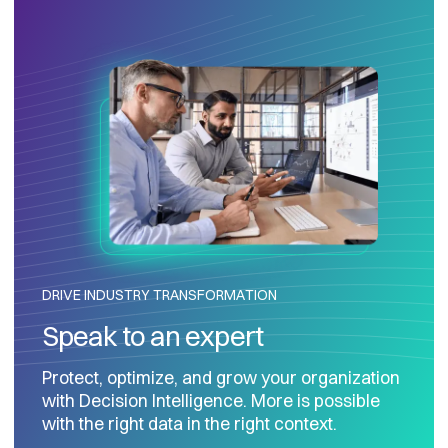
DRIVE INDUSTRY TRANSFORMATION
Speak to an expert
Protect, optimize, and grow your organization
with Decision Intelligence. More is possible
with the right data in the right context.