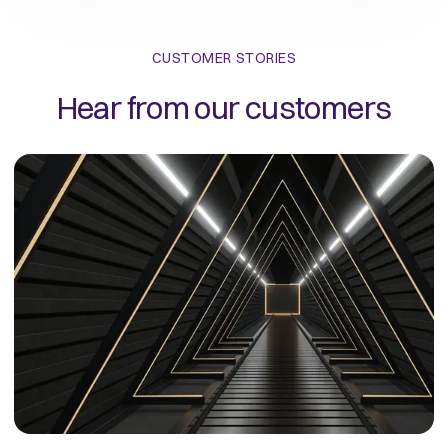
CUSTOMER STORIES
Hear from our customers