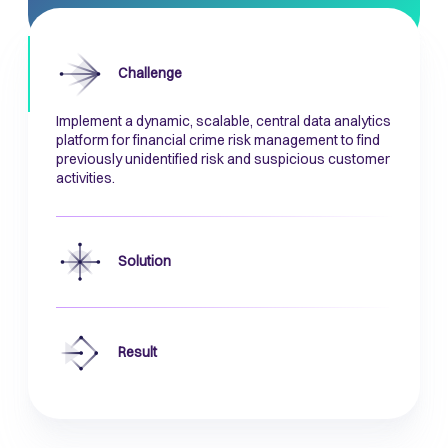
Challenge
Implement a dynamic, scalable, central data analytics
platform for financial crime risk management to find
previously unidentified risk and suspicious customer
activities.
Solution
Result