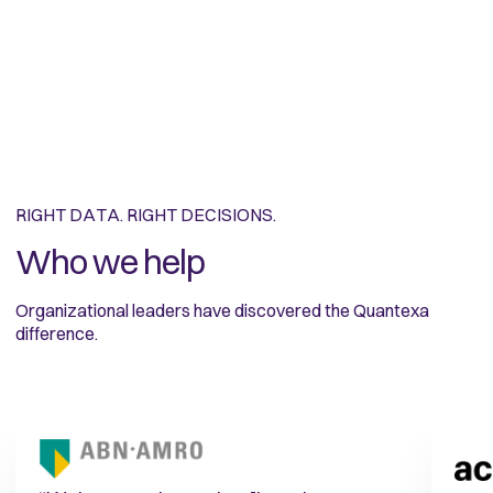
RIGHT DATA. RIGHT DECISIONS.
Who we help
Organizational leaders have discovered the Quantexa
difference.