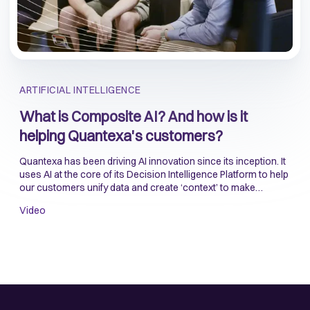
ARTIFICIAL INTELLIGENCE
What is Composite AI? And how is it
helping Quantexa's customers?
Quantexa has been driving AI innovation since its inception. It
uses AI at the core of its Decision Intelligence Platform to help
our customers unify data and create ‘context’ to make
accurate and reliable decisions.
Video