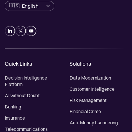
Language
Quick Links
Solutions
Decision Intelligence
Data Modernization
Platform
Customer Intelligence
AI without Doubt
Risk Management
Banking
Financial Crime
Insurance
Anti-Money Laundering
Telecommunications