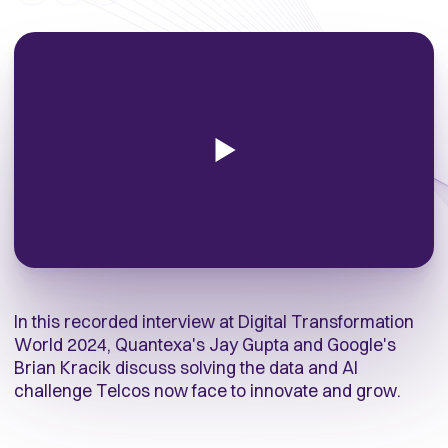
In this recorded interview at Digital Transformation
World 2024, Quantexa's Jay Gupta and Google's
Brian Kracik discuss
solving the data and AI
challenge Telcos now face to innovate and grow
.