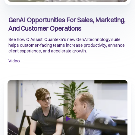
GenAI Opportunities For Sales, Marketing,
And Customer Operations
See how Q Assist, Quantexa’s new GenAI technology suite,
helps customer-facing teams increase productivity, enhance
client experience, and accelerate growth.
Video