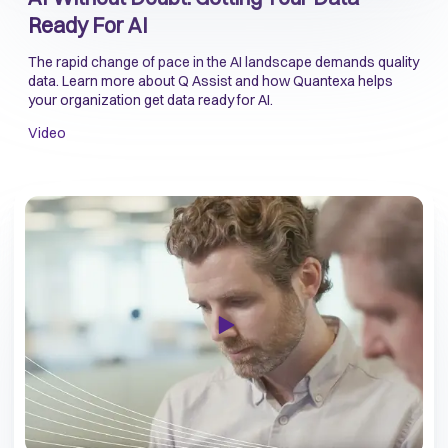
Ready For AI
The rapid change of pace in the AI landscape demands quality
data. Learn more about Q Assist and how Quantexa helps
your organization get data ready for AI.
Video