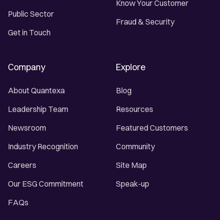
Know Your Customer
Public Sector
Fraud & Security
Get in Touch
Company
Explore
About Quantexa
Blog
Leadership Team
Resources
Newsroom
Featured Customers
Industry Recognition
Community
Careers
Site Map
Our ESG Commitment
Speak-up
FAQs