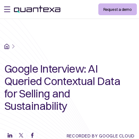
Request a demo
open menu
Home
Google Interview: AI
Queried Contextual Data
for Selling and
Sustainability
RECORDED BY GOOGLE CLOUD