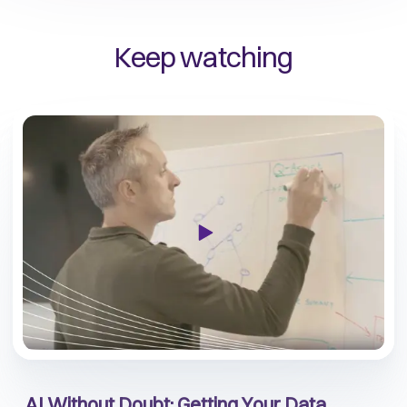
Keep watching
AI Without Doubt: Getting Your Data