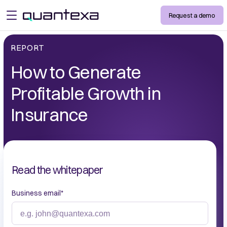
Request a demo
open menu
REPORT
How to Generate
Profitable Growth in
Insurance
Read the whitepaper
Business email
*