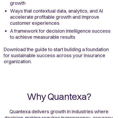
growth
Ways that contextual data, analytics, and AI
accelerate profitable growth and improve
customer experiences
A framework for decision intelligence success
to achieve measurable results
Download the guide to start building a foundation
for sustainable success across your insurance
organization.
Why Quantexa?
Quantexa delivers growth in industries where
decision-making requires transparency, accuracy,