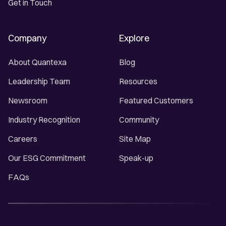
Get in Touch
Company
Explore
About Quantexa
Blog
Leadership Team
Resources
Newsroom
Featured Customers
Industry Recognition
Community
Careers
Site Map
Our ESG Commitment
Speak-up
FAQs