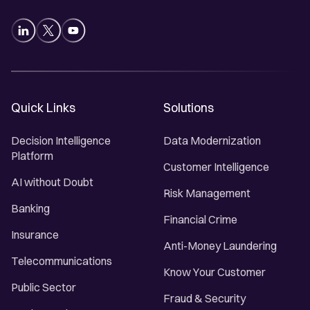
Quick Links
Solutions
Decision Intelligence
Data Modernization
Platform
Customer Intelligence
AI without Doubt
Risk Management
Banking
Financial Crime
Insurance
Anti-Money Laundering
Telecommunications
Know Your Customer
Public Sector
Fraud & Security