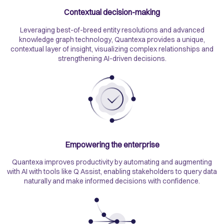
Contextual decision-making
Leveraging best-of-breed entity resolutions and advanced
knowledge graph technology, Quantexa provides a unique,
contextual layer of insight, visualizing complex relationships and
strengthening AI-driven decisions.
Empowering the enterprise
Quantexa improves productivity by automating and augmenting
with AI with tools like Q Assist, enabling stakeholders to query data
naturally and make informed decisions with confidence.