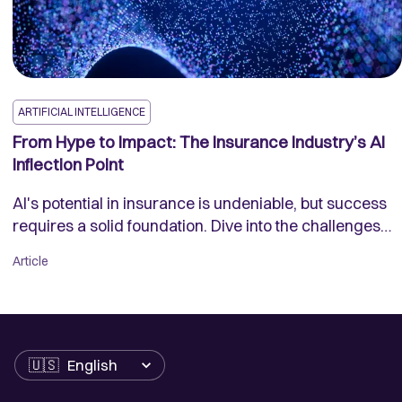
ARTIFICIAL INTELLIGENCE
From Hype to Impact: The Insurance Industry’s AI
Inflection Point
AI's potential in insurance is undeniable, but success
requires a solid foundation. Dive into the challenges
and opportunities of AI adoption in the insurance
Article
industry and see how innovative data solutions are
making a difference.
Language