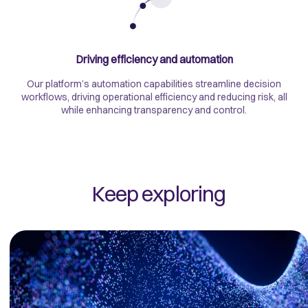
Driving efficiency and automation
Our platform’s automation capabilities streamline decision
workflows, driving operational efficiency and reducing risk, all
while enhancing transparency and control.
Keep exploring