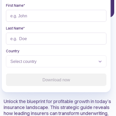
First Name
*
Last Name
*
Country
Download now
Unlock the blueprint for profitable growth in today’s
insurance landscape. This strategic guide reveals
how leading insurers can transform underwriting,