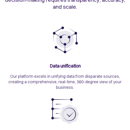
and scale.
Data unification
Our platform excels in unifying data from disparate sources,
creating a comprehensive, real-time, 360-degree view of your
business.