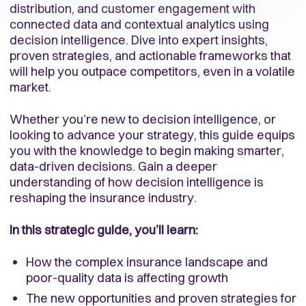
distribution, and customer engagement with
connected data and contextual analytics using
decision intelligence. Dive into expert insights,
proven strategies, and actionable frameworks that
will help you outpace competitors, even in a volatile
market.
Whether you’re new to decision intelligence, or
looking to advance your strategy, this guide equips
you with the knowledge to begin making smarter,
data-driven decisions. Gain a deeper
understanding of how decision intelligence is
reshaping the insurance industry.
In this strategic guide, you’ll learn:
How the complex insurance landscape and
poor-quality data is affecting growth
The new opportunities and proven strategies for