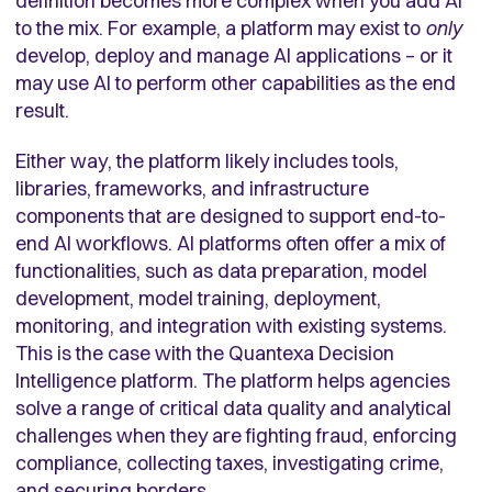
definition becomes more complex when you add AI
to the mix. For example, a platform may exist to
only
develop, deploy and manage AI applications – or it
may use AI to perform other capabilities as the end
result.
Either way, the platform likely includes tools,
libraries, frameworks, and infrastructure
components that are designed to support end-to-
end AI workflows. AI platforms often offer a mix of
functionalities, such as data preparation, model
development, model training, deployment,
monitoring, and integration with existing systems.
This is the case with the Quantexa Decision
Intelligence platform. The platform helps agencies
solve a range of critical data quality and analytical
challenges when they are fighting fraud, enforcing
compliance, collecting taxes, investigating crime,
and securing borders.