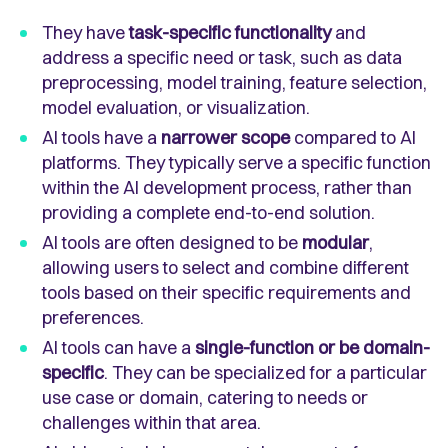
They have
task-specific functionality
and
address a specific need or task, such as data
preprocessing, model training, feature selection,
model evaluation, or visualization.
AI tools have a
narrower scope
compared to AI
platforms. They typically serve a specific function
within the AI development process, rather than
providing a complete end-to-end solution.
AI tools are often designed to be
modular
,
allowing users to select and combine different
tools based on their specific requirements and
preferences.
AI tools can have a
single-function or be domain-
specific
. They can be specialized for a particular
use case or domain, catering to needs or
challenges within that area.