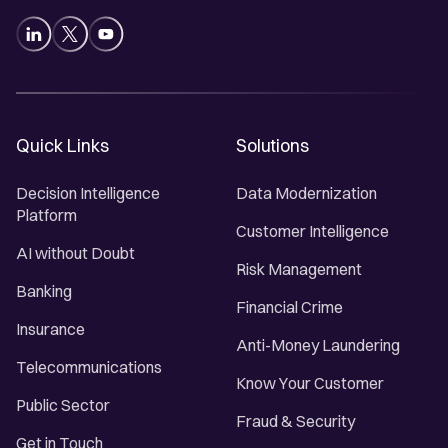
Quick Links
Solutions
Decision Intelligence
Data Modernization
Platform
Customer Intelligence
AI without Doubt
Risk Management
Banking
Financial Crime
Insurance
Anti-Money Laundering
Telecommunications
Know Your Customer
Public Sector
Fraud & Security
Get in Touch