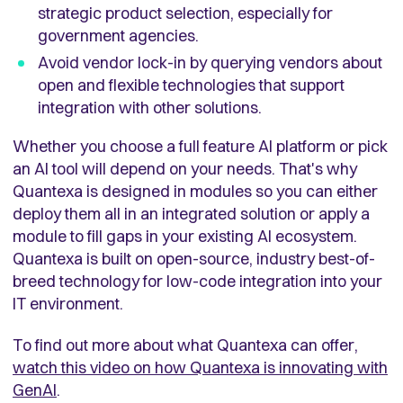
strategic product selection, especially for
government agencies.
Avoid vendor lock-in by querying vendors about
open and flexible technologies that support
integration with other solutions.
Whether you choose a full feature AI platform or pick
an AI tool will depend on your needs. That's why
Quantexa is designed in modules so you can either
deploy them all in an integrated solution or apply a
module to fill gaps in your existing AI ecosystem.
Quantexa is built on open-source, industry best-of-
breed technology for low-code integration into your
IT environment.
To find out more about what Quantexa can offer,
watch this video on how Quantexa is innovating with
GenAI
.