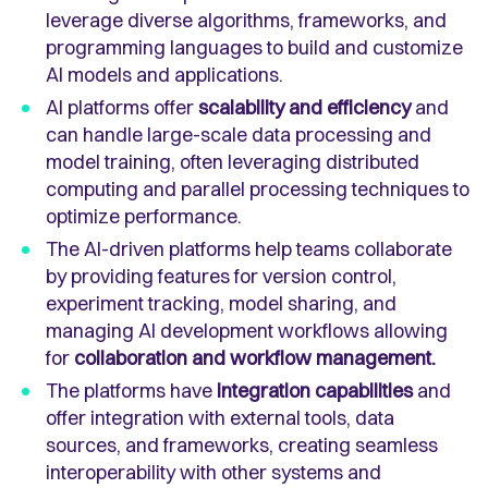
leverage diverse algorithms, frameworks, and
programming languages to build and customize
AI models and applications.
AI platforms offer
scalability and efficiency
and
can handle large-scale data processing and
model training, often leveraging distributed
computing and parallel processing techniques to
optimize performance.
The AI-driven platforms help teams collaborate
by providing features for version control,
experiment tracking, model sharing, and
managing AI development workflows allowing
for
collaboration and workflow management.
The platforms have
integration capabilities
and
offer integration with external tools, data
sources, and frameworks, creating seamless
interoperability with other systems and