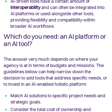
AI-driven tools have a certain amount of
interoperability
and can often be integrated into
AI platforms or used alongside other tools,
providing flexibility and compatibility within
broader AI workflows.
Which do you need: an AI platform or
an AI tool?
The answer very much depends on where your
agency is at in terms of budgets and missions. The
guidelines below can help narrow down the
decision to add tools that address specific needs, or
to invest in an AI-enabled holistic platform:
Match AI solutions to specific project needs and
strategic goals.
Consider the total cost of ownership and