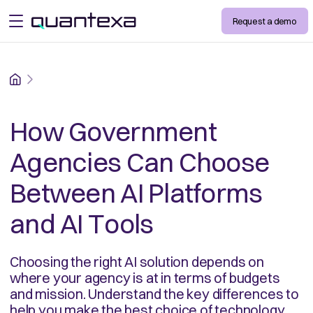
Request a demo
open menu
Home
How Government
Agencies Can Choose
Between AI Platforms
and AI Tools
Choosing the right AI solution depends on
where your agency is at in terms of budgets
and mission. Understand the key differences to
help you make the best choice of technology.