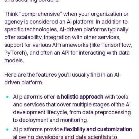
Think “comprehensive” when your organization or
agency is considered an AI platform. In addition to
specific technologies, AI-driven platforms typically
offer scalability, integration with other services,
support for various AI frameworks (like TensorFlow,
PyTorch), and often an API for interacting with data
models.
Here are the features you’ll usually find in an AI-
driven platform:
AI platforms offer
a holistic approach
with tools
and services that cover multiple stages of the AI
development lifecycle, from data preprocessing
to deployment and monitoring.
AI platforms provide
flexibility and customization
allowing developers and data scientists to