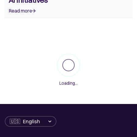
AI Initiatives
Read more
Loading
...
Language