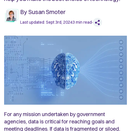
By
Susan Smoter
Last updated:
Sept 3rd, 2024
3
min read
For any mission undertaken by government
agencies, data is critical for reaching goals and
meeting deadlines. If data is fragmented or siloed,