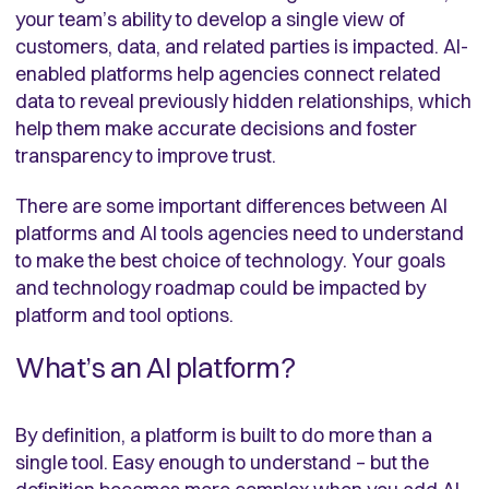
your team’s ability to develop a single view of
customers, data, and related parties is impacted. AI-
enabled platforms help agencies connect related
data to reveal previously hidden relationships, which
help them make accurate decisions and foster
transparency to improve trust.
There are some important differences between AI
platforms and AI tools agencies need to understand
to make the best choice of technology. Your goals
and technology roadmap could be impacted by
platform and tool options.
What’s an AI platform?
By definition, a platform is built to do more than a
single tool. Easy enough to understand – but the