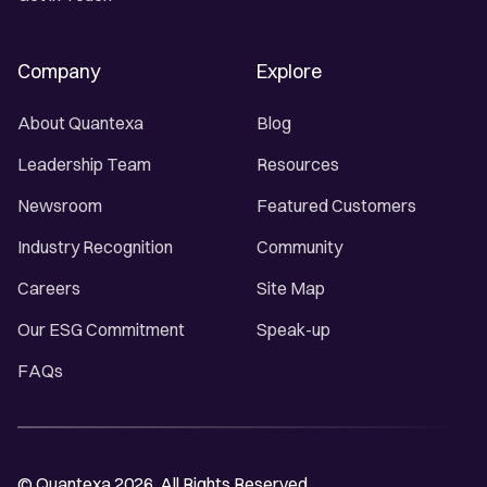
Company
Explore
About Quantexa
Blog
Leadership Team
Resources
Newsroom
Featured Customers
Industry Recognition
Community
Careers
Site Map
Our ESG Commitment
Speak-up
FAQs
© Quantexa 2026. All Rights Reserved.