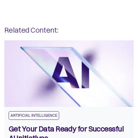
Related Content:
ARTIFICIAL INTELLIGENCE
Get Your Data Ready for Successful