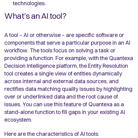
technologies.
What’s an AI tool?
A tool – AI or otherwise – are specific software or
components that serve a particular purpose in an AI
workflow. The tools focus on solving a task or
providing a function. For example, with the Quantexa
Decision Intelligence platform, the Entity Resolution
tool creates a single view of entities dynamically
across internal and external data sources, and
rectifies data matching quality issues by highlighting
over or underlinked data and the root cause of
issues. You can use this feature of Quantexa as a
stand-alone function to fill gaps in your existing AI
ecosystem.
Here are the characteristics of AI tools: