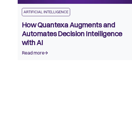
ARTIFICIAL INTELLIGENCE
How Quantexa Augments and
Automates Decision Intelligence
with AI
Read more