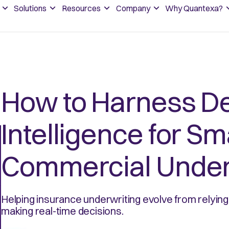
Solutions
Resources
Company
Why Quantexa?
How to Harness De
Intelligence for Sm
Commercial Under
Helping insurance underwriting evolve from relyin
making real-time decisions.