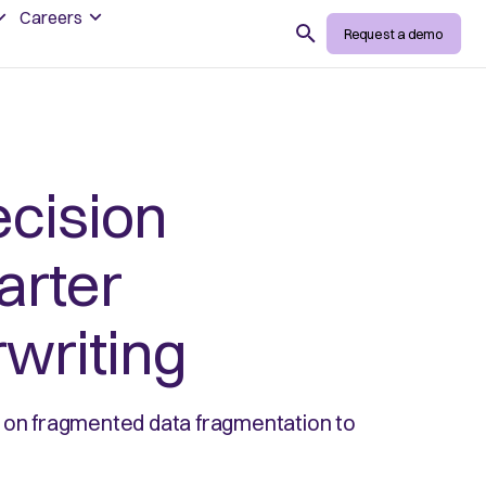
Careers
Search
Request a demo
cision
arter
writing
g on fragmented data fragmentation to