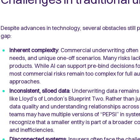
Despite advances in technology, several obstacles still pr
gap:
Inherent complexity
: Commercial underwriting often 
needs, and unique one-off scenarios. Many risks lack 
products. While AI can support pre-bind decisions for
most commercial risks remain too complex for full au
approaches.
Inconsistent, siloed data
: Underwriting data remains 
like Lloyd’s of London’s Blueprint Two. Rather than jus
data quality and understanding relationships across
teams may have multiple versions of “PEPSI” in system
recognize that a smaller entity is part of a broader 
and inefficiencies.
Disconnected systems
: Insurers often face the chal