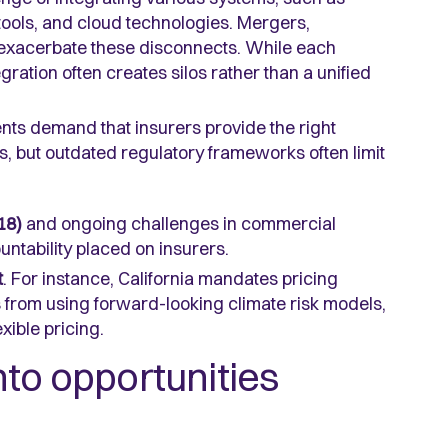
 tools, and cloud technologies. Mergers,
 exacerbate these disconnects. While each
ration often creates silos rather than a unified
nts demand that insurers provide the right
ms, but outdated regulatory frameworks often limit
18)
and ongoing challenges in commercial
ntability placed on insurers.
t
. For instance, California mandates pricing
s from using forward-looking climate risk models,
exible pricing.
nto opportunities