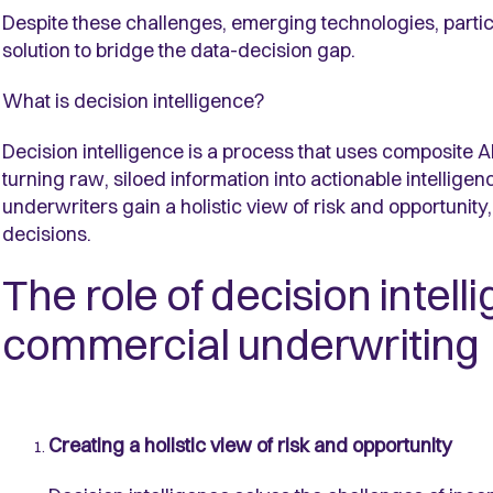
Despite these challenges, emerging technologies, particu
solution to bridge the data-decision gap.
What is decision intelligence?
Decision intelligence is a process that uses composite AI
turning raw, siloed information into actionable intelligen
underwriters gain a holistic view of risk and opportunity
decisions.
The role of decision intel
commercial underwriting
Creating a holistic view of risk and opportunity