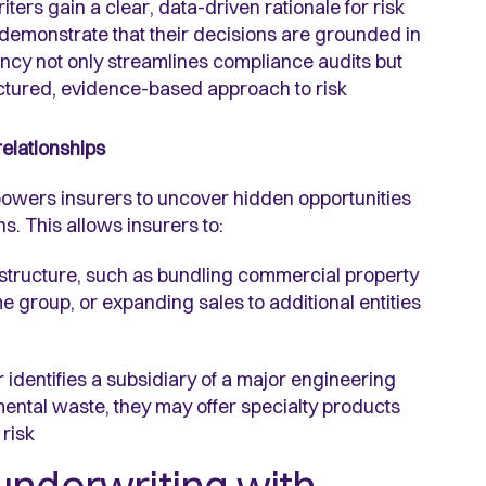
ters gain a clear, data-driven rationale for risk
 demonstrate that their decisions are grounded in
ncy not only streamlines compliance audits but
ructured, evidence-based approach to risk
relationships
owers insurers to uncover hidden opportunities
s. This allows insurers to:
 structure, such as bundling commercial property
e group, or expanding sales to additional entities
 identifies a subsidiary of a major engineering
mental waste, they may offer specialty products
 risk