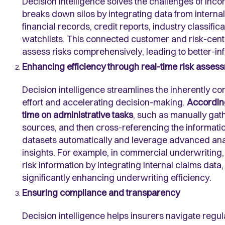
Decision intelligence solves the challenges of inco
breaks down silos by integrating data from internal
financial records, credit reports, industry classific
watchlists. This connected customer and risk-cen
assess risks comprehensively, leading to better-in
Enhancing efficiency through real-time risk asses
Decision intelligence streamlines the inherently 
effort and accelerating decision-making.
According
time on administrative tasks
, such as manually gat
sources, and then cross-referencing the information
datasets automatically and leverage advanced analy
insights. For example, in commercial underwriting
risk information by integrating internal claims data
significantly enhancing underwriting efficiency.
Ensuring compliance and transparency
Decision intelligence helps insurers navigate regu