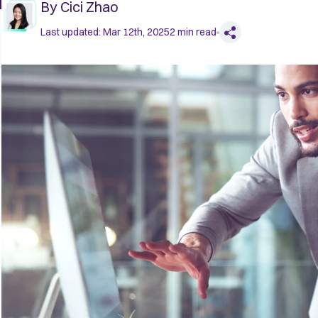
By
Cici Zhao
Last updated:
Mar 12th, 2025
2
min read