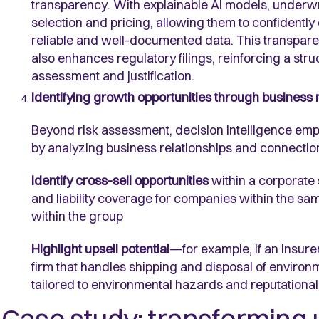
transparency. With explainable AI
models, underwri
selection and pricing, allowing them to confidently
reliable and well-documented data. This transpare
also enhances regulatory filings, reinforcing a st
assessment and justification.
Identifying growth opportunities through business 
Beyond risk assessment, decision intelligence emp
by analyzing business relationships and connection
Identify
cross-sell opportunities
within a corporate
and liability coverage for companies within the sam
within the group
Highlight
upsell potential
—for example, if an insurer
firm that handles shipping and disposal of environ
tailored to environmental hazards and reputational