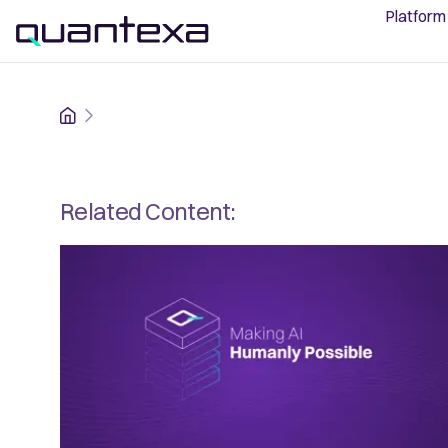
Platform
Home
Related Content: