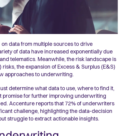
on data from multiple sources to drive
riety of data have increased exponentially due
), and telematics. Meanwhile,
the risk landscape is
 risks, the expansion of Excess & Surplus (E&S)
ew approaches to underwriting.
ust determine what data to use, where to find it,
t promise for further improving underwriting
zed. Accenture reports that 72% of underwriters
ificant challenge, highlighting the data-decision
 struggle to extract actionable insights.
underwriting