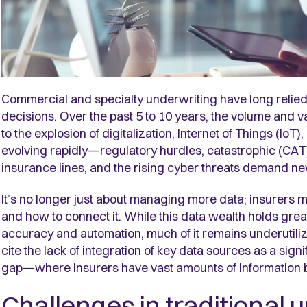
Commercial and specialty underwriting have long relied 
decisions. Over the past 5 to 10 years,
the volume and va
to the explosion of digitalization, Internet of Things (IoT
evolving rapidly—regulatory hurdles, catastrophic (CAT)
insurance lines, and the rising cyber threats demand n
It’s no longer just about managing more data; insurers m
and how to connect it. While this data wealth holds grea
accuracy and automation, much of it remains underutili
cite the lack of integration of key data sources as a sign
gap—where insurers have vast amounts of information but
Challenges in traditional 