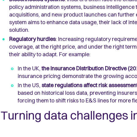
policy administration systems, business intelligence
acquisitions, and new product launches can further
system aims to enhance data usage, their lack of integ
solution.
Regulatory hurdles
: Increasing regulatory requireme
coverage, at the right price, and under the right ter
their ability to adapt. For example:
In the UK,
the Insurance Distribution Directive (20
insurance pricing demonstrate the growing accou
In the US,
state regulations affect risk assessmen
based on historical loss data, preventing insurer
forcing them to shift risks to E&S lines for more fl
Turning data challenges i