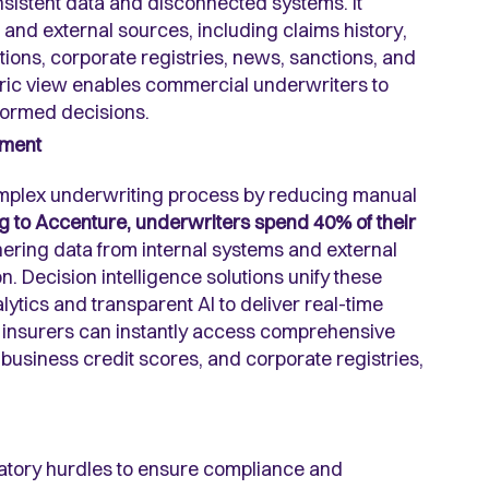
nsistent data and disconnected systems. It
 and external sources, including claims history,
ations, corporate registries, news, sanctions, and
tric view enables commercial underwriters to
formed decisions.
sment
complex underwriting process by reducing manual
 to Accenture, underwriters spend 40% of their
hering data from internal systems and external
. Decision intelligence solutions unify these
tics and transparent AI to deliver real-time
, insurers can instantly access comprehensive
, business credit scores, and corporate registries,
latory hurdles to ensure compliance and