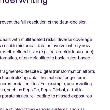
event the full resolution of the data-decision
deals with multifaceted risks, diverse coverage
reliable historical data or involve entirely new
 well-defined risks (e.g., parametric insurance),
tomation, often defaulting to basic rules-based
fragmented despite digital transformation efforts
t centralizing data, the real challenge lies in
 commercial entities. For example, underwriting
s, such as PepsiCo, Pepsi Global, or fail to
corporate structure, leading to missed exposures
lenge of integrating various systems, such as