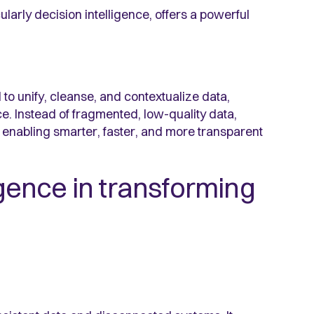
larly decision intelligence, offers a powerful
 to unify, cleanse, and contextualize data,
ce. Instead of fragmented, low-quality data,
, enabling smarter, faster, and more transparent
ligence in transforming