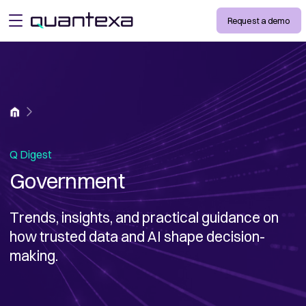
Request a demo
open menu
Home
Q Digest
Government
Trends, insights, and practical guidance on
how trusted data and AI shape decision-
making.