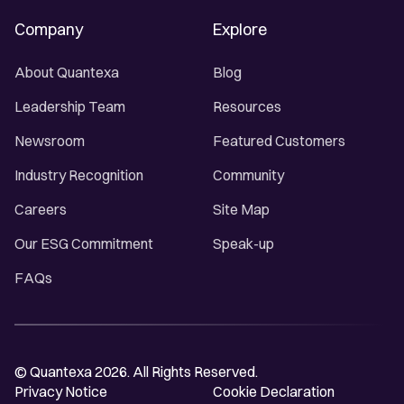
Company
Explore
About Quantexa
Blog
Leadership Team
Resources
Newsroom
Featured Customers
Industry Recognition
Community
Careers
Site Map
Our ESG Commitment
Speak-up
FAQs
© Quantexa 2026. All Rights Reserved.
Privacy Notice
Cookie Declaration