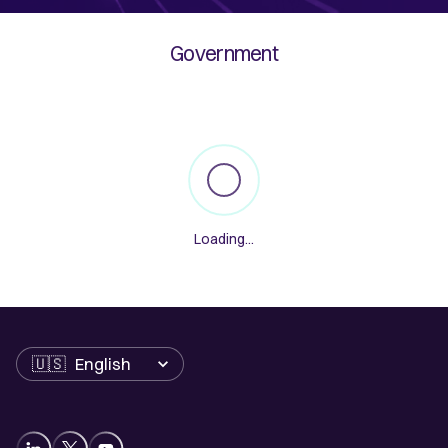
Government
Loading
...
Language