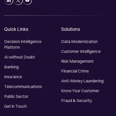
Quick Links
Solutions
Decision Intelligence
Data Modernization
Platform
Customer Intelligence
AI without Doubt
Risk Management
Banking
Financial Crime
Insurance
Anti-Money Laundering
Telecommunications
Know Your Customer
Public Sector
Fraud & Security
Get in Touch