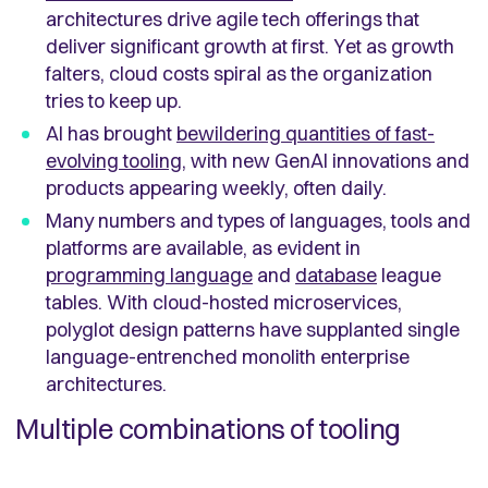
architectures drive agile tech offerings that
deliver significant growth at first. Yet as growth
falters, cloud costs spiral as the organization
tries to keep up.
AI has brought
bewildering quantities of fast-
evolving tooling
, with new GenAI innovations and
products appearing weekly, often daily.
Many numbers and types of languages, tools and
platforms are available, as evident in
programming language
and
database
league
tables. With cloud-hosted microservices,
polyglot design patterns have supplanted single
language-entrenched monolith enterprise
architectures.
Multiple combinations of tooling