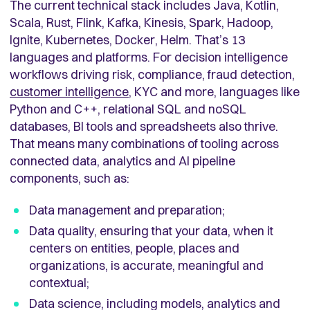
The current technical stack includes Java, Kotlin,
Scala, Rust, Flink, Kafka, Kinesis, Spark, Hadoop,
Ignite, Kubernetes, Docker, Helm. That’s 13
languages and platforms. For decision intelligence
workflows driving risk, compliance, fraud detection,
customer intelligence
, KYC and more, languages like
Python and C++, relational SQL and noSQL
databases, BI tools and spreadsheets also thrive.
That means many combinations of tooling across
connected data, analytics and AI pipeline
components, such as:
Data management and preparation;
Data quality, ensuring that your data, when it
centers on entities, people, places and
organizations, is accurate, meaningful and
contextual;
Data science, including models, analytics and