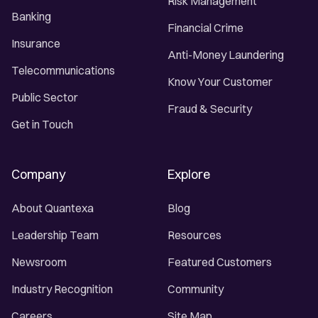
Risk Management
Banking
Financial Crime
Insurance
Anti-Money Laundering
Telecommunications
Know Your Customer
Public Sector
Fraud & Security
Get in Touch
Company
Explore
About Quantexa
Blog
Leadership Team
Resources
Newsroom
Featured Customers
Industry Recognition
Community
Careers
Site Map