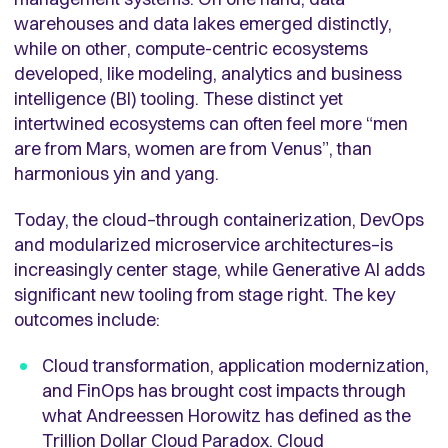
warehouses and data lakes emerged distinctly,
while on other, compute-centric ecosystems
developed, like modeling, analytics and business
intelligence (BI) tooling. These distinct yet
intertwined ecosystems can often feel more “men
are from Mars, women are from Venus”, than
harmonious yin and yang.
Today, the cloud–through containerization, DevOps
and modularized microservice architectures–is
increasingly center stage, while Generative AI adds
significant new tooling from stage right. The key
outcomes include:
Cloud transformation, application modernization,
and FinOps has brought cost impacts through
what Andreessen Horowitz has defined as the
Trillion Dollar Cloud Paradox
. Cloud