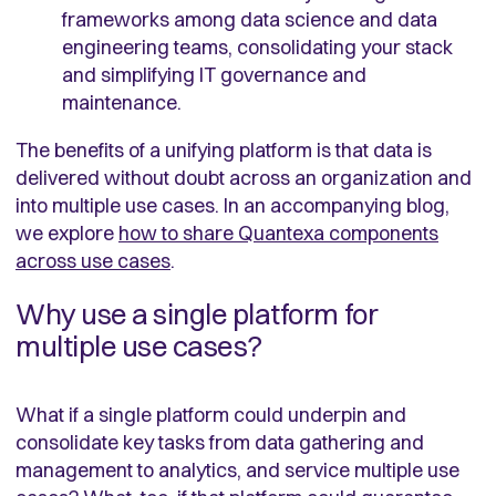
frameworks among data science and data
engineering teams, consolidating your stack
and simplifying IT governance and
maintenance.
The benefits of a unifying platform is that data is
delivered without doubt across an organization and
into multiple use cases. In an accompanying blog,
we explore
how to share Quantexa components
across use cases
.
Why use a single platform for
multiple use cases?
What if a single platform could underpin and
consolidate key tasks from data gathering and
management to analytics, and service multiple use