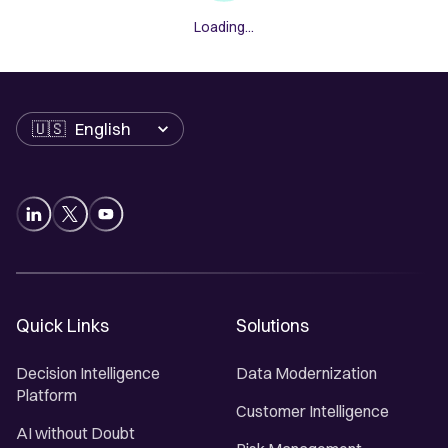
Loading...
Language
Quick Links
Solutions
Decision Intelligence
Data Modernization
Platform
Customer Intelligence
AI without Doubt