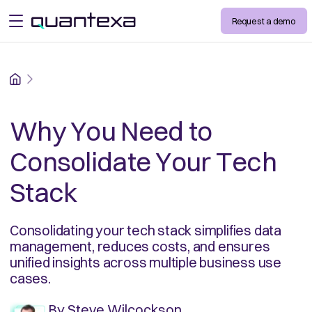
Request a demo
open menu
Home
Why You Need to
Consolidate Your Tech
Stack
Consolidating your tech stack simplifies data
management, reduces costs, and ensures
unified insights across multiple business use
cases.
By
Steve Wilcockson