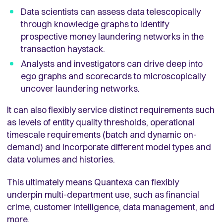
Data scientists can assess data telescopically
through knowledge graphs to identify
prospective money laundering networks in the
transaction haystack.
Analysts and investigators can drive deep into
ego graphs and scorecards to microscopically
uncover laundering networks.
It can also flexibly service distinct requirements such
as levels of entity quality thresholds, operational
timescale requirements (batch and dynamic on-
demand) and incorporate different model types and
data volumes and histories.
This ultimately means Quantexa can flexibly
underpin multi-department use, such as financial
crime, customer intelligence, data management, and
more.