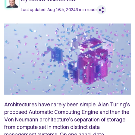
Last updated:
Aug 16th, 2024
3
min read
Architectures have rarely been simple. Alan Turing’s
proposed Automatic Computing Engine and then the
Von Neumann architecture’s separation of storage
from compute set in motion distinct data
management systems. On one hand, data