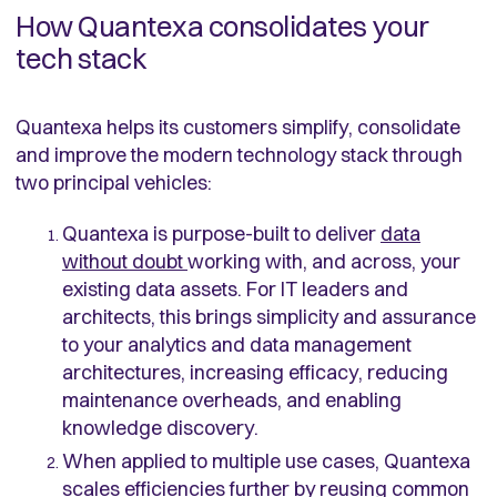
How Quantexa consolidates your
tech stack
Quantexa helps its customers simplify, consolidate
and improve the modern technology stack through
two principal vehicles:
Quantexa is purpose-built to deliver
data
without doubt
working with, and across, your
existing data assets. For IT leaders and
architects, this brings simplicity and assurance
to your analytics and data management
architectures, increasing efficacy, reducing
maintenance overheads, and enabling
knowledge discovery.
When applied to multiple use cases, Quantexa
scales efficiencies further by reusing common