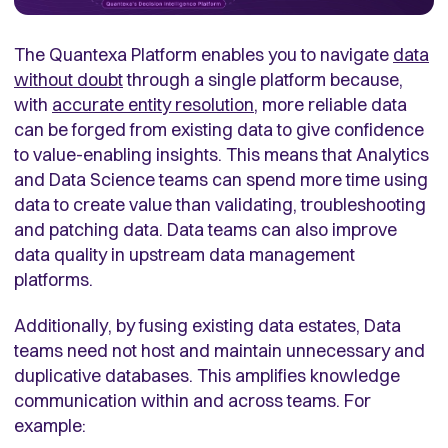
The Quantexa Platform enables you to navigate
data
without doubt
through a single platform because,
with
accurate entity resolution
, more reliable data
can be forged from existing data to give confidence
to value-enabling insights. This means that Analytics
and Data Science teams can spend more time using
data to create value than validating, troubleshooting
and patching data. Data teams can also improve
data quality in upstream data management
platforms.
Additionally, by fusing existing data estates, Data
teams need not host and maintain unnecessary and
duplicative databases. This amplifies knowledge
communication within and across teams. For
example: