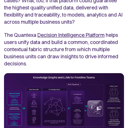
cases? What, too, if that platform could guarantee
the highest quality unified data, delivered with
flexibility and traceability, to models, analytics and AI
across multiple business units?
The Quantexa
Decision Intelligence Platform
helps
users unify data and build a common, coordinated
contextual fabric structure from which multiple
business units can draw insights to drive informed
decisions.