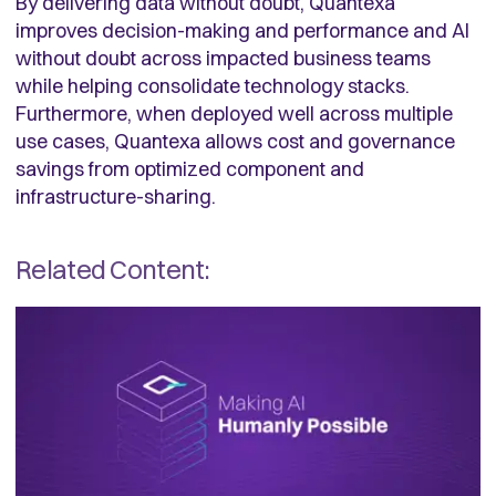
By delivering data without doubt, Quantexa
improves decision-making and performance and AI
without doubt across impacted business teams
while helping consolidate technology stacks.
Furthermore, when deployed well across multiple
use cases, Quantexa allows cost and governance
savings from optimized component and
infrastructure-sharing.
Related Content: