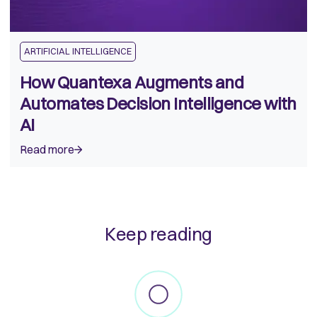
ARTIFICIAL INTELLIGENCE
How Quantexa Augments and
Automates Decision Intelligence with
AI
Read more
Keep reading