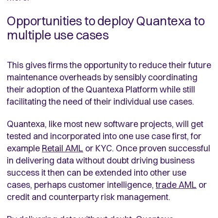
Opportunities to deploy Quantexa to
multiple use cases
This gives firms the opportunity to reduce their future
maintenance overheads by sensibly coordinating
their adoption of the Quantexa Platform while still
facilitating the need of their individual use cases.
Quantexa, like most new software projects, will get
tested and incorporated into one use case first, for
example
Retail AML
or KYC. Once proven successful
in delivering data without doubt driving business
success it then can be extended into other use
cases, perhaps customer intelligence,
trade AML
or
credit and counterparty risk management.