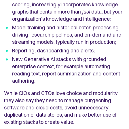
scoring, increasingly incorporates knowledge
graphs that contain more than
just
data, but your
organization’s knowledge and intelligence;
Model training and historical batch processing
driving research pipelines, and on-demand and
streaming models, typically run in production;
Reporting, dashboarding and alerts;
New Generative AI stacks with grounded
enterprise context, for example automating
reading text, report summarization and content
authoring.
While CIOs and CTOs love choice and modularity,
they also say they need to manage burgeoning
software and cloud costs, avoid unnecessary
duplication of data stores, and make better use of
existing stacks to create value.