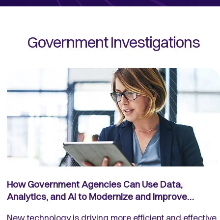
Government Investigations
How Government Agencies Can Use Data,
Analytics, and AI to Modernize and Improve
Investigations
New technology is driving more efficient and effective