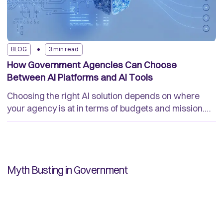
BLOG
3 min read
How Government Agencies Can Choose
Between AI Platforms and AI Tools
Choosing the right AI solution depends on where
your agency is at in terms of budgets and mission.
Understand the key differences to help you make the
best choice of technology.
Myth Busting in Government