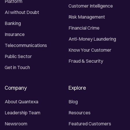
Platform
Customer Intelligence
AI without Doubt
Risk Management
Banking
Financial Crime
Insurance
Anti-Money Laundering
Telecommunications
Know Your Customer
Public Sector
Fraud & Security
Get in Touch
Company
Explore
About Quantexa
Blog
Leadership Team
Resources
Newsroom
Featured Customers