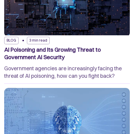
BLOG
3 min read
AI Poisoning and Its Growing Threat to
Government AI Security
Government agencies are increasingly facing the
threat of AI poisoning, how can you fight back?