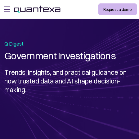
Request a demo
open menu
Q Digest
Government Investigations
Trends, insights, and practical guidance on
how trusted data and AI shape decision-
making.