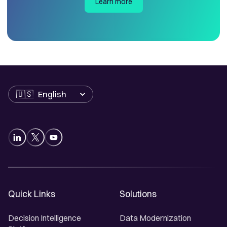
Learn more
Language
Quick Links
Solutions
Decision Intelligence
Data Modernization