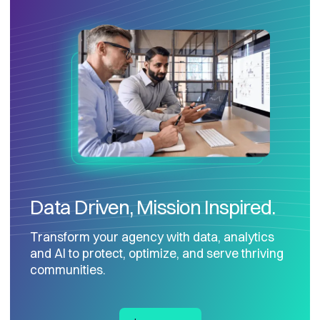
Data Driven, Mission Inspired.
Transform your agency with data, analytics
and AI to protect, optimize, and serve thriving
communities.