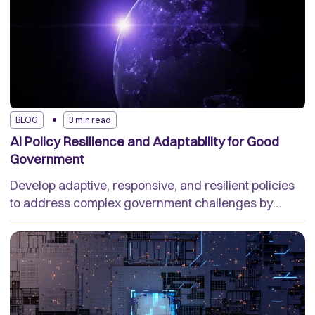
BLOG
3 min read
AI Policy Resilience and Adaptability for Good
Government
Develop adaptive, responsive, and resilient policies
to address complex government challenges by
using a trusted AI platform.