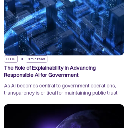
BLOG
3 min read
The Role of Explainability in Advancing
Responsible AI for Government
As AI becomes central to government operations,
transparency is critical for maintaining public trust.