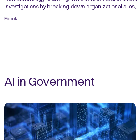
investigations by breaking down organizational silos,
creating a trusted contextual data foundation, and
Ebook
putting data to work to help investigators identify illicit
activity.
AI in Government