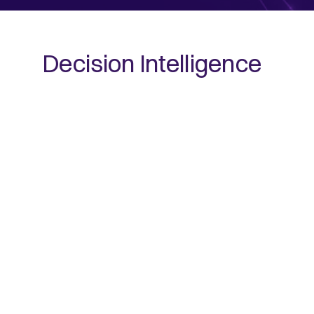
Decision Intelligence