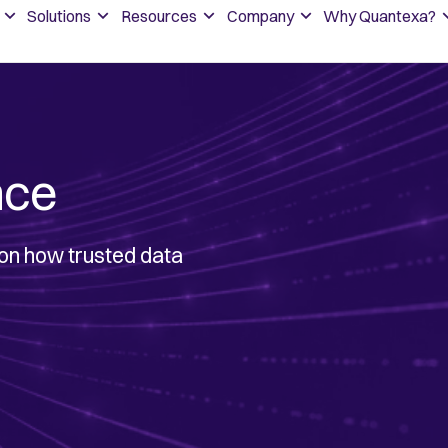
Solutions
Resources
Company
Why Quantexa?
nce
 on how trusted data