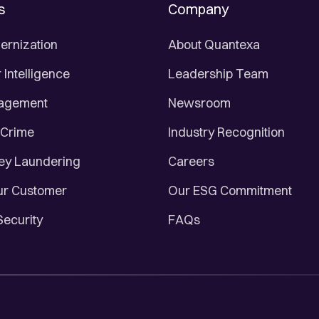
s
Company
ernization
About Quantexa
Intelligence
Leadership Team
nagement
Newsroom
 Crime
Industry Recognition
ey Laundering
Careers
r Customer
Our ESG Commitment
Security
FAQs