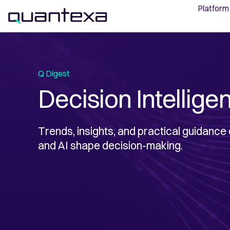
Platform
Q Digest
Decision Intellige
Trends, insights, and practical guidance
and AI shape decision-making.