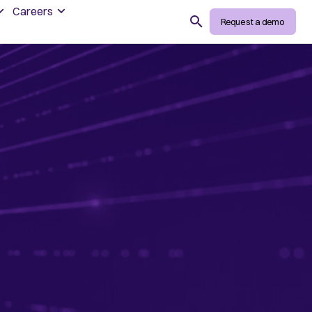
Careers
Search
Request a demo