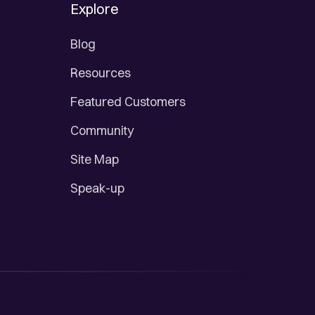
Explore
Blog
Resources
Featured Customers
Community
Site Map
Speak-up