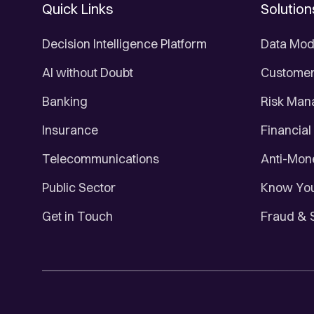
Quick Links
Solution
Decision Intelligence Platform
Data Mod
AI without Doubt
Customer 
Banking
Risk Ma
Insurance
Financial
Telecommunications
Anti-Mon
Public Sector
Know You
Get in Touch
Fraud & 