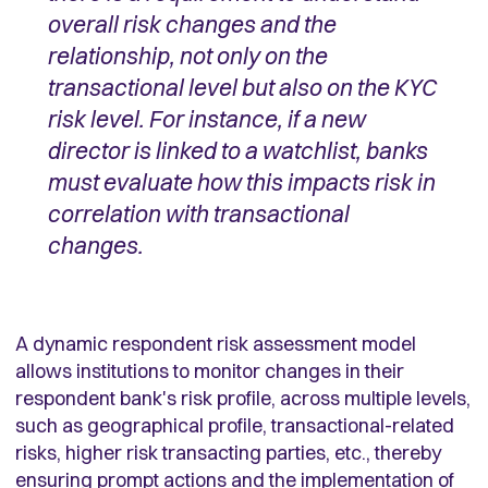
overall risk changes and the
relationship, not only on the
transactional level but also on the KYC
risk level. For instance, if a new
director is linked to a watchlist, banks
must evaluate how this impacts risk in
correlation with transactional
changes.
A dynamic respondent risk assessment model
allows institutions to monitor changes in their
respondent bank's risk profile, across multiple levels,
such as geographical profile, transactional-related
risks, higher risk transacting parties, etc., thereby
ensuring prompt actions and the implementation of