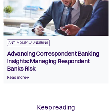
ANTI-MONEY LAUNDERING
Advancing Correspondent Banking
Insights: Managing Respondent
Banks Risk
Read more
Keep reading