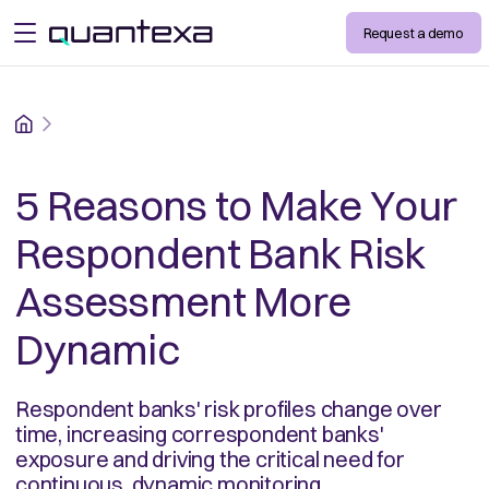
Request a demo
open menu
Home
5 Reasons to Make Your
Respondent Bank Risk
Assessment More
Dynamic
Respondent banks' risk profiles change over
time, increasing correspondent banks'
exposure and driving the critical need for
continuous, dynamic monitoring.