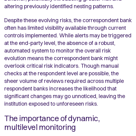
altering previously identified nesting patterns.
Despite these evolving risks, the correspondent bank
often has limited visibility available through current
controls implemented. While alerts may be triggered
at the end-party level, the absence of a robust,
automated system to monitor the overall risk
evolution means the correspondent bank might
overlook critical risk indicators. Though manual
checks at the respondent level are possible, the
sheer volume of reviews required across multiple
respondent banks increases the likelihood that
significant changes may go unnoticed, leaving the
institution exposed to unforeseen risks.
The importance of dynamic,
multilevel monitoring