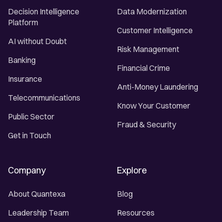
Decision Intelligence
Data Modernization
Platform
Customer Intelligence
AI without Doubt
Risk Management
Banking
Financial Crime
Insurance
Anti-Money Laundering
Telecommunications
Know Your Customer
Public Sector
Fraud & Security
Get in Touch
Company
Explore
About Quantexa
Blog
Leadership Team
Resources