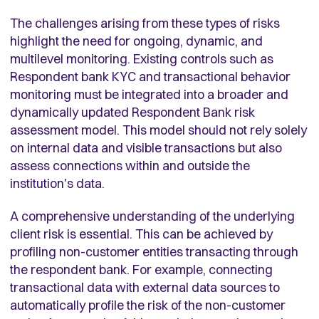
The challenges arising from these types of risks
highlight the need for ongoing, dynamic, and
multilevel monitoring. Existing controls such as
Respondent bank KYC and transactional behavior
monitoring must be integrated into a broader and
dynamically updated Respondent Bank risk
assessment model. This model should not rely solely
on internal data and visible transactions but also
assess connections within and outside the
institution's data.
A comprehensive understanding of the underlying
client risk is essential. This can be achieved by
profiling non-customer entities transacting through
the respondent bank. For example, connecting
transactional data with external data sources to
automatically profile the risk of the non-customer