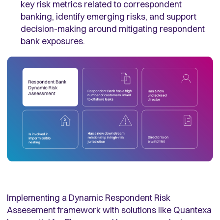
key risk metrics related to correspondent
banking, identify emerging risks, and support
decision-making around mitigating respondent
bank exposures.
Implementing a Dynamic Respondent Risk
Assesement framework with solutions like Quantexa