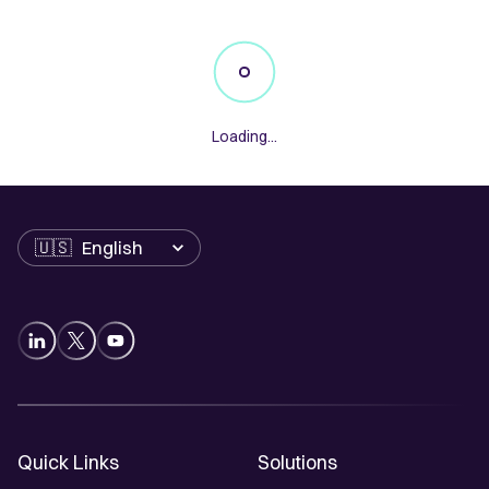
Loading...
Language
Quick Links
Solutions