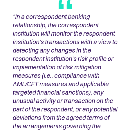
"In a correspondent banking
relationship, the correspondent
institution will monitor the respondent
institution’s transactions with a view to
detecting any changes in the
respondent institution’s risk profile or
implementation of risk mitigation
measures (i.e., compliance with
AML/CFT measures and applicable
targeted financial sanctions), any
unusual activity or transaction on the
part of the respondent, or any potential
deviations from the agreed terms of
the arrangements governing the