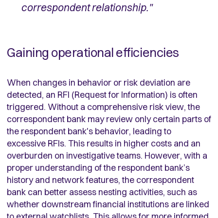
correspondent relationship."
Gaining operational efficiencies
When changes in behavior or risk deviation are
detected, an RFI (Request for Information) is often
triggered. Without a comprehensive risk view, the
correspondent bank may review only certain parts of
the respondent bank's behavior, leading to
excessive RFIs. This results in higher costs and an
overburden on investigative teams. However, with a
proper understanding of the respondent bank’s
history and network features, the correspondent
bank can better assess nesting activities, such as
whether downstream financial institutions are linked
to external watchlists. This allows for more informed