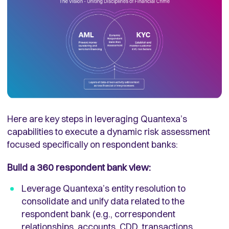
Here are key steps in leveraging Quantexa’s
capabilities to execute a dynamic risk assessment
focused specifically on respondent banks:
Build a 360 respondent bank view:
Leverage Quantexa’s entity resolution to
consolidate and unify data related to the
respondent bank (e.g., correspondent
relationships, accounts, CDD, transactions,