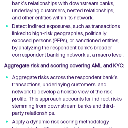
bank’s relationships with downstream banks,
underlaying customers, nested relationships,
and other entities within its network.
Detect indirect exposures, such as transactions
linked to high-risk geographies, politically
exposed persons (PEPs), or sanctioned entities,
by analyzing the respondent bank’s broader
correspondent banking network at a macro level.
Aggregate risk and scoring covering AML and KYC:
Aggregate risks across the respondent bank’s
transactions, underlaying customers, and
network to develop a holistic view of the risk
profile. This approach accounts for indirect risks
stemming from downstream banks and third-
party relationships.
Apply a dynamic risk scoring methodology