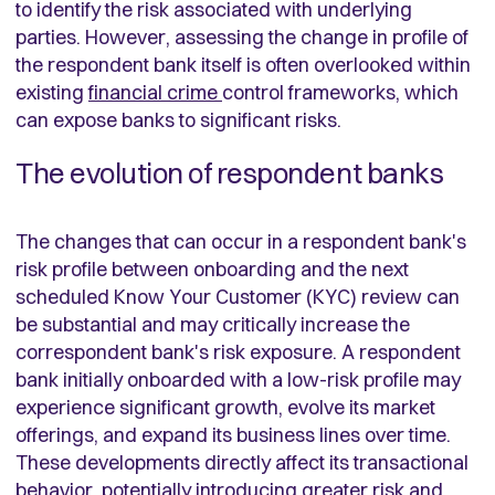
to identify the risk associated with underlying
parties. However, assessing the change in profile of
the respondent bank itself is often overlooked within
existing
financial crime
control frameworks, which
can expose banks to significant risks.
The evolution of respondent banks
The changes that can occur in a respondent bank's
risk profile between onboarding and the next
scheduled Know Your Customer (KYC) review can
be substantial and may critically increase the
correspondent bank's risk exposure. A respondent
bank initially onboarded with a low-risk profile may
experience significant growth, evolve its market
offerings, and expand its business lines over time.
These developments directly affect its transactional
behavior, potentially introducing greater risk and