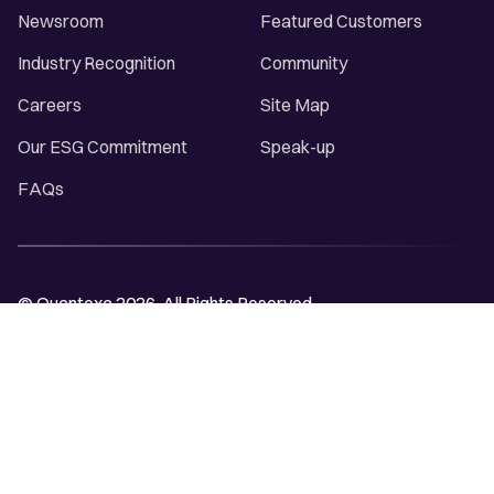
Newsroom
Featured Customers
Industry Recognition
Community
Careers
Site Map
Our ESG Commitment
Speak-up
FAQs
© Quantexa 2026. All Rights Reserved.
Privacy Notice
Cookie Declaration
Trust & Policy Center
Terms and Conditions
Modern Slavery Statement
Domain Name Abuse