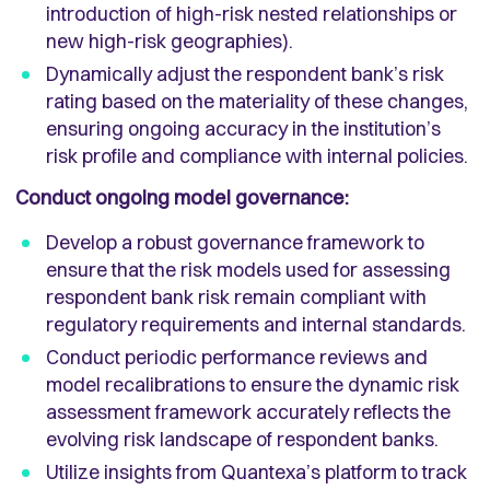
introduction of high-risk nested relationships or
new high-risk geographies).
Dynamically adjust the respondent bank’s risk
rating based on the materiality of these changes,
ensuring ongoing accuracy in the institution’s
risk profile and compliance with internal policies.
Conduct ongoing model governance:
Develop a robust governance framework to
ensure that the risk models used for assessing
respondent bank risk remain compliant with
regulatory requirements and internal standards.
Conduct periodic performance reviews and
model recalibrations to ensure the dynamic risk
assessment framework accurately reflects the
evolving risk landscape of respondent banks.
Utilize insights from Quantexa’s platform to track