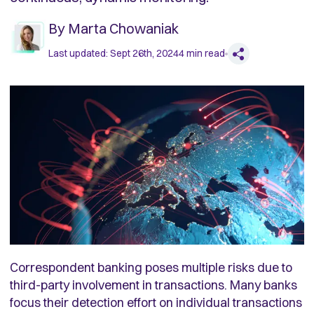
By
Marta Chowaniak
Last updated:
Sept 26th, 2024
4
min read
Correspondent banking poses multiple risks due to
third-party involvement in transactions. Many banks
focus their detection effort on individual transactions