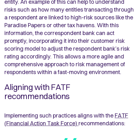
entity. An example of this can help to understand
risks such as how many entities transacting through
a respondent are linked to high-risk sources like the
Paradise Papers or other tax havens. With this
information, the correspondent bank can act
promptly, incorporating it into their customer risk
scoring model to adjust the respondent bank’s risk
rating accordingly. This allows a more agile and
comprehensive approach to risk management of
respondents within a fast-moving environment.
Aligning with FATF
recommendations
Implementing such practices aligns with the
FATF
(Financial Action Task Force)
recommendations: