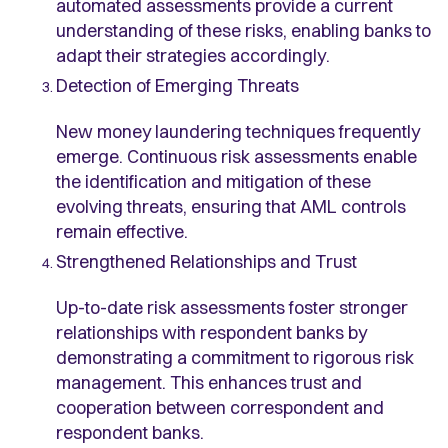
automated assessments provide a current
understanding of these risks, enabling banks to
adapt their strategies accordingly.
Detection of Emerging Threats
New money laundering techniques frequently
emerge. Continuous risk assessments enable
the identification and mitigation of these
evolving threats, ensuring that AML controls
remain effective.
Strengthened Relationships and Trust
Up-to-date risk assessments foster stronger
relationships with respondent banks by
demonstrating a commitment to rigorous risk
management. This enhances trust and
cooperation between correspondent and
respondent banks.