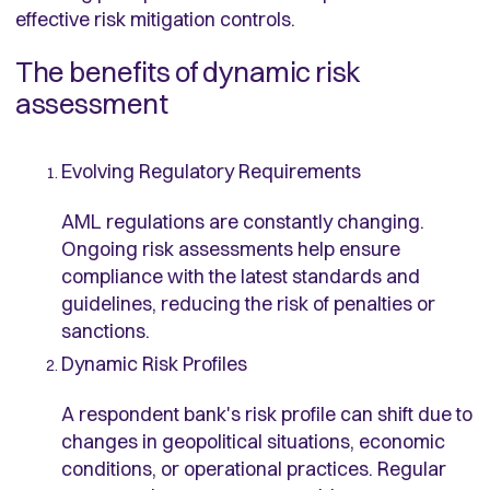
effective risk mitigation controls.
The benefits of dynamic risk
assessment
Evolving Regulatory Requirements
AML regulations are constantly changing.
Ongoing risk assessments help ensure
compliance with the latest standards and
guidelines, reducing the risk of penalties or
sanctions.
Dynamic Risk Profiles
A respondent bank's risk profile can shift due to
changes in geopolitical situations, economic
conditions, or operational practices. Regular