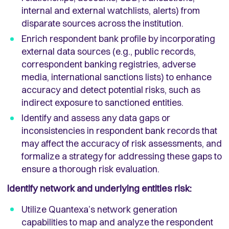
internal and external watchlists, alerts) from
disparate sources across the institution.
Enrich respondent bank profile by incorporating
external data sources (e.g., public records,
correspondent banking registries, adverse
media, international sanctions lists) to enhance
accuracy and detect potential risks, such as
indirect exposure to sanctioned entities.
Identify and assess any data gaps or
inconsistencies in respondent bank records that
may affect the accuracy of risk assessments, and
formalize a strategy for addressing these gaps to
ensure a thorough risk evaluation.
Identify network and underlying entities risk:
Utilize Quantexa’s network generation
capabilities to map and analyze the respondent