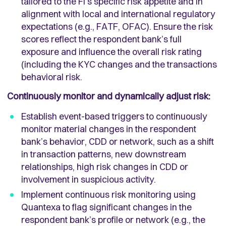
tailored to the FI's specific risk appetite and in
alignment with local and international regulatory
expectations (e.g., FATF, OFAC). Ensure the risk
scores reflect the respondent bank’s full
exposure and influence the overall risk rating
(including the KYC changes and the transactions
behavioral risk.
Continuously monitor and dynamically adjust risk:
Establish event-based triggers to continuously
monitor material changes in the respondent
bank’s behavior, CDD or network, such as a shift
in transaction patterns, new downstream
relationships, high risk changes in CDD or
involvement in suspicious activity.
Implement continuous risk monitoring using
Quantexa to flag significant changes in the
respondent bank’s profile or network (e.g., the