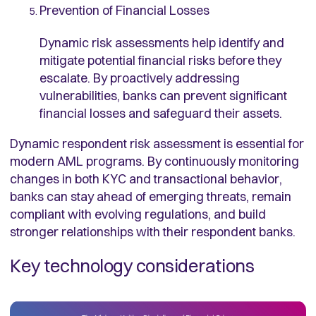
Prevention of Financial Losses
Dynamic risk assessments help identify and
mitigate potential financial risks before they
escalate. By proactively addressing
vulnerabilities, banks can prevent significant
financial losses and safeguard their assets.
Dynamic respondent risk assessment is essential for
modern AML programs. By continuously monitoring
changes in both KYC and transactional behavior,
banks can stay ahead of emerging threats, remain
compliant with evolving regulations, and build
stronger relationships with their respondent banks.
Key technology considerations