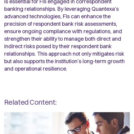
is essential for FIs engaged in correspondent
banking relationships. By leveraging Quantexa’s
advanced technologies, FIs can enhance the
precision of respondent bank risk assessments,
ensure ongoing compliance with regulations, and
strengthen their ability to manage both direct and
indirect risks posed by their respondent bank
relationships. This approach not only mitigates risk
but also supports the institution’s long-term growth
and operational resilience.
Related Content: