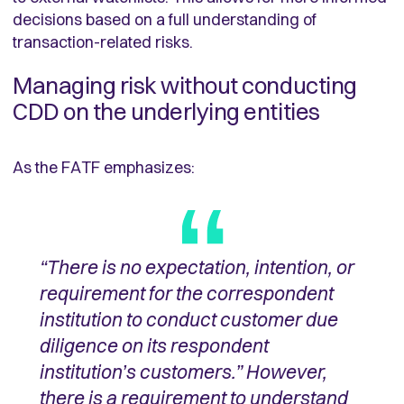
decisions based on a full understanding of
transaction-related risks.
Managing risk without conducting
CDD on the underlying entities
As the FATF emphasizes:
“There is no expectation, intention, or
requirement for the correspondent
institution to conduct customer due
diligence on its respondent
institution’s customers.” However,
there is a requirement to understand