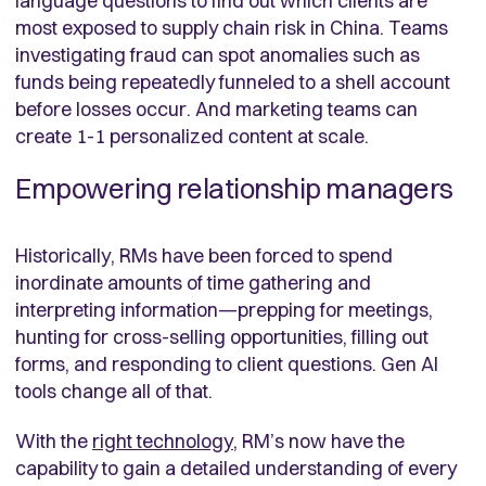
language questions to find out which clients are
most exposed to supply chain risk in China. Teams
investigating fraud can spot anomalies such as
funds being repeatedly funneled to a shell account
before losses occur. And marketing teams can
create 1-1 personalized content at scale.
Empowering relationship managers
Historically, RMs have been forced to spend
inordinate amounts of time gathering and
interpreting information—prepping for meetings,
hunting for cross-selling opportunities, filling out
forms, and responding to client questions. Gen AI
tools change all of that.
With the
right technology
, RM’s now have the
capability to gain a detailed understanding of every