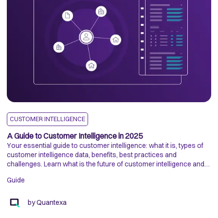
CUSTOMER INTELLIGENCE
D
A Guide to Customer Intelligence in 2025
H
Your essential guide to customer intelligence: what it is, types of
P
customer intelligence data, benefits, best practices and
Th
challenges. Learn what is the future of customer intelligence and
hi
ways to gather customer intelligence data.
an
Guide
di
E
by
Quantexa