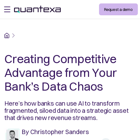
Request a demo
open menu
Home
Creating Competitive
Advantage from Your
Bank’s Data Chaos
Here’s how banks can use AI to transform
fragmented, siloed data into a strategic asset
that drives new revenue streams.
By
Christopher Sanders