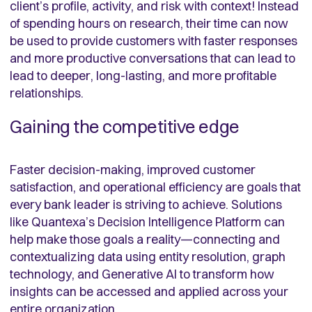
client’s profile, activity, and risk with context! Instead
of spending hours on research, their time can now
be used to provide customers with faster responses
and more productive conversations that can lead to
lead to deeper, long-lasting, and more profitable
relationships.
Gaining the competitive edge
Faster decision-making, improved customer
satisfaction, and operational efficiency are goals that
every bank leader is striving to achieve. Solutions
like Quantexa’s Decision Intelligence Platform can
help make those goals a reality—connecting and
contextualizing data using entity resolution, graph
technology, and Generative AI to transform how
insights can be accessed and applied across your
entire organization.