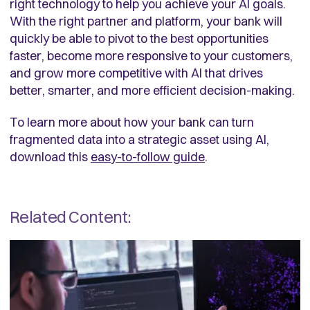
right technology to help you achieve your AI goals.
With the right partner and platform, your bank will
quickly be able to pivot to the best opportunities
faster, become more responsive to your customers,
and grow more competitive with AI that drives
better, smarter, and more efficient decision-making.
To learn more about how your bank can turn
fragmented data into a strategic asset using AI,
download this
easy-to-follow guide
.
Related Content: