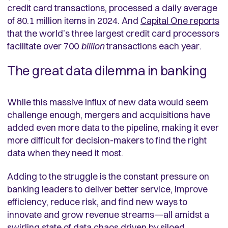
credit card transactions, processed a daily average
of 80.1 million items in 2024. And
Capital One reports
that the world’s three largest credit card processors
facilitate over 700
billion
transactions each year.
The great data dilemma in banking
While this massive influx of new data would seem
challenge enough, mergers and acquisitions have
added even more data to the pipeline, making it ever
more difficult for decision-makers to find the right
data when they need it most.
Adding to the struggle is the constant pressure on
banking leaders to deliver better service, improve
efficiency, reduce risk, and find new ways to
innovate and grow revenue streams—all amidst a
swirling state of data chaos driven by siloed