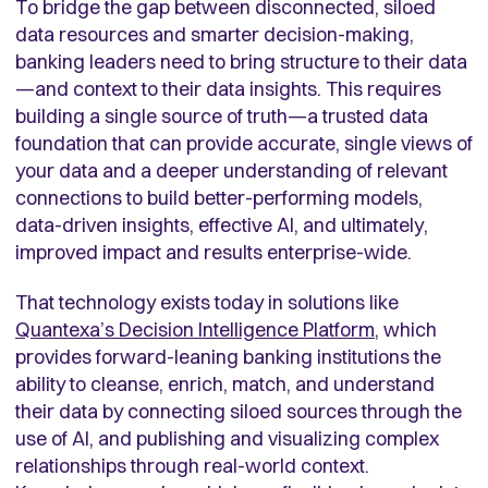
To bridge the gap between disconnected, siloed
data resources and smarter decision-making,
banking leaders need to bring structure to their data
—and context to their data insights. This requires
building a single source of truth—a trusted data
foundation that can provide accurate, single views of
your data and a deeper understanding of relevant
connections to build better-performing models,
data-driven insights, effective AI, and ultimately,
improved impact and results enterprise-wide.
That technology exists today in solutions like
Quantexa’s Decision Intelligence Platform
, which
provides forward-leaning banking institutions the
ability to cleanse, enrich, match, and understand
their data by connecting siloed sources through the
use of AI, and publishing and visualizing complex
relationships through real-world context.