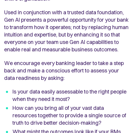
Used in conjunction with a trusted data foundation,
Gen AI presents a powerful opportunity for your bank
to transform how it operates; not by replacing human
intuition and expertise, but by enhancing it so that
everyone on your team use Gen AI capabilities to
enable real and measurable business outcomes.
We encourage every banking leader to take a step
back and make a conscious effort to assess your
data readiness by asking:
Is your data easily assessable to the right people
when they need it most?
How can you bring all of your vast data
resources together to provide a single source of
truth to drive better decision-making?
What might the outcomes look like if your RMs