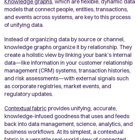
Knowledge graphs,
which are flexible, dynamic data
models that connect people, entities, transactions,
and events across systems, are key to this process
of unifying data.
Instead of organizing data by source or channel,
knowledge graphs organize it by relationship. They
create a holistic view by linking your bank’s internal
data—like information in your customer relationship
management (CRM) systems, transaction histories,
and risk assessments—with external signals such
as corporate registries, market events, and
regulatory updates.
Contextual fabric
provides unifying, accurate,
knowledge-infused goodness that uses and feeds
back into data management, science, analytics, and
business workflows. At its simplest, a contextual
fabric is a versatile real-world view of connected