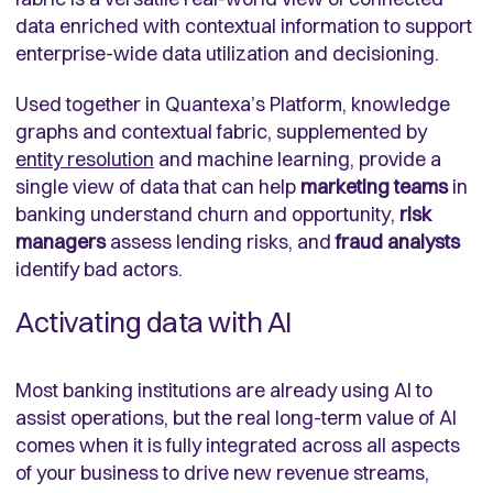
data enriched with contextual information to support
enterprise-wide data utilization and decisioning.
Used together in Quantexa’s Platform, knowledge
graphs and contextual fabric, supplemented by
entity resolution
and machine learning, provide a
single view of data that can help
marketing teams
in
banking understand churn and opportunity,
risk
managers
assess lending risks, and
fraud analysts
identify bad actors.
Activating data with AI
Most banking institutions are already using AI to
assist operations, but the real long-term value of AI
comes when it is fully integrated across all aspects
of your business to drive new revenue streams,