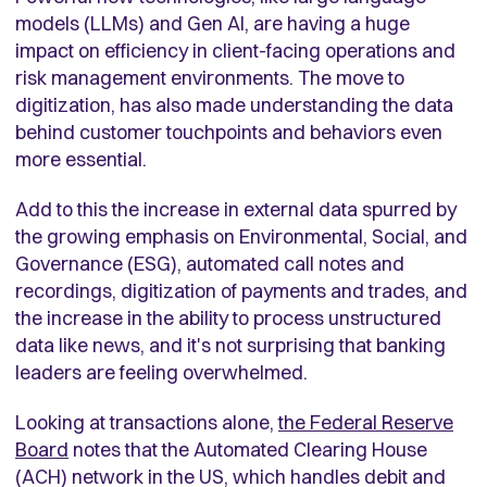
models (LLMs) and Gen AI, are having a huge
impact on efficiency in client-facing operations and
risk management environments. The move to
digitization, has also made understanding the data
behind customer touchpoints and behaviors even
more essential.
Add to this the increase in external data spurred by
the growing emphasis on Environmental, Social, and
Governance (ESG), automated call notes and
recordings, digitization of payments and trades, and
the increase in the ability to process unstructured
data like news, and it's not surprising that banking
leaders are feeling overwhelmed.
Looking at transactions alone,
the Federal Reserve
Board
notes that the Automated Clearing House
(ACH) network in the US, which handles debit and