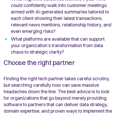
could confidently walk into customer meetings
armed with AI-generated summaries tailored to
each client showing their latest transactions,
relevant news mentions, relationship history, and
even emerging risks?
What platforms are available that can support
your organization’s transformation from data
chaos to strategic clarity?
Choose the right partner
Finding the right tech partner takes careful scrutiny,
but searching carefully now can save massive
headaches down the line. The best advice is to look
for organizations that go beyond merely providing
software to partners that can deliver data strategy,
domain expertise, and proven ways to implement the