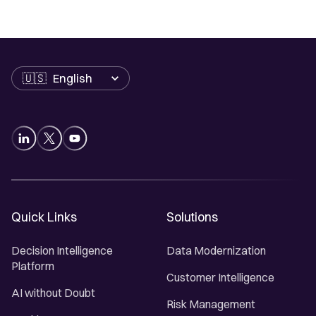
Language
Quick Links
Solutions
Decision Intelligence
Data Modernization
Platform
Customer Intelligence
AI without Doubt
Risk Management