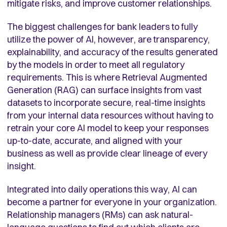
mitigate risks, and improve customer relationships.
The biggest challenges for bank leaders to fully
utilize the power of AI, however, are transparency,
explainability, and accuracy of the results generated
by the models in order to meet all regulatory
requirements. This is where Retrieval Augmented
Generation (RAG) can surface insights from vast
datasets to incorporate secure, real-time insights
from your internal data resources without having to
retrain your core AI model to keep your responses
up-to-date, accurate, and aligned with your
business as well as provide clear lineage of every
insight.
Integrated into daily operations this way, AI can
become a partner for everyone in your organization.
Relationship managers (RMs) can ask natural-