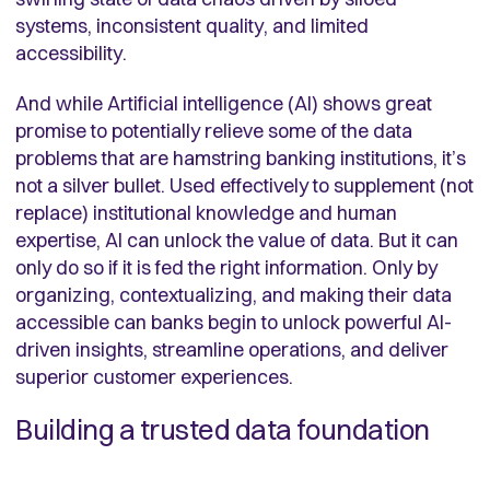
systems, inconsistent quality, and limited
accessibility.
And while Artificial intelligence (AI) shows great
promise to potentially relieve some of the data
problems that are hamstring banking institutions, it’s
not a silver bullet. Used effectively to supplement (not
replace) institutional knowledge and human
expertise, AI can unlock the value of data. But it can
only do so if it is fed the right information. Only by
organizing, contextualizing, and making their data
accessible can banks begin to unlock powerful AI-
driven insights, streamline operations, and deliver
superior customer experiences.
Building a trusted data foundation