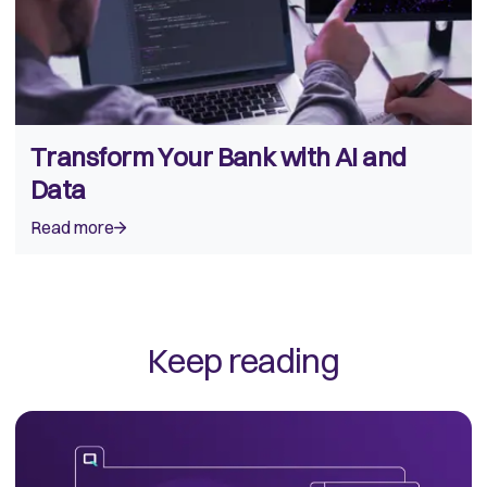
Transform Your Bank with AI and
Data
Read more
Keep reading