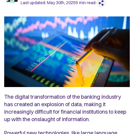
Last updated:
May 30th, 2025
5
min read
The digital transformation of the banking industry
has created an explosion of data, making it
increasingly difficult for financial institutions to keep
up with the onslaught of information.
Powerful new technologies, like large language