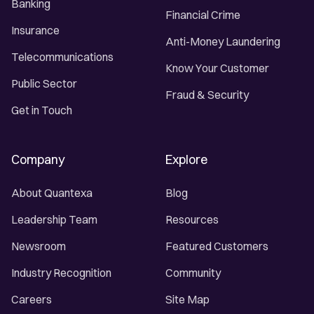
Banking
Financial Crime
Insurance
Anti-Money Laundering
Telecommunications
Know Your Customer
Public Sector
Fraud & Security
Get in Touch
Company
Explore
About Quantexa
Blog
Leadership Team
Resources
Newsroom
Featured Customers
Industry Recognition
Community
Careers
Site Map