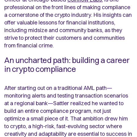
professional on the front lines of making compliance
a cornerstone of the crypto industry. His insights can
offer valuable lessons for financial institutions,
including midsize and community banks, as they
strive to protect their customers and communities
from financial crime.
An uncharted path: building a career
in crypto compliance
After starting out on a traditional AML path—
monitoring alerts and testing transaction scenarios
at a regional bank—Sattler realized he wanted to
build an entire compliance program, not just
optimize a small piece of it. That ambition drew him
to crypto, a high-risk, fast-evolving sector where
creativity and adaptability are essential to success in