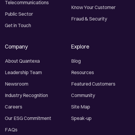
Telecommunications
Know Your Customer
Public Sector
Fraud & Security
Get in Touch
Company
Explore
About Quantexa
Blog
Leadership Team
Resources
Newsroom
Featured Customers
Industry Recognition
Community
Careers
Site Map
Our ESG Commitment
Speak-up
FAQs