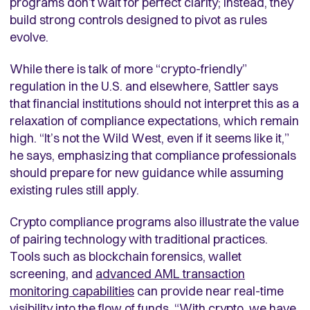
programs don’t wait for perfect clarity; instead, they
build strong controls designed to pivot as rules
evolve.
While there is talk of more “crypto-friendly”
regulation in the U.S. and elsewhere, Sattler says
that financial institutions should not interpret this as a
relaxation of compliance expectations, which remain
high. “It’s not the Wild West, even if it seems like it,”
he says, emphasizing that compliance professionals
should prepare for new guidance while assuming
existing rules still apply.
Crypto compliance programs also illustrate the value
of pairing technology with traditional practices.
Tools such as blockchain forensics, wallet
screening, and
advanced AML transaction
monitoring capabilities
can provide near real-time
visibility into the flow of funds. “With crypto, we have