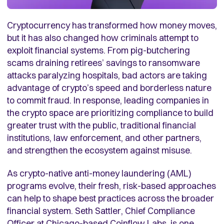
Cryptocurrency has transformed how money moves,
but it has also changed how criminals attempt to
exploit financial systems. From pig-butchering
scams draining retirees’ savings to ransomware
attacks paralyzing hospitals, bad actors are taking
advantage of crypto’s speed and borderless nature
to commit fraud. In response, leading companies in
the crypto space are prioritizing compliance to build
greater trust with the public, traditional financial
institutions, law enforcement, and other partners,
and strengthen the ecosystem against misuse.
As crypto-native anti-money laundering (AML)
programs evolve, their fresh, risk-based approaches
can help to shape best practices across the broader
financial system. Seth Sattler, Chief Compliance
Officer at Chicago-based
Coinflow Labs
, is one