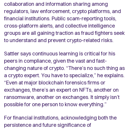
collaboration and information sharing among
regulators, law enforcement, crypto platforms, and
financial institutions. Public scam-reporting tools,
cross-platform alerts, and collective intelligence
groups are all gaining traction as fraud fighters seek
to understand and prevent crypto-related risks.
Sattler says continuous learning is critical for his
peers in compliance, given the vast and fast-
changing nature of crypto. “There’s no such thing as
a crypto expert. You have to specialize,” he explains.
“Even at major blockchain forensics firms or
exchanges, there’s an expert on NFTs, another on
ransomware, another on exchanges. It simply isn’t
possible for one person to know everything.”
For financial institutions, acknowledging both the
persistence and future significance of