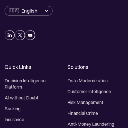
Language
Quick Links
Solutions
Decision Intelligence
Data Modernization
Platform
Customer Intelligence
AI without Doubt
Risk Management
Banking
Financial Crime
Insurance
Anti-Money Laundering