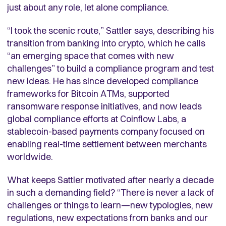
just about any role, let alone compliance.
“I took the scenic route,” Sattler says, describing his
transition from banking into crypto, which he calls
“an emerging space that comes with new
challenges” to build a compliance program and test
new ideas. He has since developed compliance
frameworks for Bitcoin ATMs, supported
ransomware response initiatives, and now leads
global compliance efforts at Coinflow Labs, a
stablecoin-based payments company focused on
enabling real-time settlement between merchants
worldwide.
What keeps Sattler motivated after nearly a decade
in such a demanding field? “There is never a lack of
challenges or things to learn—new typologies, new
regulations, new expectations from banks and our