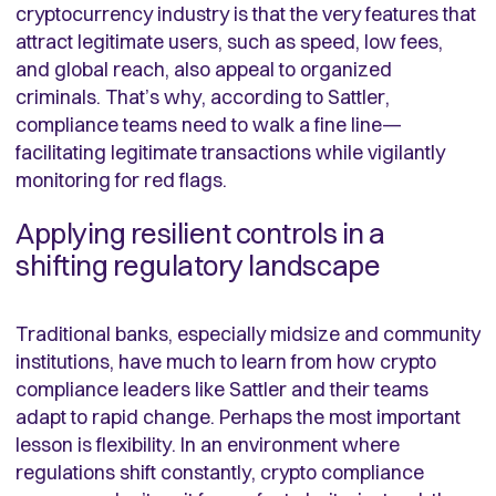
cryptocurrency industry is that the very features that
attract legitimate users, such as speed, low fees,
and global reach, also appeal to organized
criminals. That’s why, according to Sattler,
compliance teams need to walk a fine line—
facilitating legitimate transactions while vigilantly
monitoring for red flags.
Applying resilient controls in a
shifting regulatory landscape
Traditional banks, especially midsize and community
institutions, have much to learn from how crypto
compliance leaders like Sattler and their teams
adapt to rapid change. Perhaps the most important
lesson is flexibility. In an environment where
regulations shift constantly, crypto compliance