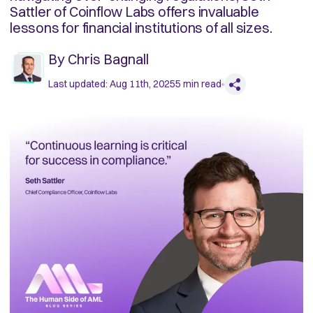
Sattler of Coinflow Labs offers invaluable
lessons for financial institutions of all sizes.
By
Chris Bagnall
Last updated:
Aug 11th, 2025
5
min read