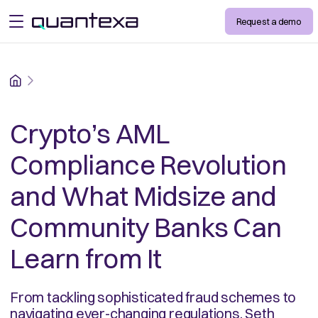
Request a demo
open menu
Home
Crypto’s AML
Compliance Revolution
and What Midsize and
Community Banks Can
Learn from It
From tackling sophisticated fraud schemes to
navigating ever-changing regulations, Seth