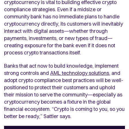
cryptocurrency is vital to building effective crypto
compliance strategies. Even if a midsize or
community bank has no immediate plans to handle
cryptocurrency directly, its customers will inevitably
interact with digital assets—whether through
payments, investments, or new types of fraud—
creating exposure for the bank even if it does not
process crypto transactions itself.
Banks that act now to build knowledge, implement
strong controls and
AML technology solutions
, and
adopt crypto compliance best practices will be well-
positioned to protect their customers and uphold
their mission to serve the community—especially as
cryptocurrency becomes a fixture in the global
financial ecosystem. “Crypto is coming to you, so you
better be ready,” Sattler says.