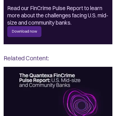
Read our FinCrime Pulse Report to learn
more about the challenges facing U.S. mid-
size and community banks.
Download now
Related Content: