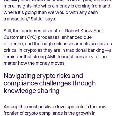
more insights into where money is coming from and
where it’s going than we would with any cash
transaction,” Sattler says.
Still, the fundamentals matter. Robust
Know Your
Customer (KYC) processes
, enhanced due
diligence, and thorough risk assessments are just as
critical in crypto as they are in traditional banking—a
reminder that strong AML foundations are vital, no
matter how the money moves.
Navigating crypto risks and
compliance challenges through
knowledge sharing
Among the most positive developments in the new
frontier of crypto compliance is the growth in