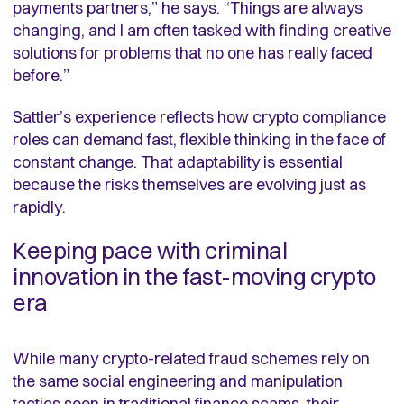
payments partners,” he says. “Things are always
changing, and I am often tasked with finding creative
solutions for problems that no one has really faced
before.”
Sattler’s experience reflects how crypto compliance
roles can demand fast, flexible thinking in the face of
constant change. That adaptability is essential
because the risks themselves are evolving just as
rapidly.
Keeping pace with criminal
innovation in the fast-moving crypto
era
While many crypto-related fraud schemes rely on
the same social engineering and manipulation
tactics seen in traditional finance scams, their