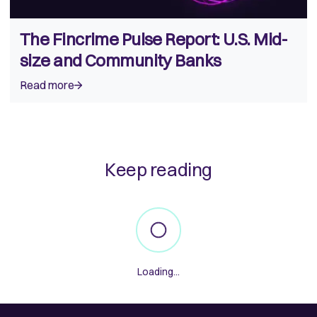
The Fincrime Pulse Report: U.S. Mid-
size and Community Banks
Read more
Keep reading
Loading...