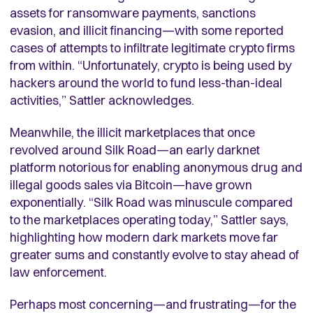
assets for ransomware payments, sanctions
evasion, and illicit financing—with some reported
cases of attempts to infiltrate legitimate crypto firms
from within. “Unfortunately, crypto is being used by
hackers around the world to fund less-than-ideal
activities,” Sattler acknowledges.
Meanwhile, the illicit marketplaces that once
revolved around Silk Road—an early darknet
platform notorious for enabling anonymous drug and
illegal goods sales via Bitcoin—have grown
exponentially. “Silk Road was minuscule compared
to the marketplaces operating today,” Sattler says,
highlighting how modern dark markets move far
greater sums and constantly evolve to stay ahead of
law enforcement.
Perhaps most concerning—and frustrating—for the