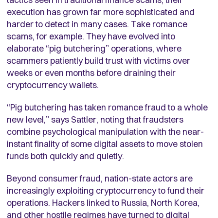
execution has grown far more sophisticated and
harder to detect in many cases. Take romance
scams, for example. They have evolved into
elaborate “pig butchering” operations, where
scammers patiently build trust with victims over
weeks or even months before draining their
cryptocurrency wallets.
“Pig butchering has taken romance fraud to a whole
new level,” says Sattler, noting that fraudsters
combine psychological manipulation with the near-
instant finality of some digital assets to move stolen
funds both quickly and quietly.
Beyond consumer fraud, nation-state actors are
increasingly exploiting cryptocurrency to fund their
operations. Hackers linked to Russia, North Korea,
and other hostile regimes have turned to digital