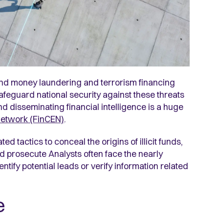
nd money laundering and terrorism financing
feguard national security against these threats
d disseminating financial intelligence is a huge
Network (FinCEN)
.
ed tactics to conceal the origins of illicit funds,
 and prosecute Analysts often face the nearly
ntify potential leads or verify information related
e