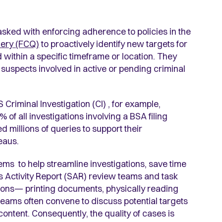
asked with enforcing adherence to policies in the
ery (FCQ)
to proactively identify new targets for
ed within a specific timeframe or location. They
suspects involved in active or pending criminal
Criminal Investigation (CI) , for example,
 of all investigations involving a BSA filing
 millions of queries to support their
reaus.
stems to help streamline investigations, save time
 Activity Report (SAR) review teams and task
gations— printing documents, physically reading
teams often convene to discuss potential targets
ontent. Consequently, the quality of cases is