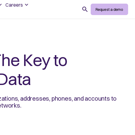
Careers
Search
Request a demo
The Key to
Data
izations, addresses, phones, and accounts to
networks.