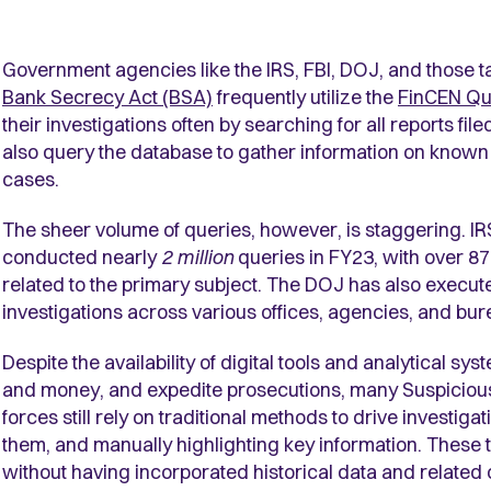
Government agencies like the IRS, FBI, DOJ, and those t
Bank Secrecy Act (BSA)
frequently utilize the
FinCEN Qu
their investigations often by searching for all reports fil
also query the database to gather information on known 
cases.
The sheer volume of queries, however, is staggering. IRS 
conducted nearly
2 million
queries in FY23, with over 87%
related to the primary subject. The DOJ has also executed
investigations across various offices, agencies, and bu
Despite the availability of digital tools and analytical sy
and money, and expedite prosecutions, many Suspicious
forces still rely on traditional methods to drive investi
them, and manually highlighting key information. These 
without having incorporated historical data and related c