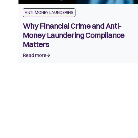
ANTI-MONEY LAUNDERING
Why Financial Crime and Anti-
Money Laundering Compliance
Matters
Read more