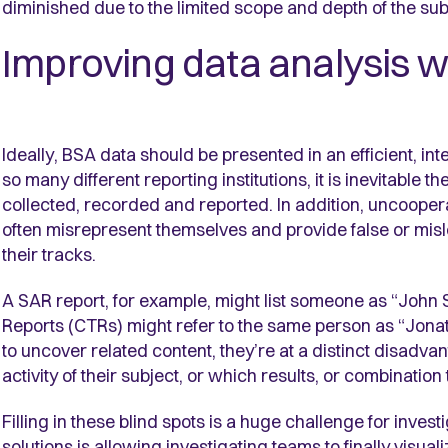
diminished due to the limited scope and depth of the su
Improving data analysis wi
Ideally, BSA data should be presented in an efficient, 
so many different reporting institutions, it is inevitable 
collected, recorded and reported. In addition, uncoopera
often misrepresent themselves and provide false or misle
their tracks.
A SAR report, for example, might list someone as “John
Reports (CTRs) might refer to the same person as “Jonatha
to uncover related content, they’re at a distinct disad
activity of their subject, or which results, or combination
Filling in these blind spots is a huge challenge for investi
solutions is allowing investigating teams to finally visua