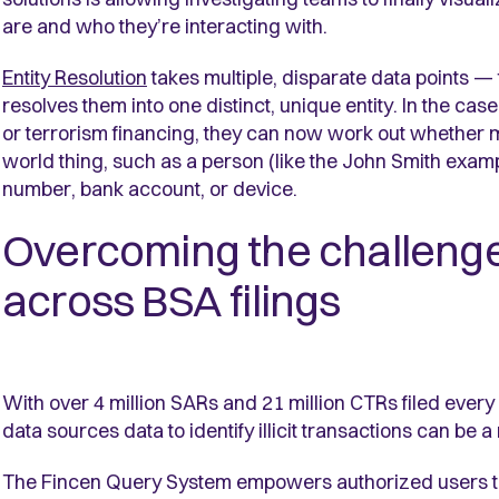
are and who they’re interacting with.
Entity Resolution
takes multiple, disparate data points —
resolves them into one distinct, unique entity. In the cas
or terrorism financing, they can now work out whether m
world thing, such as a person (like the John Smith exam
number, bank account, or device.
Overcoming the challenges 
across BSA filings
With over 4 million SARs and 21 million CTRs filed every
data sources data to identify illicit transactions can be 
The Fincen Query System empowers authorized users to