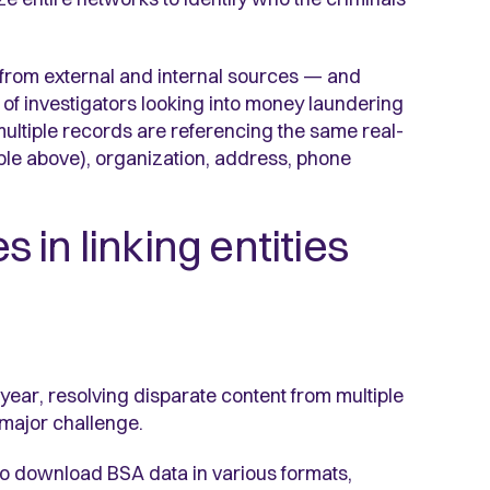
 from external and internal sources — and
e of investigators looking into money laundering
ultiple records are referencing the same real-
ple above), organization, address, phone
in linking entities
 year, resolving disparate content from multiple
a major challenge.
 download BSA data in various formats,