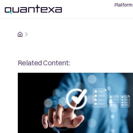
Platform
Home
Related Content: