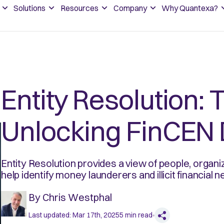
Solutions
Resources
Company
Why Quantexa?
Entity Resolution: 
Unlocking FinCEN 
Entity Resolution provides a view of people, organ
help identify money launderers and illicit financial 
By
Chris Westphal
Last updated:
Mar 17th, 2025
5
min read