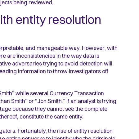
bjects being reviewed.
th entity resolution
interpretable, and manageable way. However, with
there are inconsistencies in the way data is
tive adversaries trying to avoid detection will
ading information to throw investigators off
 Smith” while several Currency Transaction
n Smith” or “Jon Smith.” If an analyst is trying
vantage because they cannot see the complete
 thereof, constitute the same entity.
gators. Fortunately, the rise of entity resolution
lize entire networks to identify who the criminals