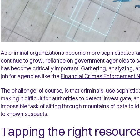
As criminal organizations become more sophisticated a
continue to grow, reliance on government agencies to sa
has become critically important. Gathering, analyzing, an
job for agencies like the
Financial Crimes Enforcement 
The challenge, of course, is that criminals use sophisticat
making it difficult for authorities to detect, investigate,
impossible task of sifting through mountains of data to ide
to known suspects.
Tapping the right resourc