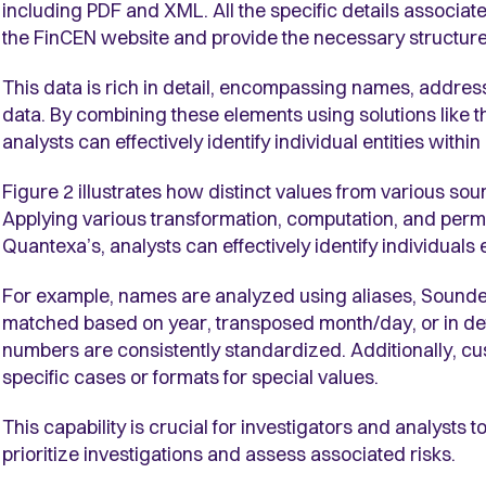
including PDF and XML. All the specific details associa
the FinCEN website and provide the necessary structure
This data is rich in detail, encompassing names, addresse
data. By combining these elements using solutions like 
analysts can effectively identify individual entities with
Figure 2 illustrates how distinct values from various sour
Applying various transformation, computation, and permu
Quantexa’s, analysts can effectively identify individual
For example, names are analyzed using aliases, Soundex 
matched based on year, transposed month/day, or in de
numbers are consistently standardized. Additionally, c
specific cases or formats for special values.
This capability is crucial for investigators and analysts t
prioritize investigations and assess associated risks.