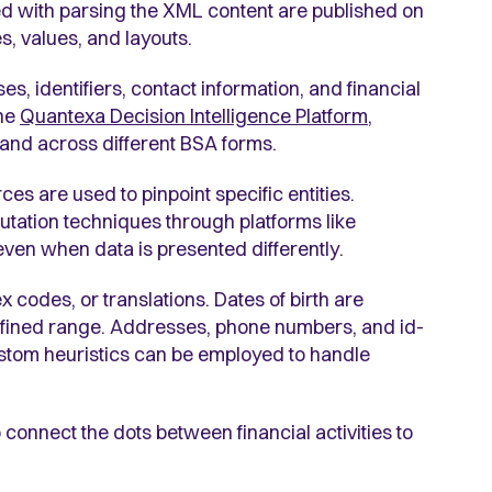
ted with parsing the XML content are published on
s, values, and layouts.
s, identifiers, contact information, and financial
the
Quantexa Decision Intelligence Platform
,
in and across different BSA forms.
ces are used to pinpoint specific entities.
tation techniques through platforms like
s even when data is presented differently.
codes, or translations. Dates of birth are
fined range. Addresses, phone numbers, and id-
ustom heuristics can be employed to handle
o connect the dots between financial activities to