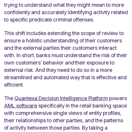
trying to understand what they might mean to more
confidently and accurately identifying activity related
to specific predicate criminal offenses.
This shift includes extending the scope of review to
ensure a holistic understanding of their customers
and the external parties their customers interact
with. In short, banks must understand the risk of their
own customers’ behavior
and
their exposure to
external risk. And they need to do so in a more
streamlined and automated way that is effective and
efficient.
The
Quantexa Decision Intelligence Platform
powers
AML software
specifically in the retail banking space
with comprehensive single views of entity profiles,
their relationships to other parties, and the patterns
of activity between those parties. By taking a