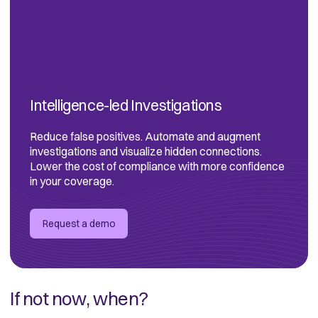
Intelligence-led Investigations
Reduce false positives. Automate and augment
investigations and visualize hidden connections.
Lower the cost of compliance with more confidence
in your coverage.
Request a demo
If not now, when?