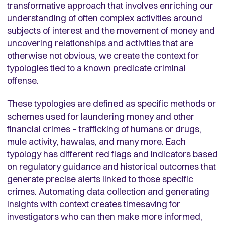
transformative approach that involves enriching our
understanding of often complex activities around
subjects of interest and the movement of money and
uncovering relationships and activities that are
otherwise not obvious, we create the context for
typologies tied to a known predicate criminal
offense.
These typologies are defined as specific methods or
schemes used for laundering money and other
financial crimes – trafficking of humans or drugs,
mule activity, hawalas, and many more. Each
typology has different red flags and indicators based
on regulatory guidance and historical outcomes that
generate precise alerts linked to those specific
crimes. Automating data collection and generating
insights with context creates timesaving for
investigators who can then make more informed,