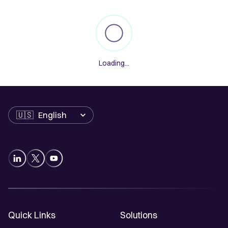
Loading...
Language
Quick Links
Solutions