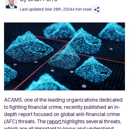
Last updated:
Mar 28th, 2024
4
min read
ACAMS, one of the leading organizations dedicated
to fighting financial crime, recently published an in-
depth report focused on global anti-financial crime
(AFC) threats. The
report
highlights several threats,
which are all important to know and understand.