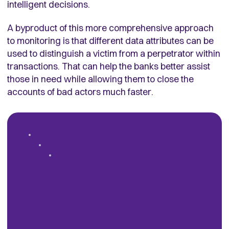
intelligent decisions.
A byproduct of this more comprehensive approach
to monitoring is that different data attributes can be
used to distinguish a victim from a perpetrator within
transactions. That can help the banks better assist
those in need while allowing them to close the
accounts of bad actors much faster.