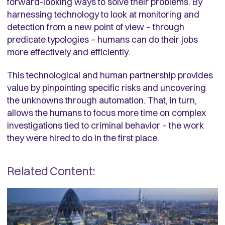
forward-looking ways to solve their problems. By
harnessing technology to look at monitoring and
detection from a new point of view – through
predicate typologies – humans can do their jobs
more effectively and efficiently.
This technological and human partnership provides
value by pinpointing specific risks and uncovering
the unknowns through automation. That, in turn,
allows the humans to focus more time on complex
investigations tied to criminal behavior – the work
they were hired to do in the first place.
Related Content: