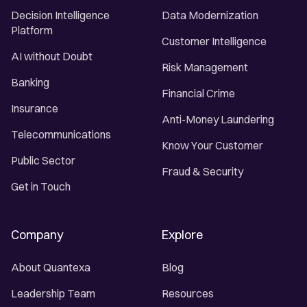
Decision Intelligence
Data Modernization
Platform
Customer Intelligence
AI without Doubt
Risk Management
Banking
Financial Crime
Insurance
Anti-Money Laundering
Telecommunications
Know Your Customer
Public Sector
Fraud & Security
Get in Touch
Company
Explore
About Quantexa
Blog
Leadership Team
Resources