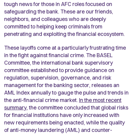
tough news for those in AFC roles focused on
safeguarding the bank. These are our friends,
neighbors, and colleagues who are deeply
committed to helping keep criminals from
penetrating and exploiting the financial ecosystem.
These layoffs come at a particularly frustrating time
in the fight against financial crime. The BASEL
Committee, the international bank supervisory
committee established to provide guidance on
regulation, supervision, governance, and risk
management for the banking sector, releases an
AML Index annually to gauge the pulse and trends in
the anti-financial crime market.
In the most recent
summary
, the committee concluded that global risks
for financial institutions have only increased with
new requirements being enacted, while the quality
of anti-money laundering (AML) and counter-