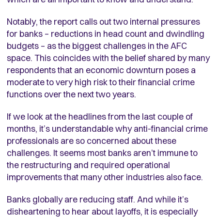
Notably, the report calls out two internal pressures
for banks – reductions in head count and dwindling
budgets – as the biggest challenges in the AFC
space. This coincides with the belief shared by many
respondents that an economic downturn poses a
moderate to very high risk to their financial crime
functions over the next two years.
If we look at the headlines from the last couple of
months, it’s understandable why anti-financial crime
professionals are so concerned about these
challenges. It seems most banks aren’t immune to
the restructuring and required operational
improvements that many other industries also face.
Banks globally are reducing staff. And while it’s
disheartening to hear about layoffs, it is especially