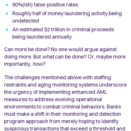
90%(ish) false-positive rates
Roughly half of money laundering activity being
undetected
An estimated $2 trillion in criminal proceeds
being laundered annually
Can more be done? No one would argue against
doing more. But
what
can be done? Or, maybe more
importantly,
how
?
The challenges mentioned above with staffing
restraints and aging monitoring systems underscore
the urgency of implementing enhanced AML
measures to address evolving operational
environments to combat criminal behaviors. Banks
must make a shift in their monitoring and detection
program approach from merely hoping to identify
suspicious transactions that exceed a threshold and