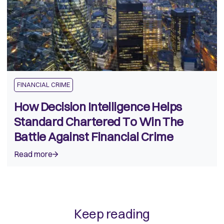
FINANCIAL CRIME
How Decision Intelligence Helps
Standard Chartered To Win The
Battle Against Financial Crime
Read more
Keep reading