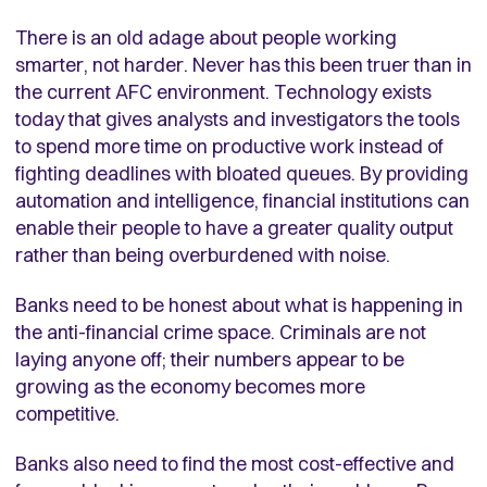
There is an old adage about people working
smarter, not harder. Never has this been truer than in
the current AFC environment. Technology exists
today that gives analysts and investigators the tools
to spend more time on productive work instead of
fighting deadlines with bloated queues. By providing
automation and intelligence, financial institutions can
enable their people to have a greater quality output
rather than being overburdened with noise.
Banks need to be honest about what is happening in
the anti-financial crime space. Criminals are not
laying anyone off; their numbers appear to be
growing as the economy becomes more
competitive.
Banks also need to find the most cost-effective and