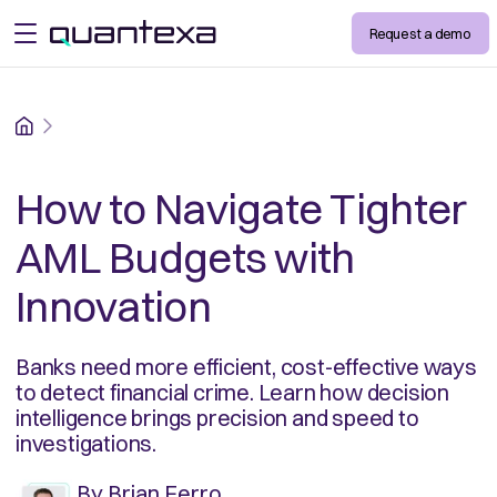
Request a demo
open menu
Home
How to Navigate Tighter
AML Budgets with
Innovation
Banks need more efficient, cost-effective ways
to detect financial crime. Learn how decision
intelligence brings precision and speed to
investigations.
By
Brian Ferro