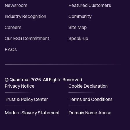
Newsroom
Featured Customers
Industry Recognition
Community
Careers
Site Map
Our ESG Commitment
Speak-up
FAQs
© Quantexa 2026. All Rights Reserved.
Privacy Notice
Cookie Declaration
Trust & Policy Center
Terms and Conditions
Modern Slavery Statement
Domain Name Abuse