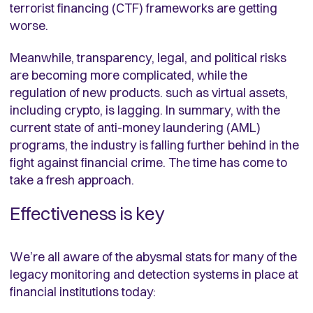
terrorist financing (CTF) frameworks are getting
worse.
Meanwhile, transparency, legal, and political risks
are becoming more complicated, while the
regulation of new products. such as virtual assets,
including crypto, is lagging. In summary, with the
current state of anti-money laundering (AML)
programs, the industry is falling further behind in the
fight against financial crime. The time has come to
take a fresh approach.
Effectiveness is key
We’re all aware of the abysmal stats for many of the
legacy monitoring and detection systems in place at
financial institutions today: