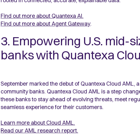
rooted in connected, accurate, explainable data.
Find out more about Quantexa AI.
Find out more about Agent Gateway
.
3. Empowering U.S. mid-s
banks with Quantexa Clo
September marked the debut of Quantexa Cloud AML, a S
community banks. Quantexa Cloud AML is a step chang
these banks to stay ahead of evolving threats, meet regu
seamless experience for their customers.
Learn more about Cloud AML.
Read our AML research report.