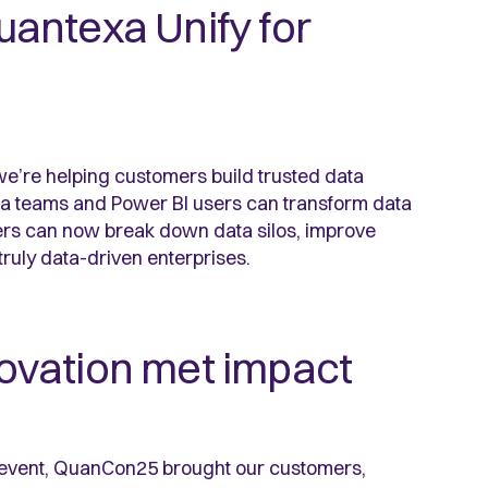
Quantexa Unify for
we’re helping customers build trusted data
ata teams and Power BI users can transform data
mers can now break down data silos, improve
truly data-driven enterprises.
ovation met impact
m event, QuanCon25 brought our customers,