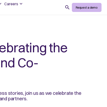
Careers
Search
Request a demo
ebrating the
and Co-
ss stories, join us as we celebrate the
and partners.