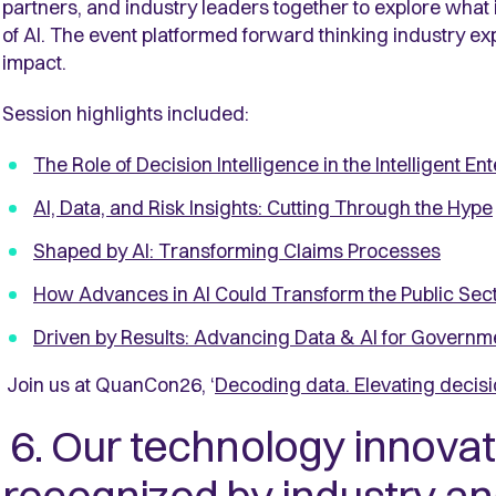
partners, and industry leaders together to explore what it 
of AI. The event platformed forward thinking industry exp
impact.
Session highlights included:
The Role of Decision Intelligence in the Intelligent En
AI, Data, and Risk Insights: Cutting Through the Hype
Shaped by AI: Transforming Claims Processes
How Advances in AI Could Transform the Public Sec
Driven by Results: Advancing Data & AI for Governm
Join us at QuanCon26, ‘
Decoding data. Elevating decisi
6. Our technology innovat