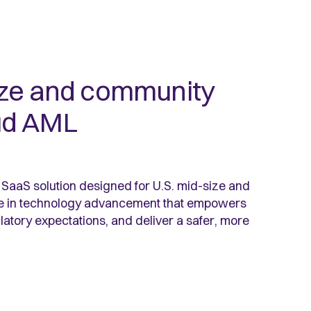
ize and community
ud AML
aaS solution designed for U.S. mid-size and
e in technology advancement that empowers
latory expectations, and deliver a safer, more