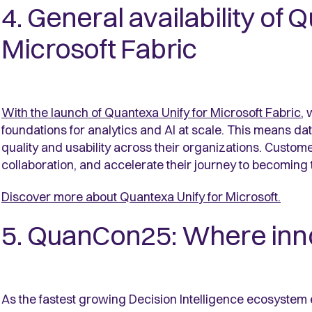
4. General availability of 
Microsoft Fabric
With the launch of Quantexa Unify for Microsoft Fabric
, 
foundations for analytics and AI at scale. This means d
quality and usability across their organizations. Custo
collaboration, and accelerate their journey to becoming 
Discover more about Quantexa Unify for Microsoft
.
5. QuanCon25: Where inn
As the fastest growing Decision Intelligence ecosyste