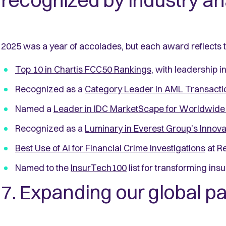
recognized by industry an
2025 was a year of accolades, but each award reflects
Top 10 in Chartis FCC50 Rankings
, with leadership 
Recognized as a
Category Leader in AML Transacti
Named a
Leader in IDC MarketScape for Worldwide 
Recognized as a
Luminary in Everest Group’s Innov
Best Use of AI for Financial Crime Investigations
at R
Named to the
InsurTech100
list for transforming ins
7. Expanding our global 