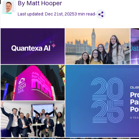
By
Matt Hooper
Last updated:
Dec 21st, 2025
3
min read