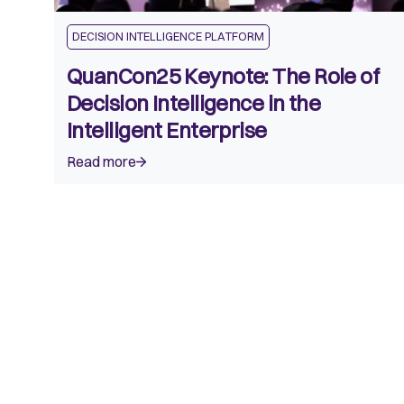
DECISION INTELLIGENCE PLATFORM
QuanCon25 Keynote: The Role of
Decision Intelligence in the
Intelligent Enterprise
Read more