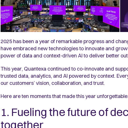
2025 has been a year of remarkable progress and chang
have embraced new technologies to innovate and grow, 
power of data and context-driven AI to deliver better o
This year, Quantexa continued to co-innovate and suppor
trusted data, analytics, and AI powered by context. Eve
our customers’ vision, collaboration, and trust.
Here are ten moments that made this year unforgettabl
1. Fueling the future of de
together