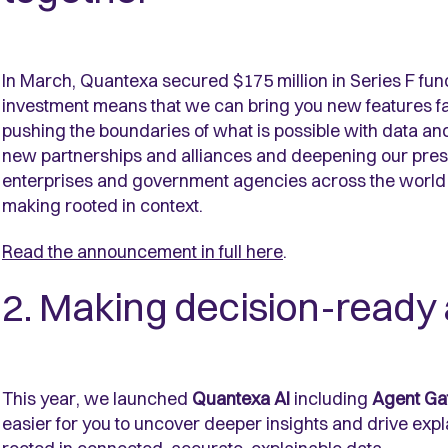
In March, Quantexa secured $175 million in Series F fu
investment means that we can bring you new features fa
pushing the boundaries of what is possible with data and
new partnerships and alliances and deepening our prese
enterprises and government agencies across the world s
making rooted in context.
Read the announcement in full here
.
2. Making decision-ready 
This year, we launched
Quantexa AI
including
Agent Ga
easier for you to uncover deeper insights and drive expl