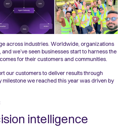
e across industries. Worldwide, organizations
and we’ve seen businesses start to harness the
utcomes for their customers and communities.
t our customers to deliver results through
ry milestone we reached this year was driven by
e:
cision intelligence