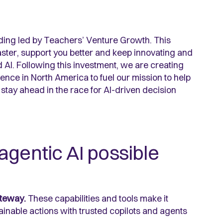
nding led by Teachers’ Venture Growth. This
ster, support you better and keep innovating and
 AI. Following this investment, we are creating
nce in North America to fuel our mission to help
tay ahead in the race for AI-driven decision
agentic AI possible
teway.
These capabilities and tools make it
ainable actions with trusted copilots and agents