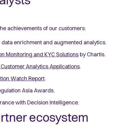
alysts
 the achievements of our customers:
in data enrichment and augmented analytics.
on Monitoring and KYC Solutions
by Chartis.
Customer Analytics Applications
.
ation Watch Report
.
egulation Asia Awards.
urance with Decision Intelligence.
partner ecosystem