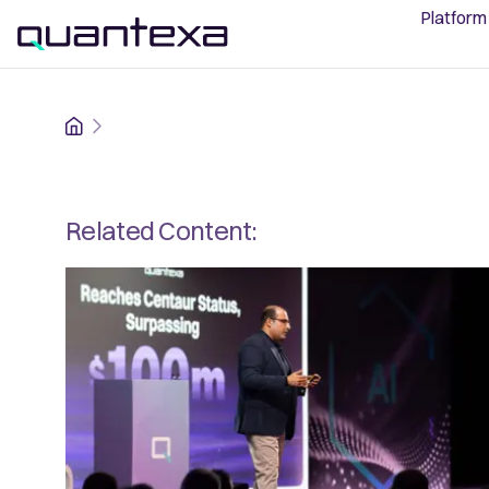
Platform
Home
Related Content: