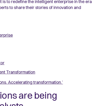
is to redefine the intelligent enterprise in the era
erts to share their stories of innovation and
terprise
tor
ent Transformation
ons. Accelerating transformation.’
ions are being