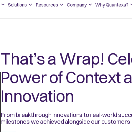
Solutions
Resources
Company
Why Quantexa?
That’s a Wrap! Cel
Power of Context 
Innovation
From breakthrough innovations to real-world succe
milestones we achieved alongside our customers 