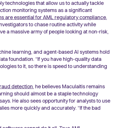
y technologies that allow us to actually tackle
action monitoring systems as a significant
s are essential for AML regulatory compliance
,
nvestigators to chase routine activity while
ve a massive army of people looking at non-risk,
chine learning, and agent-based AI systems hold
ata foundation. “If you have high-quality data
logies to it, so there is speed to understanding
fraud detection
, he believes Maculaitis remains
arning should almost be a staple technology
 says. He also sees opportunity for analysts to use
ies more quickly and accurately. “If the bad