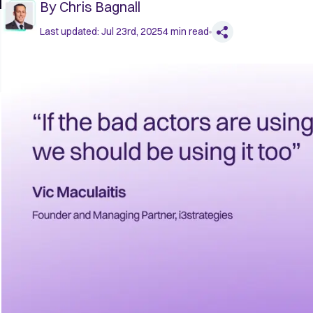
By
Chris Bagnall
Last updated:
Jul 23rd, 2025
4
min read