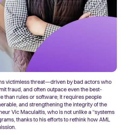
ns victimless threat—driven by bad actors who
mmit fraud, and often outpace even the best-
e than rules or software; it requires people
rable, and strengthening the integrity of the
neur Vic Maculaitis, who is not unlike a “systems
rams, thanks to his efforts to rethink how AML
mission.