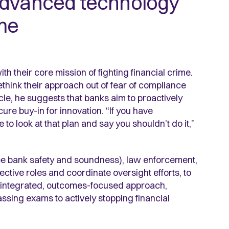
advanced technology
ime
th their core mission of fighting financial crime.
think their approach out of fear of compliance
cle, he suggests that banks aim to proactively
ure buy-in for innovation. “If you have
to look at that plan and say you shouldn’t do it,”
ee bank safety and soundness), law enforcement,
ctive roles and coordinate oversight efforts, to
e integrated, outcomes-focused approach,
assing exams to actively stopping financial