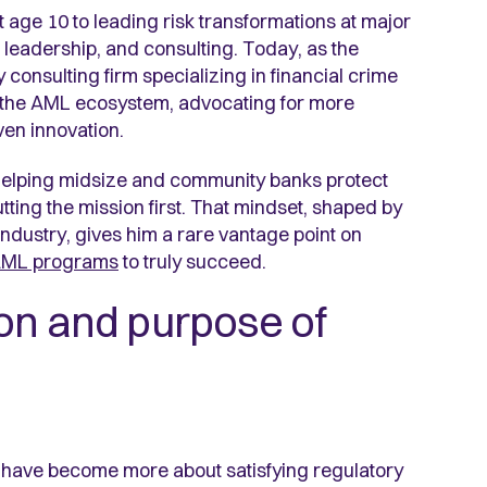
age 10 to leading risk transformations at major
 leadership, and consulting. Today, as the
 consulting firm specializing in financial crime
f the AML ecosystem, advocating for more
iven innovation.
 helping midsize and community banks protect
utting the mission first. That mindset, shaped by
dustry, gives him a rare vantage point on
AML programs
to truly succeed.
on and purpose of
have become more about satisfying regulatory