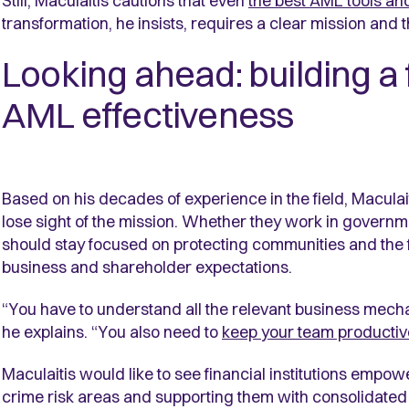
Still, Maculaitis cautions that even
the best AML tools an
transformation, he insists, requires a clear mission and
Looking ahead: building a
AML effectiveness
Based on his decades of experience in the field, Maculait
lose sight of the mission. Whether they work in governme
should stay focused on protecting communities and the fi
business and shareholder expectations.
“You have to understand all the relevant business mech
he explains. “You also need to
keep your team productiv
Maculaitis would like to see financial institutions empowe
crime risk areas and supporting them with consolidated 