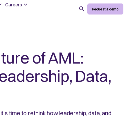
Careers
Search
Request a demo
uture of AML:
Leadership, Data,
it’s time to rethink how leadership, data, and