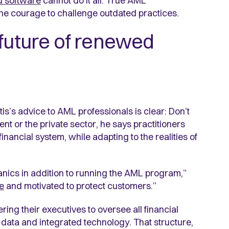
d software
cannot do it all. True AML
 the courage to challenge outdated practices.
 future of renewed
is’s advice to AML professionals is clear: Don’t
nt or the private sector, he says practitioners
nancial system, while adapting to the realities of
anics in addition to running the AML program,”
e
and motivated to protect customers.”
ring their executives to oversee all financial
data and integrated technology. That structure,