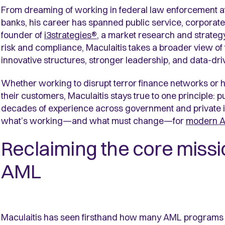
From dreaming of working in federal law enforcement at 
banks, his career has spanned public service, corporate
founder of
i3strategies®
, a market research and strategy
risk and compliance, Maculaitis takes a broader view o
innovative structures, stronger leadership, and data-dr
Whether working to disrupt terror finance networks or
their customers, Maculaitis stays true to one principle: p
decades of experience across government and private in
what’s working—and what must change—for
modern 
Reclaiming the core missi
AML
Maculaitis has seen firsthand how many AML programs 