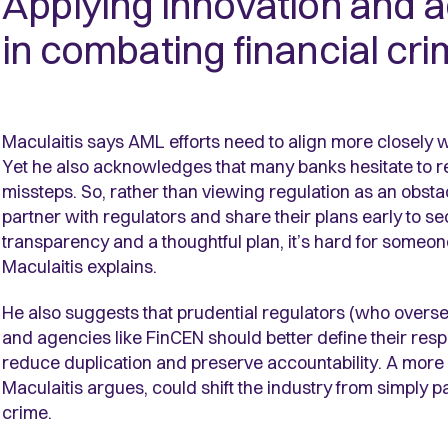
Applying innovation and 
in combating financial cr
Maculaitis says AML efforts need to align more closely wi
Yet he also acknowledges that many banks hesitate to re
missteps. So, rather than viewing regulation as an obsta
partner with regulators and share their plans early to sec
transparency and a thoughtful plan, it’s hard for someone 
Maculaitis explains.
He also suggests that prudential regulators (who overs
and agencies like FinCEN should better define their respe
reduce duplication and preserve accountability. A mor
Maculaitis argues, could shift the industry from simply p
crime.