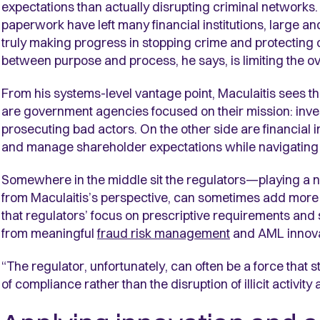
expectations than actually disrupting criminal networks. 
paperwork have left many financial institutions, large a
truly making progress in stopping crime and protecting
between purpose and process, he says, is limiting the ov
From his systems-level vantage point, Maculaitis sees th
are government agencies focused on their mission: invest
prosecuting bad actors. On the other side are financial i
and manage shareholder expectations while navigating
Somewhere in the middle sit the regulators—playing a ne
from Maculaitis’s perspective, can sometimes add more fr
that regulators’ focus on prescriptive requirements and 
from meaningful
fraud risk management
and AML innova
“The regulator, unfortunately, can often be a force that ste
of compliance rather than the disruption of illicit activi