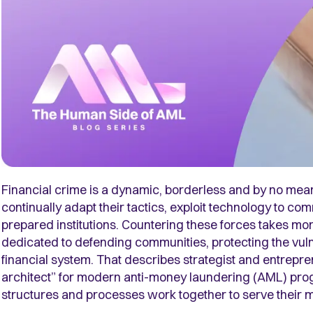
Financial crime is a dynamic, borderless and by no mea
continually adapt their tactics, exploit technology to co
prepared institutions. Countering these forces takes mor
dedicated to defending communities, protecting the vulne
financial system. That describes strategist and entrepre
architect” for modern anti-money laundering (AML) prog
structures and processes work together to serve their 