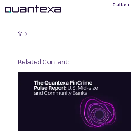
Platform
Home
Related Content: