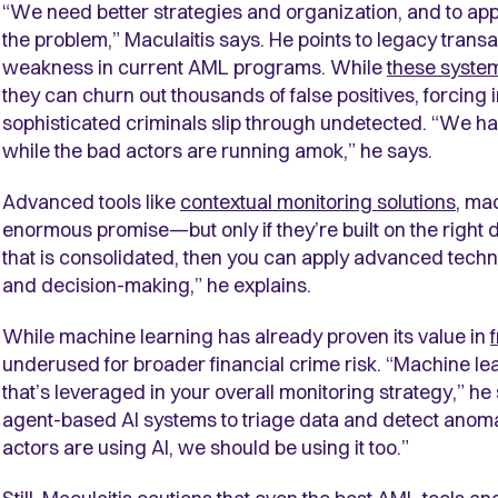
“We need better strategies and organization, and to appl
the problem,” Maculaitis says. He points to legacy trans
weakness in current AML programs. While
these system
they can churn out thousands of false positives, forcing i
sophisticated criminals slip through undetected. “We ha
while the bad actors are running amok,” he says.
Advanced tools like
contextual monitoring solutions
, ma
enormous promise—but only if they’re built on the right d
that is consolidated, then you can apply advanced techno
and decision-making,” he explains.
While machine learning has already proven its value in
underused for broader financial crime risk. “Machine le
that’s leveraged in your overall monitoring strategy,” he
agent-based AI systems to triage data and detect anomal
actors are using AI, we should be using it too.”