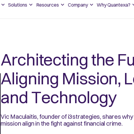
Solutions
Resources
Company
Why Quantexa?
Architecting the F
Aligning Mission, 
and Technology
Vic Maculaitis, founder of i3strategies, shares why 
mission align in the fight against financial crime.