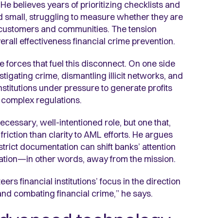
He believes years of prioritizing checklists and
nd small, struggling to measure whether they are
 customers and communities. The tension
erall effectiveness financial crime prevention.
e forces that fuel this disconnect. On one side
igating crime, dismantling illicit networks, and
nstitutions under pressure to generate profits
 complex regulations.
cessary, well-intentioned role, but one that,
iction than clarity to AML efforts. He argues
strict documentation can shift banks’ attention
tion—in other words, away from the mission.
ers financial institutions’ focus in the direction
ty and combating financial crime,” he says.