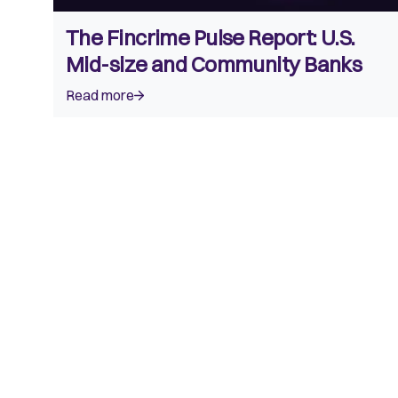
The Fincrime Pulse Report: U.S.
Mid-size and Community Banks
Read more