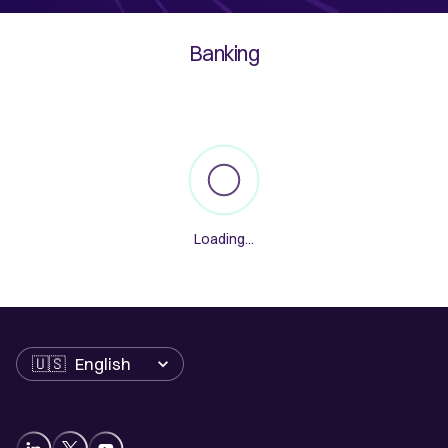
Banking
Loading
...
Language