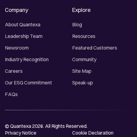
Company
Explore
About Quantexa
Blog
Leadership Team
Resources
Newsroom
Featured Customers
Industry Recognition
Community
Careers
Site Map
Our ESG Commitment
Speak-up
FAQs
© Quantexa 2026. All Rights Reserved.
Privacy Notice
Cookie Declaration