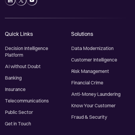
Quick Links
Solutions
Decision Intelligence
Data Modernization
Platform
Customer Intelligence
AI without Doubt
Risk Management
Banking
Financial Crime
Insurance
Anti-Money Laundering
Telecommunications
Know Your Customer
Public Sector
Fraud & Security
Get in Touch