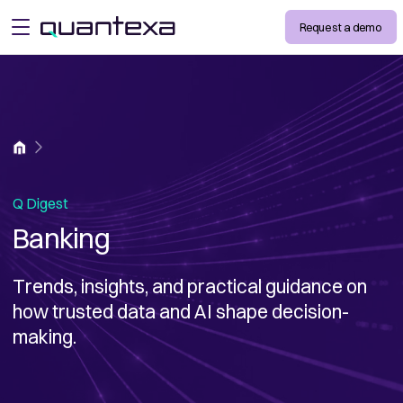
Request a demo
open menu
Home
Q Digest
Banking
Trends, insights, and practical guidance on
how trusted data and AI shape decision-
making.